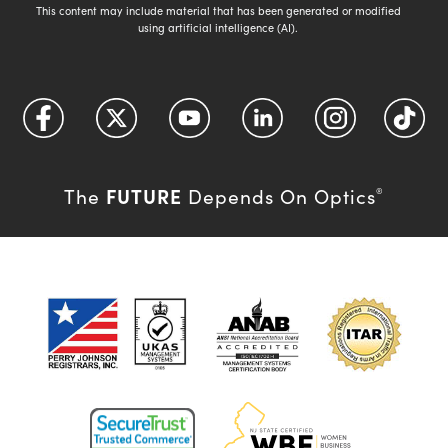
This content may include material that has been generated or modified
using artificial intelligence (AI).
FUTURE
The
Depends On Optics
®