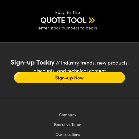
Easy-to-Use
QUOTE TOOL
enter stock numbers to begin
Sign-up Today
// industry trends, new products,
discounts, and technical content
Sign-up Now
Company
Executive Team
Our Locations