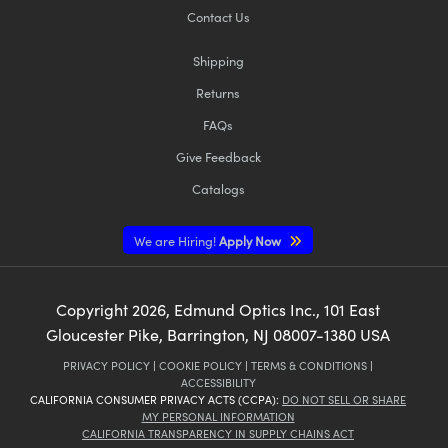
Contact Us
Shipping
Returns
FAQs
Give Feedback
Catalogs
We are Hiring!
Apply Now
Copyright
2026
, Edmund Optics Inc., 101 East
Gloucester Pike, Barrington, NJ 08007-1380 USA
PRIVACY POLICY
|
COOKIE POLICY
|
TERMS & CONDITIONS
|
ACCESSIBILITY
CALIFORNIA CONSUMER PRIVACY ACTS (CCPA):
DO NOT SELL OR SHARE
MY PERSONAL INFORMATION
CALIFORNIA TRANSPARENCY IN SUPPLY CHAINS ACT