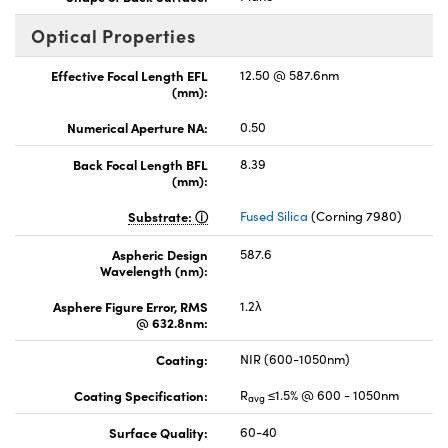
Optical Properties
Effective Focal Length EFL
12.50 @ 587.6nm
(mm):
Numerical Aperture NA:
0.50
Back Focal Length BFL
8.39
(mm):
Substrate:
Fused Silica
(Corning 7980)
Aspheric Design
587.6
Wavelength (nm):
Asphere Figure Error, RMS
1.2λ
@ 632.8nm:
Coating:
NIR (600-1050nm)
Coating Specification:
R
≤1.5% @ 600 - 1050nm
avg
Surface Quality:
60-40