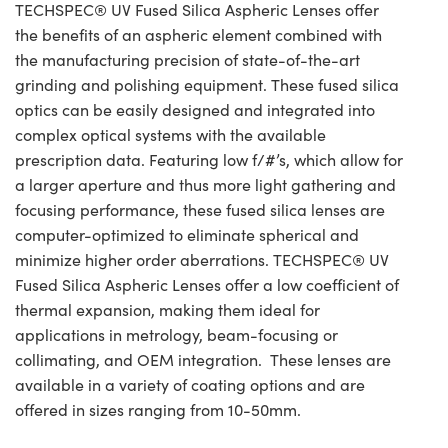
TECHSPEC® UV Fused Silica Aspheric Lenses offer
the benefits of an aspheric element combined with
the manufacturing precision of state-of-the-art
grinding and polishing equipment. These fused silica
optics can be easily designed and integrated into
complex optical systems with the available
prescription data. Featuring low f/#’s, which allow for
a larger aperture and thus more light gathering and
focusing performance, these fused silica lenses are
computer-optimized to eliminate spherical and
minimize higher order aberrations. TECHSPEC® UV
Fused Silica Aspheric Lenses offer a low coefficient of
thermal expansion, making them ideal for
applications in metrology, beam-focusing or
collimating, and OEM integration. These lenses are
available in a variety of coating options and are
offered in sizes ranging from 10-50mm.