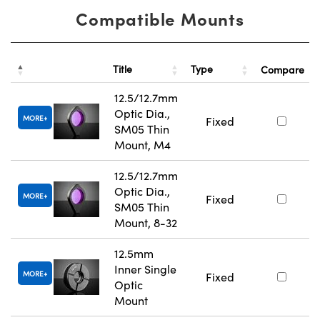
Compatible Mounts
Title
Type
Compare
12.5/12.7mm
Optic Dia.,
MORE
Fixed
SM05 Thin
Mount, M4
12.5/12.7mm
Optic Dia.,
MORE
Fixed
SM05 Thin
Mount, 8-32
12.5mm
Inner Single
MORE
Fixed
Optic
Mount