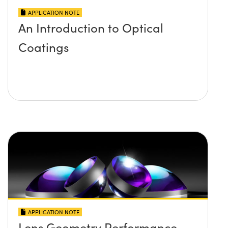
APPLICATION NOTE
An Introduction to Optical
Coatings
APPLICATION NOTE
Lens Geometry Performance