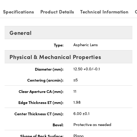
Specifications
Product Details
Technical Information
General
nnovations (UFI)
Type:
Aspheric Lens
Physical & Mechanical Properties
Diameter (mm):
12.50 +0.0/-0.1
Centering (arcmin):
≤5
Clear Aperture CA (mm):
11
Edge Thickness ET (mm):
1.98
Center Thickness CT (mm):
6.00 ±0.1
Bevel:
Protective as needed
Shape of Back Surface:
Plano