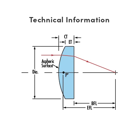
Technical Information