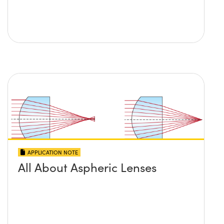
APPLICATION NOTE
All About Aspheric Lenses