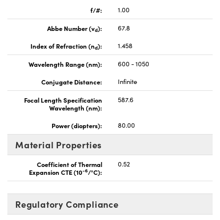
f/#:
1.00
Abbe Number (v
):
67.8
d
Index of Refraction (n
):
1.458
d
Wavelength Range (nm):
600 - 1050
Conjugate Distance:
Infinite
Focal Length Specification
587.6
Wavelength (nm):
Power (diopters):
80.00
Material Properties
Coefficient of Thermal
0.52
-6
Expansion CTE (10
/°C):
Regulatory Compliance