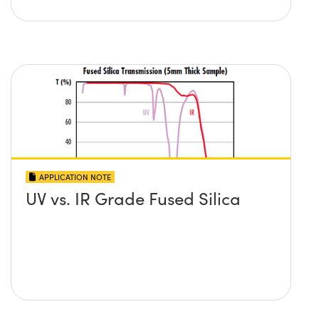
APPLICATION NOTE
UV vs. IR Grade Fused Silica