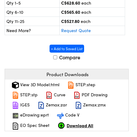
y Mechanics
cessories and Optomechanics
C$628.60
Qty 1-5
each
C$565.60
Qty 6-10
each
 Interface Cameras
C$527.80
Qty 11-25
each
es and Couplers
meras
® Optical Components
Need More?
Request Quote
 Direct Microscopes
ameras
on Labs™
+ Add to Saved List
ystems
Compare
scopy
ras
Product Downloads
ics
View 3D Model:html
STEP:step
STEP:stp
Curve
PDF Drawing
IGES
Zemax:zar
Zemax:zmx
n Gratings™
eDrawing:eprt
Code V
AX
Download All
EO Spec Sheet
tical Components