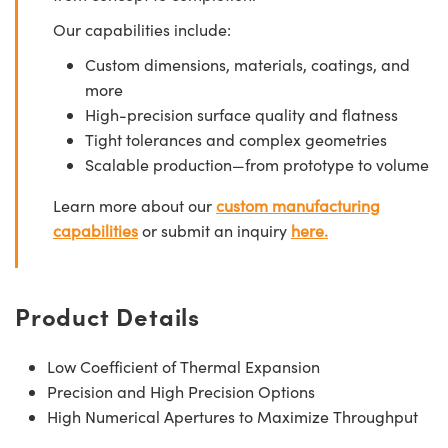
Our capabilities include:
Custom dimensions, materials, coatings, and
more
High-precision surface quality and flatness
Tight tolerances and complex geometries
Scalable production—from prototype to volume
Learn more about our
custom manufacturing
capabilities
or submit an inquiry
here.
Product Details
Low Coefficient of Thermal Expansion
Precision and High Precision Options
High Numerical Apertures to Maximize Throughput