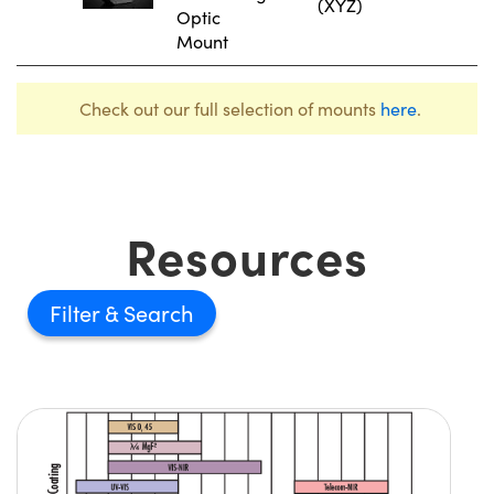
(XYZ)
Optic
Mount
Check out our full selection of mounts
here
.
Resources
Filter