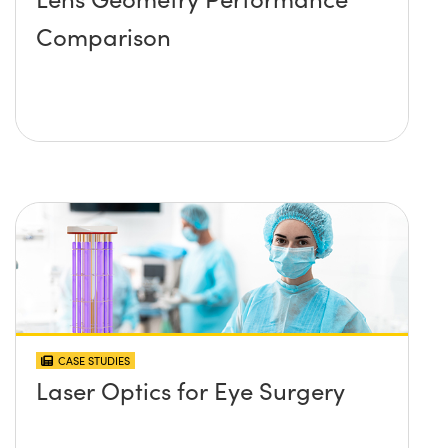
Comparison
CASE STUDIES
Laser Optics for Eye Surgery