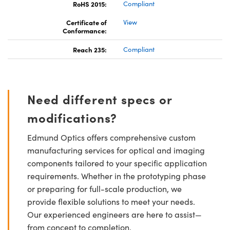
RoHS 2015:
Compliant
Certificate of
View
Conformance:
Reach 235:
Compliant
Need different specs or
modifications?
Edmund Optics offers comprehensive custom
manufacturing services for optical and imaging
components tailored to your specific application
requirements. Whether in the prototyping phase
or preparing for full-scale production, we
provide flexible solutions to meet your needs.
Our experienced engineers are here to assist—
from concept to completion.