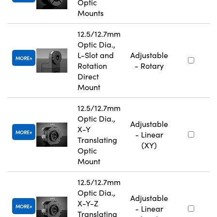
Optic
Mounts
12.5/12.7mm
Optic Dia.,
L-Slot and
Adjustable
MORE
Rotation
- Rotary
Direct
Mount
12.5/12.7mm
Optic Dia.,
Adjustable
X-Y
MORE
- Linear
Translating
(XY)
Optic
Mount
12.5/12.7mm
Optic Dia.,
Adjustable
X-Y-Z
MORE
- Linear
Translating