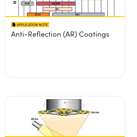
APPLICATION NOTE
Anti-Reflection (AR) Coatings