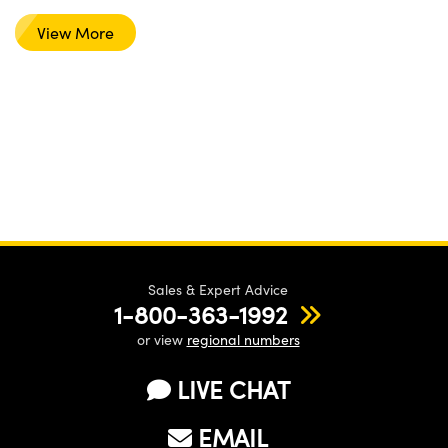
View More
Sales & Expert Advice
1-800-363-1992
or view
regional numbers
LIVE CHAT
EMAIL