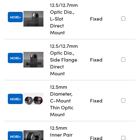
12.5/12.7mm
Optic Dia.,
MORE
L-Slot
Fixed
Direct
Mount
12.5/12.7mm
Optic Dia.,
MORE
Side Flange
Fixed
Direct
Mount
12.5mm
Diameter,
MORE
C-Mount
Fixed
Thin Optic
Mount
12.5mm
Inner Pair
MORE
Fixed