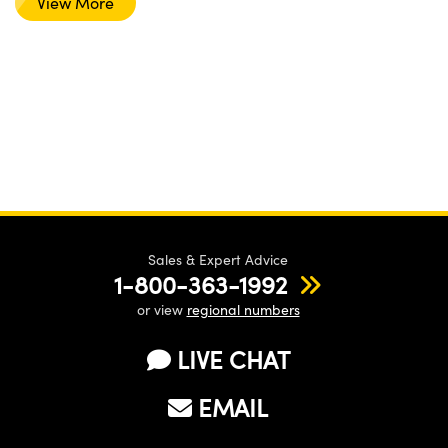
View More
Sales & Expert Advice
1-800-363-1992
or view
regional numbers
LIVE CHAT
EMAIL