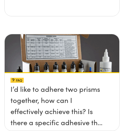
FAQ
I’d like to adhere two prisms
together, how can I
effectively achieve this? Is
there a specific adhesive that