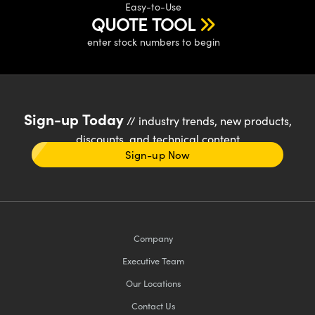
Easy-to-Use
QUOTE TOOL
enter stock numbers to begin
Sign-up Today
// industry trends, new products,
discounts, and technical content
Sign-up Now
Company
Executive Team
Our Locations
Contact Us