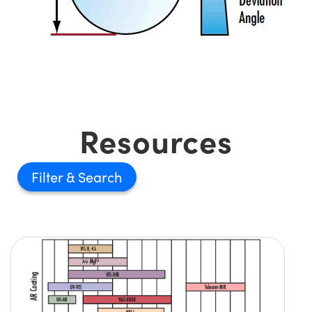
Resources
Filter