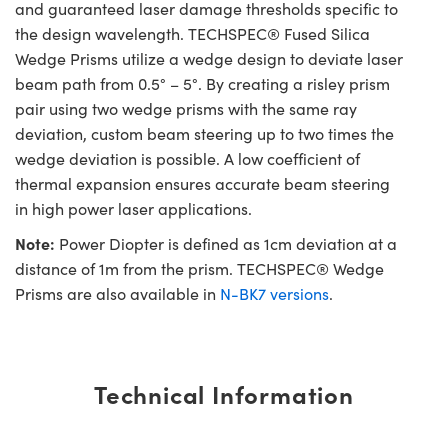
and guaranteed laser damage thresholds specific to
the design wavelength. TECHSPEC® Fused Silica
Wedge Prisms utilize a wedge design to deviate laser
beam path from 0.5° – 5°. By creating a risley prism
pair using two wedge prisms with the same ray
deviation, custom beam steering up to two times the
wedge deviation is possible. A low coefficient of
thermal expansion ensures accurate beam steering
in high power laser applications.
Note:
Power Diopter is defined as 1cm deviation at a
distance of 1m from the prism. TECHSPEC® Wedge
Prisms are also available in
N-BK7 versions
.
Technical Information