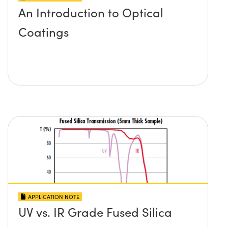
An Introduction to Optical
Coatings
APPLICATION NOTE
UV vs. IR Grade Fused Silica