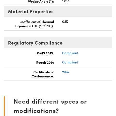
Wedge Angle (°):
1.05°
Material Properties
Coefficient of Thermal
0.52
-6
Expansion CTE (10
/°C):
Regulatory Compliance
RoHS 2015:
Compliant
Reach 209:
Compliant
Certificate of
View
Conformance:
Need different specs or
modifications?