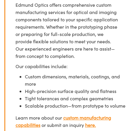
Edmund Optics offers comprehensive custom
manufacturing services for optical and imaging
components tailored to your specific application
requirements. Whether in the prototyping phase
or preparing for full-scale production, we
provide flexible solutions to meet your needs.
Our experienced engineers are here to assist—
from concept to completion.
Our capabilities include:
Custom dimensions, materials, coatings, and
more
High-precision surface quality and flatness
Tight tolerances and complex geometries
Scalable production—from prototype to volume
Learn more about our
custom manufacturing
capabilities
or submit an inquiry
here.