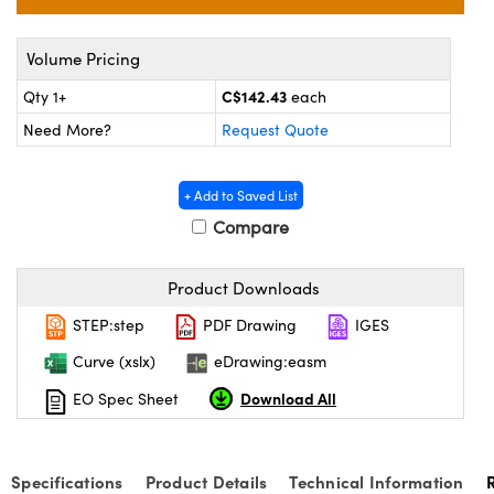
y Mechanics
cessories and Optomechanics
 Interface Cameras
Volume Pricing
C$142.43
Qty 1+
each
es and Couplers
meras
® Optical Components
Need More?
Request Quote
 Direct Microscopes
ameras
on Labs™
+ Add to Saved List
ystems
Compare
scopy
ras
Product Downloads
ics
STEP:step
PDF Drawing
IGES
Curve (xslx)
eDrawing:easm
n Gratings™
Download All
EO Spec Sheet
AX
Specifications
Product Details
Technical Information
tical Components