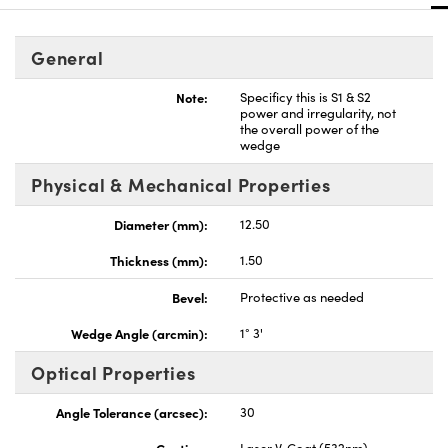
General
Note:
Specificy this is S1 & S2
power and irregularity, not
the overall power of the
nnovations (UFI)
wedge
Physical & Mechanical Properties
Diameter (mm):
12.50
Thickness (mm):
1.50
Bevel:
Protective as needed
Wedge Angle (arcmin):
1° 3'
Optical Properties
Angle Tolerance (arcsec):
30