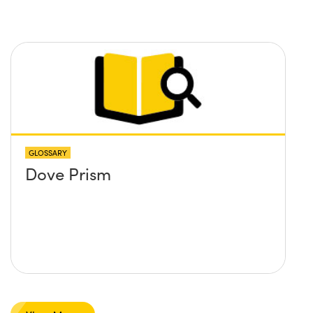
you recommend?
GLOSSARY
Dove Prism