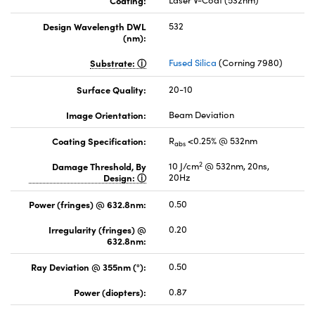
Coating:
Laser V-Coat (532nm)
Design Wavelength DWL
532
(nm):
Substrate:
Fused Silica
(Corning 7980)
Surface Quality:
20-10
Image Orientation:
Beam Deviation
Coating Specification:
R
<0.25% @ 532nm
abs
2
Damage Threshold, By
10 J/cm
@ 532nm, 20ns,
Design:
20Hz
Power (fringes) @ 632.8nm:
0.50
Irregularity (fringes) @
0.20
632.8nm:
Ray Deviation @ 355nm (°):
0.50
Power (diopters):
0.87