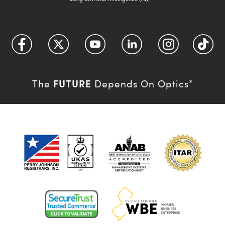
FUTURE
The
Depends On Optics
®