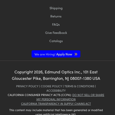
Shipping
Returns
FAQs
Give Feedback
Catalogs
We are Hiring!
Apply Now
Copyright
2026
, Edmund Optics Inc., 101 East
Gloucester Pike, Barrington, NJ 08007-1380 USA
PRIVACY POLICY
|
COOKIE POLICY
|
TERMS & CONDITIONS
|
ACCESSIBILITY
CALIFORNIA CONSUMER PRIVACY ACTS (CCPA):
DO NOT SELL OR SHARE
MY PERSONAL INFORMATION
CALIFORNIA TRANSPARENCY IN SUPPLY CHAINS ACT
This content may include material that has been generated or modified
using artificial intelligence (AI).