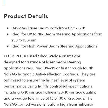
Product Details
Deviates Laser Beam Path from 0.5° - 5.0°
Ideal for UV to NIR Beam Steering Applications from
250 to 1064nm
Ideal for High Power Beam Steering Applications
TECHSPEC® Fused Silica Wedge Prisms are
designed for a range of laser beam steering
applications requiring UV-VIS or first through fourth
Nd:YAG harmonic Anti-Reflection Coatings. They are
optimized to ensure the highest level of system
performance using tightly controlled specifications
including λ/10 surface flatness, 20-10 surface quality,
and a wedge tolerance of 15 or 30 arcseconds. The
Nd:YAG coated versions feature high transmittance