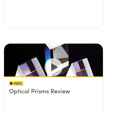
VIDEO
Optical Prisms Review