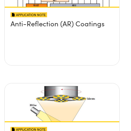
APPLICATION NOTE
Anti-Reflection (AR) Coatings
APPLICATION NOTE