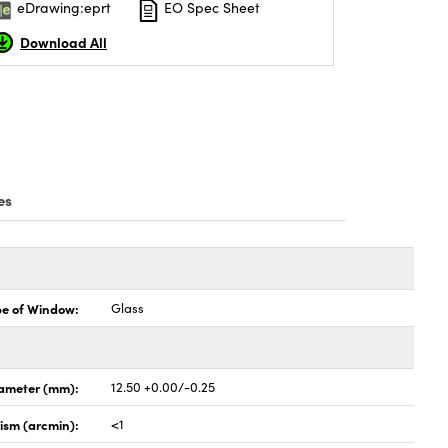
eDrawing:eprt
EO Spec Sheet
Download All
es
pe of Window:
Glass
ameter (mm):
12.50 +0.00/-0.25
lism (arcmin):
<1