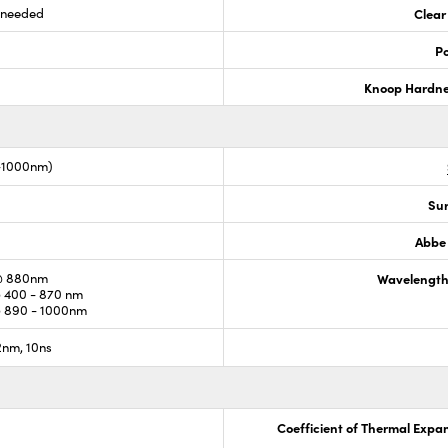
s needed
Clear
Po
Knoop Hardn
0-1000nm)
Sur
Abbe
@ 880nm
Wavelength
 400 - 870 nm
 890 - 1000nm
nm, 10ns
Coefficient of Thermal Expa