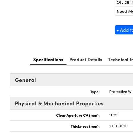
Qty 26-
Need M
+ Add t
Specifications
Product Details
Technical I
General
Type:
Protective W
Physical & Mechanical Properties
Clear Aperture CA (mm):
11.25
Thickness (mm):
2.00 ±0.20