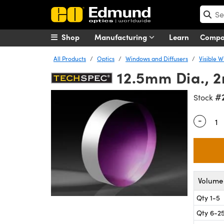
Shop
Manufacturing
Learn
Comp
All Products
Optics
Windows and Diffusers
Visible 
12.5mm Dia., 
#
Stock
-
Quantity
Volume 
Qty 1-5
Qty 6-2