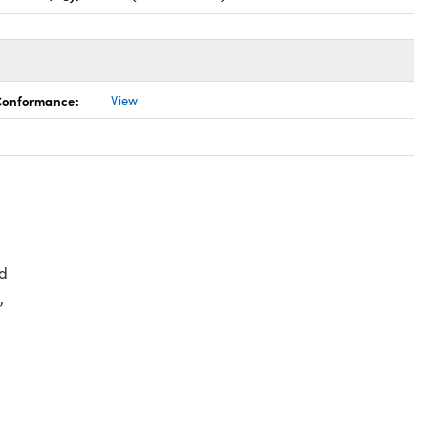
 Conformance:
View
d
,