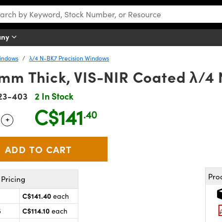
any
Windows
λ/4 N-BK7 Precision Windows
2mm Thick, VIS-NIR Coated λ/
23-403
2 In Stock
C$141
.40
+
 Selector
Use the plus and minus buttons to adjust the quantity.
Pro
Pricing
C$141.40
each
C$114.10
5
each