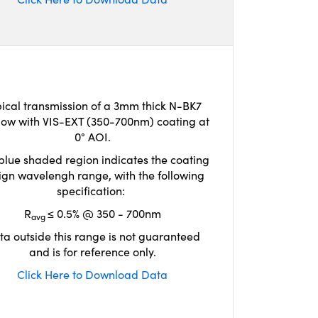
ical transmission of a 3mm thick N-BK7
ow with VIS-EXT (350-700nm) coating at
0° AOI.
blue shaded region indicates the coating
ign wavelengh range, with the following
specification:
R
≤ 0.5% @ 350 - 700nm
avg
ta outside this range is not guaranteed
and is for reference only.
Click Here to Download Data