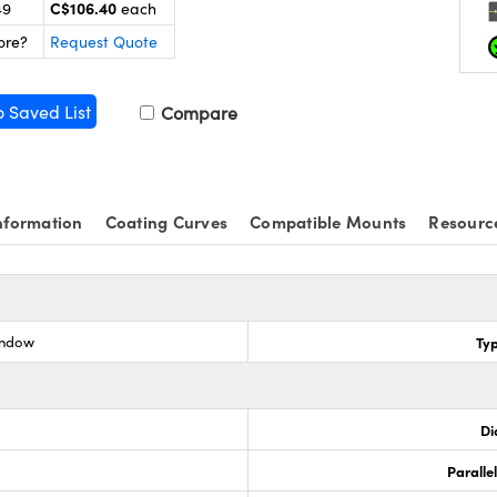
C$106.40
49
each
ore?
Request Quote
o Saved List
Compare
nformation
Coating Curves
Compatible Mounts
Resourc
indow
Ty
Di
Paralle