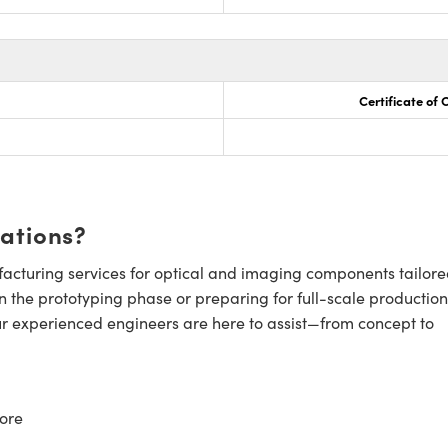
Certificate of
cations?
cturing services for optical and imaging components tailore
n the prototyping phase or preparing for full-scale production
ur experienced engineers are here to assist—from concept to
ore