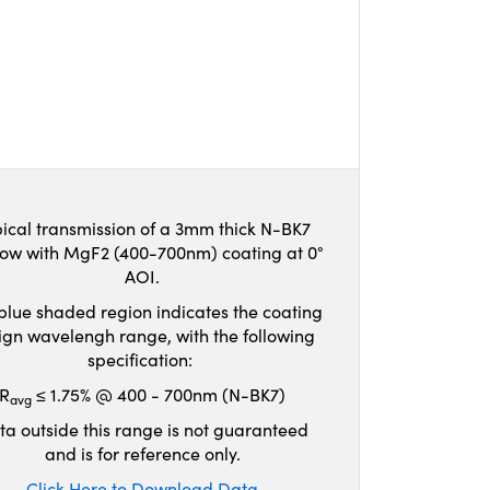
ical transmission of a 3mm thick N-BK7
ow with MgF2 (400-700nm) coating at 0°
AOI.
blue shaded region indicates the coating
ign wavelengh range, with the following
specification:
R
≤ 1.75% @ 400 - 700nm (N-BK7)
avg
ta outside this range is not guaranteed
and is for reference only.
Click Here to Download Data