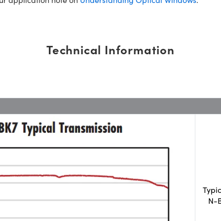
Technical Information
Typi
N-B