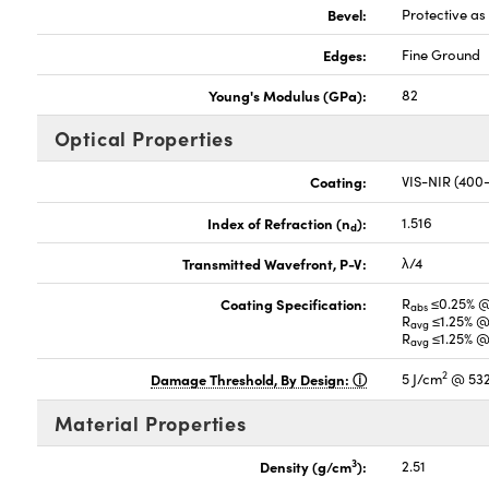
Bevel:
Protective a
Edges:
Fine Ground
Young's Modulus (GPa):
82
Optical Properties
Coating:
VIS-NIR (40
Index of Refraction (n
):
1.516
d
Transmitted Wavefront, P-V:
λ/4
Coating Specification:
R
≤0.25% 
abs
R
≤1.25% @
avg
R
≤1.25% @
avg
2
Damage Threshold, By Design:
5 J/cm
@ 532
Material Properties
3
Density (g/cm
):
2.51