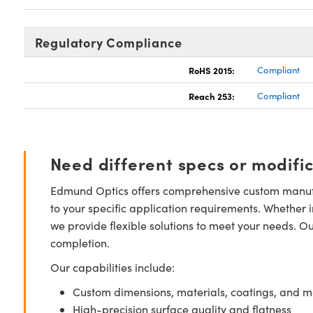
Regulatory Compliance
RoHS 2015:
Compliant
Reach 253:
Compliant
Need different specs or modifi
Edmund Optics offers comprehensive custom manufa
to your specific application requirements. Whether i
we provide flexible solutions to meet your needs. O
completion.
Our capabilities include:
Custom dimensions, materials, coatings, and m
High-precision surface quality and flatness