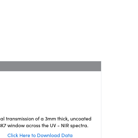
cal transmission of a 3mm thick, uncoated
K7 window across the UV - NIR spectra.
Click Here to Download Data