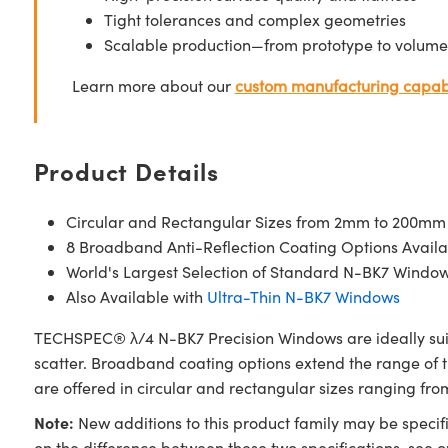
Tight tolerances and complex geometries
Scalable production—from prototype to volume
Learn more about our
custom manufacturing capabi
Product Details
Circular and Rectangular Sizes from 2mm to 200mm
8 Broadband Anti-Reflection Coating Options Availa
World's Largest Selection of Standard N-BK7 Windo
Also Available with
Ultra-Thin N-BK7 Windows
TECHSPEC® λ/4 N-BK7 Precision Windows are ideally suite
scatter. Broadband coating options extend the range of
are offered in circular and rectangular sizes ranging f
Note:
New additions to this product family may be specifi
on the difference between these two specifications, see 