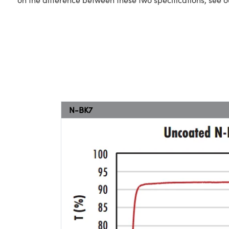
N-BK7