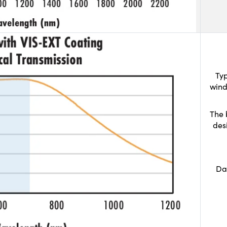
Typ
wind
The 
des
Da