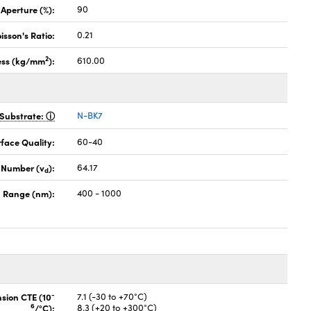
 Aperture (%):
90
isson's Ratio:
0.21
2
ess (kg/mm
):
610.00
Substrate:
N-BK7
face Quality:
60-40
 Number (v
):
64.17
d
 Range (nm):
400 - 1000
-
nsion CTE (10
7.1 (-30 to +70°C)
6
/°C):
8.3 (+20 to +300°C)