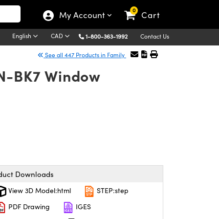
0
My Account
Cart
English
CAD
1-800-363-1992
Contact Us
See all 447 Products in Family
4 N-BK7 Window
duct Downloads
View 3D Model:html
STEP:step
PDF Drawing
IGES