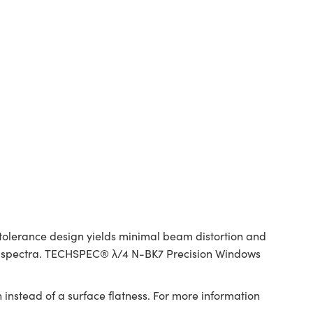
tolerance design yields minimal beam distortion and
red spectra. TECHSPEC® λ/4 N-BK7 Precision Windows
 instead of a surface flatness. For more information