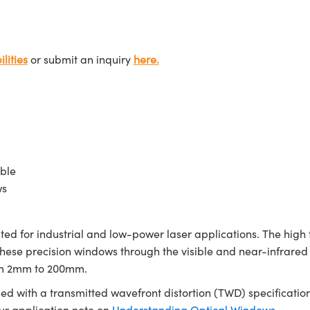
lities
or submit an inquiry
here.
ble
ws
d for industrial and low-power laser applications. The high 
 these precision windows through the visible and near-infra
rom 2mm to 200mm.
ed with a transmitted wavefront distortion (TWD) specification
our application note on
Understanding Optical Windows
.