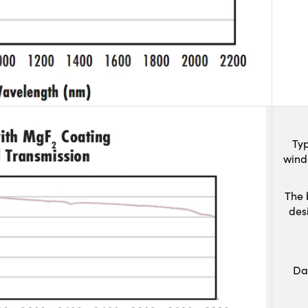
Typ
wind
The 
des
Da