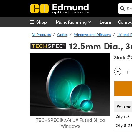
Shop
Manufacturing
Learn
Comp
All Products
Optics
Windows and Diffusers
UV and I
12.5mm Dia., 
#
Stock
-
Quantity
Volume 
Qty 1-5
TECHSPEC® λ/4 UV Fused Silica
Qty 6-2
Windows