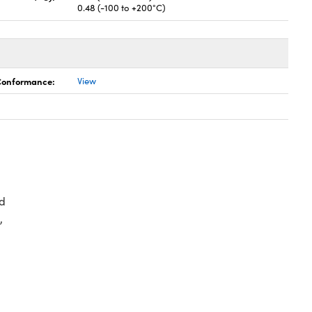
0.48 (-100 to +200°C)
 Conformance:
View
d
,