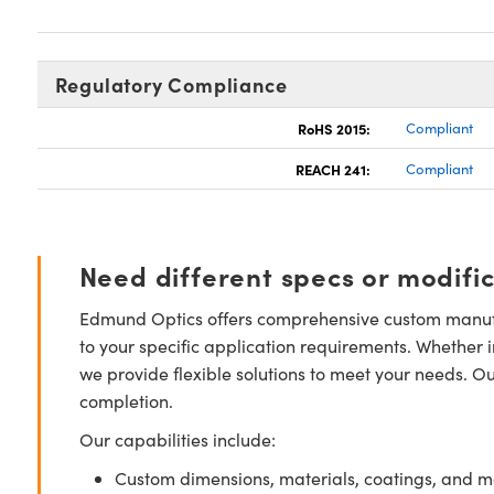
Regulatory Compliance
RoHS 2015:
Compliant
REACH 241:
Compliant
Need different specs or modifi
Edmund Optics offers comprehensive custom manufa
to your specific application requirements. Whether i
we provide flexible solutions to meet your needs. O
completion.
Our capabilities include:
Custom dimensions, materials, coatings, and m