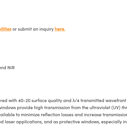
lities
or submit an inquiry
here.
and NIR
 with 40-20 surface quality and λ/4 transmitted wavefront e
 windows provide high transmission from the ultraviolet (UV) th
ailable to minimize reflection losses and increase transmiss
 laser applications, and as protective windows, especially in 