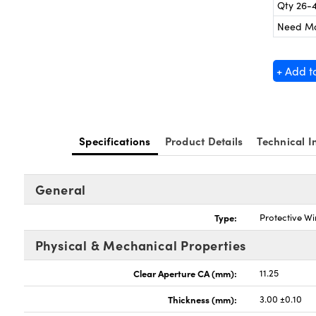
Qty 26-
Need M
+ Add t
Specifications
Product Details
Technical I
General
Type:
Protective W
Physical & Mechanical Properties
Clear Aperture CA (mm):
11.25
Thickness (mm):
3.00 ±0.10