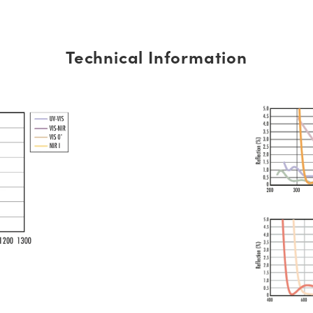
Technical Information