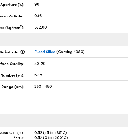
 Aperture (%):
90
isson's Ratio:
0.16
2
ess (kg/mm
):
522.00
Substrate:
Fused Silica
(Corning 7980)
face Quality:
40-20
 Number (v
):
67.8
d
 Range (nm):
250 - 450
-
nsion CTE (10
0.52 (+5 to +35°C)
6
/°C):
0.57 (0 to +200°C)