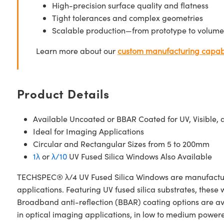
High-precision surface quality and flatness
Tight tolerances and complex geometries
Scalable production—from prototype to volume
Learn more about our
custom manufacturing capabi
Product Details
Available Uncoated or BBAR Coated for UV, Visible, 
Ideal for Imaging Applications
Circular and Rectangular Sizes from 5 to 200mm
1λ
or
λ/10
UV Fused Silica Windows Also Available
TECHSPEC® λ/4 UV Fused Silica Windows are manufactured
applications. Featuring UV fused silica substrates, these
Broadband anti-reflection (BBAR) coating options are av
in optical imaging applications, in low to medium powered