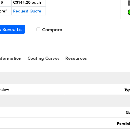
C$144.20
49
each
ore?
Request Quote
o Saved List
Compare
nformation
Coating Curves
Resources
indow
Ty
Di
Paralle