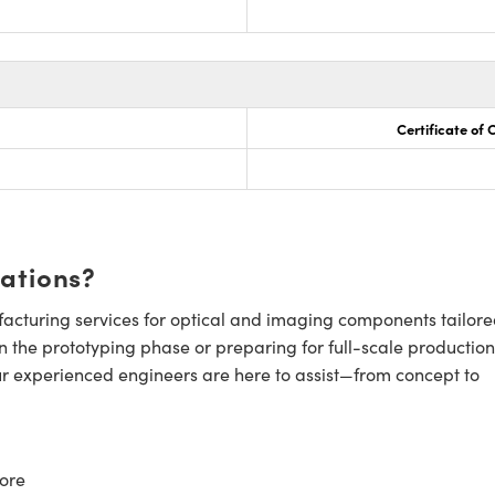
Certificate of
cations?
cturing services for optical and imaging components tailore
n the prototyping phase or preparing for full-scale production
ur experienced engineers are here to assist—from concept to
ore