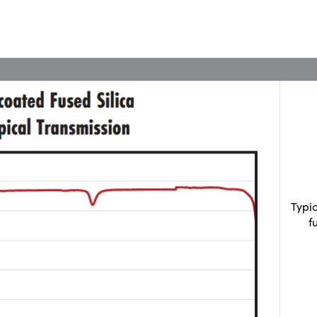
Typi
f