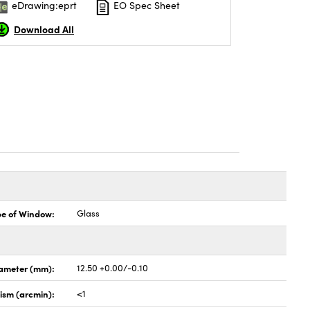
eDrawing:eprt
EO Spec Sheet
Download All
pe of Window:
Glass
ameter (mm):
12.50 +0.00/-0.10
lism (arcmin):
<1