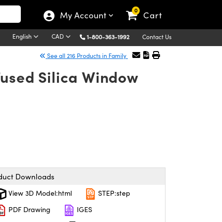
0
My Account
Cart
English
CAD
1-800-363-1992
Contact Us
See all 216 Products in Family
Fused Silica Window
duct Downloads
View 3D Model:html
STEP:step
PDF Drawing
IGES