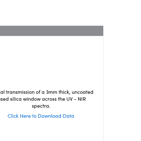
cal transmission of a 3mm thick, uncoated
used silica window across the UV - NIR
spectra.
Click Here to Download Data