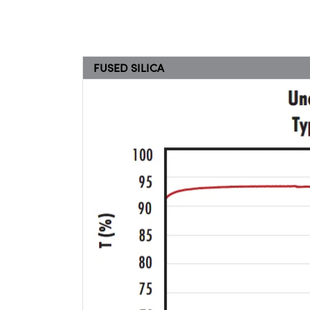
FUSED SILICA