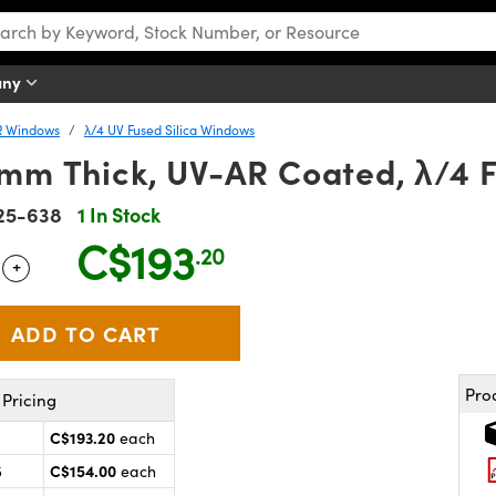
any
R Windows
λ/4 UV Fused Silica Windows
3mm Thick, UV-AR Coated, λ/4 
25-638
1 In Stock
C$193
.20
+
 Selector
Use the plus and minus buttons to adjust the quantity.
Pro
Pricing
C$193.20
each
C$154.00
5
each