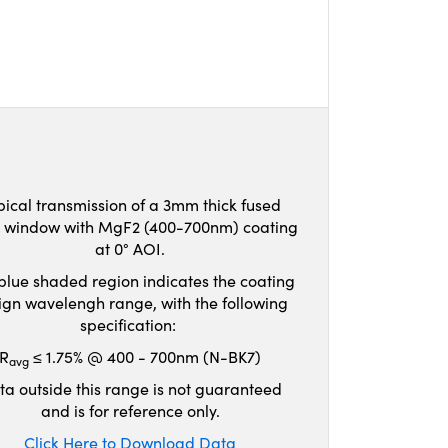
pical transmission of a 3mm thick fused
ca window with MgF2 (400-700nm) coating
at 0° AOI.
blue shaded region indicates the coating
ign wavelengh range, with the following
specification:
R
≤ 1.75% @ 400 - 700nm (N-BK7)
avg
ta outside this range is not guaranteed
and is for reference only.
Click Here to Download Data