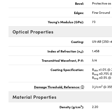
Bevel:
Protective a
Edges:
Fine Ground
Young's Modulus (GPa):
73
Optical Properties
Coating:
UV-AR (250-
Index of Refraction (n
):
1.458
d
Transmitted Wavefront, P-V:
λ/4
Coating Specification:
R
≤1.0% @ 
abs
R
≤0.75% @
avg
R
≤0.5% @ 
avg
2
Damage Threshold, Reference:
3 J/cm
@ 355
Material Properties
3
Density (g/cm
):
2.20