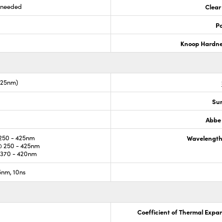
s needed
Clear
Po
Knoop Hardn
425nm)
Sur
Abbe
250 - 425nm
Wavelength
 250 - 425nm
370 - 420nm
nm, 10ns
Coefficient of Thermal Expa