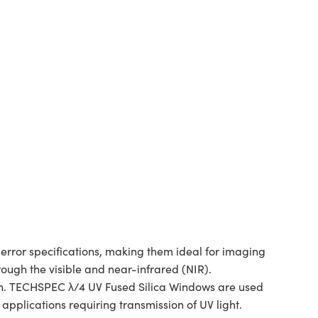
rror specifications, making them ideal for imaging
rough the visible and near-infrared (NIR).
ion. TECHSPEC λ/4 UV Fused Silica Windows are used
applications requiring transmission of UV light.