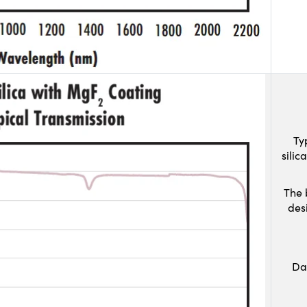
Ty
sili
The 
des
Da