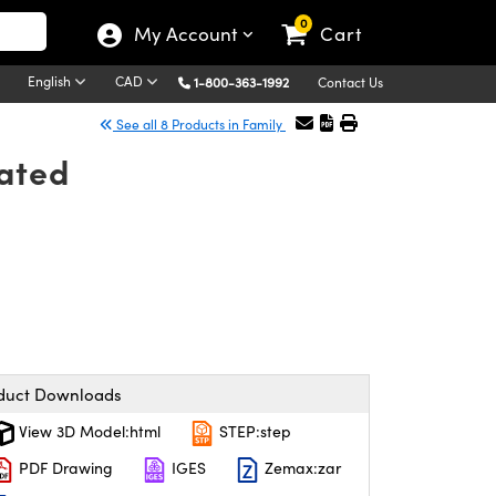
0
My Account
Cart
English
CAD
1-800-363-1992
Contact Us
See all 8 Products in Family
oated
duct Downloads
View 3D Model:html
STEP:step
PDF Drawing
IGES
Zemax:zar