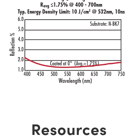
Resources