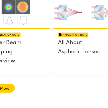
LICATION NOTE
APPLICATION NOTE
er Beam
All About
ping
Aspheric Lenses
rview
 More