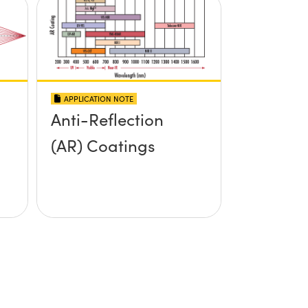
APPLICATION NOTE
Anti-Reflection
(AR) Coatings