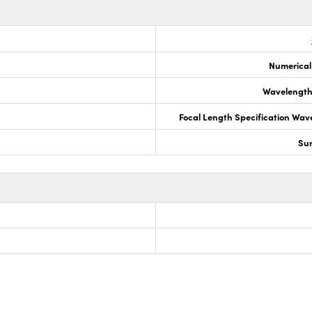
Numerical
Wavelength
Focal Length Specification Wav
Sur