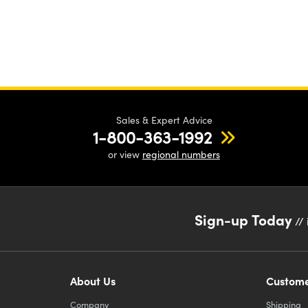
Sales & Expert Advice
1-800-363-1992
or view
regional numbers
Sign-up Today
// 
About Us
Custome
Company
Shipping