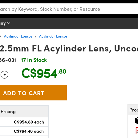
any
Acylinder Lenses
Acylinder Lenses
12.5mm FL Acylinder Lens, Unc
86-031
17 In Stock
C$954
.80
+
 Selector
Use the plus and minus buttons to adjust the quantity.
Pro
Pricing
C$954.80
each
C$764.40
5
each