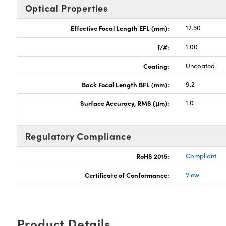
Optical Properties
Effective Focal Length EFL (mm):
12.50
f/#:
1.00
Coating:
Uncoated
Back Focal Length BFL (mm):
9.2
Surface Accuracy, RMS (μm):
1.0
Regulatory Compliance
RoHS 2015:
Compliant
Certificate of Conformance:
View
Product Details