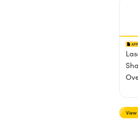
APP
Las
Sha
Ove
View