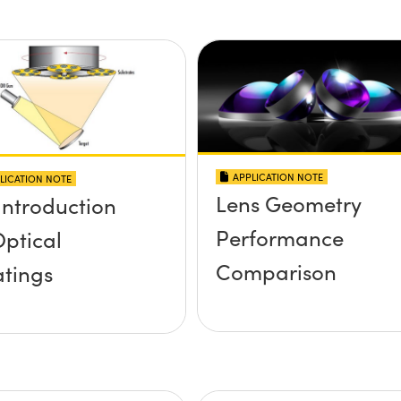
APPLICATION NOTE
LICATION NOTE
Lens Geometry
Introduction
Performance
Optical
Comparison
tings