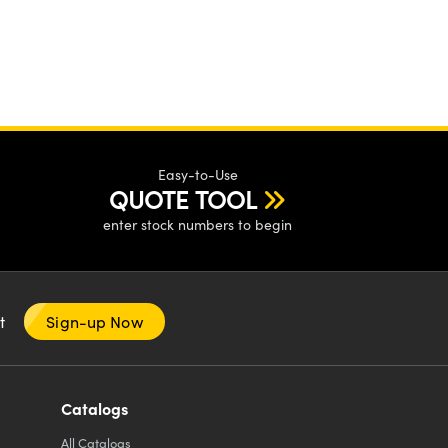
Easy-to-Use
QUOTE TOOL
enter stock numbers to begin
nt
Sign-up Now
Catalogs
All
Catalogs