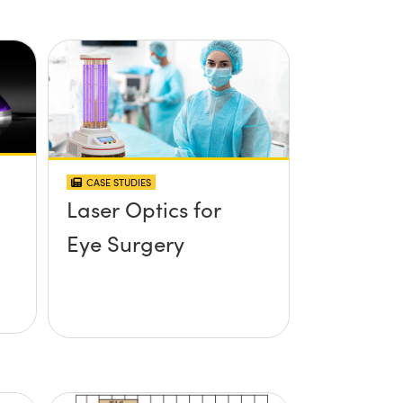
CASE STUDIES
Laser Optics for
Eye Surgery