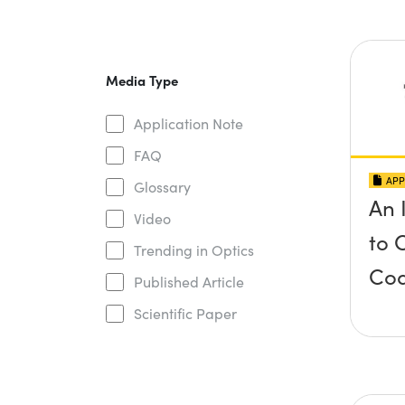
Media Type
Application Note
FAQ
APP
Glossary
An 
Video
to 
Trending in Optics
Coa
Published Article
Scientific Paper