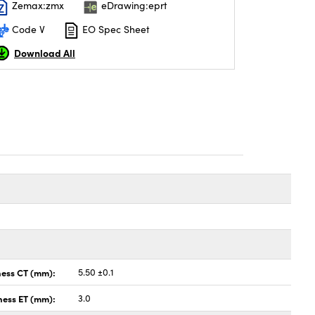
Zemax:zmx
eDrawing:eprt
Code V
EO Spec Sheet
Download All
ness CT (mm):
5.50 ±0.1
ness ET (mm):
3.0