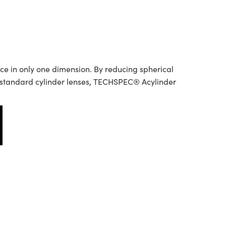
ce in only one dimension. By reducing spherical
o standard cylinder lenses, TECHSPEC® Acylinder