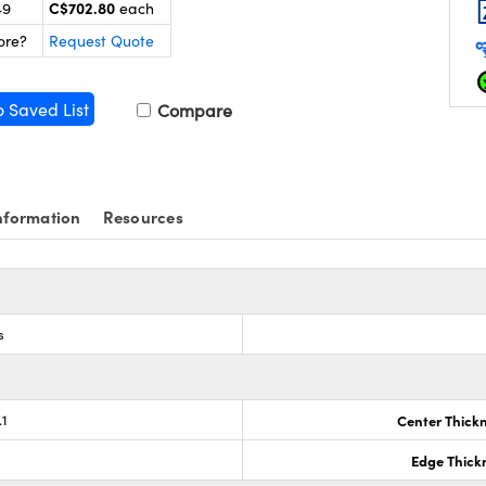
C$702.80
49
each
ore?
Request Quote
o Saved List
Compare
nformation
Resources
s
.1
Center Thick
Edge Thick