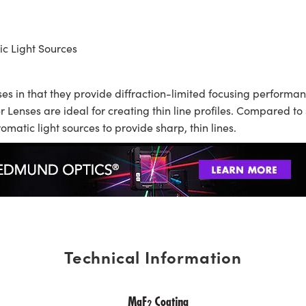
ic Light Sources
s in that they provide diffraction-limited focusing performan
 Lenses are ideal for creating thin line profiles. Compared t
matic light sources to provide sharp, thin lines.
Technical Information