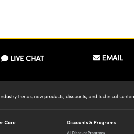
EMAIL
LIVE CHAT
industry trends, new products, discounts, and technical conte
r Care
Discounts & Programs
All Discount Programs