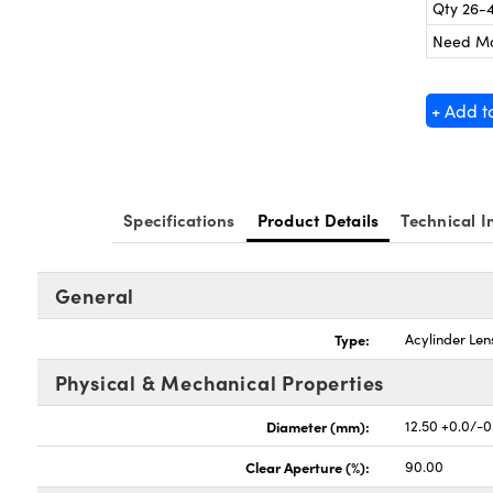
Qty 26-
Need M
+ Add t
Specifications
Product Details
Technical I
General
Type:
Acylinder Len
Physical & Mechanical Properties
Diameter (mm):
12.50 +0.0/-0
Clear Aperture (%):
90.00