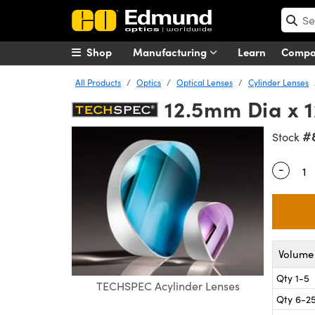
Shop
Manufacturing
Learn
Comp
All Products
Optics
Optical Lenses
Cylinder Lenses
12.5mm Dia x 
#
Stock
-
Quantity
Volume 
Qty 1-5
TECHSPEC Acylinder Lenses
Qty 6-2