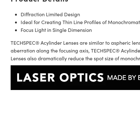
Diffraction Limited Design
Ideal for Creating Thin Line Profiles of Monochromat
Focus Light in Single Dimension
TECHSPEC® Acylinder Lenses are similar to aspheric lense
aberration along the focusing axis, TECHSPEC® Acylinder
Lenses also dramatically reduce the spot size of monochro