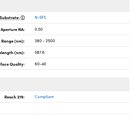
Substrate:
N-SF5
 Aperture NA:
0.50
 Range (nm):
380 - 2500
elength (nm):
587.6
face Quality:
60-40
Reach 219:
Compliant