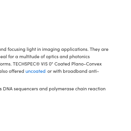
d focusing light in imaging applications. They are
deal for a multitude of optics and photonics
latforms. TECHSPEC® VIS 0° Coated Plano-Convex
also offered
uncoated
or with broadband anti-
h as DNA sequencers and polymerase chain reaction