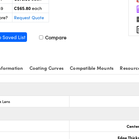
C$65.80
49
each
ore?
Request Quote
o Saved List
Compare
nformation
Coating Curves
Compatible Mounts
Resourc
x Lens
Center
Edge Thick