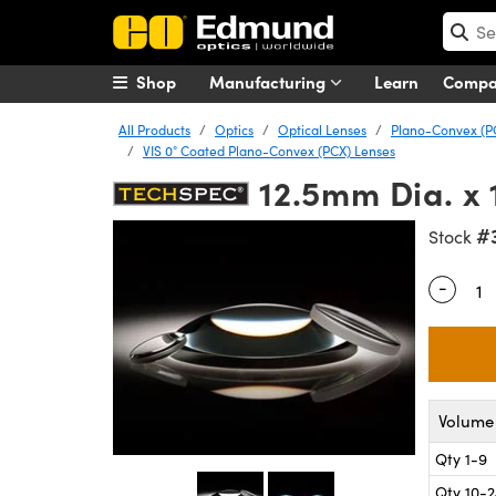
Shop
Manufacturing
Learn
Comp
All Products
Optics
Optical Lenses
Plano-Convex (P
VIS 0° Coated Plano-Convex (PCX) Lenses
12.5mm Dia. x 
#
Stock
-
Quantity
Volume 
Qty 1-9
Qty 10-