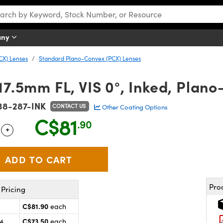
any
CX) Lenses
Standard Plano-Convex (PCX) Lenses
17.5mm FL, VIS 0°, Inked, Plan
38-287-INK
CONTACT US
Other Coating Options
C$81
.90
+
 Selector
Use the plus and minus buttons to adjust the quantity.
Pro
Pricing
C$81.90
each
C$73.50
24
each