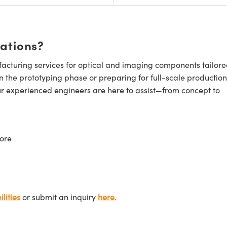
cations?
cturing services for optical and imaging components tailore
n the prototyping phase or preparing for full-scale production
ur experienced engineers are here to assist—from concept to
ore
lities
or submit an inquiry
here.