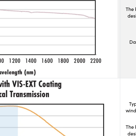
The 
des
Da
Typ
wind
The 
des