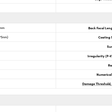
6nm
Back Focal Len
675nm)
Coating S
Sur
Irregularity (P-
Ra
Numerical
Damage Threshold,