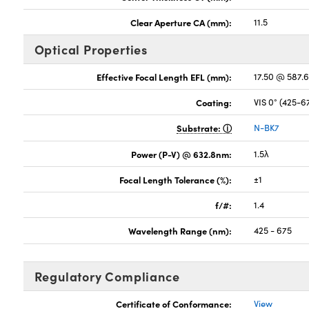
Clear Aperture CA (mm):
11.5
Optical Properties
Effective Focal Length EFL (mm):
17.50 @ 587.
Coating:
VIS 0° (425-
Substrate:
N-BK7
Power (P-V) @ 632.8nm:
1.5λ
Focal Length Tolerance (%):
±1
f/#:
1.4
Wavelength Range (nm):
425 - 675
Regulatory Compliance
Certificate of Conformance:
View