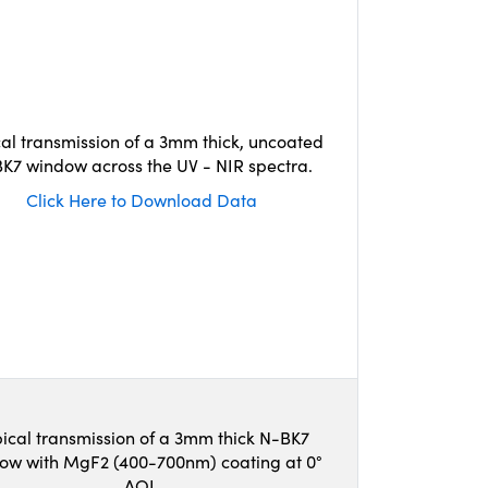
cal transmission of a 3mm thick, uncoated
K7 window across the UV - NIR spectra.
Click Here to Download Data
ical transmission of a 3mm thick N-BK7
ow with MgF2 (400-700nm) coating at 0°
AOI.