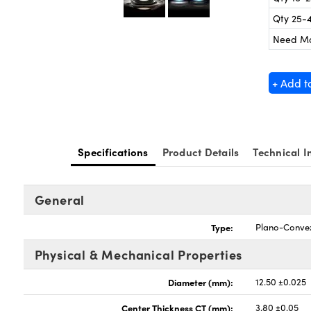
Qty 25-
Need M
+ Add t
Specifications
Product Details
Technical I
General
Type:
Plano-Conve
Physical & Mechanical Properties
Diameter (mm):
12.50 ±0.025
Center Thickness CT (mm):
3.80 ±0.05