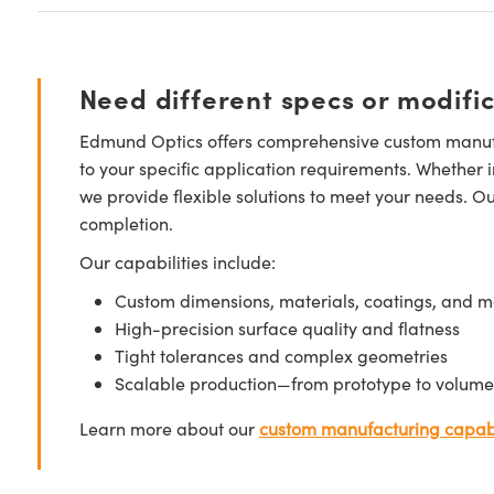
Need different specs or modifi
Edmund Optics offers comprehensive custom manufa
to your specific application requirements. Whether i
we provide flexible solutions to meet your needs. O
completion.
Our capabilities include:
Custom dimensions, materials, coatings, and m
High-precision surface quality and flatness
Tight tolerances and complex geometries
Scalable production—from prototype to volume
Learn more about our
custom manufacturing capabi