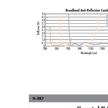
N-BK7