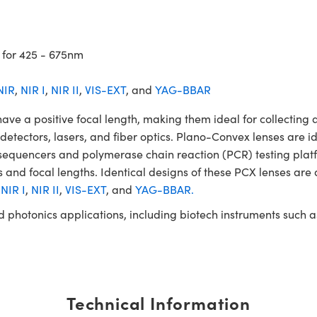
 for 425 - 675nm
NIR
,
NIR I
,
NIR II
,
VIS-EXT
, and
YAG-BBAR
a positive focal length, making them ideal for collecting an
, detectors, lasers, and fiber optics. Plano-Convex lenses are i
A sequencers and polymerase chain reaction (PCR) testing p
 and focal lengths. Identical designs of these PCX lenses are 
,
NIR I
,
NIR II
,
VIS-EXT
, and
YAG-BBAR.
and photonics applications, including biotech instruments suc
Technical Information