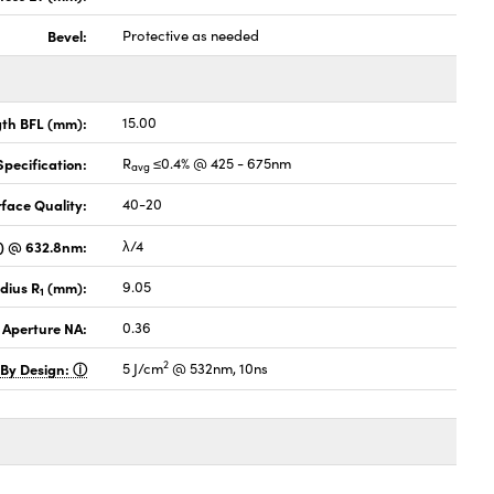
Bevel:
Protective as needed
gth BFL (mm):
15.00
pecification:
R
≤0.4% @ 425 - 675nm
avg
face Quality:
40-20
V) @ 632.8nm:
λ/4
dius R
(mm):
9.05
1
 Aperture NA:
0.36
2
 By Design:
5 J/cm
@ 532nm, 10ns