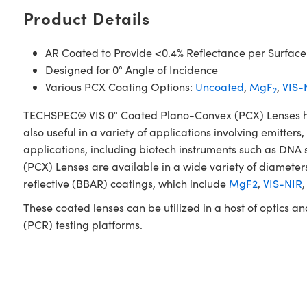
Product Details
AR Coated to Provide <0.4% Reflectance per Surface
Designed for 0° Angle of Incidence
Various PCX Coating Options:
Uncoated
,
MgF
,
VIS-
2
TECHSPEC® VIS 0° Coated Plano-Convex (PCX) Lenses have 
also useful in a variety of applications involving emitters
applications, including biotech instruments such as DN
(PCX) Lenses are available in a wide variety of diameters
reflective (BBAR) coatings, which include
MgF2
,
VIS-NIR
These coated lenses can be utilized in a host of optics 
(PCR) testing platforms.