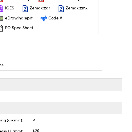
IGES
Zemax:zar
Zemax:zmx
eDrawing:eprt
Code V
EO Spec Sheet
es
ing (arcmin):
<1
ness ET (mm):
1.29