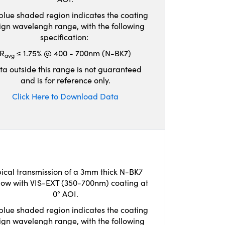
blue shaded region indicates the coating
ign wavelengh range, with the following
specification:
R
≤ 1.75% @ 400 - 700nm (N-BK7)
avg
ta outside this range is not guaranteed
and is for reference only.
Click Here to Download Data
ical transmission of a 3mm thick N-BK7
ow with VIS-EXT (350-700nm) coating at
0° AOI.
blue shaded region indicates the coating
ign wavelengh range, with the following