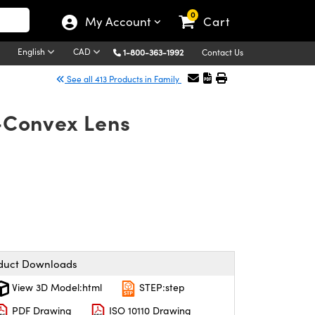
0
My Account
Cart
English
CAD
1-800-363-1992
Contact Us
See all 413 Products in Family
o-Convex Lens
duct Downloads
View 3D Model:html
STEP:step
PDF Drawing
ISO 10110 Drawing