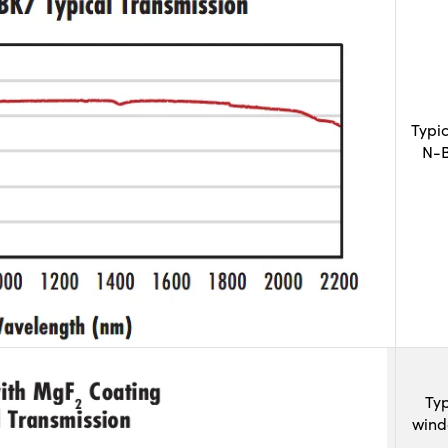
Typi
N-B
Typ
wind