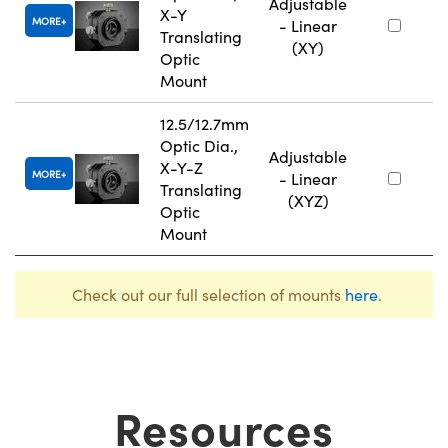
Adjustable
X-Y
MORE
- Linear
Translating
(XY)
Optic
Mount
12.5/12.7mm
Optic Dia.,
Adjustable
X-Y-Z
MORE
- Linear
Translating
(XYZ)
Optic
Mount
Check out our full selection of mounts
here
.
Resources