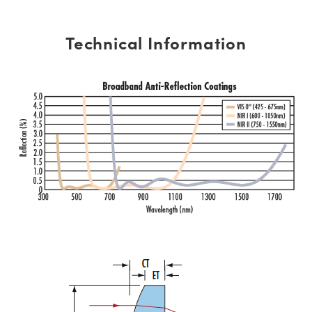
Technical Information