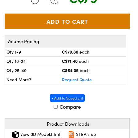
y Mechanics
cessories and Optomechanics
 Interface Cameras
es and Couplers
meras
® Optical Components
Volume Pricing
 Direct Microscopes
ameras
on Labs™
C$79.80
Qty 1-9
each
ystems
C$71.40
Qty 10-24
each
scopy
ras
C$64.05
Qty 25-49
each
Need More?
Request Quote
ics
+ Add to Saved List
Compare
n Gratings™
Product Downloads
AX
View 3D Model:html
STEP:step
tical Components