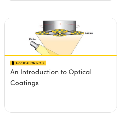
APPLICATION NOTE
An Introduction to Optical
Coatings