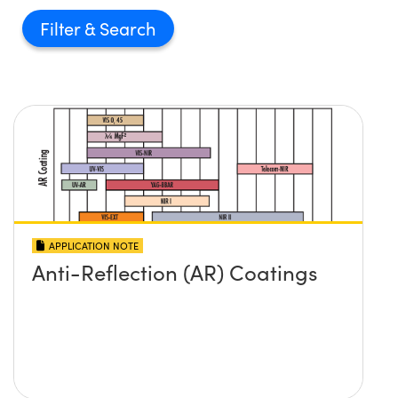
Filter
APPLICATION NOTE
Anti-Reflection (AR) Coatings