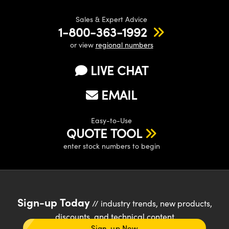
Sales & Expert Advice
1-800-363-1992
or view
regional numbers
LIVE CHAT
EMAIL
Easy-to-Use
QUOTE TOOL
enter stock numbers to begin
Sign-up Today
// industry trends, new products,
discounts, and technical content
Sign-up Now