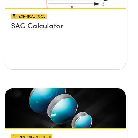
TECHNICAL TOOL
SAG Calculator
TRENDING IN OPTICS