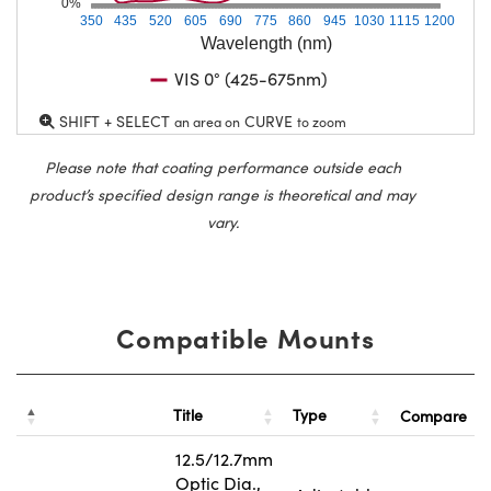
0%
350
435
520
605
690
775
860
945
1030
1115
1200
Wavelength (nm)
VIS 0° (425-675nm)
SHIFT + SELECT
CURVE
an area on
to zoom
Please note that coating performance outside each
product’s specified design range is theoretical and may
vary.
Compatible Mounts
Title
Type
Compare
12.5/12.7mm
Optic Dia.,