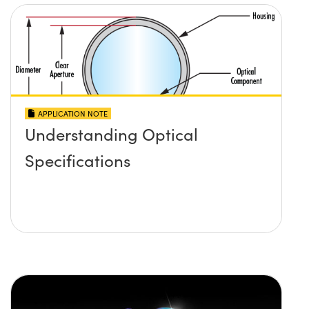
APPLICATION NOTE
Understanding Optical
Specifications