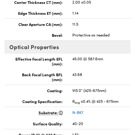
Center Thickness CT (mm):
2.00 ±0.05
Edge Thickness ET (mm):
1.14
Clear Aperture CA (mm):
11.5
Bevel:
Protective as needed
Optical Properties
Effective Focal Length EFL
45.00 @ 587.6nm
(mm):
Back Focal Length BFL
43.68
(mm):
Coating:
VIS 0° (425-675nm)
Coating Specification:
R
≤0.4% @ 425 - 675nm
avg
Substrate:
N-BK7
Surface Quality:
40-20
Power (P-V) @ 632.8nm:
1.5λ