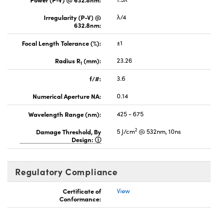
Irregularity (P-V) @
λ/4
632.8nm:
Focal Length Tolerance (%):
±1
Radius R
(mm):
23.26
1
f/#:
3.6
Numerical Aperture NA:
0.14
Wavelength Range (nm):
425 - 675
2
Damage Threshold, By
5 J/cm
@ 532nm, 10ns
Design:
Regulatory Compliance
Certificate of
View
Conformance: