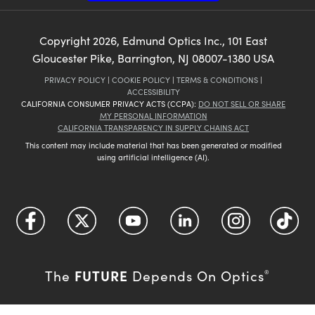
Copyright
2026
, Edmund Optics Inc., 101 East
Gloucester Pike, Barrington, NJ 08007-1380 USA
PRIVACY POLICY
|
COOKIE POLICY
|
TERMS & CONDITIONS
|
ACCESSIBILITY
CALIFORNIA CONSUMER PRIVACY ACTS (CCPA):
DO NOT SELL OR SHARE
MY PERSONAL INFORMATION
CALIFORNIA TRANSPARENCY IN SUPPLY CHAINS ACT
This content may include material that has been generated or modified
using artificial intelligence (AI).
FUTURE
The
Depends On Optics
®