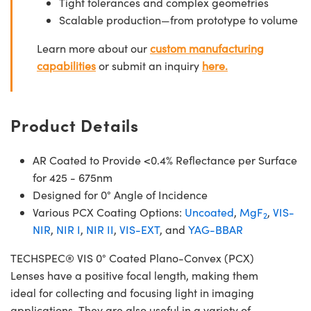
Tight tolerances and complex geometries
Scalable production—from prototype to volume
Learn more about our
custom manufacturing
capabilities
or submit an inquiry
here.
Product Details
AR Coated to Provide <0.4% Reflectance per Surface
for 425 - 675nm
Designed for 0° Angle of Incidence
Various PCX Coating Options:
Uncoated
,
MgF
,
VIS-
2
NIR
,
NIR I
,
NIR II
,
VIS-EXT
, and
YAG-BBAR
TECHSPEC® VIS 0° Coated Plano-Convex (PCX)
Lenses have a positive focal length, making them
ideal for collecting and focusing light in imaging
applications. They are also useful in a variety of