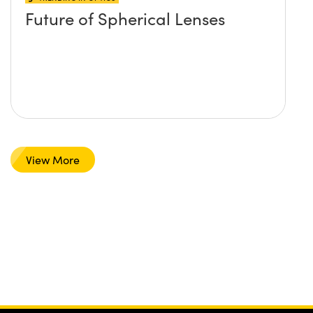
Future of Spherical Lenses
View More