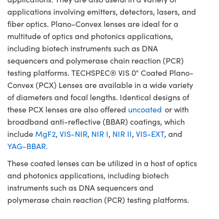
applications involving emitters, detectors, lasers, and
fiber optics. Plano-Convex lenses are ideal for a
multitude of optics and photonics applications,
including biotech instruments such as DNA
sequencers and polymerase chain reaction (PCR)
testing platforms. TECHSPEC® VIS 0° Coated Plano-
Convex (PCX) Lenses are available in a wide variety
of diameters and focal lengths. Identical designs of
these PCX lenses are also offered
uncoated
or with
broadband anti-reflective (BBAR) coatings, which
include
MgF2
,
VIS-NIR
,
NIR I
,
NIR II
,
VIS-EXT
, and
YAG-BBAR.
These coated lenses can be utilized in a host of optics
and photonics applications, including biotech
instruments such as DNA sequencers and
polymerase chain reaction (PCR) testing platforms.