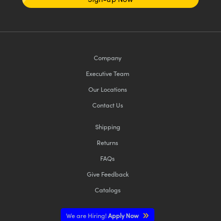
Company
Executive Team
Our Locations
Contact Us
Shipping
Returns
FAQs
Give Feedback
Catalogs
We are Hiring!
Apply Now