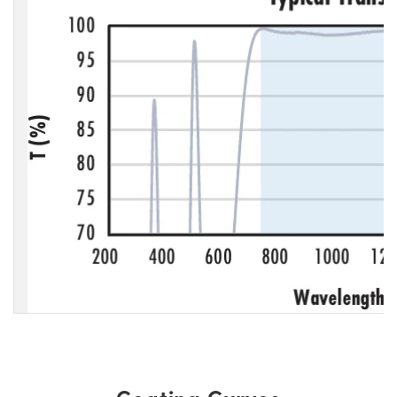
Coating Curves