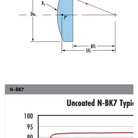
N-BK7