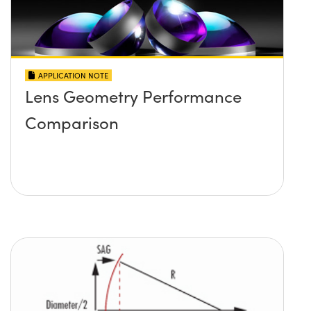
APPLICATION NOTE
Lens Geometry Performance
Comparison