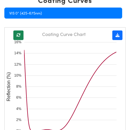
VIS 0° (425-675nm)
Coating Curve Chart
16%
14%
12%
Reflection (%)
10%
8%
6%
4%
2%