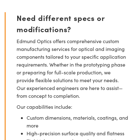
Need different specs or
modifications?
Edmund Optics offers comprehensive custom
manufacturing services for optical and imaging
components tailored to your specific application
requirements. Whether in the prototyping phase
or preparing for full-scale production, we
provide flexible solutions to meet your needs.
Our experienced engineers are here to assist—
from concept to completion.
Our capabilities include:
Custom dimensions, materials, coatings, and
more
High-precision surface quality and flatness