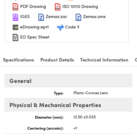
PDF Drawing
ISO 10110 Drawing
IGES
Zemax:zar
Zemax:zmx
eDrawing:eprt
Code V
EO Spec Sheet
nnovations (UFI)
Specifications
Product Details
Technical Information
General
Type:
Plano-Convex Lens
Physical & Mechanical Properties
Diameter (mm):
12.50 ±0.025
Centering (arcmin):
<1