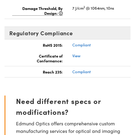
2
Damage Threshold, By
7 J/cm
@ 1064nm, 10ns
Design:
Regulatory Compliance
RoHS 2015:
Compliant
Certificate of
View
Conformance:
Reach 235:
Compliant
Need different specs or
modifications?
Edmund Optics offers comprehensive custom
manufacturing services for optical and imaging