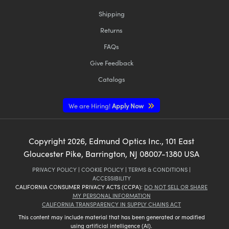
Shipping
Returns
FAQs
Give Feedback
Catalogs
We are Hiring!
Apply Now
Copyright
2026
, Edmund Optics Inc., 101 East
Gloucester Pike, Barrington, NJ 08007-1380 USA
PRIVACY POLICY
|
COOKIE POLICY
|
TERMS & CONDITIONS
|
ACCESSIBILITY
CALIFORNIA CONSUMER PRIVACY ACTS (CCPA):
DO NOT SELL OR SHARE
MY PERSONAL INFORMATION
CALIFORNIA TRANSPARENCY IN SUPPLY CHAINS ACT
This content may include material that has been generated or modified
using artificial intelligence (AI).