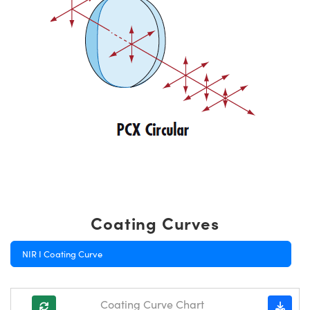
Coating Curves
NIR I Coating Curve
Coating Curve Chart