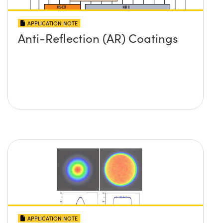
APPLICATION NOTE
Anti-Reflection (AR) Coatings
APPLICATION NOTE