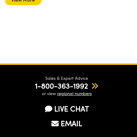
Sales & Expert Advice
1-800-363-1992
or view
regional numbers
LIVE CHAT
EMAIL