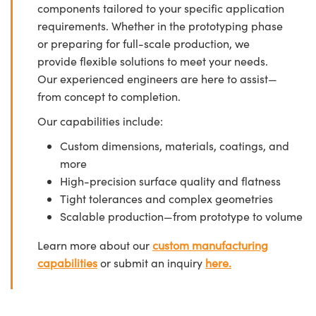
components tailored to your specific application
requirements. Whether in the prototyping phase
or preparing for full-scale production, we
provide flexible solutions to meet your needs.
Our experienced engineers are here to assist—
from concept to completion.
Our capabilities include:
Custom dimensions, materials, coatings, and
more
High-precision surface quality and flatness
Tight tolerances and complex geometries
Scalable production—from prototype to volume
Learn more about our
custom manufacturing
capabilities
or submit an inquiry
here.