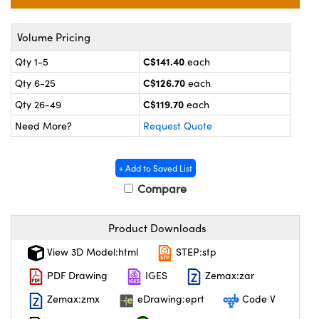
y Mechanics
cessories and Optomechanics
 Interface Cameras
Volume Pricing
C$141.40
Qty 1-5
each
es and Couplers
meras
® Optical Components
C$126.70
Qty 6-25
each
 Direct Microscopes
ameras
on Labs™
C$119.70
Qty 26-49
each
Need More?
Request Quote
ystems
scopy
ras
+ Add to Saved List
Compare
ics
Product Downloads
View 3D Model:html
STEP:stp
n Gratings™
PDF Drawing
IGES
Zemax:zar
AX
Zemax:zmx
eDrawing:eprt
Code V
tical Components