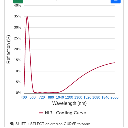
40%
35%
30%
Reflection (%)
25%
20%
15%
10%
5%
0%
400
560
720
880
1040
1200
1360
1520
1680
1840
2000
Wavelength (nm)
NIR I Coating Curve
SHIFT + SELECT
CURVE
an area on
to zoom