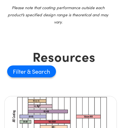
Please note that coating performance outside each
product’s specified design range is theoretical and may
vary.
Resources
Filter