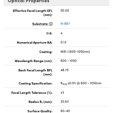
Optical Properties
Effective Focal Length EFL
50.00
(mm):
Substrate:
N-BK7
f/#:
4
Numerical Aperture NA:
0.13
Coating:
NIR I (600-1050nm)
Wavelength Range (nm):
600 - 1050
Back Focal Length BFL
48.75
(mm):
Coating Specification:
R
≤0.5% @ 600 - 1050nm
avg
Focal Length Tolerance (%):
±3
Radius R
(mm):
25.93
1
Surface Quality:
60-40