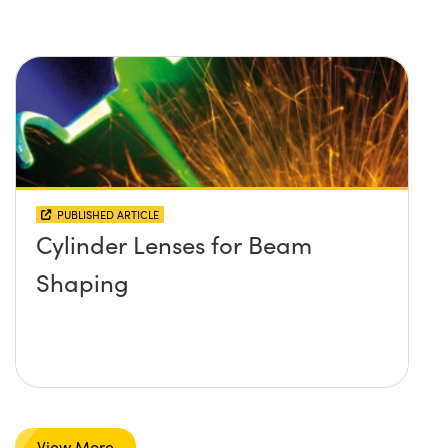
PUBLISHED ARTICLE
Cylinder Lenses for Beam
Shaping
View More