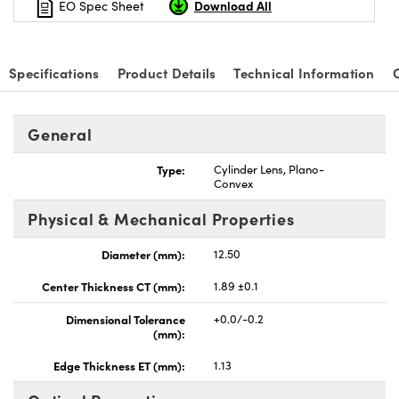
Download All
EO Spec Sheet
Specifications
Product Details
Technical Information
nnovations (UFI)
General
Type:
Cylinder Lens, Plano-
Convex
Physical & Mechanical Properties
Diameter (mm):
12.50
Center Thickness CT (mm):
1.89 ±0.1
Dimensional Tolerance
+0.0/-0.2
(mm):
Edge Thickness ET (mm):
1.13