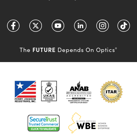
FUTURE
The
Depends On Optics
®