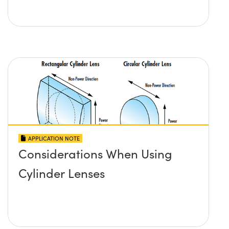
APPLICATION NOTE
Considerations When Using
Cylinder Lenses