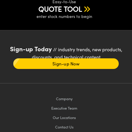
Easy-to-Use
QUOTE TOOL
enter stock numbers to begin
Sign-up Today
// industry trends, new products,
discounts, and technical content
Sign-up Now
Company
Executive Team
Our Locations
Contact Us