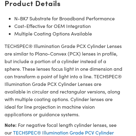
Product Details
N-BK7 Substrate for Broadband Performance
Cost-Effective for OEM Integration
Multiple Coating Options Available
TECHSPEC® Illumination Grade PCX Cylinder Lenses
are similar to Plano-Convex (PCX) lenses in profile,
but include a portion of a cylinder instead of a
sphere. These lenses focus light in one dimension and
can transform a point of light into a line. TECHSPEC®
Illumination Grade PCX Cylinder Lenses are
available in circular and rectangular versions, along
with multiple coating options. Cylinder lenses are
ideal for line projection in machine vision
applications or guidance systems.
Note:
For negative focal length cylinder lenses, see
our
TECHSPEC® Illumination Grade PCV Cylinder