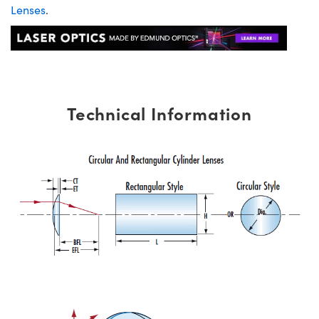
Lenses
.
Technical Information