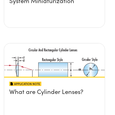
System Miniaturization
APPLICATION NOTE
What are Cylinder Lenses?