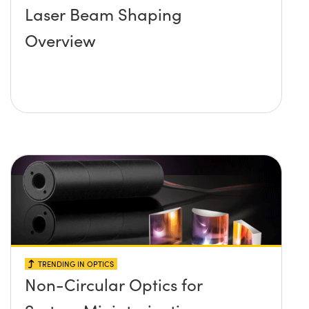
Laser Beam Shaping
Overview
TRENDING IN OPTICS
Non-Circular Optics for