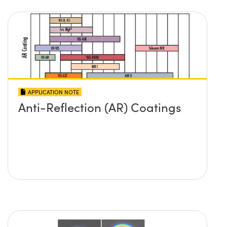
APPLICATION NOTE
Anti-Reflection (AR) Coatings