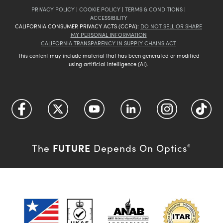
PRIVACY POLICY
|
COOKIE POLICY
|
TERMS & CONDITIONS
|
ACCESSIBILITY
CALIFORNIA CONSUMER PRIVACY ACTS (CCPA):
DO NOT SELL OR SHARE
MY PERSONAL INFORMATION
CALIFORNIA TRANSPARENCY IN SUPPLY CHAINS ACT
This content may include material that has been generated or modified
using artificial intelligence (AI).
FUTURE
The
Depends On Optics
®