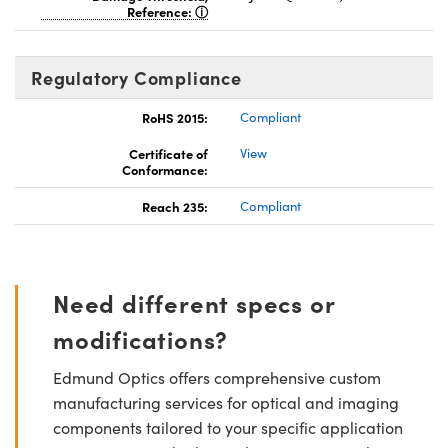
Reference:
Regulatory Compliance
RoHS 2015:
Compliant
Certificate of
View
Conformance:
Reach 235:
Compliant
Need different specs or
modifications?
Edmund Optics offers comprehensive custom
manufacturing services for optical and imaging
components tailored to your specific application