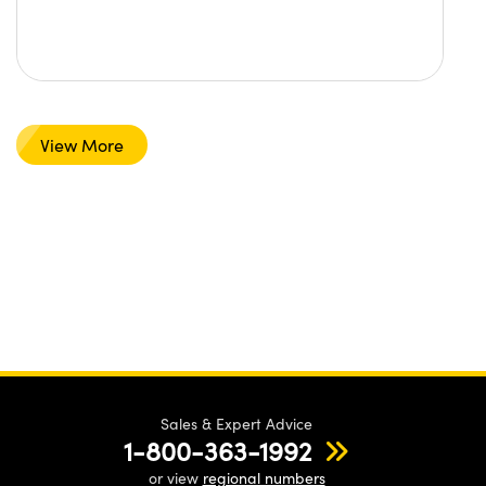
View More
Sales & Expert Advice
1-800-363-1992
or view
regional numbers