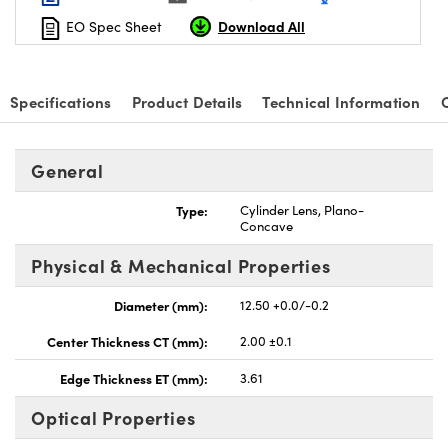
Download All
EO Spec Sheet
Specifications
Product Details
Technical Information
nnovations (UFI)
General
Type:
Cylinder Lens, Plano-
Concave
Physical & Mechanical Properties
Diameter (mm):
12.50 +0.0/-0.2
Center Thickness CT (mm):
2.00 ±0.1
Edge Thickness ET (mm):
3.61
Optical Properties