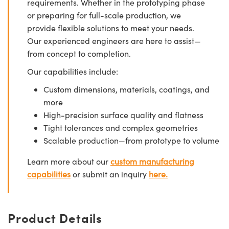
requirements. Whether in the prototyping phase
or preparing for full-scale production, we
provide flexible solutions to meet your needs.
Our experienced engineers are here to assist—
from concept to completion.
Our capabilities include:
Custom dimensions, materials, coatings, and
more
High-precision surface quality and flatness
Tight tolerances and complex geometries
Scalable production—from prototype to volume
Learn more about our
custom manufacturing
capabilities
or submit an inquiry
here.
Product Details