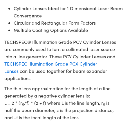
Cylinder Lenses Ideal for 1 Dimensional Laser Beam
Convergence
Circular and Rectangular Form Factors
Multiple Coating Options Available
TECHSPEC® Illumination Grade PCV Cylinder Lenses
are commonly used to turn a collimated laser source
into a line generator. These PCV Cylinder Lenses and
TECHSPEC Illumination Grade PCX Cylinder
Lenses
can be used together for beam expander
applications.
The thin lens approximation for the length of a line
generated by a negative cylinder lens is:
L = 2 * (r
/f) * (z + f) where L is the line length, r
is
0
0
half the beam diameter, z is the projection distance,
and -f is the focal length of the lens.