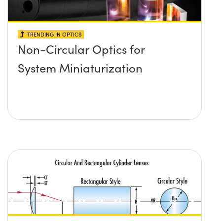
TRENDING IN OPTICS
Non-Circular Optics for
System Miniaturization