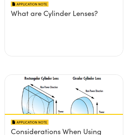
APPLICATION NOTE
What are Cylinder Lenses?
APPLICATION NOTE
Considerations When Using