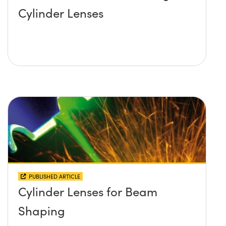
Cylinder Lenses
PUBLISHED ARTICLE
Cylinder Lenses for Beam
Shaping