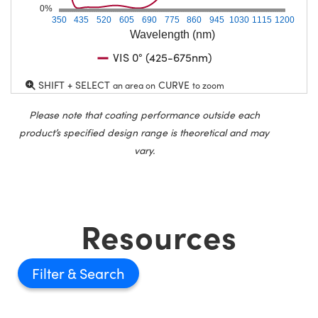
0%
350
435
520
605
690
775
860
945
1030
1115
1200
Wavelength (nm)
VIS 0° (425-675nm)
SHIFT + SELECT
CURVE
an area on
to zoom
Please note that coating performance outside each
product’s specified design range is theoretical and may
vary.
Resources
Filter