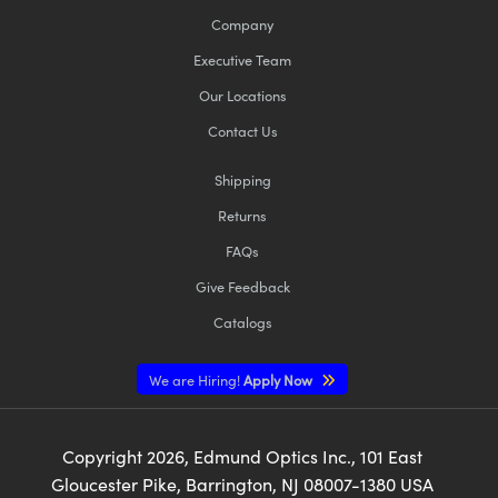
Company
Executive Team
Our Locations
Contact Us
Shipping
Returns
FAQs
Give Feedback
Catalogs
We are Hiring!
Apply Now
Copyright
2026
, Edmund Optics Inc., 101 East
Gloucester Pike, Barrington, NJ 08007-1380 USA