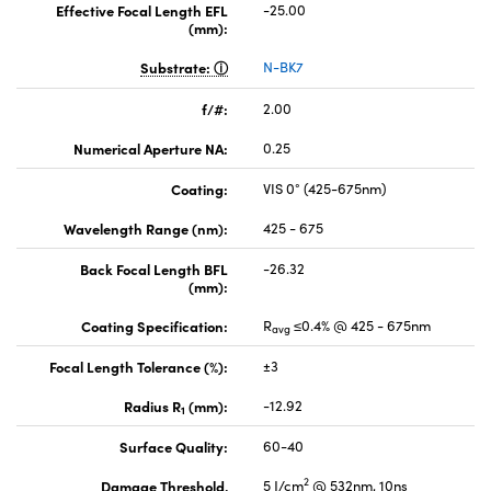
Effective Focal Length EFL
-25.00
(mm):
Substrate:
N-BK7
f/#:
2.00
Numerical Aperture NA:
0.25
Coating:
VIS 0° (425-675nm)
Wavelength Range (nm):
425 - 675
Back Focal Length BFL
-26.32
(mm):
Coating Specification:
R
≤0.4% @ 425 - 675nm
avg
Focal Length Tolerance (%):
±3
Radius R
(mm):
-12.92
1
Surface Quality:
60-40
2
Damage Threshold,
5 J/cm
@ 532nm, 10ns