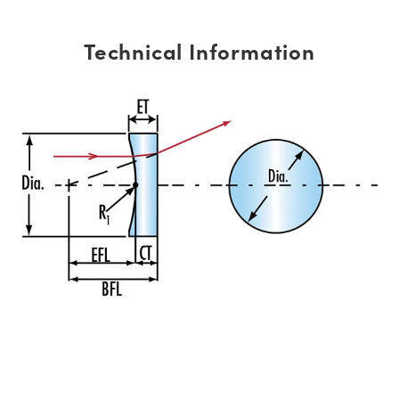
Technical Information