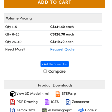
y Mechanics
cessories and Optomechanics
 Interface Cameras
Volume Pricing
es and Couplers
meras
® Optical Components
C$141.40
Qty 1-5
each
C$126.70
Qty 6-25
each
 Direct Microscopes
ameras
on Labs™
C$119.70
Qty 26-49
each
ystems
Need More?
Request Quote
scopy
ras
+ Add to Saved List
ics
Compare
Product Downloads
n Gratings™
View 3D Model:html
STEP:stp
AX
PDF Drawing
IGES
Zemax:zar
Zemax:zmx
eDrawing:eprt
Code V
tical Components