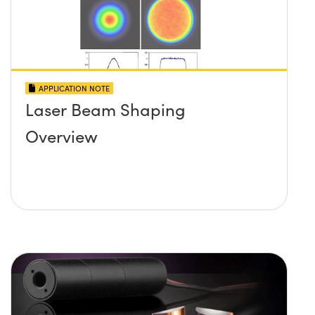
APPLICATION NOTE
Laser Beam Shaping
Overview