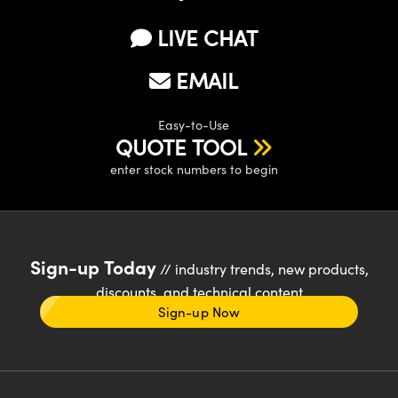
LIVE CHAT
EMAIL
Easy-to-Use
QUOTE TOOL
enter stock numbers to begin
Sign-up Today
// industry trends, new products,
discounts, and technical content
Sign-up Now