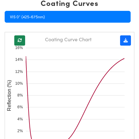
Coating Curves
VIS 0° (425-675nm)
Coating Curve Chart
16%
14%
12%
Reflection (%)
10%
8%
6%
4%
2%