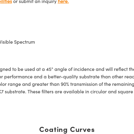
lities
or submit an inquiry
here.
Visible Spectrum
ned to be used at a 45° angle of incidence and will reflect th
r performance and a better-quality substrate than other readily
 color range and greater than 90% transmission of the remaini
7 substrate. These filters are available in circular and squar
Coating Curves