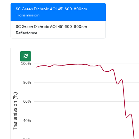
SC Green Dichroic AOI 45° 600-800nm
Transmission
SC Green Dichroic AOI 45° 600-800nm
Reflectance
100%
80%
Transmission (%)
60%
40%