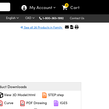
0
My Account
Cart
English
CAD
1-800-363-1992
Contact Us
See all 26 Products in Family
duct Downloads
View 3D Model:html
STEP:step
Curve
PDF Drawing
IGES