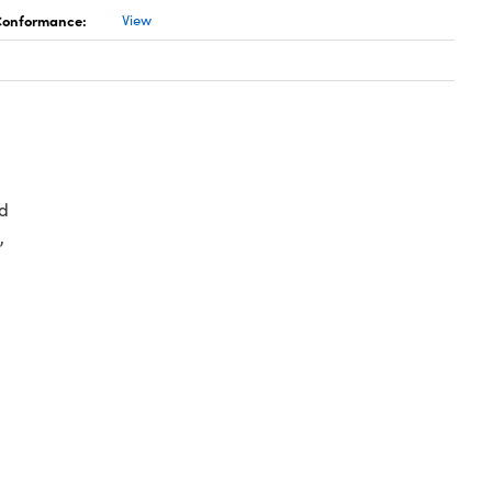
 Conformance:
View
d
,