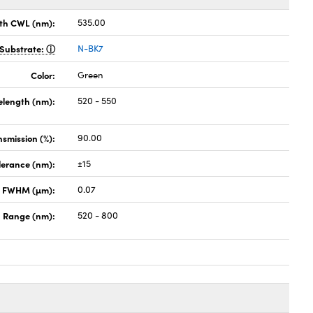
th CWL (nm):
535.00
Substrate:
N-BK7
Color:
Green
elength (nm):
520 - 550
nsmission (%):
90.00
lerance (nm):
±15
x FWHM (µm):
0.07
 Range (nm):
520 - 800