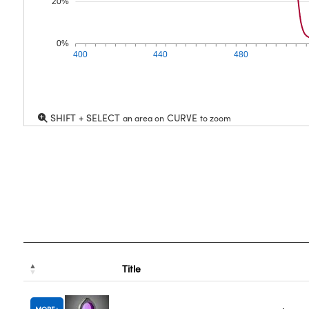
20%
0%
400
440
480
SHIFT + SELECT
CURVE
an area on
to zoom
Title