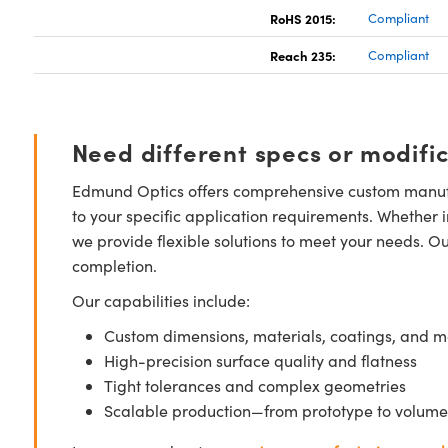
RoHS 2015:
Compliant
Reach 235:
Compliant
Need different specs or modifi
Edmund Optics offers comprehensive custom manufa
to your specific application requirements. Whether i
we provide flexible solutions to meet your needs. O
completion.
Our capabilities include:
Custom dimensions, materials, coatings, and m
High-precision surface quality and flatness
Tight tolerances and complex geometries
Scalable production—from prototype to volume