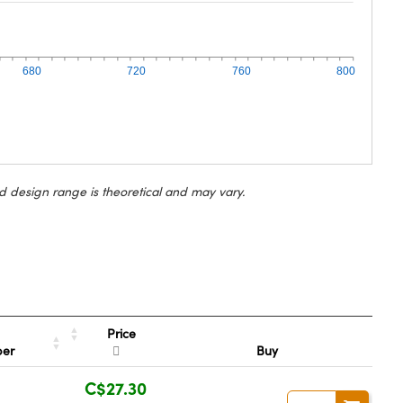
680
720
760
800
d design range is theoretical and may vary.
Price
ber
Buy
C$27.30