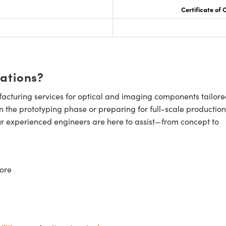
Certificate of
cations?
cturing services for optical and imaging components tailore
n the prototyping phase or preparing for full-scale production
ur experienced engineers are here to assist—from concept to
ore