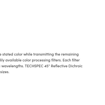
e stated color while transmitting the remaining
 available color processing filters. Each filter
ng wavelengths. TECHSPEC 45° Reflective Dichroic
e sizes.