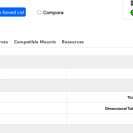
o Saved List
Compare
rves
Compatible Mounts
Resources
r
Th
Dimensional To