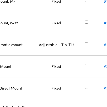
Mount, M4
Fixed
#
ount, 8-32
Fixed
#
nematic Mount
Adjustable - Tip-Tilt
#
t Mount
Fixed
#
 Direct Mount
Fixed
#