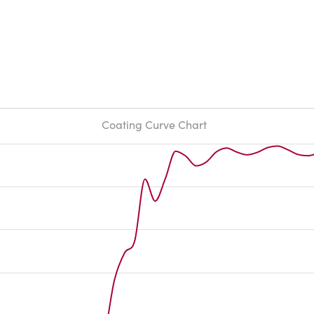
Coating Curve Chart