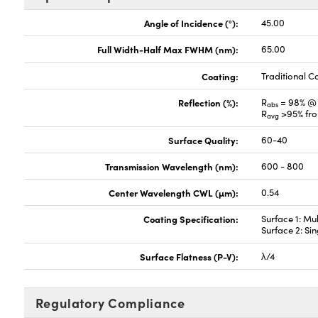
Angle of Incidence (°):
45.00
Full Width-Half Max FWHM (nm):
65.00
Coating:
Traditional C
Reflection (%):
R
= 98% @
abs
R
>95% fr
avg
Surface Quality:
60-40
Transmission Wavelength (nm):
600 - 800
Center Wavelength CWL (µm):
0.54
Coating Specification:
Surface 1: Mu
Surface 2: Si
Surface Flatness (P-V):
λ/4
Regulatory Compliance