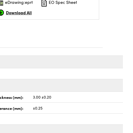
eDrawing:eprt
EO Spec Sheet
Download All
ickness (mm):
3.00 ±0.20
lerance (mm):
±0.25