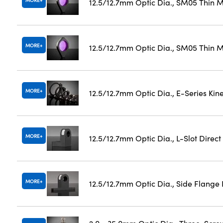
MORE
12.5/12.7mm Optic Dia., SM05 Thin 
MORE
12.5/12.7mm Optic Dia., SM05 Thin M
MORE
12.5/12.7mm Optic Dia., E-Series Ki
MORE
12.5/12.7mm Optic Dia., L-Slot Direc
MORE
12.5/12.7mm Optic Dia., Side Flange