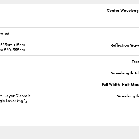
Center Waveleng
oated
 535nm ±15nm
Reflection Wav
om 520-555nm
Tra
Wavelength To
Full Width-Half Ma
lti-Layer Dichroic
Wavelength
ngle Layer MgF
2