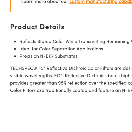
Learn more about our
custom manufacturing capabi
Product Details
Reflects Stated Color While Transmitting Remaining 
Ideal for Color Separation Applications
Precision N-BK7 Substrates
TECHSPEC® 45° Reflective Dichroic Color Filters are desig
visible wavelengths. EO’s Reflective Dichroics boast highe
provides greater than 98% reflection over the specified
Color Filters are traditionally coated and feature an N-BK