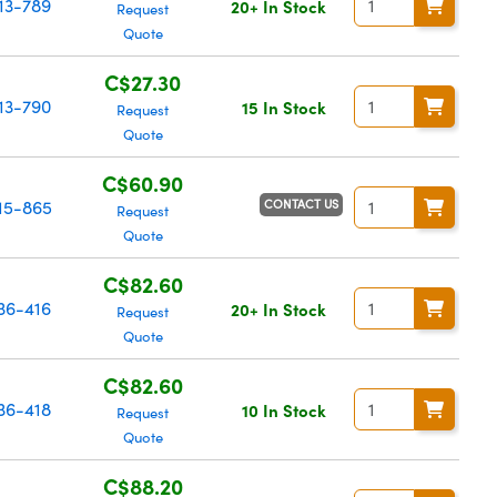
13-789
20+ In Stock
Request
Quote
C$27.30
13-790
15 In Stock
Request
Quote
C$60.90
CONTACT US
15-865
Request
Quote
C$82.60
36-416
20+ In Stock
Request
Quote
C$82.60
36-418
10 In Stock
Request
Quote
C$88.20