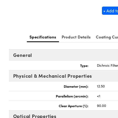
+ Add t
Specifications
Product Details
Coating Cu
General
Type:
Dichroic Filte
Physical & Mechanical Properties
Diameter (mm):
12.50
Parallelism (arcmin):
<1
Clear Aperture (%):
90.00
Optical Properties