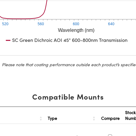
520
560
600
640
Wavelength (nm)
SC Green Dichroic AOI 45° 600-800nm Transmission
Please note that coating performance outside each product’s specifie
Compatible Mounts
Stock
Type
Compare
Num