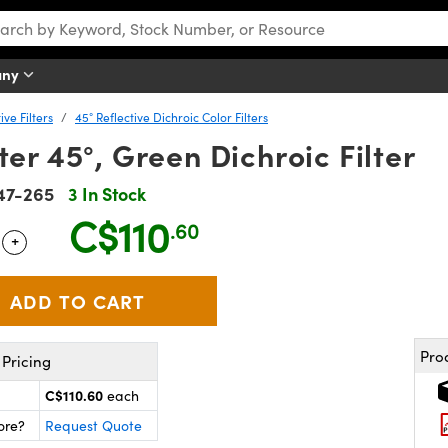
any
ve Filters
45° Reflective Dichroic Color Filters
r 45°, Green Dichroic Filter
47-265
3 In Stock
C$110
.60
+
 Selector
Use the plus and minus buttons to adjust the quantity.
Pro
Pricing
C$110.60
each
ore?
Request Quote