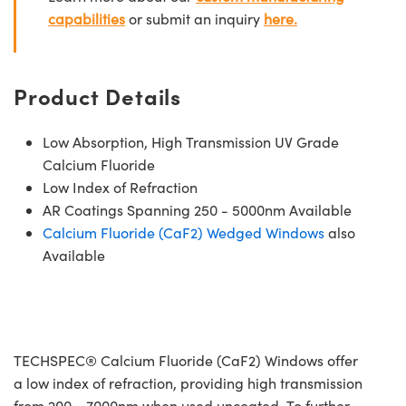
capabilities
or submit an inquiry
here.
Product Details
Low Absorption, High Transmission UV Grade
Calcium Fluoride
Low Index of Refraction
AR Coatings Spanning 250 - 5000nm Available
Calcium Fluoride (CaF2) Wedged Windows
also
Available
TECHSPEC® Calcium Fluoride (CaF2) Windows offer
a low index of refraction, providing high transmission
from 200 - 7000nm when used uncoated. To further