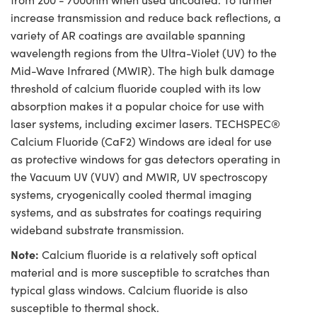
increase transmission and reduce back reflections, a
variety of AR coatings are available spanning
wavelength regions from the Ultra-Violet (UV) to the
Mid-Wave Infrared (MWIR). The high bulk damage
threshold of calcium fluoride coupled with its low
absorption makes it a popular choice for use with
laser systems, including excimer lasers. TECHSPEC®
Calcium Fluoride (CaF2) Windows are ideal for use
as protective windows for gas detectors operating in
the Vacuum UV (VUV) and MWIR, UV spectroscopy
systems, cryogenically cooled thermal imaging
systems, and as substrates for coatings requiring
wideband substrate transmission.
Note:
Calcium fluoride is a relatively soft optical
material and is more susceptible to scratches than
typical glass windows. Calcium fluoride is also
susceptible to thermal shock.