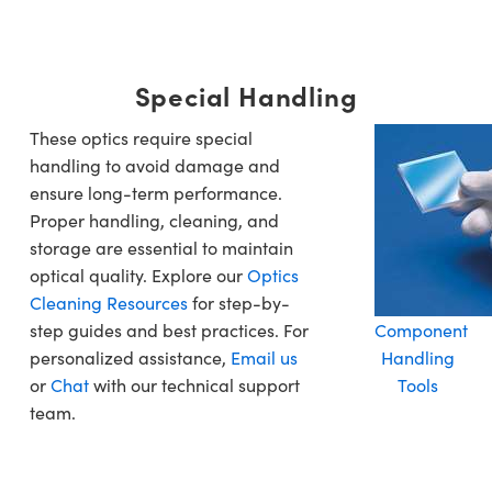
Special Handling
These optics require special
handling to avoid damage and
ensure long-term performance.
Proper handling, cleaning, and
storage are essential to maintain
optical quality. Explore our
Optics
Cleaning Resources
for step-by-
step guides and best practices. For
Component
personalized assistance,
Email us
Handling
or
Chat
with our technical support
Tools
team.