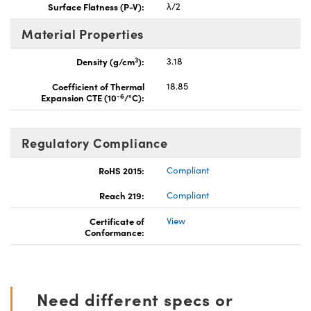
Surface Flatness (P-V):
λ/2
Material Properties
3
Density (g/cm
):
3.18
Coefficient of Thermal
18.85
-6
Expansion CTE (10
/°C):
Regulatory Compliance
RoHS 2015:
Compliant
Reach 219:
Compliant
Certificate of
View
Conformance:
Need different specs or