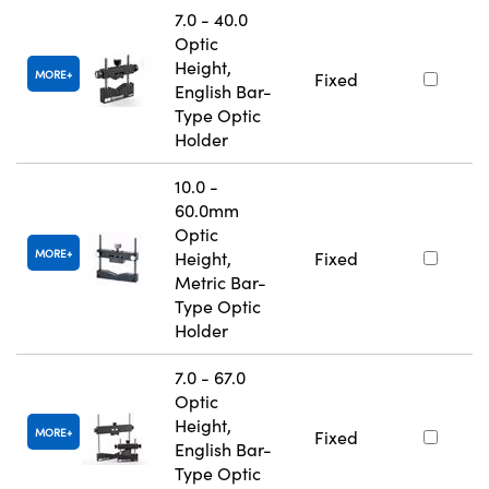
7.0 - 40.0
Optic
Height,
MORE
Fixed
English Bar-
Type Optic
Holder
10.0 -
60.0mm
Optic
MORE
Height,
Fixed
Metric Bar-
Type Optic
Holder
7.0 - 67.0
Optic
Height,
MORE
Fixed
English Bar-
Type Optic