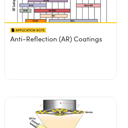
APPLICATION NOTE
Anti-Reflection (AR) Coatings