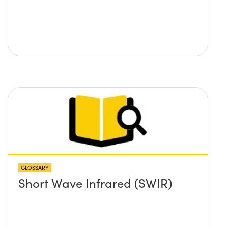
GLOSSARY
Short Wave Infrared (SWIR)