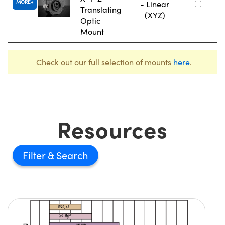
MORE
- Linear
Translating
(XYZ)
Optic
Mount
Check out our full selection of mounts
here
.
Resources
Filter