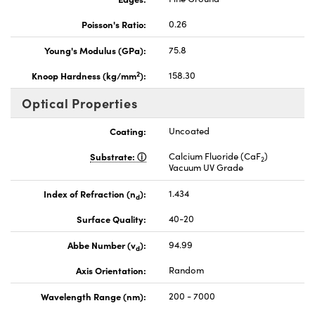
Poisson's Ratio:
0.26
Young's Modulus (GPa):
75.8
2
Knoop Hardness (kg/mm
):
158.30
Optical Properties
Coating:
Uncoated
Substrate:
Calcium Fluoride (CaF
)
2
Vacuum UV Grade
Index of Refraction (n
):
1.434
d
Surface Quality:
40-20
Abbe Number (v
):
94.99
d
Axis Orientation:
Random
Wavelength Range (nm):
200 - 7000