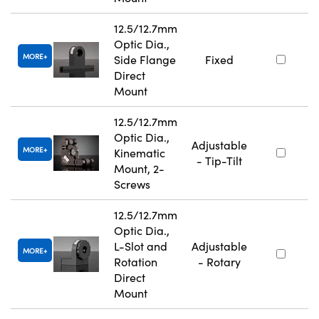
12.5/12.7mm
Optic Dia.,
MORE
Side Flange
Fixed
Direct
Mount
12.5/12.7mm
Optic Dia.,
Adjustable
MORE
Kinematic
- Tip-Tilt
Mount, 2-
Screws
12.5/12.7mm
Optic Dia.,
L-Slot and
Adjustable
MORE
Rotation
- Rotary
Direct
Mount