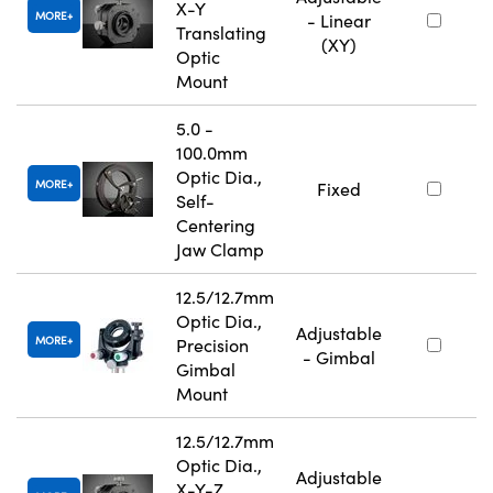
X-Y
MORE
- Linear
Translating
(XY)
Optic
Mount
5.0 -
100.0mm
Optic Dia.,
MORE
Fixed
Self-
Centering
Jaw Clamp
12.5/12.7mm
Optic Dia.,
Adjustable
MORE
Precision
- Gimbal
Gimbal
Mount
12.5/12.7mm
Optic Dia.,
Adjustable
X-Y-Z