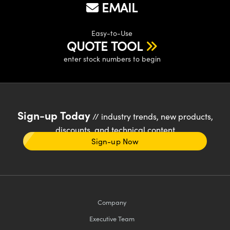
EMAIL
Easy-to-Use
QUOTE TOOL
enter stock numbers to begin
Sign-up Today
// industry trends, new products,
discounts, and technical content
Sign-up Now
Company
Executive Team