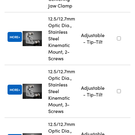
Jaw Clamp
12.5/12.7mm
Optic Dia.,
Stainless
Adjustable
MORE
Steel
- Tip-Tilt
Kinematic
Mount, 2-
Screws
12.5/12.7mm
Optic Dia.,
Stainless
Adjustable
MORE
Steel
- Tip-Tilt
Kinematic
Mount, 3-
Screws
12.5/12.7mm
Optic Dia.,
Adjustable