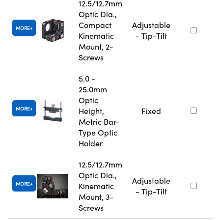
12.5/12.7mm
Optic Dia.,
Compact
Adjustable
MORE
Kinematic
- Tip-Tilt
Mount, 2-
Screws
5.0 -
25.0mm
Optic
MORE
Height,
Fixed
Metric Bar-
Type Optic
Holder
12.5/12.7mm
Optic Dia.,
Adjustable
MORE
Kinematic
- Tip-Tilt
Mount, 3-
Screws