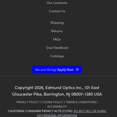
Our Locations
Contact Us
Shipping
Returns
FAQs
Give Feedback
Catalogs
We are Hiring!
Apply Now
Copyright
2026
, Edmund Optics Inc., 101 East
Gloucester Pike, Barrington, NJ 08007-1380 USA
PRIVACY POLICY
|
COOKIE POLICY
|
TERMS & CONDITIONS
|
ACCESSIBILITY
CALIFORNIA CONSUMER PRIVACY ACTS (CCPA):
DO NOT SELL OR SHARE
MY PERSONAL INFORMATION