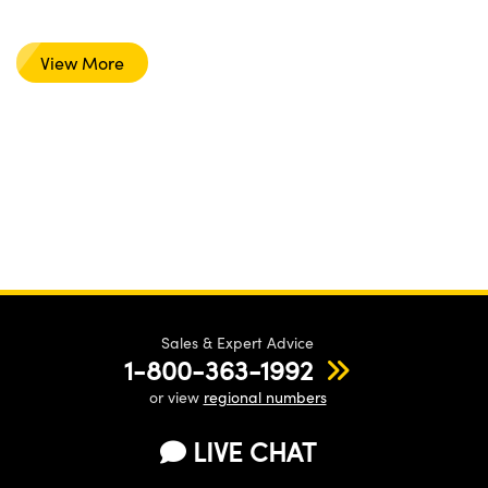
View More
Sales & Expert Advice
1-800-363-1992
or view
regional numbers
LIVE CHAT