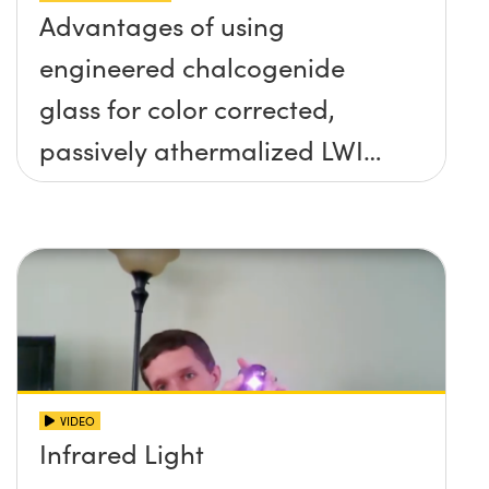
Advantages of using
engineered chalcogenide
glass for color corrected,
passively athermalized LWIR
imaging systems
VIDEO
Infrared Light