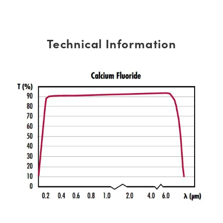
Technical Information