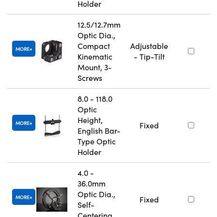
Holder
12.5/12.7mm
Optic Dia.,
Compact
Adjustable
MORE
Kinematic
- Tip-Tilt
Mount, 3-
Screws
8.0 - 118.0
Optic
Height,
MORE
Fixed
English Bar-
Type Optic
Holder
4.0 -
36.0mm
Optic Dia.,
MORE
Fixed
Self-
Centering