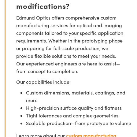
modifications?
Edmund Optics offers comprehensive custom
manufacturing services for optical and imaging
components tailored to your specific application
requirements. Whether in the prototyping phase
or preparing for full-scale production, we
provide flexible solutions to meet your needs.
Our experienced engineers are here to assist—
from concept to completion.
Our capabilities include:
Custom dimensions, materials, coatings, and
more
High-precision surface quality and flatness
Tight tolerances and complex geometries
Scalable production—from prototype to volume
Learn more about our
custom manufacturing