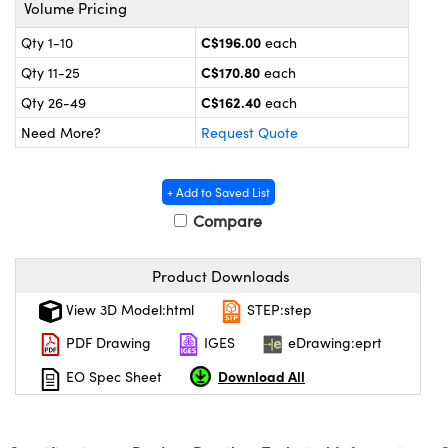
echanics
sories and Optomechanics
Volume Pricing
C$196.00
Qty 1-10
each
nterface Cameras
C$170.80
Qty 11-25
each
and Couplers
ras
ptical Components
C$162.40
Qty 26-49
each
Need More?
Request Quote
rect Microscopes
eras
 Labs™
ems
+ Add to Saved List
Compare
opy
Product Downloads
View 3D Model:html
STEP:step
PDF Drawing
IGES
eDrawing:eprt
ratings™
Download All
EO Spec Sheet
al Components