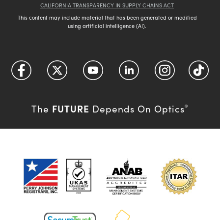
CALIFORNIA TRANSPARENCY IN SUPPLY CHAINS ACT
This content may include material that has been generated or modified
using artificial intelligence (AI).
FUTURE
The
Depends On Optics
®