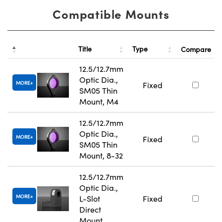
Compatible Mounts
Title
Type
Compare
12.5/12.7mm
Optic Dia.,
MORE
Fixed
SM05 Thin
Mount, M4
12.5/12.7mm
Optic Dia.,
MORE
Fixed
SM05 Thin
Mount, 8-32
12.5/12.7mm
Optic Dia.,
MORE
L-Slot
Fixed
Direct
Mount