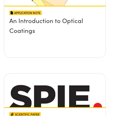
APPLICATION NOTE
An Introduction to Optical
Coatings
SCIENTIFIC PAPER