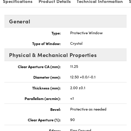
Specifications
Product Details
Technical Information
General
Type:
Protective Window
vations (UFI)
Type of Window:
Crystal
Physical & Mechanical Properties
Clear Aperture CA (mm):
11.25
Diameter (mm):
12.50 +0.0/-0.1
Thickness (mm):
2.00 ±0.1
Parallelism (arcmin):
<1
Bevel:
Protective as needed
Clear Aperture (%):
90
Edges:
Fine Ground