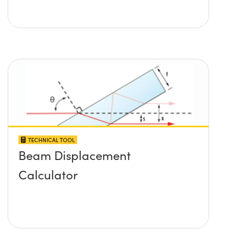
TECHNICAL TOOL
Beam Displacement
Calculator