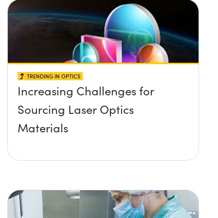
TRENDING IN OPTICS
Increasing Challenges for
Sourcing Laser Optics
Materials