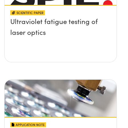
SCIENTIFIC PAPER
Ultraviolet fatigue testing of
laser optics
APPLICATION NOTE