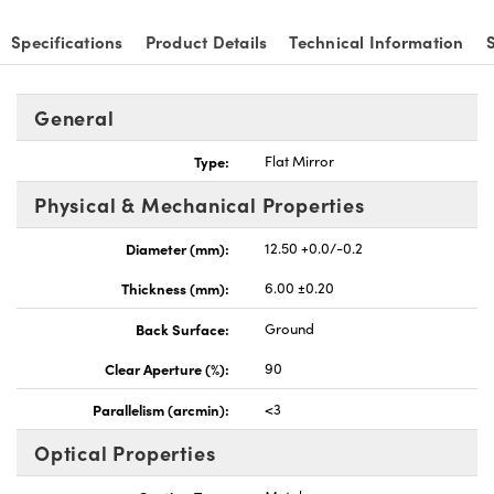
Specifications
Product Details
Technical Information
General
vations (UFI)
Type:
Flat Mirror
Physical & Mechanical Properties
Diameter (mm):
12.50 +0.0/-0.2
Thickness (mm):
6.00 ±0.20
Back Surface:
Ground
Clear Aperture (%):
90
Parallelism (arcmin):
<3
Optical Properties