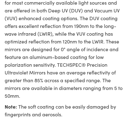
for most commercially available light sources and
are offered in both Deep UV (DUV) and Vacuum UV
(VUV) enhanced coating options. The DUV coating
offers excellent reflection from 190nm to the long-
wave infrared (LWIR), while the VUV coating has
optimized reflection from 120nm to the LWIR. These
mirrors are designed for 0° angle of incidence and
feature an aluminum-based coating for low
polarization sensitivity. TECHSPEC® Precision
Ultraviolet Mirrors have an average reflectivity of
greater than 85% across a specified range. The
mirrors are available in diameters ranging from 5 to
50mm.
Note:
The soft coating can be easily damaged by
fingerprints and aerosols.