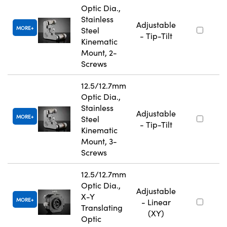
Optic Dia.,
Stainless
Adjustable
MORE
Steel
- Tip-Tilt
Kinematic
Mount, 2-
Screws
12.5/12.7mm
Optic Dia.,
Stainless
Adjustable
MORE
Steel
- Tip-Tilt
Kinematic
Mount, 3-
Screws
12.5/12.7mm
Optic Dia.,
Adjustable
X-Y
MORE
- Linear
Translating
(XY)
Optic