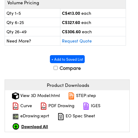
echanics
sories and Optomechanics
Volume Pricing
C$413.00
Qty 1-5
each
nterface Cameras
C$327.60
Qty 6-25
each
and Couplers
ras
ptical Components
C$306.60
Qty 26-49
each
Need More?
Request Quote
rect Microscopes
eras
 Labs™
ems
+ Add to Saved List
Compare
opy
Product Downloads
View 3D Model:html
STEP:step
Curve
PDF Drawing
IGES
ratings™
eDrawing:eprt
EO Spec Sheet
Download All
al Components