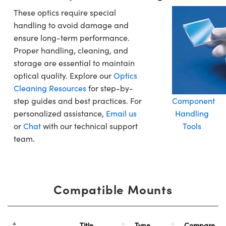
These optics require special
handling to avoid damage and
ensure long-term performance.
Proper handling, cleaning, and
storage are essential to maintain
optical quality. Explore our
Optics
Cleaning Resources
for step-by-
step guides and best practices. For
Component
personalized assistance,
Email us
Handling
or
Chat
with our technical support
Tools
team.
Compatible Mounts
Title
Type
Compare