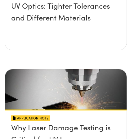
UV Optics: Tighter Tolerances
and Different Materials
APPLICATION NOTE
Why Laser Damage Testing is