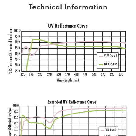
Technical Information