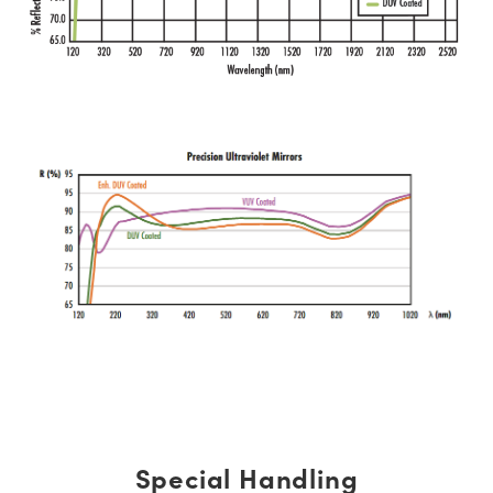
Special Handling