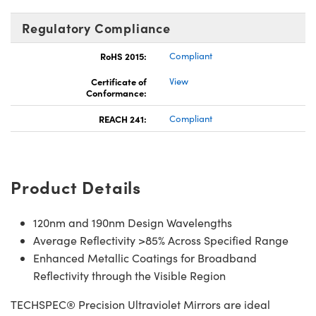
Regulatory Compliance
RoHS 2015:
Compliant
Certificate of
View
Conformance:
REACH 241:
Compliant
Product Details
120nm and 190nm Design Wavelengths
Average Reflectivity >85% Across Specified Range
Enhanced Metallic Coatings for Broadband
Reflectivity through the Visible Region
TECHSPEC® Precision Ultraviolet Mirrors are ideal