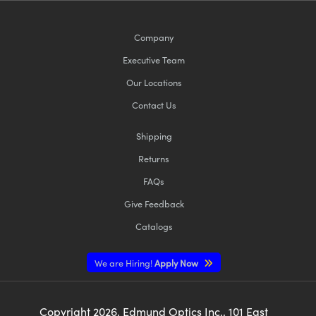
Company
Executive Team
Our Locations
Contact Us
Shipping
Returns
FAQs
Give Feedback
Catalogs
We are Hiring!
Apply Now
Copyright
2026
, Edmund Optics Inc., 101 East