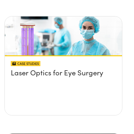
CASE STUDIES
Laser Optics for Eye Surgery