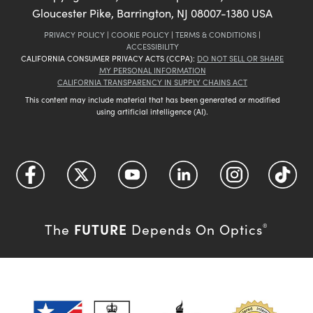
Gloucester Pike, Barrington, NJ 08007-1380 USA
PRIVACY POLICY
|
COOKIE POLICY
|
TERMS & CONDITIONS
|
ACCESSIBILITY
CALIFORNIA CONSUMER PRIVACY ACTS (CCPA):
DO NOT SELL OR SHARE
MY PERSONAL INFORMATION
CALIFORNIA TRANSPARENCY IN SUPPLY CHAINS ACT
This content may include material that has been generated or modified
using artificial intelligence (AI).
FUTURE
The
Depends On Optics
®