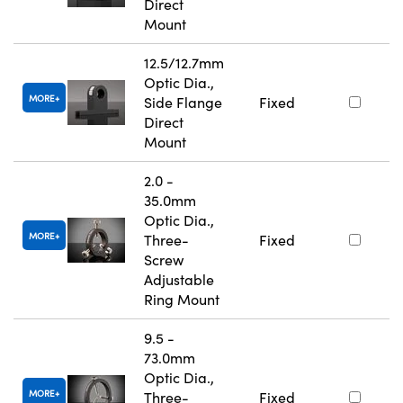
Direct
Mount
12.5/12.7mm
Optic Dia.,
MORE
Side Flange
Fixed
Direct
Mount
2.0 -
35.0mm
Optic Dia.,
MORE
Three-
Fixed
Screw
Adjustable
Ring Mount
9.5 -
73.0mm
Optic Dia.,
MORE
Three-
Fixed