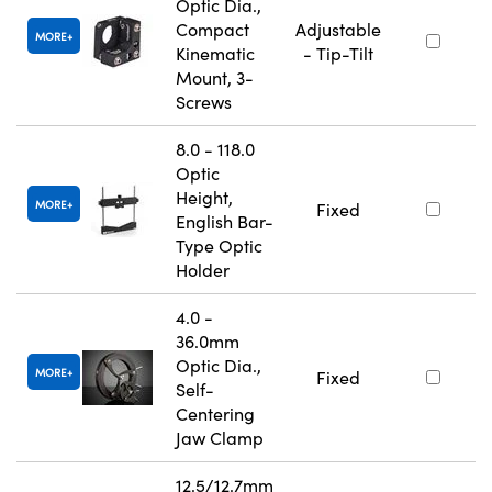
Optic Dia.,
Compact
Adjustable
MORE
Kinematic
- Tip-Tilt
Mount, 3-
Screws
8.0 - 118.0
Optic
Height,
MORE
Fixed
English Bar-
Type Optic
Holder
4.0 -
36.0mm
Optic Dia.,
MORE
Fixed
Self-
Centering
Jaw Clamp
12.5/12.7mm