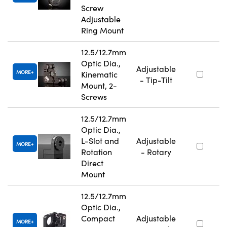
Screw
Adjustable
Ring Mount
12.5/12.7mm
Optic Dia.,
Adjustable
MORE
Kinematic
- Tip-Tilt
Mount, 2-
Screws
12.5/12.7mm
Optic Dia.,
L-Slot and
Adjustable
MORE
Rotation
- Rotary
Direct
Mount
12.5/12.7mm
Optic Dia.,
Compact
Adjustable
MORE