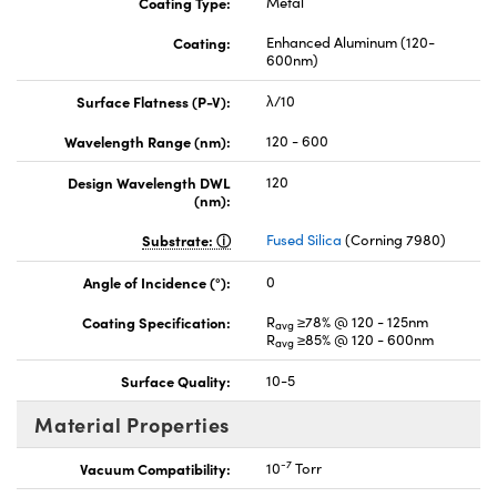
Coating Type:
Metal
Coating:
Enhanced Aluminum (120-
600nm)
Surface Flatness (P-V):
λ/10
Wavelength Range (nm):
120 - 600
Design Wavelength DWL
120
(nm):
Substrate:
Fused Silica
(Corning 7980)
Angle of Incidence (°):
0
Coating Specification:
R
≥78% @ 120 - 125nm
avg
R
≥85% @ 120 - 600nm
avg
Surface Quality:
10-5
Material Properties
-7
Vacuum Compatibility:
10
Torr