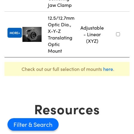
Jaw Clamp
12.5/12.7mm
Optic Dia.,
Adjustable
X-Y-Z
MORE
- Linear
Translating
(XYZ)
Optic
Mount
Check out our full selection of mounts
here
.
Resources
Filter