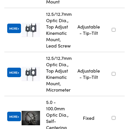
Mount
12.5/12.7mm
Optic Dia.,
Top Adjust
Adjustable
MORE
Kinematic
- Tip-Tilt
Mount,
Lead Screw
12.5/12.7mm
Optic Dia.,
Top Adjust
Adjustable
MORE
Kinematic
- Tip-Tilt
Mount,
Micrometer
5.0 -
100.0mm
Optic Dia.,
MORE
Fixed
Self-
Centering