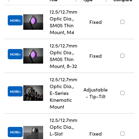
12.5/12.7mm
Optic Dia.,
MORE
Fixed
SM05 Thin
Mount, M4
12.5/12.7mm
Optic Dia.,
MORE
Fixed
SM05 Thin
Mount, 8-32
12.5/12.7mm
Optic Dia.,
Adjustable
MORE
E-Series
- Tip-Tilt
Kinematic
Mount
12.5/12.7mm
Optic Dia.,
MORE
L-Slot
Fixed