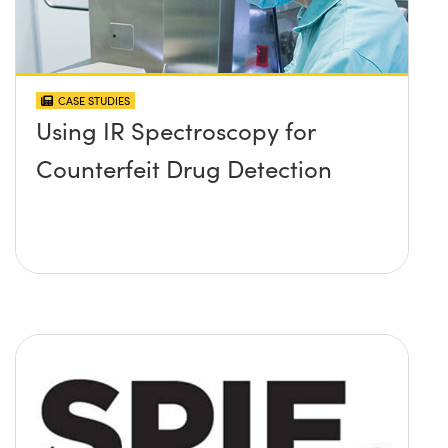
CASE STUDIES
Using IR Spectroscopy for
Counterfeit Drug Detection