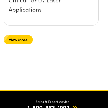
Critical for UV Laser
Applications
View More
Sales & Expert Advice
1-800-363-1992