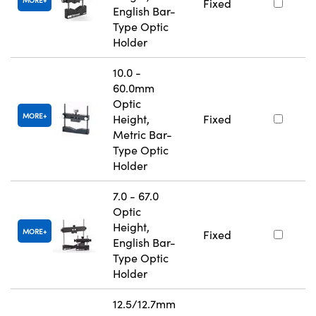
MORE
Fixed
English Bar-
Type Optic
Holder
10.0 -
60.0mm
Optic
MORE
Height,
Fixed
Metric Bar-
Type Optic
Holder
7.0 - 67.0
Optic
Height,
MORE
Fixed
English Bar-
Type Optic
Holder
12.5/12.7mm