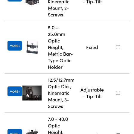
Kinematic
- Tip-Tilt
Mount, 2-
Screws
5.0 -
25.0mm
Optic
MORE
Height,
Fixed
Metric Bar-
Type Optic
Holder
12.5/12.7mm
Optic Dia.,
Adjustable
MORE
Kinematic
- Tip-Tilt
Mount, 3-
Screws
7.0 - 40.0
Optic
Height,