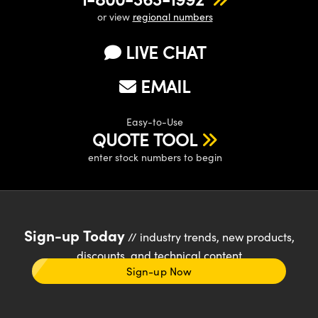
or view
regional numbers
LIVE CHAT
EMAIL
Easy-to-Use
QUOTE TOOL
enter stock numbers to begin
Sign-up Today
// industry trends, new products,
discounts, and technical content
Sign-up Now