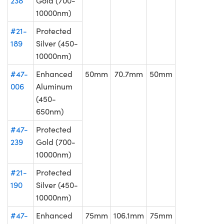
238
Gold (700-
10000nm)
#21-
Protected
189
Silver (450-
10000nm)
#47-
Enhanced
50mm
70.7mm
50mm
006
Aluminum
(450-
650nm)
#47-
Protected
239
Gold (700-
10000nm)
#21-
Protected
190
Silver (450-
10000nm)
#47-
Enhanced
75mm
106.1mm
75mm