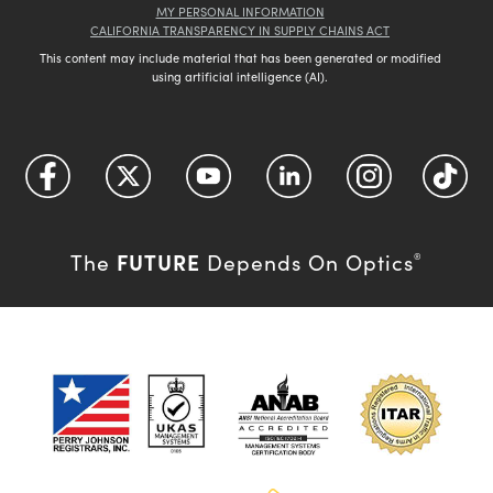
MY PERSONAL INFORMATION
CALIFORNIA TRANSPARENCY IN SUPPLY CHAINS ACT
This content may include material that has been generated or modified
using artificial intelligence (AI).
FUTURE
The
Depends On Optics
®