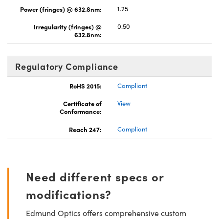
Power (fringes) @ 632.8nm:
1.25
Irregularity (fringes) @
0.50
632.8nm:
Regulatory Compliance
RoHS 2015:
Compliant
Certificate of
View
Conformance:
Reach 247:
Compliant
Need different specs or
modifications?
Edmund Optics offers comprehensive custom