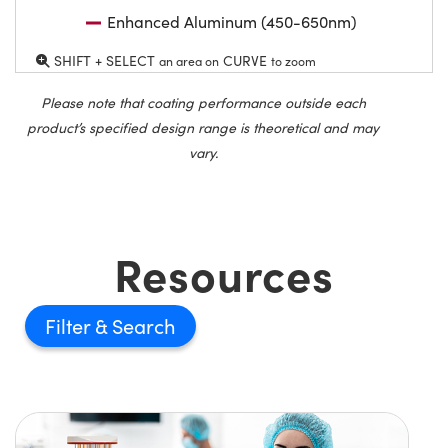
Enhanced Aluminum (450-650nm)
SHIFT + SELECT
CURVE
an area on
to zoom
Please note that coating performance outside each
product’s specified design range is theoretical and may
vary.
Resources
Filter