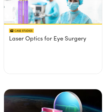
CASE STUDIES
Laser Optics for Eye Surgery