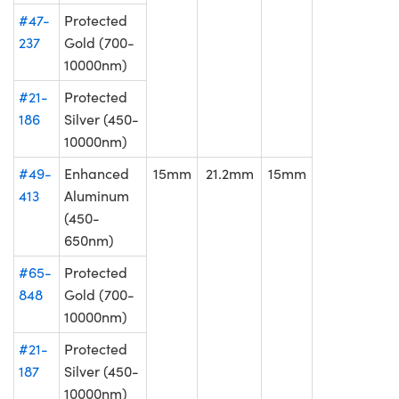
#47-
Protected
237
Gold (700-
10000nm)
#21-
Protected
186
Silver (450-
10000nm)
#49-
Enhanced
15mm
21.2mm
15mm
413
Aluminum
(450-
650nm)
#65-
Protected
848
Gold (700-
10000nm)
#21-
Protected
187
Silver (450-
10000nm)