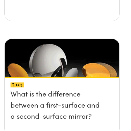
FAQ
What is the difference
between a first-surface and
a second-surface mirror?