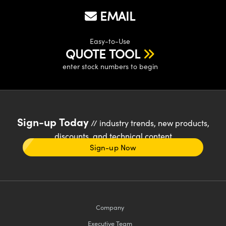
EMAIL
Easy-to-Use
QUOTE TOOL
enter stock numbers to begin
Sign-up Today
// industry trends, new products,
discounts, and technical content
Sign-up Now
Company
Executive Team