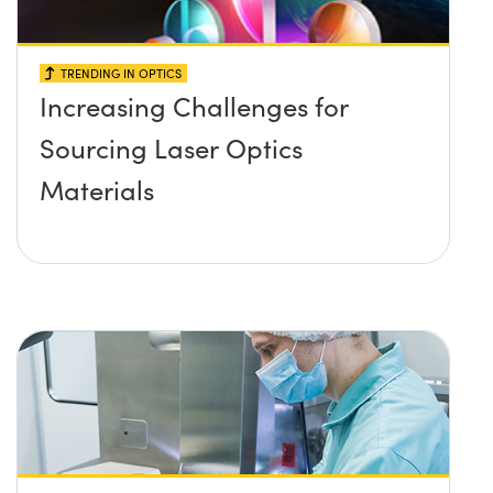
TRENDING IN OPTICS
Increasing Challenges for
Sourcing Laser Optics
Materials