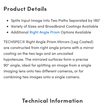
Product Details
Splits Input Image Into Two Paths Separated by 180°
Variety of Sizes and Broadband Coatings Available
Additional
Right Angle Prism
Options Available
TECHSPEC® Right Angle Prism Mirrors (Leg Coated)
are constructed from right angle prisms with a mirror
coating on the two legs and an uncoated
hypotenuse. The mirrored surfaces form a precise
90° angle, ideal for splitting an image from a single
imaging lens onto two different cameras, or for
combining two images onto a single camera.
Technical Information