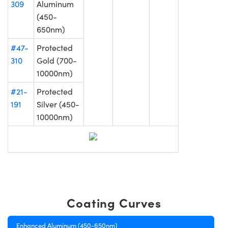
309
Aluminum
(450-
650nm)
#47-
Protected
310
Gold (700-
10000nm)
#21-
Protected
191
Silver (450-
10000nm)
Coating Curves
Enhanced Aluminum (450-650nm)