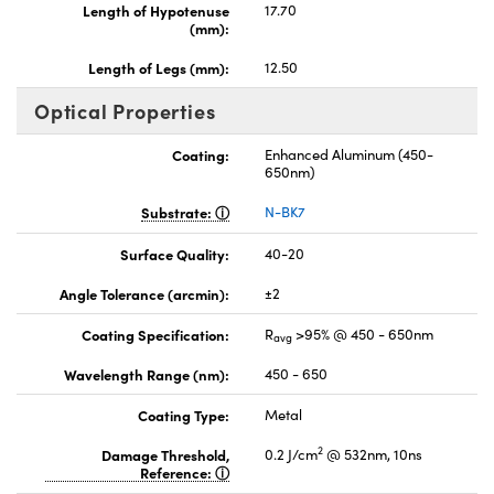
Length of Hypotenuse
17.70
(mm):
Length of Legs (mm):
12.50
Optical Properties
Coating:
Enhanced Aluminum (450-
650nm)
Substrate:
N-BK7
Surface Quality:
40-20
Angle Tolerance (arcmin):
±2
Coating Specification:
R
>95% @ 450 - 650nm
avg
Wavelength Range (nm):
450 - 650
Coating Type:
Metal
2
Damage Threshold,
0.2 J/cm
@ 532nm, 10ns
Reference: