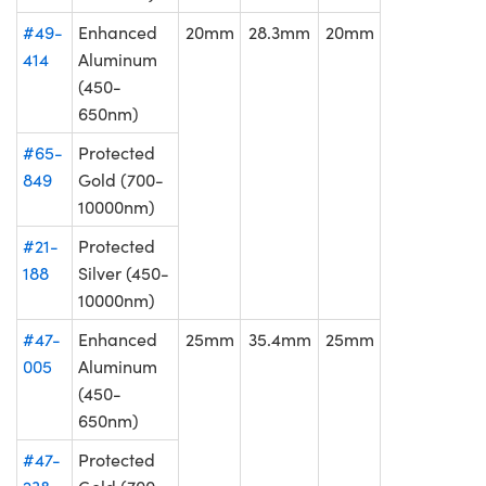
#49-
Enhanced
20mm
28.3mm
20mm
414
Aluminum
(450-
650nm)
#65-
Protected
849
Gold (700-
10000nm)
#21-
Protected
188
Silver (450-
10000nm)
#47-
Enhanced
25mm
35.4mm
25mm
005
Aluminum
(450-
650nm)
#47-
Protected