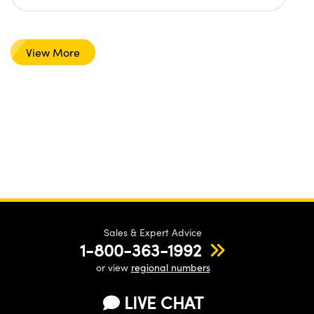
View More
Sales & Expert Advice
1-800-363-1992
or view
regional numbers
LIVE CHAT