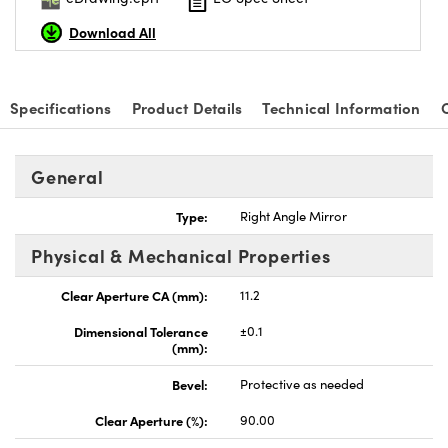
Download All
Specifications
Product Details
Technical Information
nnovations (UFI)
General
Type:
Right Angle Mirror
Physical & Mechanical Properties
Clear Aperture CA (mm):
11.2
Dimensional Tolerance
±0.1
(mm):
Bevel:
Protective as needed
Clear Aperture (%):
90.00