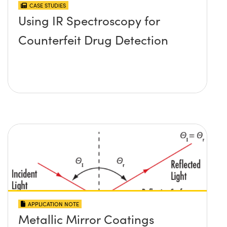
CASE STUDIES
Using IR Spectroscopy for
Counterfeit Drug Detection
APPLICATION NOTE
Metallic Mirror Coatings