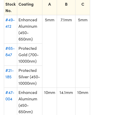
Stock
Coating
A
B
C
No.
#49-
Enhanced
5mm
7.1mm
5mm
412
Aluminum
(450-
650nm)
#65-
Protected
847
Gold (700-
10000nm)
#21-
Protected
185
Silver (450-
10000nm)
#47-
Enhanced
10mm
14.1mm
10mm
004
Aluminum
(450-
650nm)