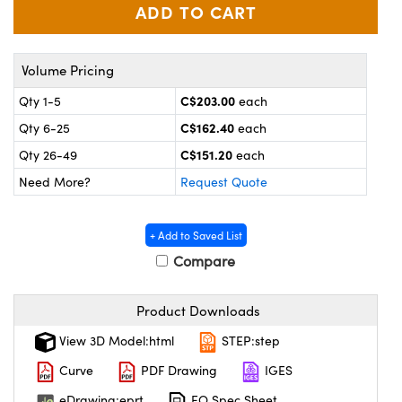
y Mechanics
cessories and Optomechanics
 Interface Cameras
Volume Pricing
es and Couplers
meras
® Optical Components
C$203.00
Qty 1-5
each
 Direct Microscopes
ameras
on Labs™
C$162.40
Qty 6-25
each
C$151.20
Qty 26-49
each
ystems
Need More?
Request Quote
scopy
ras
+ Add to Saved List
ics
Compare
Product Downloads
n Gratings™
View 3D Model:html
STEP:step
AX
Curve
PDF Drawing
IGES
eDrawing:eprt
EO Spec Sheet
tical Components