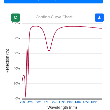
Coating Curve Chart
100%
80%
Reflection (%)
60%
40%
20%
0%
250
426
602
778
954
1130
1306
1482
1658
1834
Wavelength (nm)