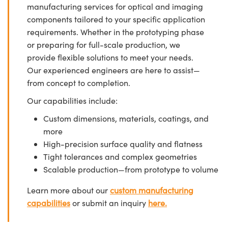
manufacturing services for optical and imaging
components tailored to your specific application
requirements. Whether in the prototyping phase
or preparing for full-scale production, we
provide flexible solutions to meet your needs.
Our experienced engineers are here to assist—
from concept to completion.
Our capabilities include:
Custom dimensions, materials, coatings, and
more
High-precision surface quality and flatness
Tight tolerances and complex geometries
Scalable production—from prototype to volume
Learn more about our
custom manufacturing
capabilities
or submit an inquiry
here.