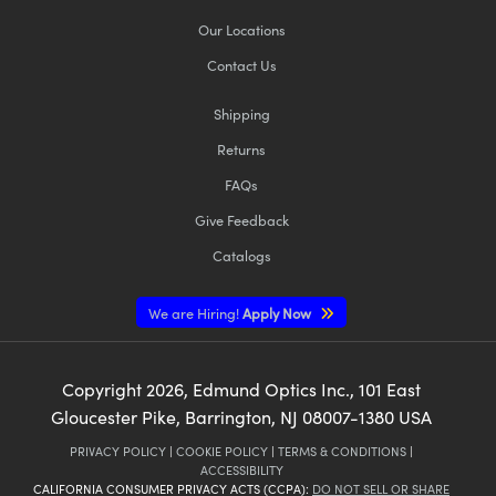
Our Locations
Contact Us
Shipping
Returns
FAQs
Give Feedback
Catalogs
We are Hiring!
Apply Now
Copyright
2026
, Edmund Optics Inc., 101 East
Gloucester Pike, Barrington, NJ 08007-1380 USA
PRIVACY POLICY
|
COOKIE POLICY
|
TERMS & CONDITIONS
|
ACCESSIBILITY
CALIFORNIA CONSUMER PRIVACY ACTS (CCPA):
DO NOT SELL OR SHARE