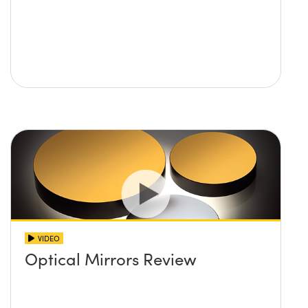
VIDEO
Optical Mirrors Review