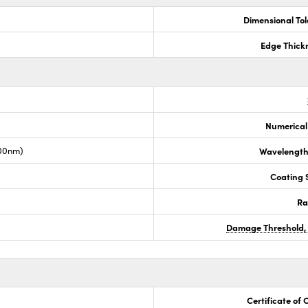
Dimensional To
Edge Thick
Numerical
00nm)
Wavelength
Coating S
Ra
Damage Threshold,
Certificate of