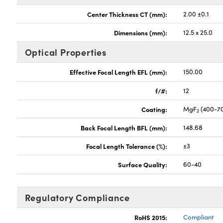
Center Thickness CT (mm):
2.00 ±0.1
Dimensions (mm):
12.5 x 25.0
Optical Properties
Effective Focal Length EFL (mm):
150.00
f/#:
12
Coating:
MgF
(400-7
2
Back Focal Length BFL (mm):
148.68
Focal Length Tolerance (%):
±3
Surface Quality:
60-40
Regulatory Compliance
RoHS 2015:
Compliant