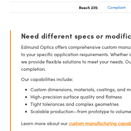
Reach 235:
Compliant
Need different specs or modifi
Edmund Optics offers comprehensive custom manufa
to your specific application requirements. Whether i
we provide flexible solutions to meet your needs. O
completion.
Our capabilities include:
Custom dimensions, materials, coatings, and m
High-precision surface quality and flatness
Tight tolerances and complex geometries
Scalable production—from prototype to volume
Learn more about our
custom manufacturing capabi