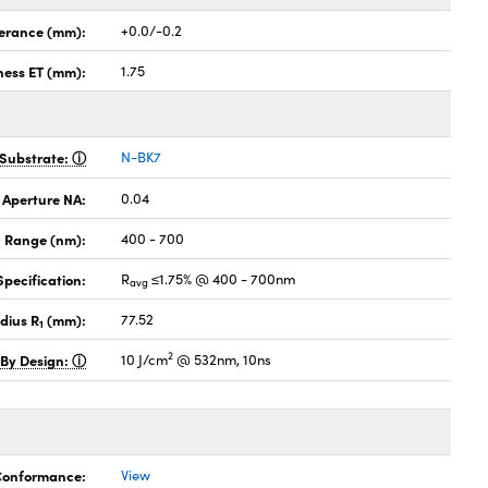
lerance (mm):
+0.0/-0.2
ness ET (mm):
1.75
Substrate:
N-BK7
 Aperture NA:
0.04
 Range (nm):
400 - 700
pecification:
R
≤1.75% @ 400 - 700nm
avg
dius R
(mm):
77.52
1
2
 By Design:
10 J/cm
@ 532nm, 10ns
 Conformance:
View