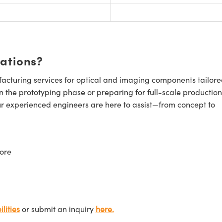
cations?
cturing services for optical and imaging components tailore
n the prototyping phase or preparing for full-scale production
ur experienced engineers are here to assist—from concept to
ore
lities
or submit an inquiry
here.