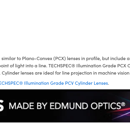
ilar to Plano-Convex (PCX) lenses in profile, but include a p
point of light into a line. TECHSPEC® Illumination Grade PCX C
 Cylinder lenses are ideal for line projection in machine visio
ECHSPEC® Illumination Grade PCV Cylinder Lenses
.