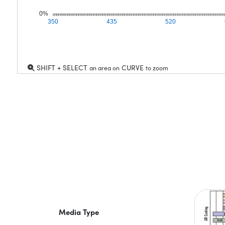
0%
350
435
520
SHIFT + SELECT
CURVE
an area on
to zoom
Media Type