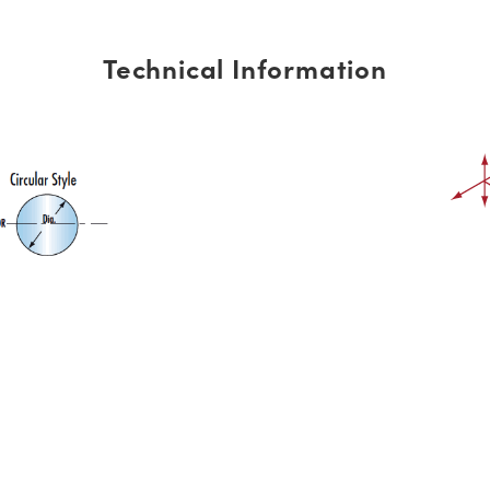
Technical Information