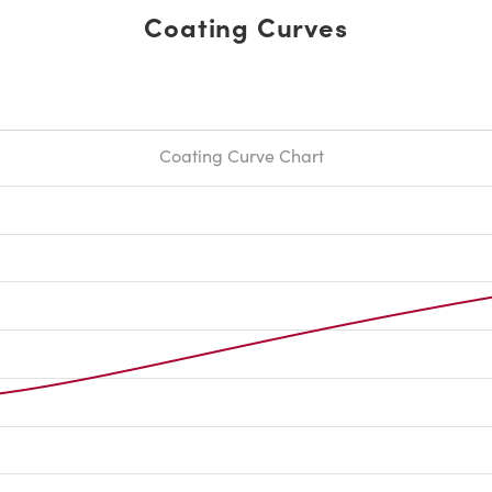
Coating Curves
Coating Curve Chart