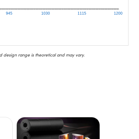
945
1030
1115
1200
d design range is theoretical and may vary.