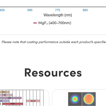
605
690
775
860
Wavelength (nm)
MgF₂ (400-700nm)
Please note that coating performance outside each product’s specifie
Resources