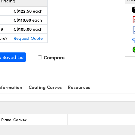
Pricing
C$122.50
each
C$110.60
5
each
C$105.00
49
each
ore?
Request Quote
o Saved List
Compare
nformation
Coating Curves
Resources
s, Plano-Convex