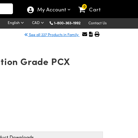
0
My Account
Cart
English
CAD
1-800-363-1992
Contact Us
See all 227 Products in Family
ation Grade PCX
duct Downloads