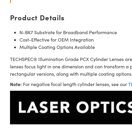
Product Details
N-BK7 Substrate for Broadband Performance
Cost-Effective for OEM Integration
Multiple Coating Options Available
TECHSPEC® Illumination Grade PCX Cylinder Lenses are sim
lenses focus light in one dimension and can transform a 
rectangular versions, along with multiple coating options.
Note:
For negative focal length cylinder lenses, see our
T