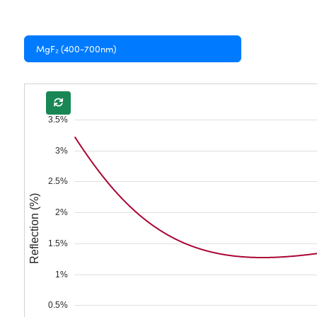
MgF₂ (400-700nm)
3.5%
3%
2.5%
Reflection (%)
2%
1.5%
1%
0.5%