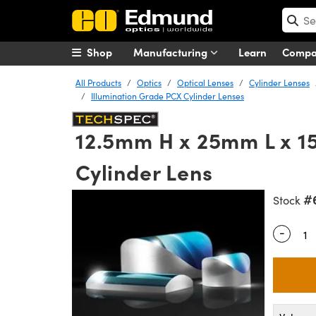
Shop
Manufacturing
Learn
Comp
All Products
Optics
Optical Lenses
Cylinder Lenses
Illumination Grade PCX Cylinder Lenses
12.5mm H x 25mm L x 
Cylinder Lens
#
Stock
-
Quantity