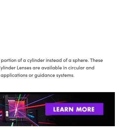
ortion of a cylinder instead of a sphere. These
ylinder Lenses are available in circular and
n applications or guidance systems.