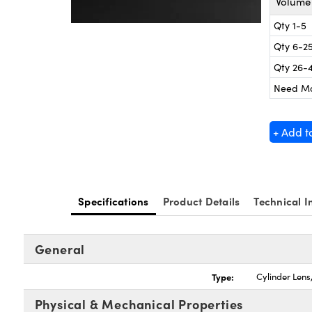
Volume 
Qty 1-5
Qty 6-2
Qty 26-
Need M
+ Add t
Specifications
Product Details
Technical I
General
Type:
Cylinder Len
Physical & Mechanical Properties