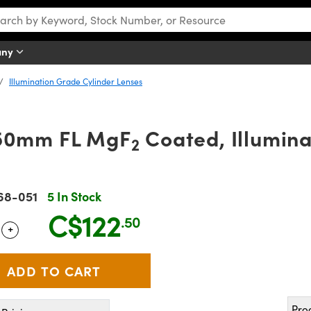
any
Illumination Grade Cylinder Lenses
150mm FL MgF
Coated, Illumin
2
68-051
5 In Stock
C$122
.50
+
 Selector
Use the plus and minus buttons to adjust the quantity.
Pro