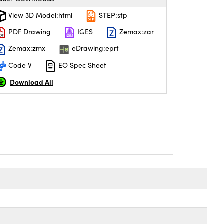
View 3D Model:html
STEP:stp
PDF Drawing
IGES
Zemax:zar
Zemax:zmx
eDrawing:eprt
Code V
EO Spec Sheet
Download All