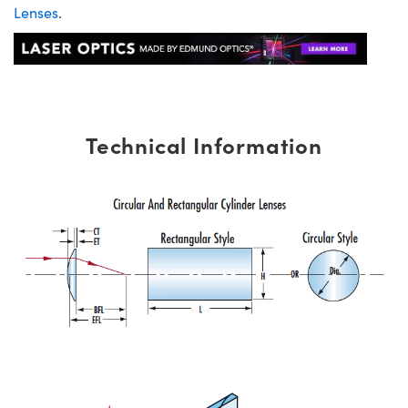
Lenses
.
Technical Information