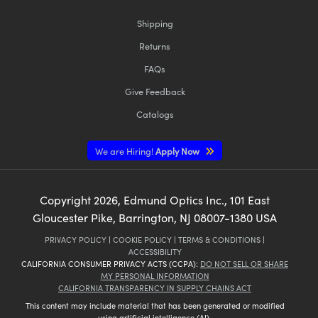
Shipping
Returns
FAQs
Give Feedback
Catalogs
We are Hiring!
Apply Now
Copyright
2026
, Edmund Optics Inc., 101 East
Gloucester Pike, Barrington, NJ 08007-1380 USA
PRIVACY POLICY
|
COOKIE POLICY
|
TERMS & CONDITIONS
|
ACCESSIBILITY
CALIFORNIA CONSUMER PRIVACY ACTS (CCPA):
DO NOT SELL OR SHARE
MY PERSONAL INFORMATION
CALIFORNIA TRANSPARENCY IN SUPPLY CHAINS ACT
This content may include material that has been generated or modified
using artificial intelligence (AI).