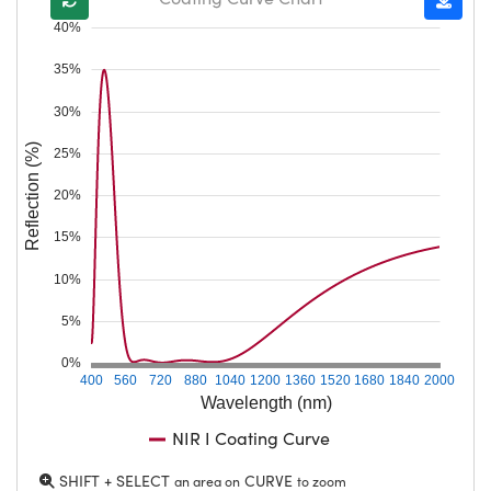
40%
35%
30%
Reflection (%)
25%
20%
15%
10%
5%
0%
400
560
720
880
1040
1200
1360
1520
1680
1840
2000
Wavelength (nm)
NIR I Coating Curve
SHIFT + SELECT
CURVE
an area on
to zoom