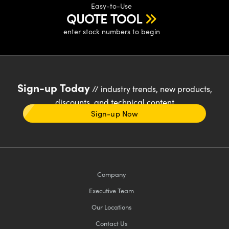
Easy-to-Use
QUOTE TOOL
enter stock numbers to begin
Sign-up Today
// industry trends, new products,
discounts, and technical content
Sign-up Now
Company
Executive Team
Our Locations
Contact Us