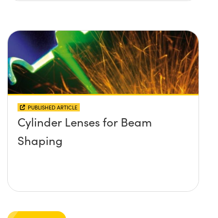
PUBLISHED ARTICLE
Cylinder Lenses for Beam
Shaping