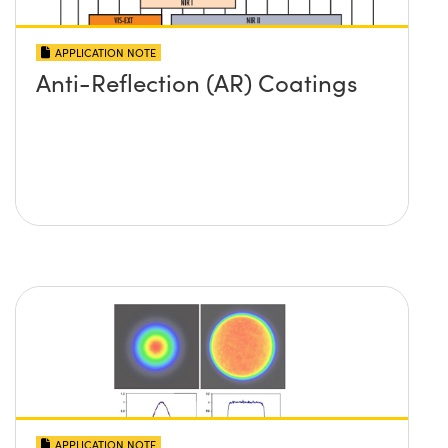
APPLICATION NOTE
Anti-Reflection (AR) Coatings
APPLICATION NOTE