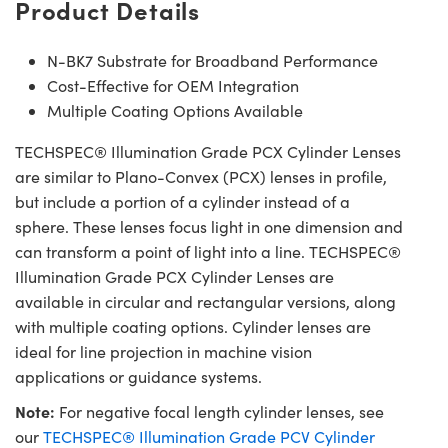
Product Details
N-BK7 Substrate for Broadband Performance
Cost-Effective for OEM Integration
Multiple Coating Options Available
TECHSPEC® Illumination Grade PCX Cylinder Lenses
are similar to Plano-Convex (PCX) lenses in profile,
but include a portion of a cylinder instead of a
sphere. These lenses focus light in one dimension and
can transform a point of light into a line. TECHSPEC®
Illumination Grade PCX Cylinder Lenses are
available in circular and rectangular versions, along
with multiple coating options. Cylinder lenses are
ideal for line projection in machine vision
applications or guidance systems.
Note:
For negative focal length cylinder lenses, see
our
TECHSPEC® Illumination Grade PCV Cylinder