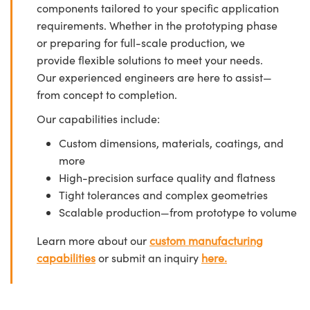
components tailored to your specific application
requirements. Whether in the prototyping phase
or preparing for full-scale production, we
provide flexible solutions to meet your needs.
Our experienced engineers are here to assist—
from concept to completion.
Our capabilities include:
Custom dimensions, materials, coatings, and
more
High-precision surface quality and flatness
Tight tolerances and complex geometries
Scalable production—from prototype to volume
Learn more about our
custom manufacturing
capabilities
or submit an inquiry
here.