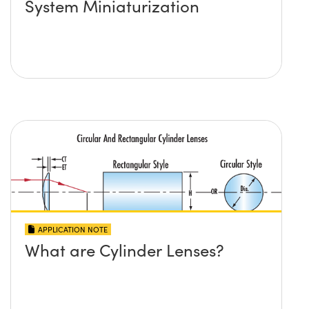
System Miniaturization
APPLICATION NOTE
What are Cylinder Lenses?