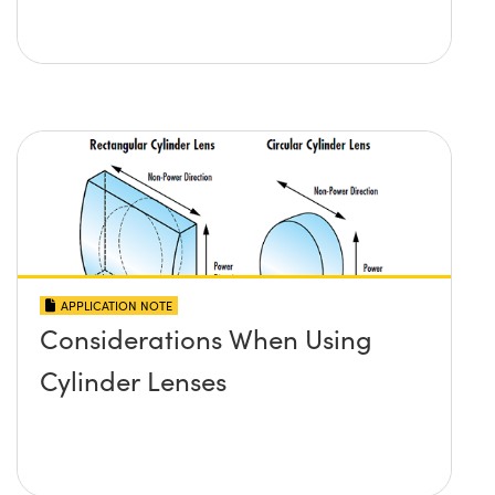
APPLICATION NOTE
Considerations When Using
Cylinder Lenses