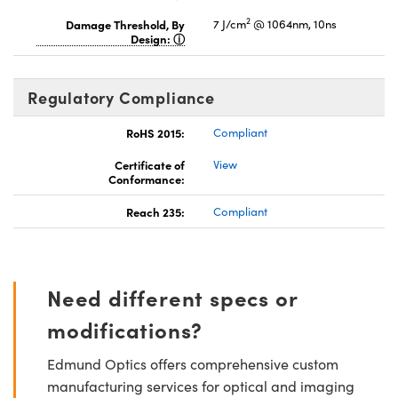
2
Damage Threshold, By
7 J/cm
@ 1064nm, 10ns
Design:
Regulatory Compliance
RoHS 2015:
Compliant
Certificate of
View
Conformance:
Reach 235:
Compliant
Need different specs or
modifications?
Edmund Optics offers comprehensive custom
manufacturing services for optical and imaging