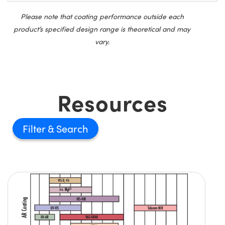
Please note that coating performance outside each
product’s specified design range is theoretical and may
vary.
Resources
Filter