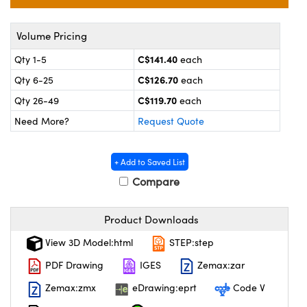
y Mechanics
cessories and Optomechanics
 Interface Cameras
Volume Pricing
C$141.40
Qty 1-5
each
es and Couplers
meras
® Optical Components
C$126.70
Qty 6-25
each
 Direct Microscopes
ameras
on Labs™
C$119.70
Qty 26-49
each
Need More?
Request Quote
ystems
scopy
ras
+ Add to Saved List
Compare
ics
Product Downloads
View 3D Model:html
STEP:step
n Gratings™
PDF Drawing
IGES
Zemax:zar
AX
Zemax:zmx
eDrawing:eprt
Code V
tical Components