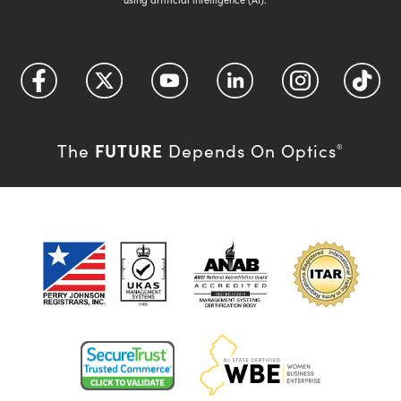
FUTURE
The
Depends On Optics
®