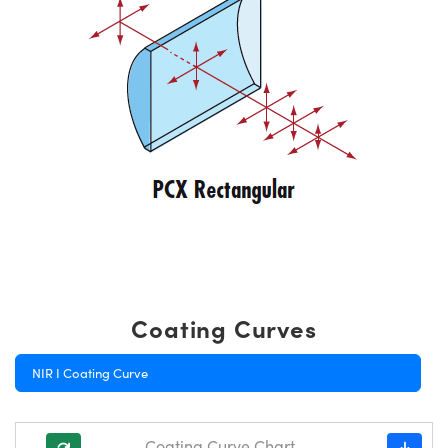
Coating Curves
NIR I Coating Curve
Coating Curve Chart