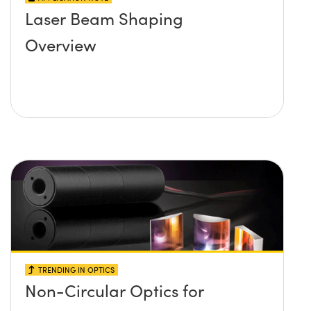
Laser Beam Shaping
Overview
TRENDING IN OPTICS
Non-Circular Optics for