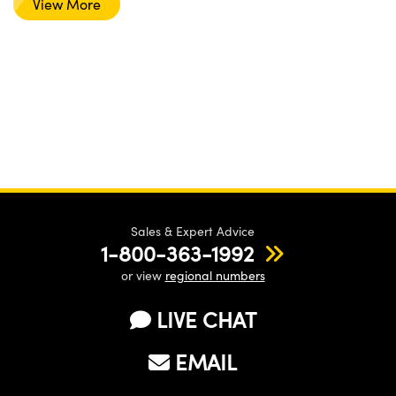
View More
Sales & Expert Advice
1-800-363-1992
or view
regional numbers
LIVE CHAT
EMAIL