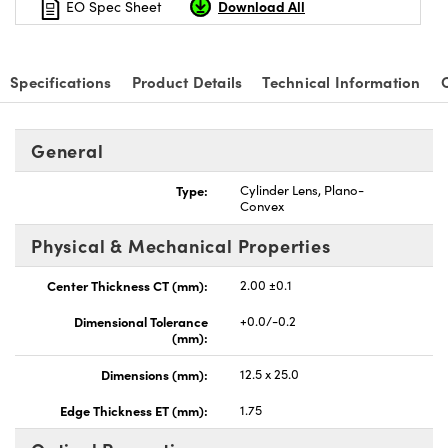
Download All
EO Spec Sheet
Specifications
Product Details
Technical Information
nnovations (UFI)
General
Type:
Cylinder Lens, Plano-
Convex
Physical & Mechanical Properties
Center Thickness CT (mm):
2.00 ±0.1
Dimensional Tolerance
+0.0/-0.2
(mm):
Dimensions (mm):
12.5 x 25.0
Edge Thickness ET (mm):
1.75