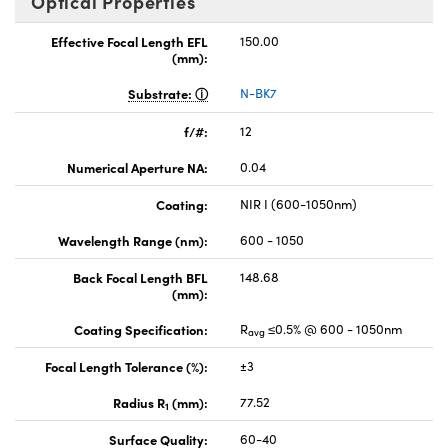
Optical Properties
Effective Focal Length EFL
150.00
(mm):
Substrate:
N-BK7
f/#:
12
Numerical Aperture NA:
0.04
Coating:
NIR I (600-1050nm)
Wavelength Range (nm):
600 - 1050
Back Focal Length BFL
148.68
(mm):
Coating Specification:
R
≤0.5% @ 600 - 1050nm
avg
Focal Length Tolerance (%):
±3
Radius R
(mm):
77.52
1
Surface Quality:
60-40