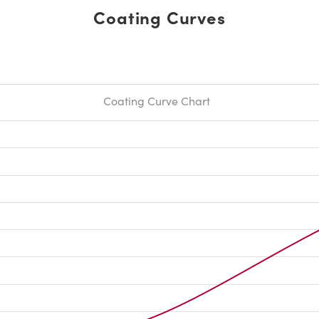
Coating Curves
Coating Curve Chart