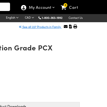
0
My Account
Cart
English
CAD
1-800-363-1992
Contact Us
See all 227 Products in Family
ation Grade PCX
duct Downloads