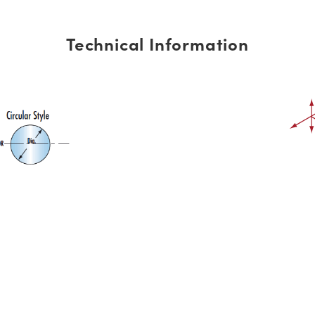
Technical Information