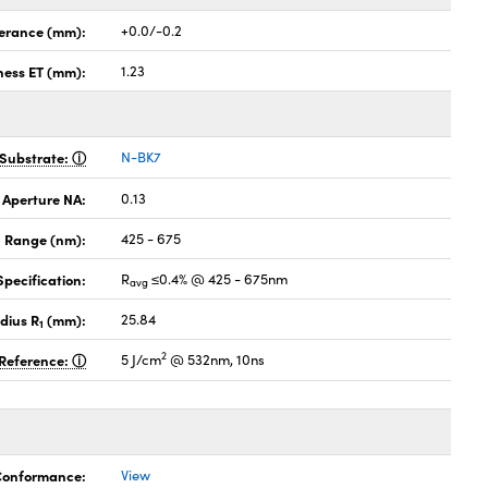
lerance (mm):
+0.0/-0.2
ness ET (mm):
1.23
Substrate:
N-BK7
 Aperture NA:
0.13
 Range (nm):
425 - 675
pecification:
R
≤0.4% @ 425 - 675nm
avg
dius R
(mm):
25.84
1
2
Reference:
5 J/cm
@ 532nm, 10ns
 Conformance:
View