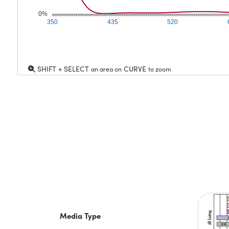
0%
350
435
520
SHIFT + SELECT
CURVE
an area on
to zoom
Media Type