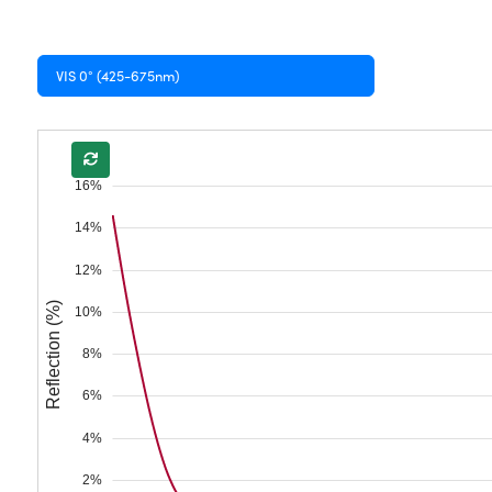
VIS 0° (425-675nm)
16%
14%
12%
Reflection (%)
10%
8%
6%
4%
2%