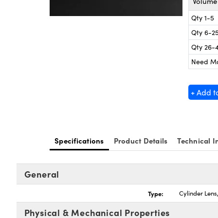
Volume 
Qty 1-5
Qty 6-2
Qty 26-
Need M
+ Add t
Specifications
Product Details
Technical I
General
Type:
Cylinder Len
Physical & Mechanical Properties