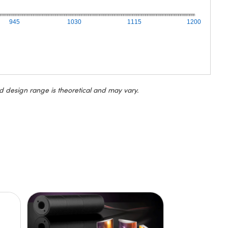
945
1030
1115
1200
d design range is theoretical and may vary.