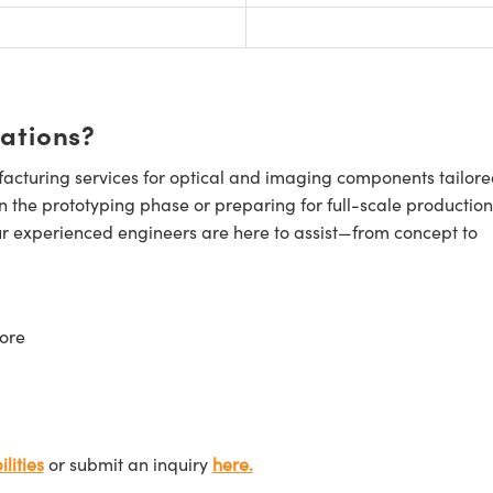
cations?
cturing services for optical and imaging components tailore
n the prototyping phase or preparing for full-scale production
ur experienced engineers are here to assist—from concept to
ore
lities
or submit an inquiry
here.