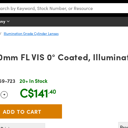
any
Illumination Grade Cylinder Lenses
0mm FL VIS 0° Coated, Illumin
69-723
20+ In Stock
C$141
.40
+
 Selector
Use the plus and minus buttons to adjust the quantity.
Pro