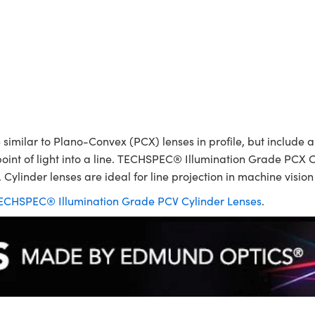
ilar to Plano-Convex (PCX) lenses in profile, but include a p
point of light into a line. TECHSPEC® Illumination Grade PCX C
 Cylinder lenses are ideal for line projection in machine visio
ECHSPEC® Illumination Grade PCV Cylinder Lenses
.