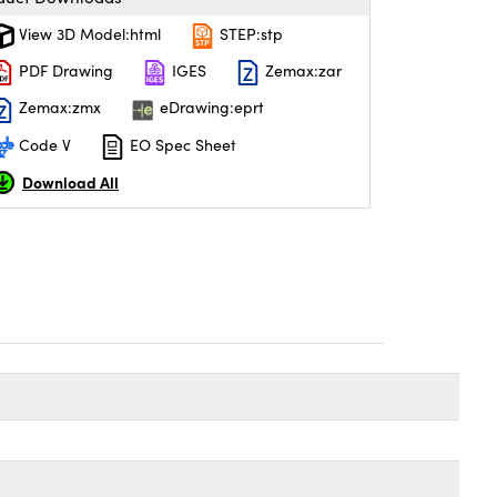
View 3D Model:html
STEP:stp
PDF Drawing
IGES
Zemax:zar
Zemax:zmx
eDrawing:eprt
Code V
EO Spec Sheet
Download All