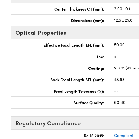
Center Thickness CT (mm):
2.00 ±0.1
Dimensions (mm):
12.5 x 25.0
Optical Properties
Effective Focal Length EFL (mm):
50.00
f/#:
4
Coating:
VIS 0° (425-
Back Focal Length BFL (mm):
48.68
Focal Length Tolerance (%):
±3
Surface Quality:
60-40
Regulatory Compliance
RoHS 2015:
Compliant