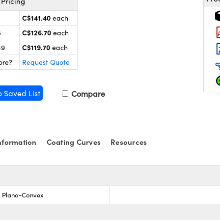
Pricing
C$141.40
each
C$126.70
5
each
C$119.70
49
each
ore?
Request Quote
o Saved List
Compare
nformation
Coating Curves
Resources
s, Plano-Convex