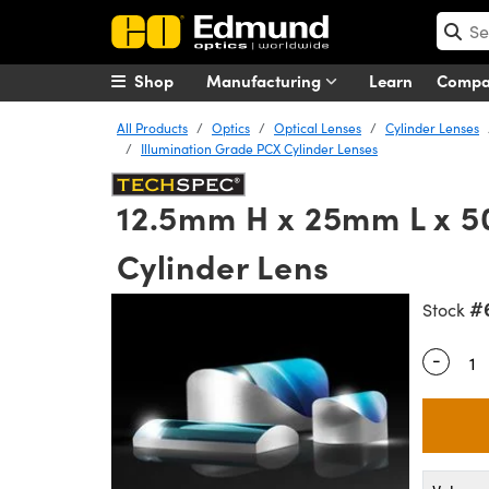
Shop
Manufacturing
Learn
Comp
All Products
Optics
Optical Lenses
Cylinder Lenses
Illumination Grade PCX Cylinder Lenses
12.5mm H x 25mm L x 5
Cylinder Lens
#
Stock
-
Quantity