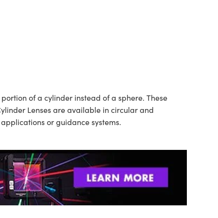
ortion of a cylinder instead of a sphere. These
ylinder Lenses are available in circular and
n applications or guidance systems.