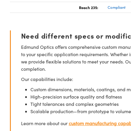
Reach 235:
Compliant
Need different specs or modifi
Edmund Optics offers comprehensive custom manufa
to your specific application requirements. Whether i
we provide flexible solutions to meet your needs. O
completion.
Our capabilities include:
Custom dimensions, materials, coatings, and m
High-precision surface quality and flatness
Tight tolerances and complex geometries
Scalable production—from prototype to volume
Learn more about our
custom manufacturing capabi