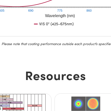
605
690
775
860
Wavelength (nm)
VIS 0° (425-675nm)
Please note that coating performance outside each product’s specifie
Resources