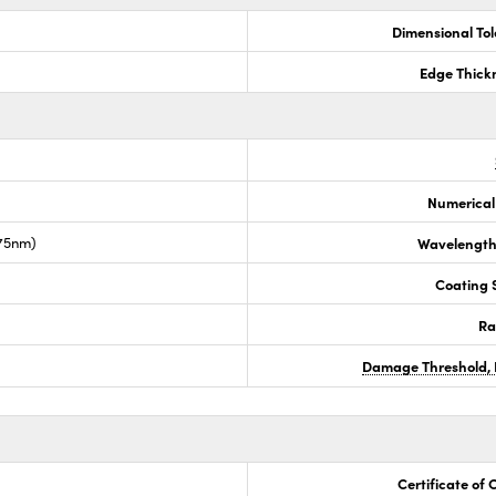
Dimensional To
Edge Thick
Numerical
675nm)
Wavelength
Coating S
Ra
Damage Threshold, 
Certificate of