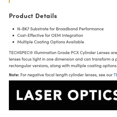
Product Details
N-BK7 Substrate for Broadband Performance
Cost-Effective for OEM Integration
Multiple Coating Options Available
TECHSPEC® Illumination Grade PCX Cylinder Lenses are sim
lenses focus light in one dimension and can transform a 
rectangular versions, along with multiple coating options.
Note:
For negative focal length cylinder lenses, see our
T