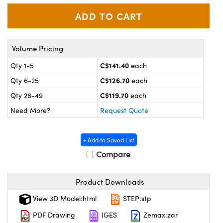
y Mechanics
cessories and Optomechanics
 Interface Cameras
es and Couplers
meras
® Optical Components
Volume Pricing
C$141.40
Qty 1-5
each
 Direct Microscopes
ameras
on Labs™
C$126.70
Qty 6-25
each
ystems
C$119.70
Qty 26-49
each
Need More?
Request Quote
scopy
ras
ics
+ Add to Saved List
Compare
n Gratings™
Product Downloads
View 3D Model:html
STEP:stp
AX
PDF Drawing
IGES
Zemax:zar
tical Components