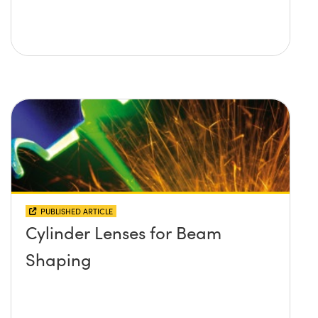
PUBLISHED ARTICLE
Cylinder Lenses for Beam
Shaping