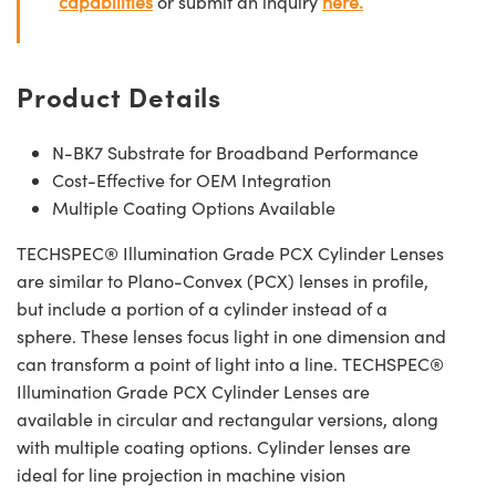
capabilities
or submit an inquiry
here.
Product Details
N-BK7 Substrate for Broadband Performance
Cost-Effective for OEM Integration
Multiple Coating Options Available
TECHSPEC® Illumination Grade PCX Cylinder Lenses
are similar to Plano-Convex (PCX) lenses in profile,
but include a portion of a cylinder instead of a
sphere. These lenses focus light in one dimension and
can transform a point of light into a line. TECHSPEC®
Illumination Grade PCX Cylinder Lenses are
available in circular and rectangular versions, along
with multiple coating options. Cylinder lenses are
ideal for line projection in machine vision