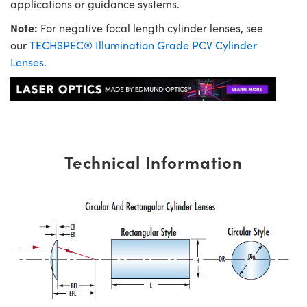
applications or guidance systems.
Note:
For negative focal length cylinder lenses, see
our
TECHSPEC® Illumination Grade PCV Cylinder
Lenses
.
Technical Information