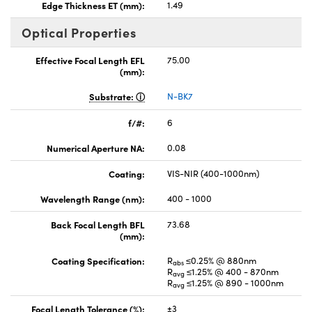
Edge Thickness ET (mm):
1.49
Optical Properties
Effective Focal Length EFL
75.00
(mm):
Substrate:
N-BK7
f/#:
6
Numerical Aperture NA:
0.08
Coating:
VIS-NIR (400-1000nm)
Wavelength Range (nm):
400 - 1000
Back Focal Length BFL
73.68
(mm):
Coating Specification:
R
≤0.25% @ 880nm
abs
R
≤1.25% @ 400 - 870nm
avg
R
≤1.25% @ 890 - 1000nm
avg
Focal Length Tolerance (%):
±3