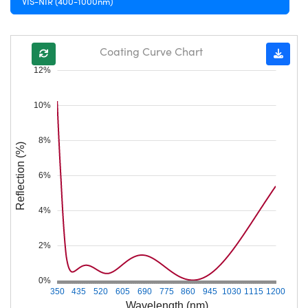
VIS-NIR (400-1000nm)
Coating Curve Chart
12%
10%
8%
Reflection (%)
6%
4%
2%
0%
350
435
520
605
690
775
860
945
1030
1115
1200
Wavelength (nm)