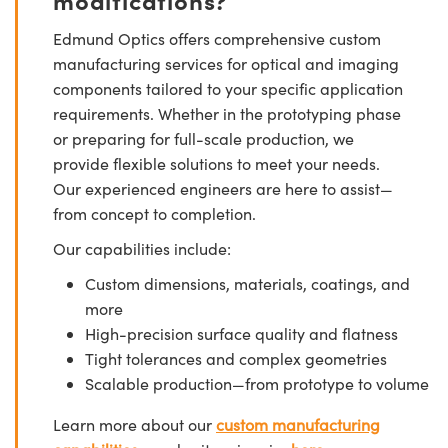
Edmund Optics offers comprehensive custom
manufacturing services for optical and imaging
components tailored to your specific application
requirements. Whether in the prototyping phase
or preparing for full-scale production, we
provide flexible solutions to meet your needs.
Our experienced engineers are here to assist—
from concept to completion.
Our capabilities include:
Custom dimensions, materials, coatings, and
more
High-precision surface quality and flatness
Tight tolerances and complex geometries
Scalable production—from prototype to volume
Learn more about our
custom manufacturing