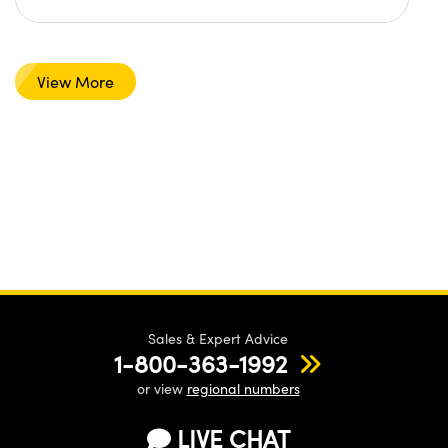
View More
Sales & Expert Advice
1-800-363-1992
or view
regional numbers
LIVE CHAT