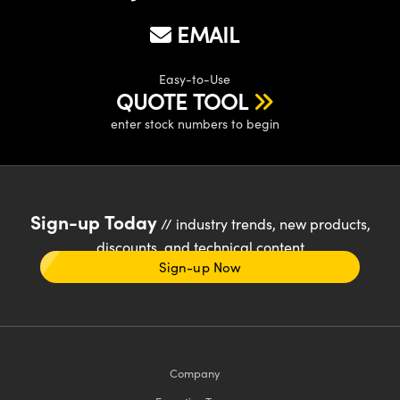
EMAIL
Easy-to-Use
QUOTE TOOL
enter stock numbers to begin
Sign-up Today
// industry trends, new products,
discounts, and technical content
Sign-up Now
Company