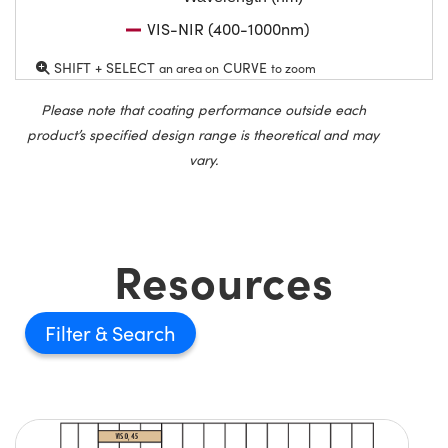
VIS-NIR (400-1000nm)
SHIFT + SELECT
CURVE
an area on
to zoom
Please note that coating performance outside each
product’s specified design range is theoretical and may
vary.
Resources
Filter