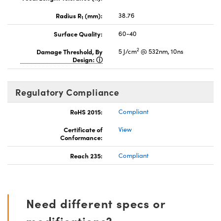
Radius R
(mm):
38.76
1
Surface Quality:
60-40
2
Damage Threshold, By
5 J/cm
@ 532nm, 10ns
Design:
Regulatory Compliance
RoHS 2015:
Compliant
Certificate of
View
Conformance:
Reach 235:
Compliant
Need different specs or
modifications?