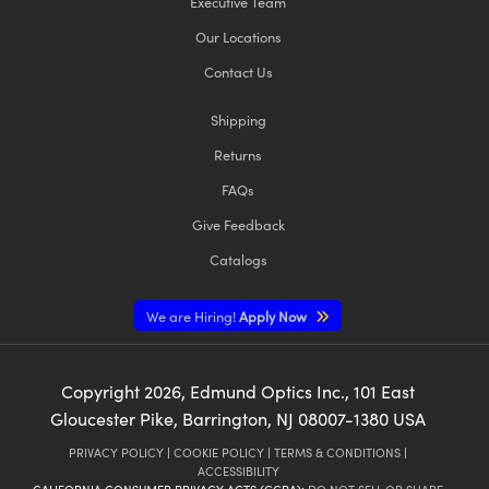
Executive Team
Our Locations
Contact Us
Shipping
Returns
FAQs
Give Feedback
Catalogs
We are Hiring!
Apply Now
Copyright
2026
, Edmund Optics Inc., 101 East
Gloucester Pike, Barrington, NJ 08007-1380 USA
PRIVACY POLICY
|
COOKIE POLICY
|
TERMS & CONDITIONS
|
ACCESSIBILITY