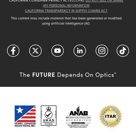
CALIFORNIA CONSUMER PRIVACY ACTS (CCPA):
DO NOT SELL OR SHARE
MY PERSONAL INFORMATION
CALIFORNIA TRANSPARENCY IN SUPPLY CHAINS ACT
This content may include material that has been generated or modified
using artificial intelligence (AI).
FUTURE
The
Depends On Optics
®