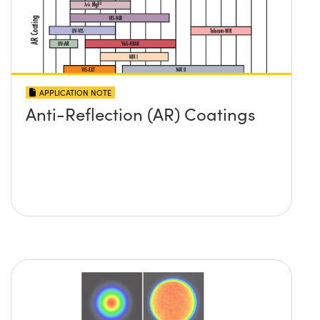
APPLICATION NOTE
Anti-Reflection (AR) Coatings