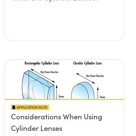
APPLICATION NOTE
Considerations When Using
Cylinder Lenses