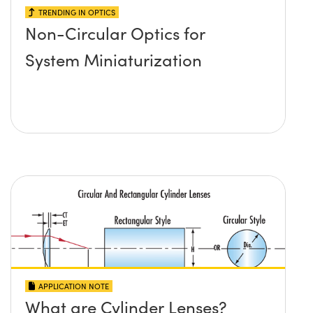
TRENDING IN OPTICS
Non-Circular Optics for
System Miniaturization
APPLICATION NOTE
What are Cylinder Lenses?