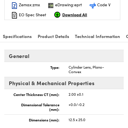
Zemax:zmx
eDrawing:eprt
Code V
Download All
EO Spec Sheet
Specifications
Product Details
Technical Information
nnovations (UFI)
General
Type:
Cylinder Lens, Plano-
Convex
Physical & Mechanical Properties
Center Thickness CT (mm):
2.00 ±0.1
Dimensional Tolerance
+0.0/-0.2
(mm):
Dimensions (mm):
12.5 x 25.0