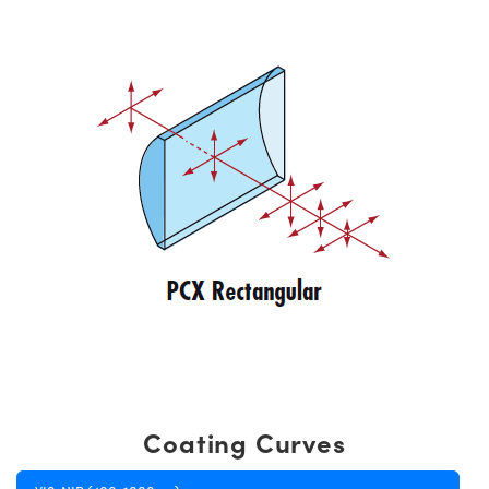
Coating Curves