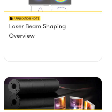
APPLICATION NOTE
Laser Beam Shaping
Overview