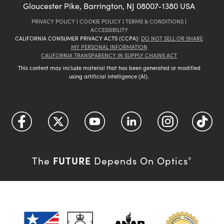
Gloucester Pike, Barrington, NJ 08007-1380 USA
PRIVACY POLICY
|
COOKIE POLICY
|
TERMS & CONDITIONS
|
ACCESSIBILITY
CALIFORNIA CONSUMER PRIVACY ACTS (CCPA):
DO NOT SELL OR SHARE
MY PERSONAL INFORMATION
CALIFORNIA TRANSPARENCY IN SUPPLY CHAINS ACT
This content may include material that has been generated or modified
using artificial intelligence (AI).
FUTURE
The
Depends On Optics
®