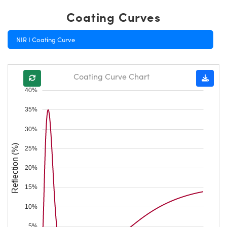
Coating Curves
NIR I Coating Curve
Coating Curve Chart
40%
35%
30%
Reflection (%)
25%
20%
15%
10%
5%