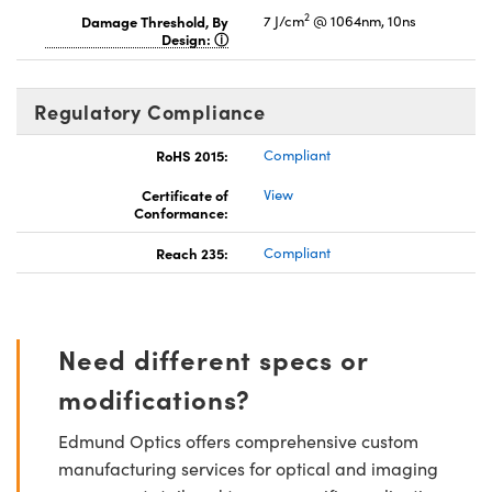
2
Damage Threshold, By
7 J/cm
@ 1064nm, 10ns
Design:
Regulatory Compliance
RoHS 2015:
Compliant
Certificate of
View
Conformance:
Reach 235:
Compliant
Need different specs or
modifications?
Edmund Optics offers comprehensive custom
manufacturing services for optical and imaging