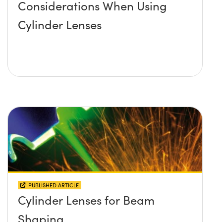
Considerations When Using
Cylinder Lenses
PUBLISHED ARTICLE
Cylinder Lenses for Beam
Shaping