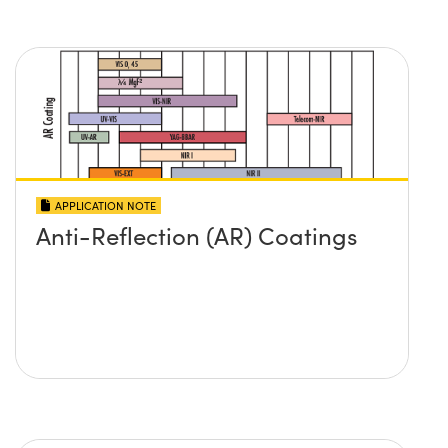
APPLICATION NOTE
Anti-Reflection (AR) Coatings