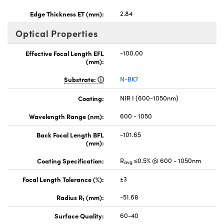
Edge Thickness ET (mm):
2.84
Optical Properties
Effective Focal Length EFL
-100.00
(mm):
Substrate:
N-BK7
Coating:
NIR I (600-1050nm)
Wavelength Range (nm):
600 - 1050
Back Focal Length BFL
-101.65
(mm):
Coating Specification:
R
≤0.5% @ 600 - 1050nm
avg
Focal Length Tolerance (%):
±3
Radius R
(mm):
-51.68
1
Surface Quality:
60-40