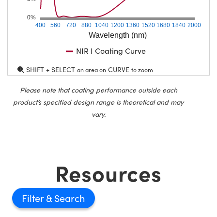
0%
400
560
720
880
1040
1200
1360
1520
1680
1840
2000
Wavelength (nm)
NIR I Coating Curve
SHIFT + SELECT
CURVE
an area on
to zoom
Please note that coating performance outside each
product’s specified design range is theoretical and may
vary.
Resources
Filter