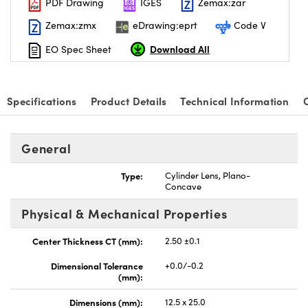
PDF Drawing
IGES
Zemax:zar
Zemax:zmx
eDrawing:eprt
Code V
Download All
EO Spec Sheet
nnovations (UFI)
Specifications
Product Details
Technical Information
General
Type:
Cylinder Lens, Plano-
Concave
Physical & Mechanical Properties
Center Thickness CT (mm):
2.50 ±0.1
Dimensional Tolerance
+0.0/-0.2
(mm):
Dimensions (mm):
12.5 x 25.0