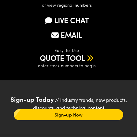
or view
regional numbers
LIVE CHAT
EMAIL
Easy-to-Use
QUOTE TOOL
enter stock numbers to begin
Sign-up Today
// industry trends, new products,
discounts, and technical content
Sign-up Now