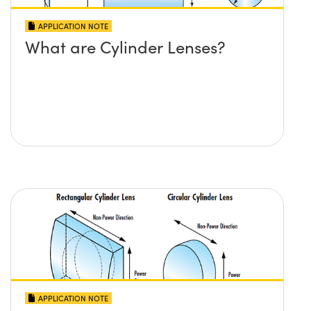
APPLICATION NOTE
What are Cylinder Lenses?
APPLICATION NOTE