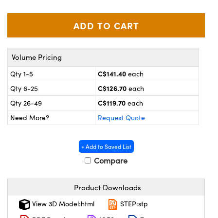
y Mechanics
cessories and Optomechanics
 Interface Cameras
es and Couplers
meras
® Optical Components
Volume Pricing
 Direct Microscopes
ameras
on Labs™
C$141.40
Qty 1-5
each
C$126.70
Qty 6-25
each
ystems
C$119.70
Qty 26-49
each
scopy
ras
Need More?
Request Quote
ics
+ Add to Saved List
Compare
n Gratings™
Product Downloads
AX
View 3D Model:html
STEP:stp
tical Components