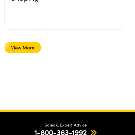
View More
Sales & Expert Advice
1-800-363-1992