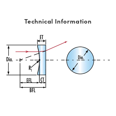
Technical Information