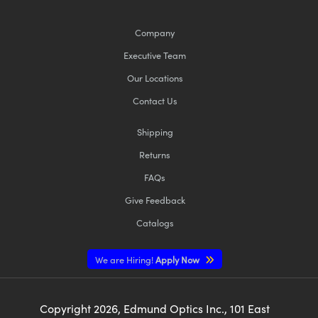
Company
Executive Team
Our Locations
Contact Us
Shipping
Returns
FAQs
Give Feedback
Catalogs
We are Hiring!
Apply Now
Copyright
2026
, Edmund Optics Inc., 101 East