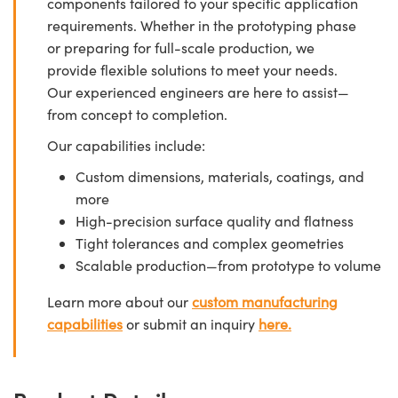
components tailored to your specific application
requirements. Whether in the prototyping phase
or preparing for full-scale production, we
provide flexible solutions to meet your needs.
Our experienced engineers are here to assist—
from concept to completion.
Our capabilities include:
Custom dimensions, materials, coatings, and
more
High-precision surface quality and flatness
Tight tolerances and complex geometries
Scalable production—from prototype to volume
Learn more about our
custom manufacturing
capabilities
or submit an inquiry
here.