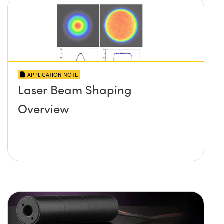
APPLICATION NOTE
Laser Beam Shaping
Overview