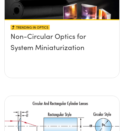
TRENDING IN OPTICS
Non-Circular Optics for
System Miniaturization