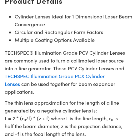
Product Details
Cylinder Lenses Ideal for 1 Dimensional Laser Beam
Convergence
Circular and Rectangular Form Factors
Multiple Coating Options Available
TECHSPEC® Illumination Grade PCV Cylinder Lenses
are commonly used to turn a collimated laser source
into a line generator. These PCV Cylinder Lenses and
TECHSPEC Illumination Grade PCX Cylinder
Lenses
can be used together for beam expander
applications.
The thin lens approximation for the length of a line
generated by a negative cylinder lens is:
L = 2 * (r
/f) * (z + f) where L is the line length, r
is
0
0
half the beam diameter, z is the projection distance,
and -f is the focal length of the lens.