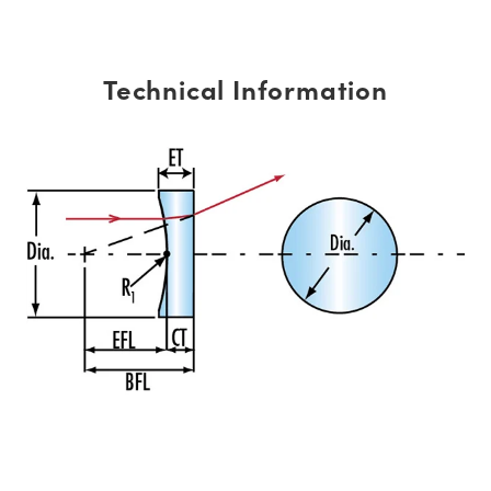
Technical Information