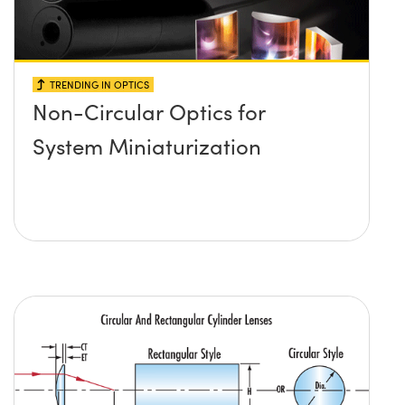
TRENDING IN OPTICS
Non-Circular Optics for
System Miniaturization