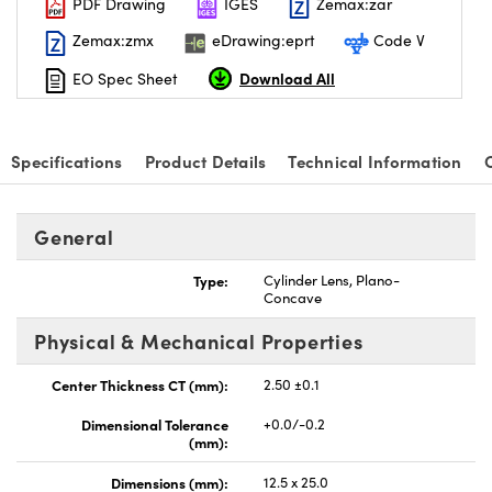
PDF Drawing
IGES
Zemax:zar
Zemax:zmx
eDrawing:eprt
Code V
Download All
EO Spec Sheet
nnovations (UFI)
Specifications
Product Details
Technical Information
General
Type:
Cylinder Lens, Plano-
Concave
Physical & Mechanical Properties
Center Thickness CT (mm):
2.50 ±0.1
Dimensional Tolerance
+0.0/-0.2
(mm):
Dimensions (mm):
12.5 x 25.0