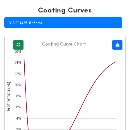
Coating Curves
VIS 0° (425-675nm)
Coating Curve Chart
16%
14%
12%
Reflection (%)
10%
8%
6%
4%
2%