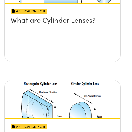
APPLICATION NOTE
What are Cylinder Lenses?
APPLICATION NOTE