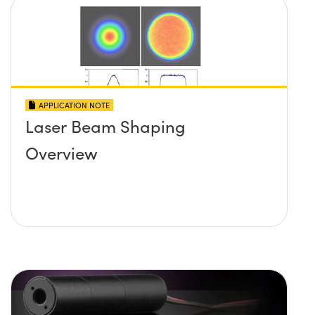
APPLICATION NOTE
Laser Beam Shaping
Overview