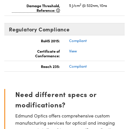
2
Damage Threshold,
5 J/cm
@ 532nm, 10ns
Reference:
Regulatory Compliance
RoHS 2015:
Compliant
Certificate of
View
Conformance:
Reach 235:
Compliant
Need different specs or
modifications?
Edmund Optics offers comprehensive custom
manufacturing services for optical and imaging