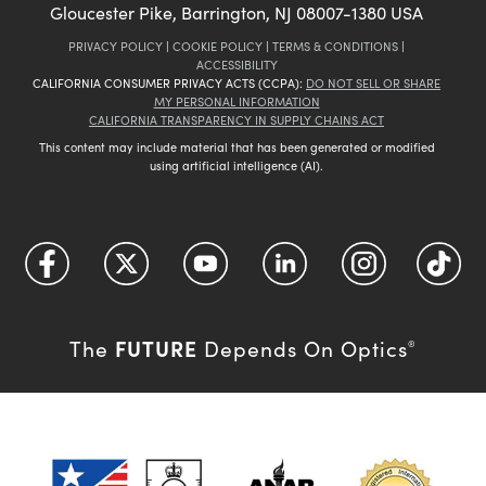
Gloucester Pike, Barrington, NJ 08007-1380 USA
PRIVACY POLICY
|
COOKIE POLICY
|
TERMS & CONDITIONS
|
ACCESSIBILITY
CALIFORNIA CONSUMER PRIVACY ACTS (CCPA):
DO NOT SELL OR SHARE
MY PERSONAL INFORMATION
CALIFORNIA TRANSPARENCY IN SUPPLY CHAINS ACT
This content may include material that has been generated or modified
using artificial intelligence (AI).
FUTURE
The
Depends On Optics
®