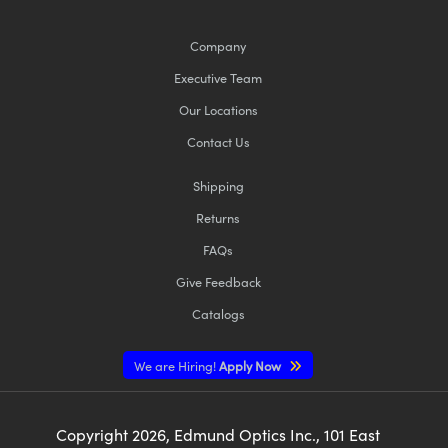
Company
Executive Team
Our Locations
Contact Us
Shipping
Returns
FAQs
Give Feedback
Catalogs
We are Hiring!
Apply Now
Copyright
2026
, Edmund Optics Inc., 101 East