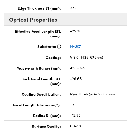
Edge Thickness ET (mm):
3.95
Optical Properties
Effective Focal Length EFL
-25.00
(mm):
Substrate:
N-BK7
Coating:
VIS 0° (425-675nm)
Wavelength Range (nm):
425 - 675
Back Focal Length BFL
-26.65
(mm):
Coating Specification:
R
≤0.4% @ 425 - 675nm
avg
Focal Length Tolerance (%):
±3
Radius R
(mm):
-12.92
1
Surface Quality:
60-40