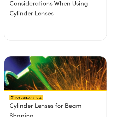
Considerations When Using
Cylinder Lenses
PUBLISHED ARTICLE
Cylinder Lenses for Beam
Shaping