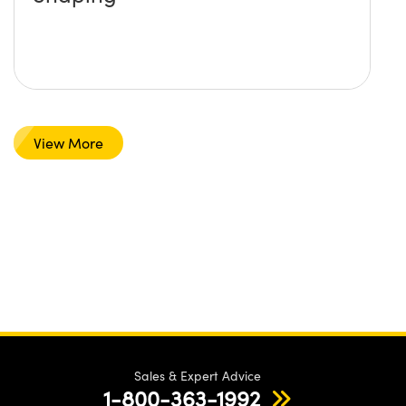
View More
Sales & Expert Advice
1-800-363-1992