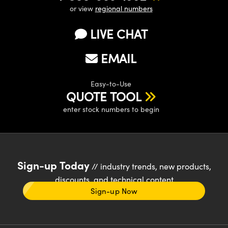
or view
regional numbers
LIVE CHAT
EMAIL
Easy-to-Use
QUOTE TOOL
enter stock numbers to begin
Sign-up Today
// industry trends, new products,
discounts, and technical content
Sign-up Now