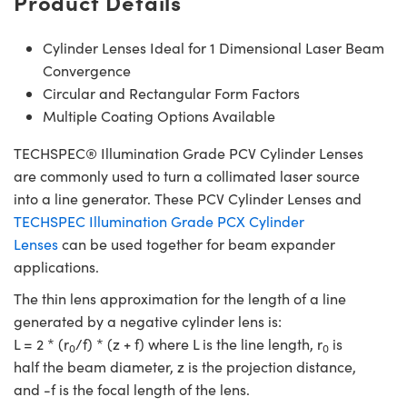
Product Details
Cylinder Lenses Ideal for 1 Dimensional Laser Beam
Convergence
Circular and Rectangular Form Factors
Multiple Coating Options Available
TECHSPEC® Illumination Grade PCV Cylinder Lenses
are commonly used to turn a collimated laser source
into a line generator. These PCV Cylinder Lenses and
TECHSPEC Illumination Grade PCX Cylinder
Lenses
can be used together for beam expander
applications.
The thin lens approximation for the length of a line
generated by a negative cylinder lens is:
L = 2 * (r
/f) * (z + f) where L is the line length, r
is
0
0
half the beam diameter, z is the projection distance,
and -f is the focal length of the lens.