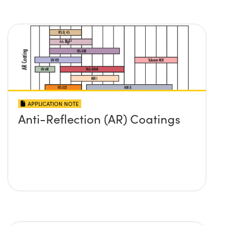
APPLICATION NOTE
Anti-Reflection (AR) Coatings