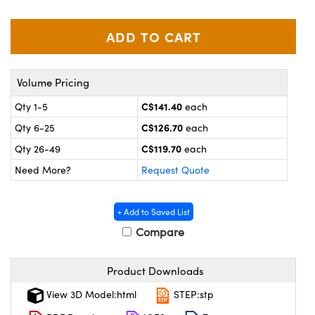
y Mechanics
cessories and Optomechanics
 Interface Cameras
es and Couplers
meras
® Optical Components
Volume Pricing
 Direct Microscopes
ameras
on Labs™
C$141.40
Qty 1-5
each
C$126.70
Qty 6-25
each
ystems
C$119.70
Qty 26-49
each
scopy
ras
Need More?
Request Quote
ics
+ Add to Saved List
Compare
n Gratings™
Product Downloads
AX
View 3D Model:html
STEP:stp
tical Components