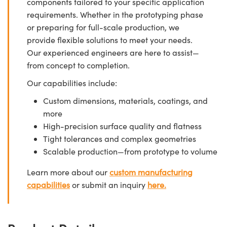
components tailored to your specific application
requirements. Whether in the prototyping phase
or preparing for full-scale production, we
provide flexible solutions to meet your needs.
Our experienced engineers are here to assist—
from concept to completion.
Our capabilities include:
Custom dimensions, materials, coatings, and
more
High-precision surface quality and flatness
Tight tolerances and complex geometries
Scalable production—from prototype to volume
Learn more about our
custom manufacturing
capabilities
or submit an inquiry
here.