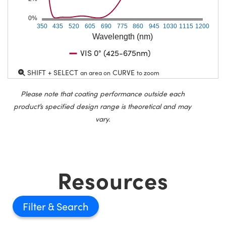
0%
350
435
520
605
690
775
860
945
1030
1115
1200
Wavelength (nm)
VIS 0° (425-675nm)
SHIFT + SELECT
CURVE
an area on
to zoom
Please note that coating performance outside each
product’s specified design range is theoretical and may
vary.
Resources
Filter