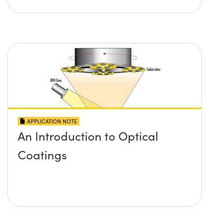
APPLICATION NOTE
An Introduction to Optical
Coatings