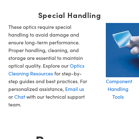
Special Handling
These optics require special
handling to avoid damage and
ensure long-term performance.
Proper handling, cleaning, and
storage are essential to maintain
optical quality. Explore our
Optics
Cleaning Resources
for step-by-
step guides and best practices. For
Component
personalized assistance,
Email us
Handling
or
Chat
with our technical support
Tools
team.