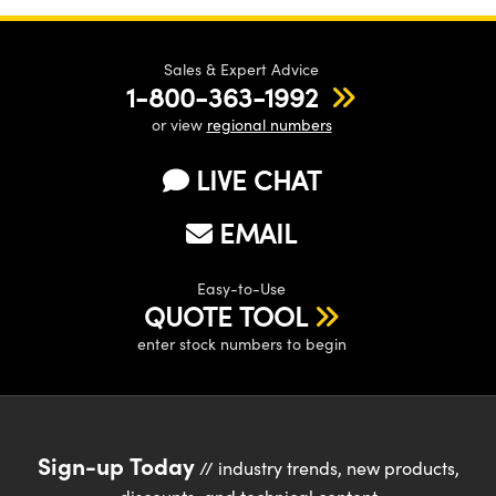
Sales & Expert Advice
1-800-363-1992
or view
regional numbers
LIVE CHAT
EMAIL
Easy-to-Use
QUOTE TOOL
enter stock numbers to begin
Sign-up Today
// industry trends, new products,