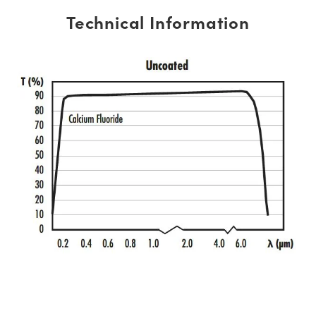
Technical Information