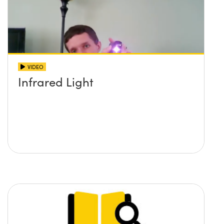
VIDEO
Infrared Light