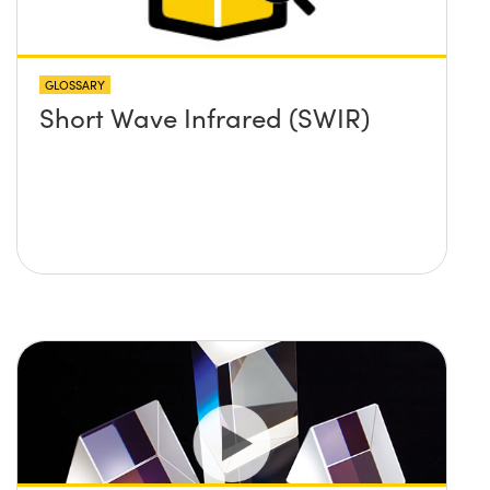
GLOSSARY
Short Wave Infrared (SWIR)