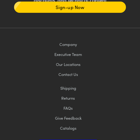
discounts, and technical content
Sign-up Now
Company
Executive Team
Our Locations
Contact Us
Shipping
Returns
FAQs
Give Feedback
Catalogs