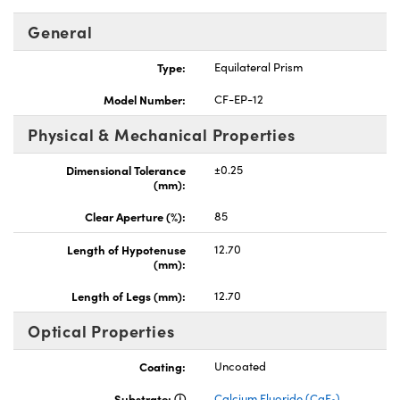
General
Type:
Equilateral Prism
Model Number:
CF-EP-12
vations (UFI)
Physical & Mechanical Properties
Dimensional Tolerance
±0.25
(mm):
Clear Aperture (%):
85
Length of Hypotenuse
12.70
(mm):
Length of Legs (mm):
12.70
Optical Properties
Coating:
Uncoated
Substrate:
Calcium Fluoride (CaF
)