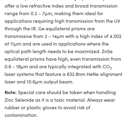
offer a low refractive index and broad transmission
range from 0.2 – 7µm, making them ideal for
applications requiring high transmission from the UV
through the IR. Ge equilateral prisms are
transmissive from 2 – 14µm with a high index of 4.002
at 11µm and are used in applications where the
optical path length needs to be maximized. ZnSe
equilateral prisms have high, even transmission from
0.6 - 18µm and are typically integrated with CO
2
laser systems that feature a 632.8nm HeNe alignment
laser and 10.6µm output beam.
Note:
Special care should be taken when handling
Zinc Selenide as it is a toxic material. Always wear
rubber or plastic gloves to avoid risk of
contamination.