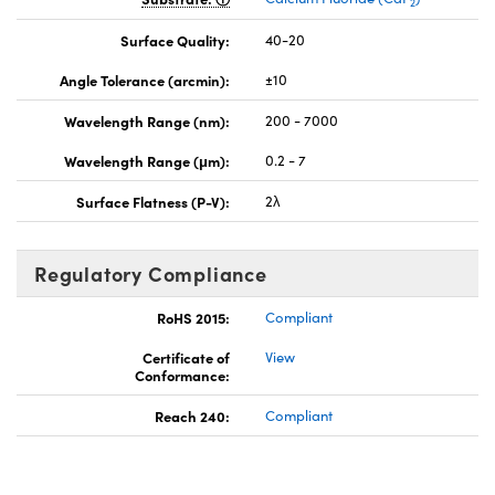
2
Surface Quality:
40-20
Angle Tolerance (arcmin):
±10
Wavelength Range (nm):
200 - 7000
Wavelength Range (μm):
0.2 - 7
Surface Flatness (P-V):
2λ
Regulatory Compliance
RoHS 2015:
Compliant
Certificate of
View
Conformance:
Reach 240:
Compliant