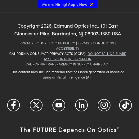
We are Hiring!
Apply Now
Copyright
2026
, Edmund Optics Inc., 101 East
Gloucester Pike, Barrington, NJ 08007-1380 USA
PRIVACY POLICY
|
COOKIE POLICY
|
TERMS & CONDITIONS
|
ACCESSIBILITY
CALIFORNIA CONSUMER PRIVACY ACTS (CCPA):
DO NOT SELL OR SHARE
MY PERSONAL INFORMATION
CALIFORNIA TRANSPARENCY IN SUPPLY CHAINS ACT
This content may include material that has been generated or modified
using artificial intelligence (AI).
FUTURE
The
Depends On Optics
®