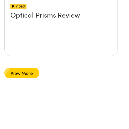
VIDEO
Optical Prisms Review
View More