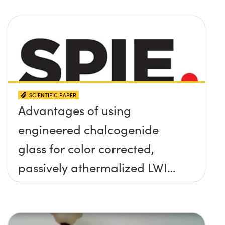
SCIENTIFIC PAPER
Advantages of using
engineered chalcogenide
glass for color corrected,
passively athermalized LWIR
imaging systems