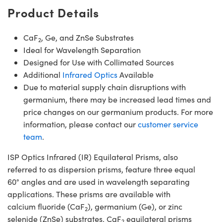
Product Details
CaF
, Ge, and ZnSe Substrates
2
Ideal for Wavelength Separation
Designed for Use with Collimated Sources
Additional
Infrared Optics
Available
Due to material supply chain disruptions with
germanium, there may be increased lead times and
price changes on our germanium products. For more
information, please contact our
customer service
team
.
ISP Optics Infrared (IR) Equilateral Prisms, also
referred to as dispersion prisms, feature three equal
60° angles and are used in wavelength separating
applications. These prisms are available with
calcium fluoride (CaF
), germanium (Ge), or zinc
2
selenide (ZnSe) substrates. CaF
equilateral prisms
2