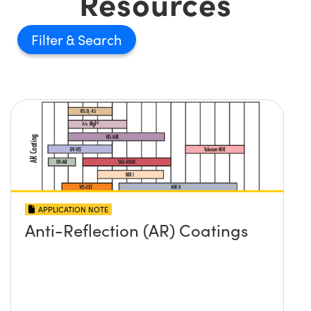
Resources
Filter
APPLICATION NOTE
Anti-Reflection (AR) Coatings