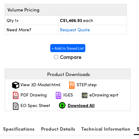
echanics
sories and Optomechanics
Volume Pricing
nterface Cameras
C$1,466.93
Qty 1+
each
and Couplers
ras
ptical Components
Need More?
Request Quote
rect Microscopes
eras
 Labs™
+ Add to Saved List
Compare
ems
opy
Product Downloads
View 3D Model:html
STEP:step
PDF Drawing
IGES
eDrawing:eprt
Download All
EO Spec Sheet
ratings™
Specifications
Product Details
Technical Information
al Components