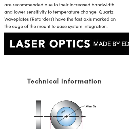
are recommended due to their increased bandwidth
and lower sensitivity to temperature change. Quartz
Waveplates (Retarders) have the fast axis marked on
the edge of the mount to ease system integration.
Technical Information