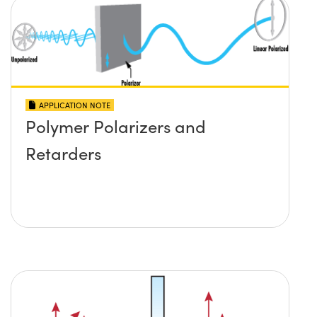
APPLICATION NOTE
Polymer Polarizers and
Retarders