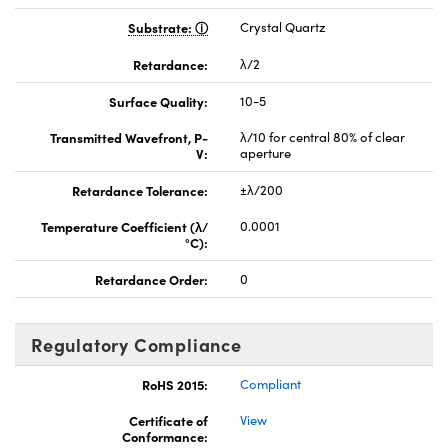
Substrate:
Crystal Quartz
Retardance:
λ/2
Surface Quality:
10-5
Transmitted Wavefront, P-
λ/10 for central 80% of clear
V:
aperture
Retardance Tolerance:
±λ/200
Temperature Coefficient (λ/
0.0001
°C):
Retardance Order:
0
Regulatory Compliance
RoHS 2015:
Compliant
Certificate of
View
Conformance: