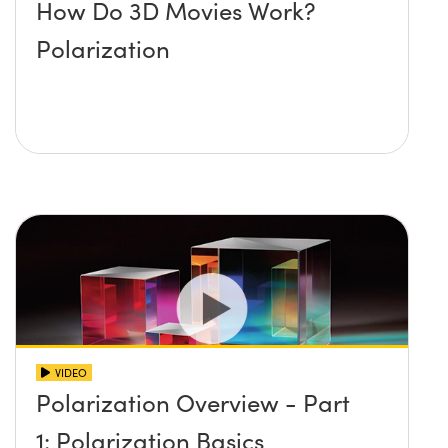
How Do 3D Movies Work?
Polarization
VIDEO
Polarization Overview - Part
1: Polarization Basics