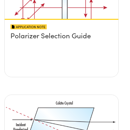
APPLICATION NOTE
Polarizer Selection Guide