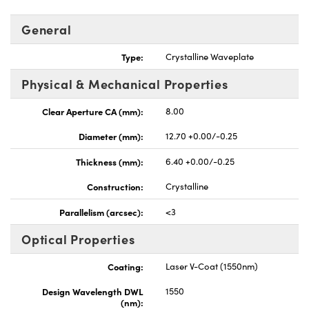
General
Type:
Crystalline Waveplate
Physical & Mechanical Properties
UFI)
Clear Aperture CA (mm):
8.00
Diameter (mm):
12.70 +0.00/-0.25
Thickness (mm):
6.40 +0.00/-0.25
Construction:
Crystalline
Parallelism (arcsec):
<3
Optical Properties
Coating:
Laser V-Coat (1550nm)
Design Wavelength DWL
1550
(nm):