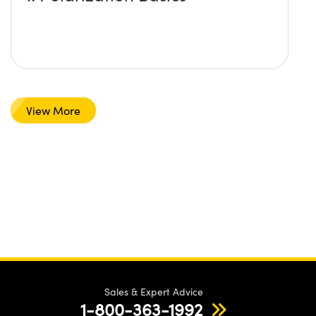
View More
Sales & Expert Advice
1-800-363-1992