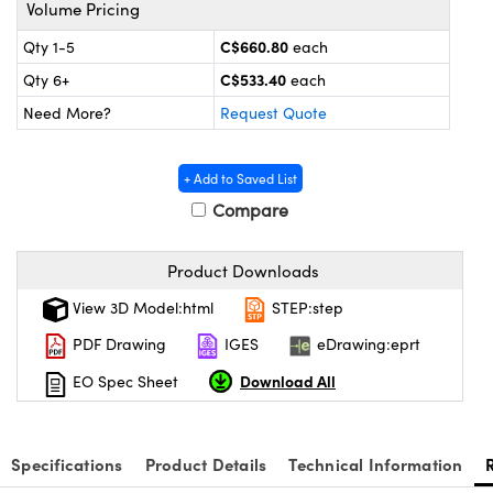
s
nd Optomechanics
Volume Pricing
C$660.80
Qty 1-5
each
Cameras
C$533.40
Qty 6+
each
lers
omponents
Need More?
Request Quote
roscopes
+ Add to Saved List
Compare
Product Downloads
View 3D Model:html
STEP:step
PDF Drawing
IGES
eDrawing:eprt
Download All
EO Spec Sheet
Specifications
Product Details
Technical Information
onents