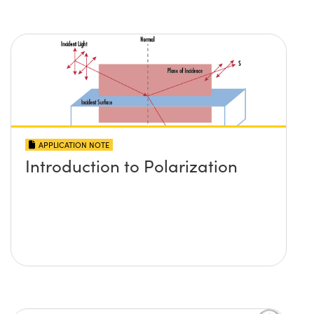
APPLICATION NOTE
Introduction to Polarization