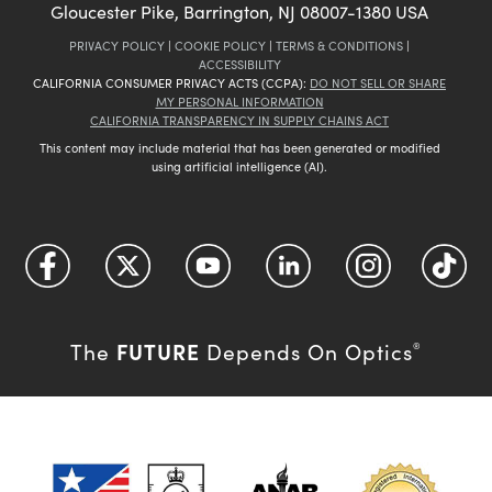
Gloucester Pike, Barrington, NJ 08007-1380 USA
PRIVACY POLICY
|
COOKIE POLICY
|
TERMS & CONDITIONS
|
ACCESSIBILITY
CALIFORNIA CONSUMER PRIVACY ACTS (CCPA):
DO NOT SELL OR SHARE
MY PERSONAL INFORMATION
CALIFORNIA TRANSPARENCY IN SUPPLY CHAINS ACT
This content may include material that has been generated or modified
using artificial intelligence (AI).
FUTURE
The
Depends On Optics
®