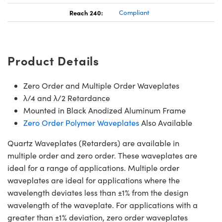
Reach 240:
Compliant
Product Details
Zero Order and Multiple Order Waveplates
λ/4 and λ/2 Retardance
Mounted in Black Anodized Aluminum Frame
Zero Order Polymer Waveplates
Also Available
Quartz Waveplates (Retarders) are available in
multiple order and zero order. These waveplates are
ideal for a range of applications. Multiple order
waveplates are ideal for applications where the
wavelength deviates less than ±1% from the design
wavelength of the waveplate. For applications with a
greater than ±1% deviation, zero order waveplates