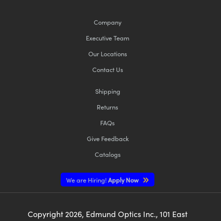
Company
Executive Team
Our Locations
Contact Us
Shipping
Returns
FAQs
Give Feedback
Catalogs
We are Hiring!
Apply Now
Copyright
2026
, Edmund Optics Inc., 101 East