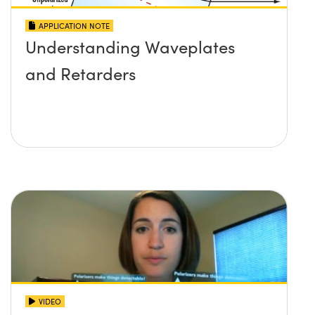
APPLICATION NOTE
Understanding Waveplates
and Retarders
VIDEO