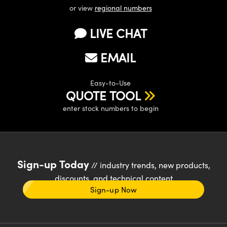
or view
regional numbers
LIVE CHAT
EMAIL
Easy-to-Use
QUOTE TOOL
enter stock numbers to begin
Sign-up Today
// industry trends, new products,
discounts, and technical content
Sign-up Now