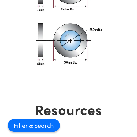
Resources
Filter