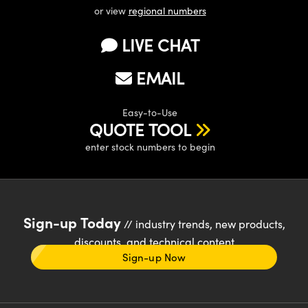
or view
regional numbers
LIVE CHAT
EMAIL
Easy-to-Use
QUOTE TOOL
enter stock numbers to begin
Sign-up Today
// industry trends, new products,
discounts, and technical content
Sign-up Now