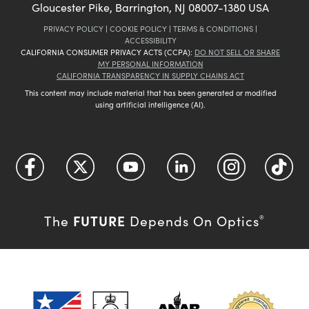
Gloucester Pike, Barrington, NJ 08007-1380 USA
PRIVACY POLICY
|
COOKIE POLICY
|
TERMS & CONDITIONS
|
ACCESSIBILITY
CALIFORNIA CONSUMER PRIVACY ACTS (CCPA):
DO NOT SELL OR SHARE
MY PERSONAL INFORMATION
CALIFORNIA TRANSPARENCY IN SUPPLY CHAINS ACT
This content may include material that has been generated or modified
using artificial intelligence (AI).
FUTURE
The
Depends On Optics
®