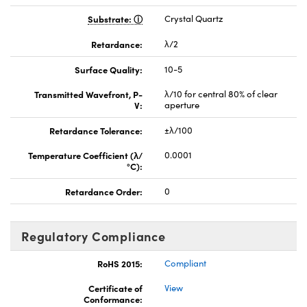
Substrate:
Crystal Quartz
Retardance:
λ/2
Surface Quality:
10-5
Transmitted Wavefront, P-
λ/10 for central 80% of clear
V:
aperture
Retardance Tolerance:
±λ/100
Temperature Coefficient (λ/
0.0001
°C):
Retardance Order:
0
Regulatory Compliance
RoHS 2015:
Compliant
Certificate of
View
Conformance: