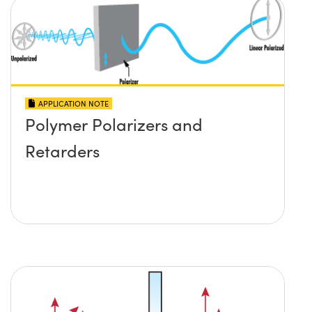
APPLICATION NOTE
Polymer Polarizers and
Retarders