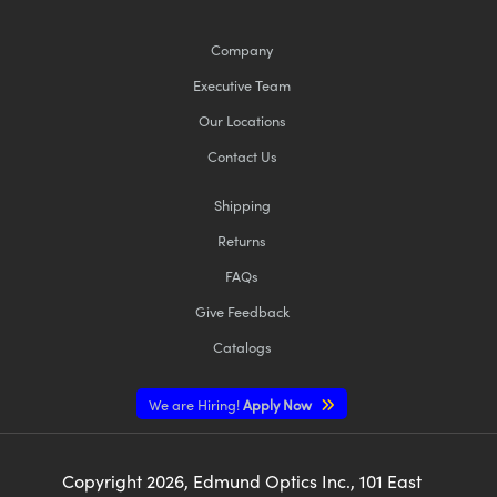
Company
Executive Team
Our Locations
Contact Us
Shipping
Returns
FAQs
Give Feedback
Catalogs
We are Hiring!
Apply Now
Copyright
2026
, Edmund Optics Inc., 101 East