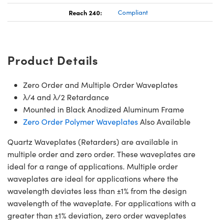
Reach 240:
Compliant
Product Details
Zero Order and Multiple Order Waveplates
λ/4 and λ/2 Retardance
Mounted in Black Anodized Aluminum Frame
Zero Order Polymer Waveplates
Also Available
Quartz Waveplates (Retarders) are available in
multiple order and zero order. These waveplates are
ideal for a range of applications. Multiple order
waveplates are ideal for applications where the
wavelength deviates less than ±1% from the design
wavelength of the waveplate. For applications with a
greater than ±1% deviation, zero order waveplates