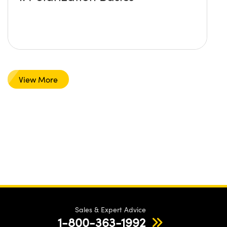
View More
Sales & Expert Advice
1-800-363-1992