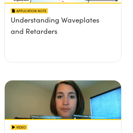
APPLICATION NOTE
Understanding Waveplates
and Retarders
VIDEO