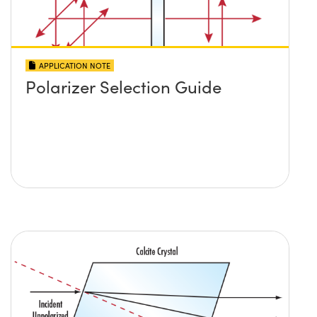
APPLICATION NOTE
Polarizer Selection Guide