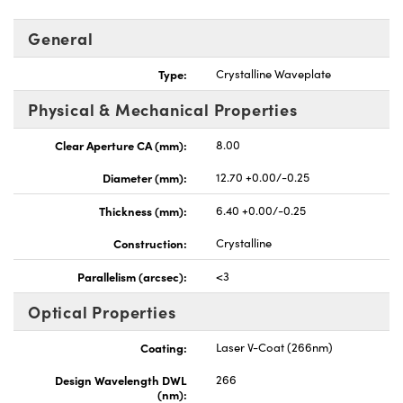
General
Type:
Crystalline Waveplate
Physical & Mechanical Properties
UFI)
Clear Aperture CA (mm):
8.00
Diameter (mm):
12.70 +0.00/-0.25
Thickness (mm):
6.40 +0.00/-0.25
Construction:
Crystalline
Parallelism (arcsec):
<3
Optical Properties
Coating:
Laser V-Coat (266nm)
Design Wavelength DWL
266
(nm):