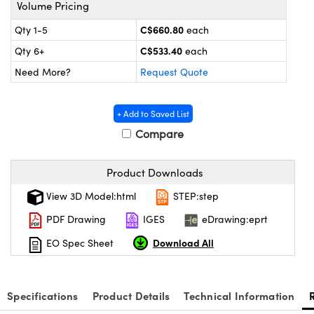
s
nd Optomechanics
Volume Pricing
C$660.80
Qty 1-5
each
Cameras
C$533.40
Qty 6+
each
lers
omponents
Need More?
Request Quote
roscopes
+ Add to Saved List
Compare
Product Downloads
View 3D Model:html
STEP:step
PDF Drawing
IGES
eDrawing:eprt
Download All
EO Spec Sheet
Specifications
Product Details
Technical Information
onents