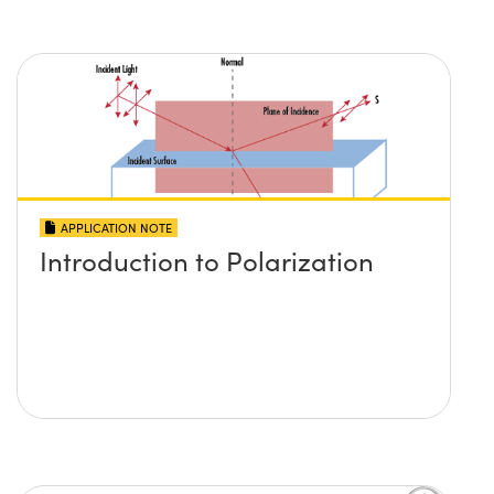
APPLICATION NOTE
Introduction to Polarization