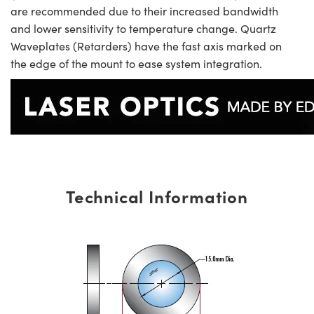
are recommended due to their increased bandwidth
and lower sensitivity to temperature change. Quartz
Waveplates (Retarders) have the fast axis marked on
the edge of the mount to ease system integration.
Technical Information