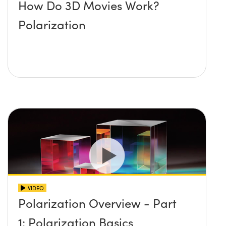
How Do 3D Movies Work?
Polarization
VIDEO
Polarization Overview - Part
1: Polarization Basics