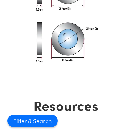
Resources
Filter