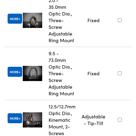
2.0 -
35.0mm
Optic Dia.,
MORE
Three-
Fixed
Screw
Adjustable
Ring Mount
9.5 -
73.0mm
Optic Dia.,
MORE
Three-
Fixed
Screw
Adjustable
Ring Mount
12.5/12.7mm
Optic Dia.,
Adjustable
MORE
Kinematic
- Tip-Tilt
Mount, 2-
Screws