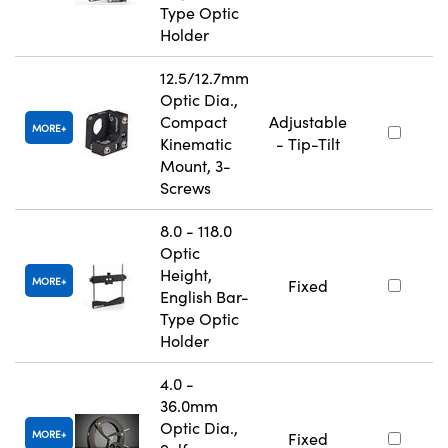
Type Optic
Holder
12.5/12.7mm
Optic Dia.,
Compact
Adjustable
MORE
Kinematic
- Tip-Tilt
Mount, 3-
Screws
8.0 - 118.0
Optic
Height,
MORE
Fixed
English Bar-
Type Optic
Holder
4.0 -
36.0mm
Optic Dia.,
MORE
Fixed