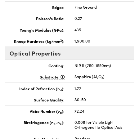
Edges:
Fine Ground
Poisson's Ratio:
0.27
Young's Modulus (GPa):
435
2
Knoop Hardness (kg/mm
):
1,900.00
Optical Properties
Coating:
NIR II (750-1550nm)
Substrate:
Sapphire (Al
O
)
2
3
Index of Refraction (n
):
1.77
d
Surface Quality:
80-50
Abbe Number (v
):
72.24
d
Birefringence (n
-n
):
0.008 for Visible Light
o
e
Orthogonal to Optical Axis
Axis Orientation:
Random