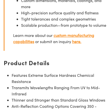
Custom dimensions, materials, coatings, and
more
High-precision surface quality and flatness
Tight tolerances and complex geometries
Scalable production—from prototype to volume
Learn more about our
custom manufacturing
capabilities
or submit an inquiry
here.
Product Details
Features Extreme Surface Hardness Chemical
Resistance
Transmits Wavelengths Ranging From UV to Mid-
Infrared
Thinner and Stronger than Standard Glass Windows
Anti-Reflection Coating Options Covering 350 -