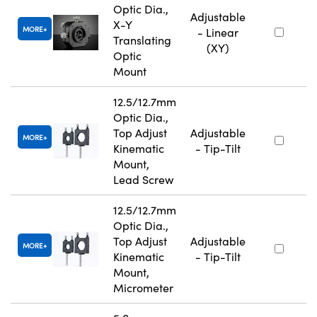
Optic Dia.,
Adjustable
X-Y
MORE
- Linear
Translating
(XY)
Optic
Mount
12.5/12.7mm
Optic Dia.,
Top Adjust
Adjustable
MORE
Kinematic
- Tip-Tilt
Mount,
Lead Screw
12.5/12.7mm
Optic Dia.,
Top Adjust
Adjustable
MORE
Kinematic
- Tip-Tilt
Mount,
Micrometer