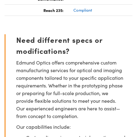
Reach 235:
Compliant
Need different specs or
modifications?
Edmund Optics offers comprehensive custom
manufacturing services for optical and imaging
components tailored to your specific application
requirements. Whether in the prototyping phase
or preparing for full-scale production, we
provide flexible solutions to meet your needs.
Our experienced engineers are here to assist—
from concept to completion.
Our capabilities include: