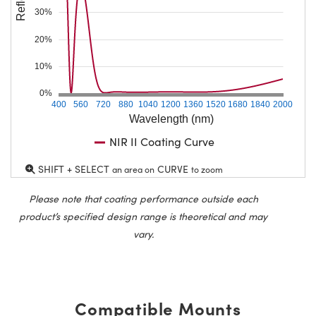
30%
20%
10%
0%
400
560
720
880
1040
1200
1360
1520
1680
1840
2000
Wavelength (nm)
NIR II Coating Curve
SHIFT + SELECT
CURVE
an area on
to zoom
Please note that coating performance outside each
product’s specified design range is theoretical and may
vary.
Compatible Mounts