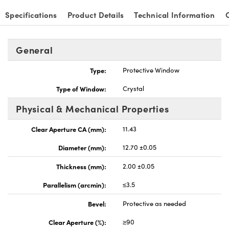
Specifications
Product Details
Technical Information
General
nnovations (UFI)
Type:
Protective Window
Type of Window:
Crystal
Physical & Mechanical Properties
Clear Aperture CA (mm):
11.43
Diameter (mm):
12.70 ±0.05
Thickness (mm):
2.00 ±0.05
Parallelism (arcmin):
≤3.5
Bevel:
Protective as needed
Clear Aperture (%):
≥90