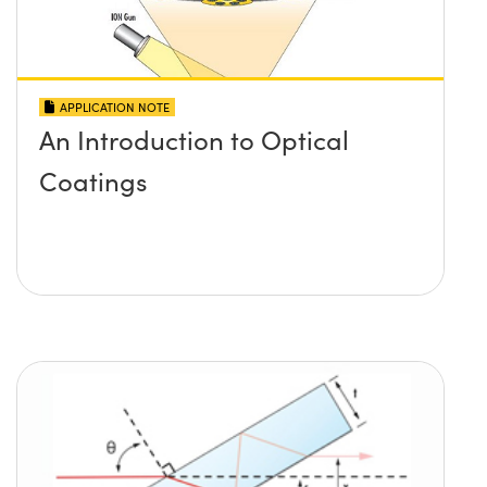
APPLICATION NOTE
An Introduction to Optical
Coatings