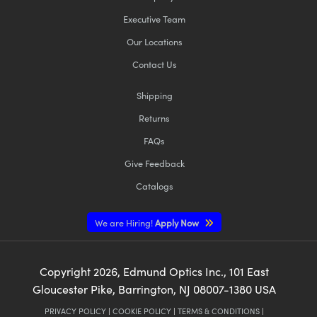
Executive Team
Our Locations
Contact Us
Shipping
Returns
FAQs
Give Feedback
Catalogs
We are Hiring!
Apply Now
Copyright
2026
, Edmund Optics Inc., 101 East
Gloucester Pike, Barrington, NJ 08007-1380 USA
PRIVACY POLICY
|
COOKIE POLICY
|
TERMS & CONDITIONS
|