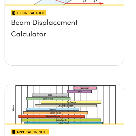
TECHNICAL TOOL
Beam Displacement
Calculator
APPLICATION NOTE