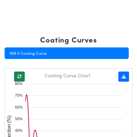
Coating Curves
NIR II Coating Curve
Coating Curve Chart
80%
70%
60%
Reflection (%)
50%
40%