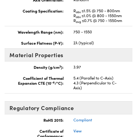
Coating Specification:
R
≤1.5% @ 750 - 800nm
abs
R
≤1.0% @ 800 - 1550nm
abs
R
≤0.7% @ 750 - 1550nm
avg
Wavelength Range (nm):
750 - 1550
Surface Flatness (P-V):
2λ (typical)
Material Properties
3
Density (g/cm
):
3.97
Coefficient of Thermal
5.4 (Parallel to C-Axis)
-6
Expansion CTE (10
/°C):
4.3 (Perpendicular to C-
Axis)
Regulatory Compliance
RoHS 2015:
Compliant
Certificate of
View
Conformance: