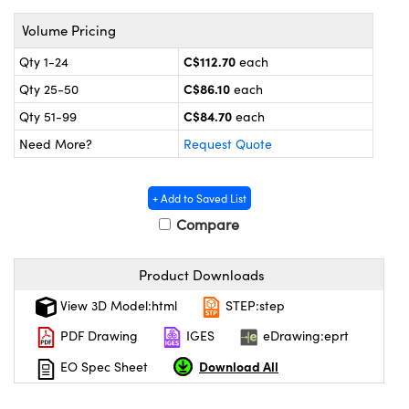
y Mechanics
cessories and Optomechanics
Volume Pricing
 Interface Cameras
C$112.70
Qty 1-24
each
es and Couplers
meras
® Optical Components
C$86.10
Qty 25-50
each
C$84.70
Qty 51-99
each
 Direct Microscopes
ameras
on Labs™
Need More?
Request Quote
ystems
+ Add to Saved List
scopy
ras
Compare
ics
Product Downloads
View 3D Model:html
STEP:step
n Gratings™
PDF Drawing
IGES
eDrawing:eprt
Download All
EO Spec Sheet
AX
tical Components