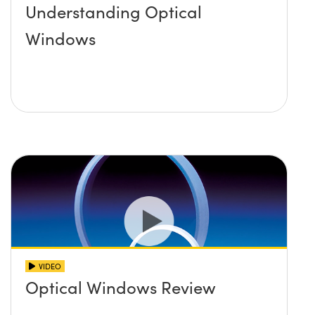
Understanding Optical
Windows
VIDEO
Optical Windows Review