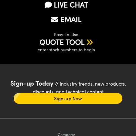
LIVE CHAT
EMAIL
Easy-to-Use
QUOTE TOOL
enter stock numbers to begin
Sign-up Today
// industry trends, new products,
discounts, and technical content
Sign-up Now
Company