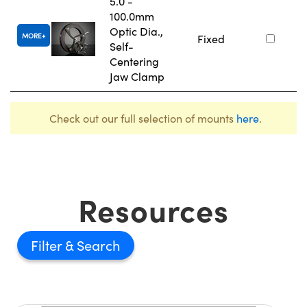
5.0 -
100.0mm
Optic Dia.,
MORE
Fixed
Self-
Centering
Jaw Clamp
Check out our full selection of mounts
here
.
Resources
Filter