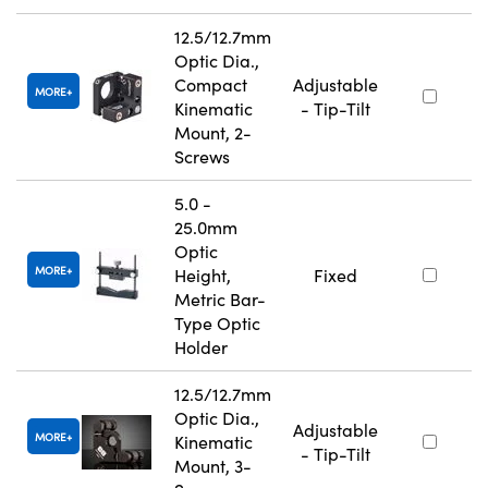
12.5/12.7mm
Optic Dia.,
Compact
Adjustable
MORE
Kinematic
- Tip-Tilt
Mount, 2-
Screws
5.0 -
25.0mm
Optic
MORE
Height,
Fixed
Metric Bar-
Type Optic
Holder
12.5/12.7mm
Optic Dia.,
Adjustable
MORE
Kinematic
- Tip-Tilt
Mount, 3-