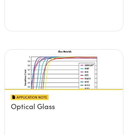
APPLICATION NOTE
Optical Glass