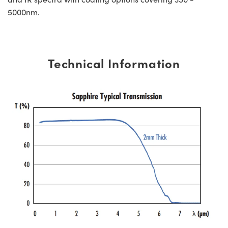
5000nm.
Technical Information