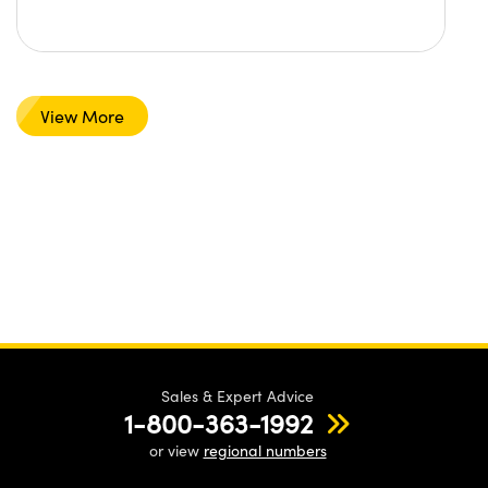
View More
Sales & Expert Advice
1-800-363-1992
or view
regional numbers