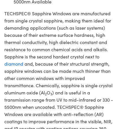
5000nm Available
TECHSPEC® Sapphire Windows are manufactured
from single crystal sapphire, making them ideal for
demanding applications (such as laser systems)
because of their extreme surface hardness, high
thermal conductivity, high dielectric constant and
resistance to common chemical acids and alkalis.
Sapphire is the second hardest crystal next to
diamond
and, because of their structural strength,
sapphire windows can be made much thinner than
other common windows with improved
transmittance. Chemically, sapphire is single crystal
aluminum oxide (Al
O
) and is useful in a
2
3
transmission range from UV to mid-infrared or 330 -
5500nm when uncoated. TECHSPEC® Sapphire
Windows are available with anti-reflection (AR)
coatings to improve performance in the visible, NIR,
and IR spectra with coating options covering 350 -