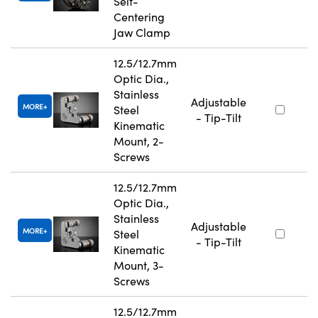
Self-
Centering
Jaw Clamp
12.5/12.7mm
Optic Dia.,
Stainless
Adjustable
MORE
Steel
- Tip-Tilt
Kinematic
Mount, 2-
Screws
12.5/12.7mm
Optic Dia.,
Stainless
Adjustable
MORE
Steel
- Tip-Tilt
Kinematic
Mount, 3-
Screws
12.5/12.7mm