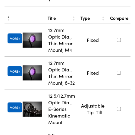
Title
Type
Compare
12.7mm
Optic Dia.,
MORE
Fixed
Thin Mirror
Mount, M4
12.7mm
Optic Dia.,
MORE
Fixed
Thin Mirror
Mount, 8-32
12.5/12.7mm
Optic Dia.,
Adjustable
MORE
E-Series
- Tip-Tilt
Kinematic
Mount