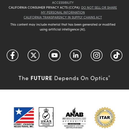
ACCESSIBILITY
CALIFORNIA CONSUMER PRIVACY ACTS (CCPA):
DO NOT SELL OR SHARE
MY PERSONAL INFORMATION
CALIFORNIA TRANSPARENCY IN SUPPLY CHAINS ACT
This content may include material that has been generated or modified
using artificial intelligence (AI).
FUTURE
The
Depends On Optics
®