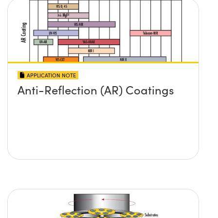
APPLICATION NOTE
Anti-Reflection (AR) Coatings