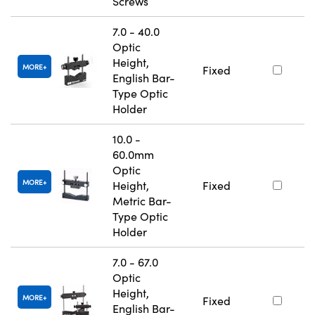
Screws
7.0 - 40.0
Optic
Height,
MORE
Fixed
English Bar-
Type Optic
Holder
10.0 -
60.0mm
Optic
MORE
Height,
Fixed
Metric Bar-
Type Optic
Holder
7.0 - 67.0
Optic
Height,
MORE
Fixed
English Bar-