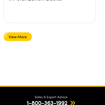
View More
Sales & Expert Advice
1-800-363-1992