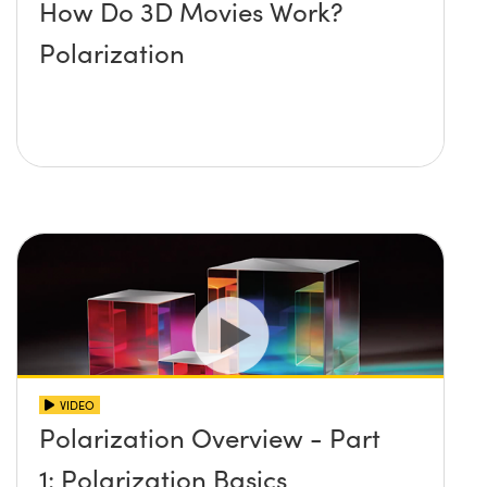
How Do 3D Movies Work?
Polarization
VIDEO
Polarization Overview - Part
1: Polarization Basics