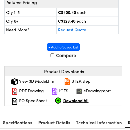
s
nd Optomechanics
Volume Pricing
C$400.40
Qty 1-5
each
Cameras
C$323.40
Qty 6+
each
lers
omponents
Need More?
Request Quote
roscopes
+ Add to Saved List
Compare
Product Downloads
View 3D Model:html
STEP:step
PDF Drawing
IGES
eDrawing:eprt
Download All
EO Spec Sheet
Specifications
Product Details
Technical Information
onents