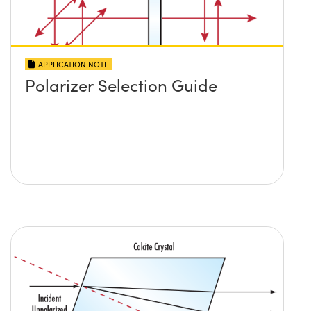
APPLICATION NOTE
Polarizer Selection Guide