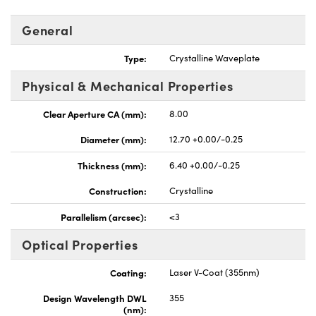
General
Type:
Crystalline Waveplate
Physical & Mechanical Properties
UFI)
Clear Aperture CA (mm):
8.00
Diameter (mm):
12.70 +0.00/-0.25
Thickness (mm):
6.40 +0.00/-0.25
Construction:
Crystalline
Parallelism (arcsec):
<3
Optical Properties
Coating:
Laser V-Coat (355nm)
Design Wavelength DWL
355
(nm):