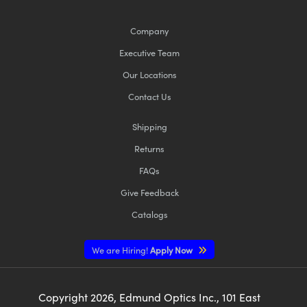
Company
Executive Team
Our Locations
Contact Us
Shipping
Returns
FAQs
Give Feedback
Catalogs
We are Hiring!
Apply Now
Copyright
2026
, Edmund Optics Inc., 101 East