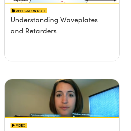
APPLICATION NOTE
Understanding Waveplates
and Retarders
VIDEO