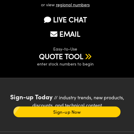
or view
regional numbers
LIVE CHAT
EMAIL
Easy-to-Use
QUOTE TOOL
enter stock numbers to begin
Sign-up Today
// industry trends, new products,
discounts, and technical content
Sign-up Now