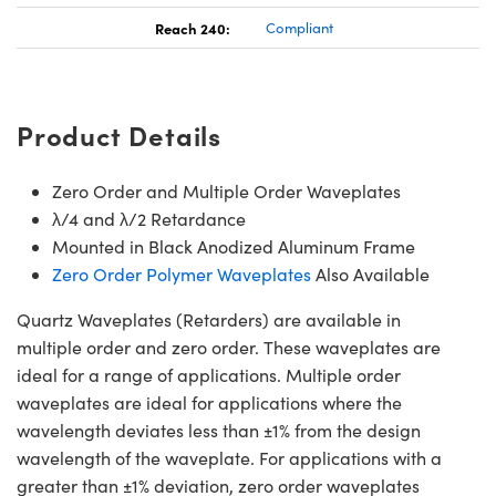
Reach 240:
Compliant
Product Details
Zero Order and Multiple Order Waveplates
λ/4 and λ/2 Retardance
Mounted in Black Anodized Aluminum Frame
Zero Order Polymer Waveplates
Also Available
Quartz Waveplates (Retarders) are available in
multiple order and zero order. These waveplates are
ideal for a range of applications. Multiple order
waveplates are ideal for applications where the
wavelength deviates less than ±1% from the design
wavelength of the waveplate. For applications with a
greater than ±1% deviation, zero order waveplates