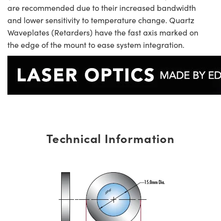
are recommended due to their increased bandwidth
and lower sensitivity to temperature change. Quartz
Waveplates (Retarders) have the fast axis marked on
the edge of the mount to ease system integration.
Technical Information