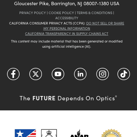
Gloucester Pike, Barrington, NJ 08007-1380 USA
PRIVACY POLICY
|
COOKIE POLICY
|
TERMS & CONDITIONS
|
ACCESSIBILITY
CALIFORNIA CONSUMER PRIVACY ACTS (CCPA):
DO NOT SELL OR SHARE
MY PERSONAL INFORMATION
CALIFORNIA TRANSPARENCY IN SUPPLY CHAINS ACT
This content may include material that has been generated or modified
using artificial intelligence (AI).
FUTURE
The
Depends On Optics
®