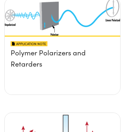
APPLICATION NOTE
Polymer Polarizers and
Retarders