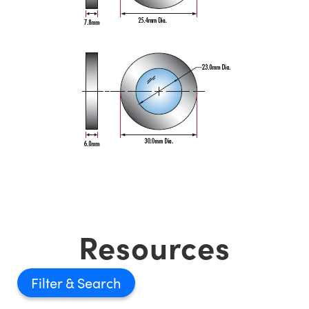
Resources
Filter