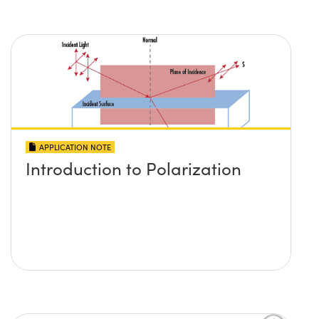
APPLICATION NOTE
Introduction to Polarization