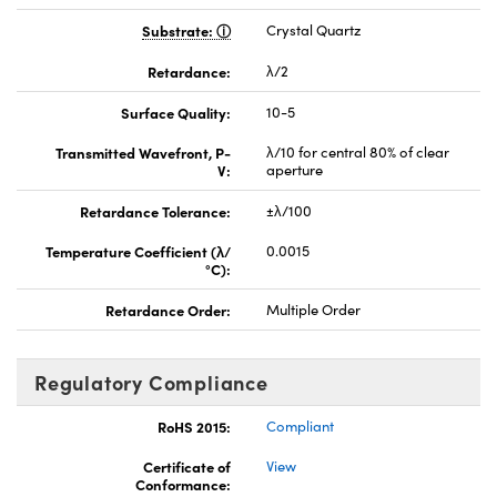
Substrate:
Crystal Quartz
Retardance:
λ/2
Surface Quality:
10-5
Transmitted Wavefront, P-
λ/10 for central 80% of clear
V:
aperture
Retardance Tolerance:
±λ/100
Temperature Coefficient (λ/
0.0015
°C):
Retardance Order:
Multiple Order
Regulatory Compliance
RoHS 2015:
Compliant
Certificate of
View
Conformance: