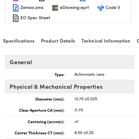
Zemax:zmx
eDrawing:eprt
Code V
EO Spec Sheet
Specifications
Product Details
Technical Information
nnovations (UFI)
General
Type:
Achromatic Lens
Physical & Mechanical Properties
Diameter (mm):
12.70 ±0.025
Clear Aperture CA (mm):
11.70
Centering (arcmin):
<1
Center Thickness CT (mm):
8.50 ±0.20