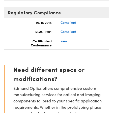
Regulatory Compliance
RoHS 2015:
Compliant
REACH 201:
Compliant
Certificate of
View
Conformance:
Need different specs or
modifications?
Edmund Optics offers comprehensive custom
manufacturing services for optical and imaging
components tailored to your specific application
requirements. Whether in the prototyping phase