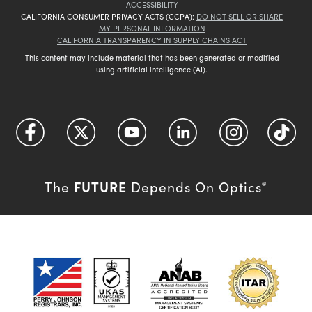
ACCESSIBILITY
CALIFORNIA CONSUMER PRIVACY ACTS (CCPA):
DO NOT SELL OR SHARE
MY PERSONAL INFORMATION
CALIFORNIA TRANSPARENCY IN SUPPLY CHAINS ACT
This content may include material that has been generated or modified
using artificial intelligence (AI).
FUTURE
The
Depends On Optics
®