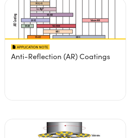
APPLICATION NOTE
Anti-Reflection (AR) Coatings