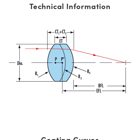
Technical Information
Coating Curves