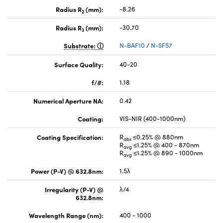
Radius R
(mm):
-8.26
2
Radius R
(mm):
-30.70
3
Substrate:
N-BAF10
/
N-SF57
Surface Quality:
40-20
f/#:
1.18
Numerical Aperture NA:
0.42
Coating:
VIS-NIR (400-1000nm)
Coating Specification:
R
≤0.25% @ 880nm
abs
R
≤1.25% @ 400 - 870nm
avg
R
≤1.25% @ 890 - 1000nm
avg
Power (P-V) @ 632.8nm:
1.5λ
Irregularity (P-V) @
λ/4
632.8nm:
Wavelength Range (nm):
400 - 1000