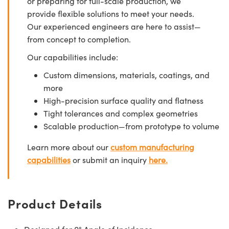
or preparing for full-scale production, we
provide flexible solutions to meet your needs.
Our experienced engineers are here to assist—
from concept to completion.
Our capabilities include:
Custom dimensions, materials, coatings, and
more
High-precision surface quality and flatness
Tight tolerances and complex geometries
Scalable production—from prototype to volume
Learn more about our
custom manufacturing
capabilities
or submit an inquiry
here.
Product Details