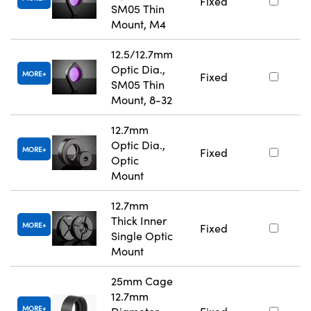
Fixed
SM05 Thin
Mount, M4
12.5/12.7mm
Optic Dia.,
MORE
Fixed
SM05 Thin
Mount, 8-32
12.7mm
Optic Dia.,
MORE
Fixed
Optic
Mount
12.7mm
Thick Inner
MORE
Fixed
Single Optic
Mount
25mm Cage
12.7mm
MORE