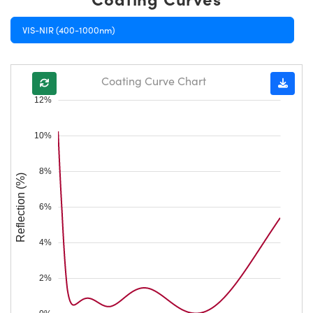
VIS-NIR (400-1000nm)
Coating Curve Chart
12%
10%
8%
Reflection (%)
6%
4%
2%