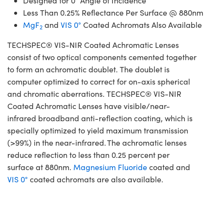
Designed for 0° Angle of Incidence
Less Than 0.25% Reflectance Per Surface @ 880nm
MgF
and
VIS 0°
Coated Achromats Also Available
2
TECHSPEC® VIS-NIR Coated Achromatic Lenses
consist of two optical components cemented together
to form an achromatic doublet. The doublet is
computer optimized to correct for on-axis spherical
and chromatic aberrations. TECHSPEC® VIS-NIR
Coated Achromatic Lenses have visible/near-
infrared broadband anti-reflection coating, which is
specially optimized to yield maximum transmission
(>99%) in the near-infrared. The achromatic lenses
reduce reflection to less than 0.25 percent per
surface at 880nm.
Magnesium Fluoride
coated and
VIS 0°
coated achromats are also available.