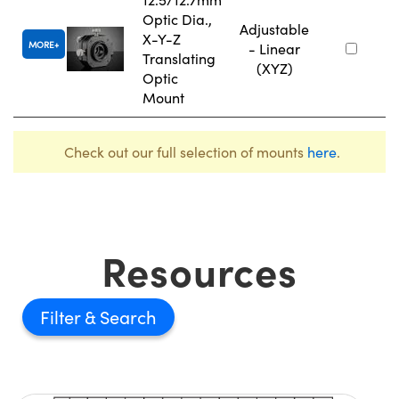
Optic Dia.,
Adjustable
X-Y-Z
MORE
- Linear
Translating
(XYZ)
Optic
Mount
Check out our full selection of mounts
here
.
Resources
Filter