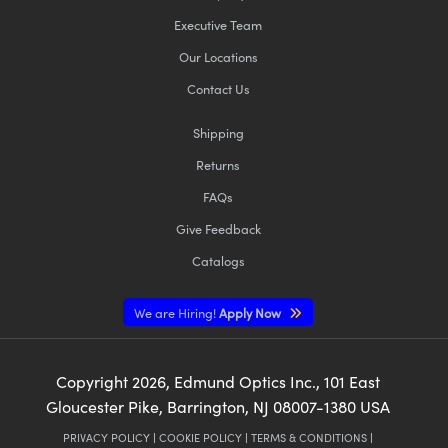
Executive Team
Our Locations
Contact Us
Shipping
Returns
FAQs
Give Feedback
Catalogs
We are Hiring!
Apply Now
Copyright
2026
, Edmund Optics Inc., 101 East
Gloucester Pike, Barrington, NJ 08007-1380 USA
PRIVACY POLICY
|
COOKIE POLICY
|
TERMS & CONDITIONS
|