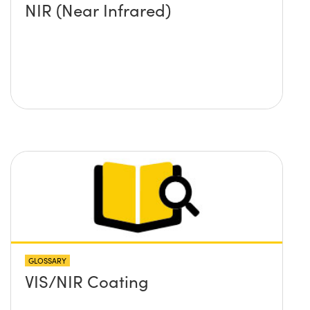
NIR (Near Infrared)
GLOSSARY
VIS/NIR Coating