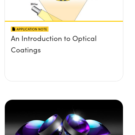
APPLICATION NOTE
An Introduction to Optical
Coatings