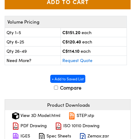
y Mechanics
cessories and Optomechanics
 Interface Cameras
Volume Pricing
es and Couplers
meras
® Optical Components
C$151.20
Qty 1-5
each
C$120.40
Qty 6-25
each
 Direct Microscopes
ameras
on Labs™
C$114.10
Qty 26-49
each
ystems
Need More?
Request Quote
scopy
ras
+ Add to Saved List
ics
Compare
Product Downloads
n Gratings™
View 3D Model:html
STEP:stp
AX
PDF Drawing
ISO 10110 Drawing
IGES
Spec Sheets
Zemax:zar
tical Components