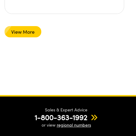
View More
Sales & Expert Advice
1-800-363-1992
or view
regional numbers