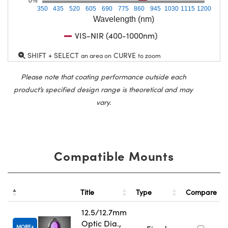
0%
350
435
520
605
690
775
860
945
1030
1115
1200
Wavelength (nm)
VIS-NIR (400-1000nm)
SHIFT + SELECT
CURVE
an area on
to zoom
Please note that coating performance outside each
product’s specified design range is theoretical and may
vary.
Compatible Mounts
Title
Type
Compare
12.5/12.7mm
Optic Dia.,
MORE