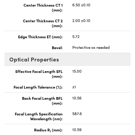
Center Thickness CT 1
6.50 ±0.10
(mm):
Center Thickness CT 2
2.00 ±0.10
(mm):
Edge Thickness ET (mm):
5.72
Bevel:
Protective as needed
Optical Properties
Effective Focal Length EFL
15.00
(mm):
Focal Length Tolerance (%):
±1
Back Focal Length BFL
10.56
(mm):
Focal Length Specification
587.6
Wavelength (nm):
Radius R
(mm):
10.59
1