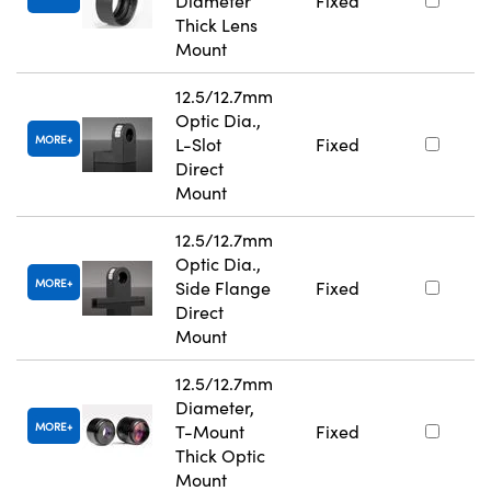
Diameter
Fixed
Thick Lens
Mount
12.5/12.7mm
Optic Dia.,
MORE
L-Slot
Fixed
Direct
Mount
12.5/12.7mm
Optic Dia.,
MORE
Side Flange
Fixed
Direct
Mount
12.5/12.7mm
Diameter,
MORE
T-Mount
Fixed
Thick Optic
Mount