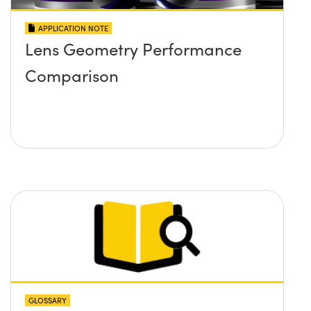
APPLICATION NOTE
Lens Geometry Performance
Comparison
GLOSSARY