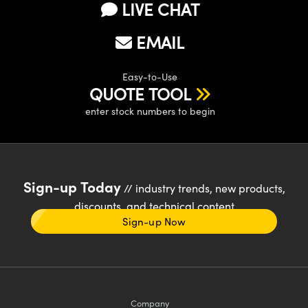
LIVE CHAT
EMAIL
Easy-to-Use
QUOTE TOOL
enter stock numbers to begin
Sign-up Today
// industry trends, new products,
discounts, and technical content
Sign-up Now
Company