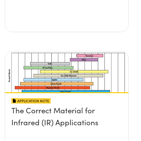
APPLICATION NOTE
The Correct Material for
Infrared (IR) Applications