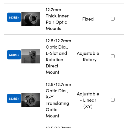
12.7mm
Thick Inner
MORE
Fixed
Pair Optic
Mounts
12.5/12.7mm
Optic Dia.,
L-Slot and
Adjustable
MORE
Rotation
- Rotary
Direct
Mount
12.5/12.7mm
Optic Dia.,
Adjustable
X-Y
MORE
- Linear
Translating
(XY)
Optic
Mount
12.5/12.7mm