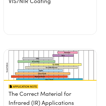
VIS/NIR Coating
APPLICATION NOTE
The Correct Material for
Infrared (IR) Applications