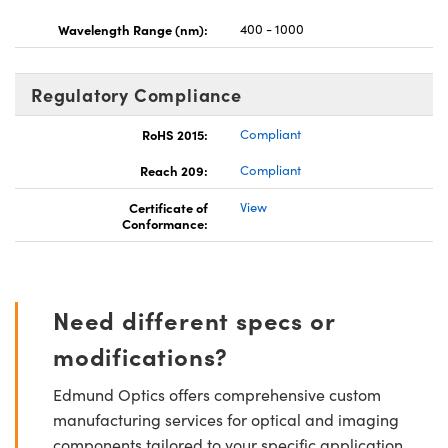
Wavelength Range (nm):
400 - 1000
Regulatory Compliance
RoHS 2015:
Compliant
Reach 209:
Compliant
Certificate of
View
Conformance:
Need different specs or
modifications?
Edmund Optics offers comprehensive custom
manufacturing services for optical and imaging
components tailored to your specific application