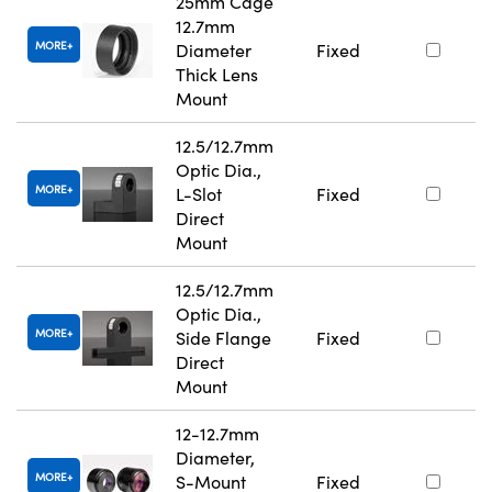
25mm Cage
12.7mm
MORE
Diameter
Fixed
Thick Lens
Mount
12.5/12.7mm
Optic Dia.,
MORE
L-Slot
Fixed
Direct
Mount
12.5/12.7mm
Optic Dia.,
MORE
Side Flange
Fixed
Direct
Mount
12-12.7mm
Diameter,
MORE
S-Mount
Fixed