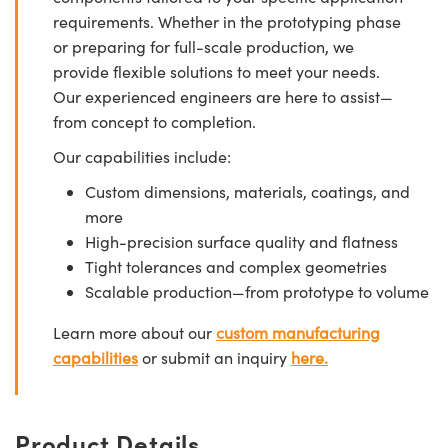
requirements. Whether in the prototyping phase
or preparing for full-scale production, we
provide flexible solutions to meet your needs.
Our experienced engineers are here to assist—
from concept to completion.
Our capabilities include:
Custom dimensions, materials, coatings, and
more
High-precision surface quality and flatness
Tight tolerances and complex geometries
Scalable production—from prototype to volume
Learn more about our
custom manufacturing
capabilities
or submit an inquiry
here.
Product Details