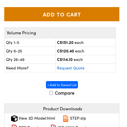
y Mechanics
cessories and Optomechanics
 Interface Cameras
es and Couplers
meras
® Optical Components
Volume Pricing
 Direct Microscopes
ameras
on Labs™
C$151.20
Qty 1-5
each
C$120.40
Qty 6-25
each
ystems
C$114.10
Qty 26-49
each
scopy
ras
Need More?
Request Quote
ics
+ Add to Saved List
Compare
n Gratings™
Product Downloads
AX
View 3D Model:html
STEP:stp
tical Components