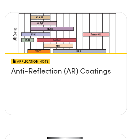
APPLICATION NOTE
Anti-Reflection (AR) Coatings