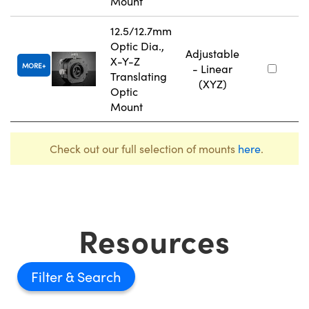
Mount
12.5/12.7mm
Optic Dia.,
Adjustable
X-Y-Z
MORE
- Linear
Translating
(XYZ)
Optic
Mount
Check out our full selection of mounts
here
.
Resources
Filter