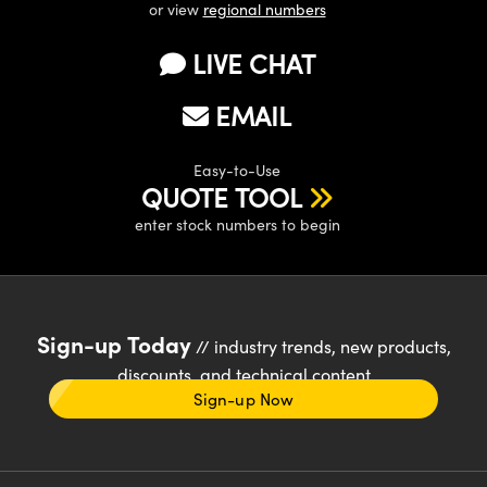
or view
regional numbers
LIVE CHAT
EMAIL
Easy-to-Use
QUOTE TOOL
enter stock numbers to begin
Sign-up Today
// industry trends, new products,
discounts, and technical content
Sign-up Now