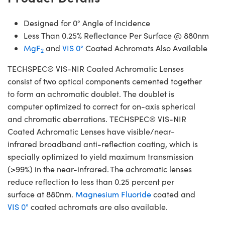
Designed for 0° Angle of Incidence
Less Than 0.25% Reflectance Per Surface @ 880nm
MgF
and
VIS 0°
Coated Achromats Also Available
2
TECHSPEC® VIS-NIR Coated Achromatic Lenses
consist of two optical components cemented together
to form an achromatic doublet. The doublet is
computer optimized to correct for on-axis spherical
and chromatic aberrations. TECHSPEC® VIS-NIR
Coated Achromatic Lenses have visible/near-
infrared broadband anti-reflection coating, which is
specially optimized to yield maximum transmission
(>99%) in the near-infrared. The achromatic lenses
reduce reflection to less than 0.25 percent per
surface at 880nm.
Magnesium Fluoride
coated and
VIS 0°
coated achromats are also available.