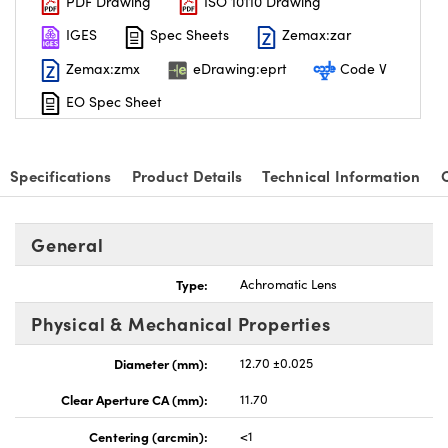
PDF Drawing
ISO 10110 Drawing
IGES
Spec Sheets
Zemax:zar
Zemax:zmx
eDrawing:eprt
Code V
EO Spec Sheet
nnovations (UFI)
Specifications
Product Details
Technical Information
General
Type:
Achromatic Lens
Physical & Mechanical Properties
Diameter (mm):
12.70 ±0.025
Clear Aperture CA (mm):
11.70
Centering (arcmin):
<1