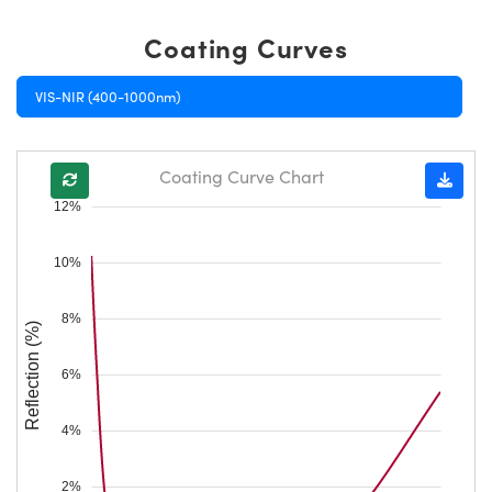
Coating Curves
VIS-NIR (400-1000nm)
Coating Curve Chart
12%
10%
8%
Reflection (%)
6%
4%
2%