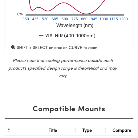
0%
350
435
520
605
690
775
860
945
1030
1115
1200
Wavelength (nm)
VIS-NIR (400-1000nm)
SHIFT + SELECT
CURVE
an area on
to zoom
Please note that coating performance outside each
product’s specified design range is theoretical and may
vary.
Compatible Mounts
Title
Type
Compare