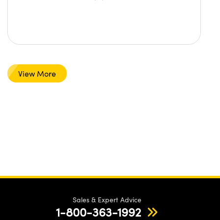
View More
Sales & Expert Advice
1-800-363-1992