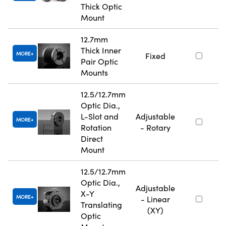
Thick Optic
Mount
12.7mm
Thick Inner
MORE
Fixed
Pair Optic
Mounts
12.5/12.7mm
Optic Dia.,
L-Slot and
Adjustable
MORE
Rotation
- Rotary
Direct
Mount
12.5/12.7mm
Optic Dia.,
Adjustable
X-Y
MORE
- Linear
Translating
(XY)
Optic