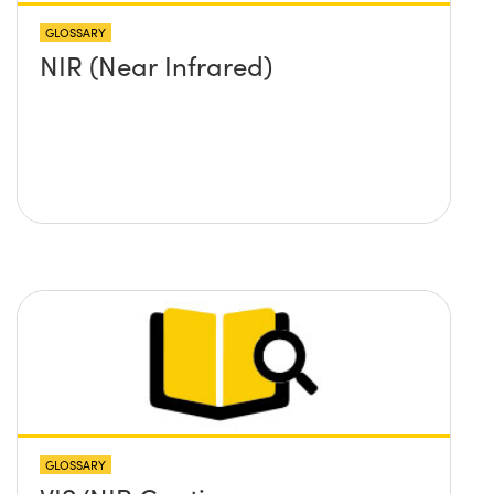
GLOSSARY
NIR (Near Infrared)
GLOSSARY