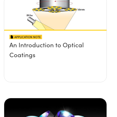
APPLICATION NOTE
An Introduction to Optical
Coatings