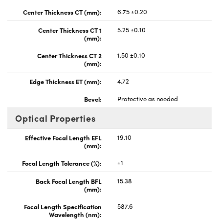
Center Thickness CT (mm):
6.75 ±0.20
Center Thickness CT 1
5.25 ±0.10
(mm):
Center Thickness CT 2
1.50 ±0.10
(mm):
Edge Thickness ET (mm):
4.72
Bevel:
Protective as needed
Optical Properties
Effective Focal Length EFL
19.10
(mm):
Focal Length Tolerance (%):
±1
Back Focal Length BFL
15.38
(mm):
Focal Length Specification
587.6
Wavelength (nm):