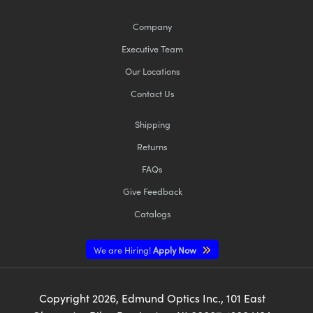
Company
Executive Team
Our Locations
Contact Us
Shipping
Returns
FAQs
Give Feedback
Catalogs
We are Hiring!
Apply Now
Copyright
2026
, Edmund Optics Inc., 101 East