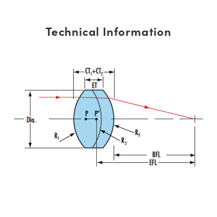
Technical Information