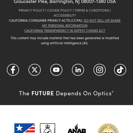
Gloucester Pike, Barrington, NJ 08007-1380 USA
PRIVACY POLICY
|
COOKIE POLICY
|
TERMS & CONDITIONS
|
ACCESSIBILITY
CALIFORNIA CONSUMER PRIVACY ACTS (CCPA):
DO NOT SELL OR SHARE
MY PERSONAL INFORMATION
CALIFORNIA TRANSPARENCY IN SUPPLY CHAINS ACT
This content may include material that has been generated or modified
using artificial intelligence (AI).
FUTURE
The
Depends On Optics
®