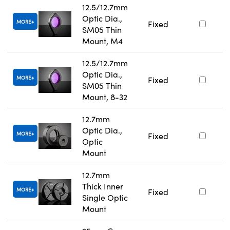
12.5/12.7mm
Optic Dia.,
MORE
Fixed
SM05 Thin
Mount, M4
12.5/12.7mm
Optic Dia.,
MORE
Fixed
SM05 Thin
Mount, 8-32
12.7mm
Optic Dia.,
MORE
Fixed
Optic
Mount
12.7mm
Thick Inner
MORE
Fixed
Single Optic
Mount