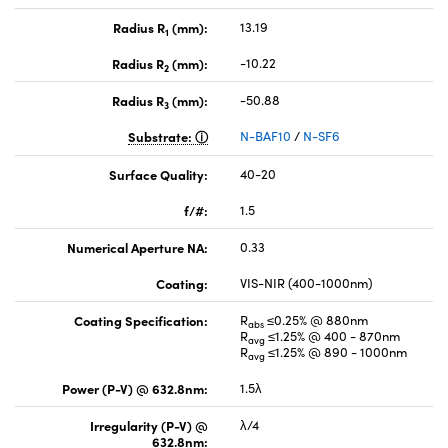
Radius R
(mm):
13.19
1
Radius R
(mm):
-10.22
2
Radius R
(mm):
-50.88
3
Substrate:
N-BAF10
/
N-SF6
Surface Quality:
40-20
f/#:
1.5
Numerical Aperture NA:
0.33
Coating:
VIS-NIR (400-1000nm)
Coating Specification:
R
≤0.25% @ 880nm
abs
R
≤1.25% @ 400 - 870nm
avg
R
≤1.25% @ 890 - 1000nm
avg
Power (P-V) @ 632.8nm:
1.5λ
Irregularity (P-V) @
λ/4
632.8nm: