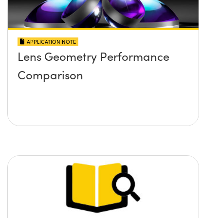
APPLICATION NOTE
Lens Geometry Performance
Comparison