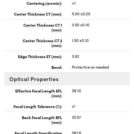
Centering (arcmin):
<1
Center Thickness CT (mm):
5.00 ±0.20
Center Thickness CT 1
3.50 ±0.10
(mm):
Center Thickness CT 2
1.50 ±0.10
(mm):
Edge Thickness ET (mm):
3.92
Bevel:
Protective as needed
Optical Properties
Effective Focal Length EFL
38.10
(mm):
Focal Length Tolerance (%):
±1
Back Focal Length BFL
35.57
(mm):
Focal Length Specification
587.6