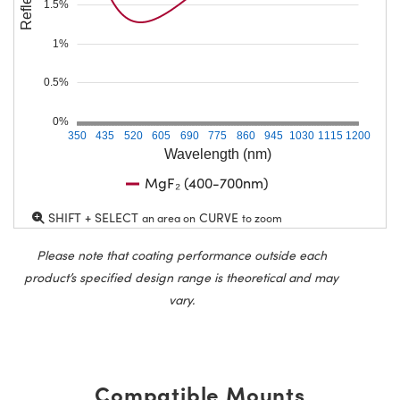
1.5%
1%
0.5%
0%
350
435
520
605
690
775
860
945
1030
1115
1200
Wavelength (nm)
MgF₂ (400-700nm)
SHIFT + SELECT
CURVE
an area on
to zoom
Please note that coating performance outside each
product’s specified design range is theoretical and may
vary.
Compatible Mounts