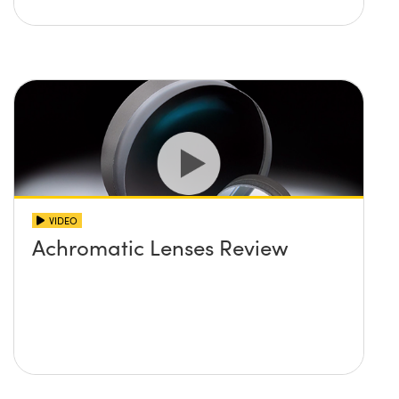
VIDEO
Achromatic Lenses Review