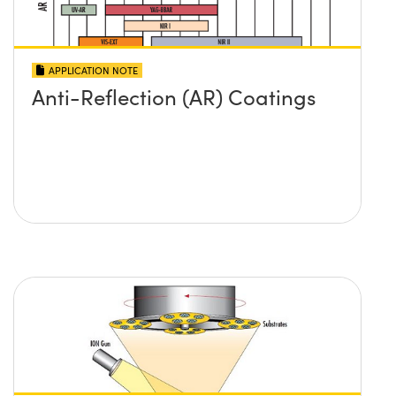
APPLICATION NOTE
Anti-Reflection (AR) Coatings