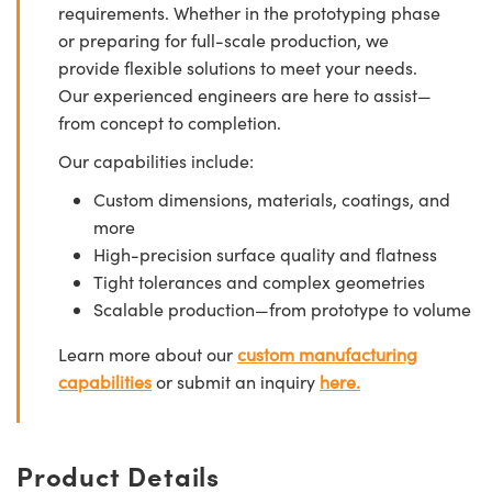
requirements. Whether in the prototyping phase
or preparing for full-scale production, we
provide flexible solutions to meet your needs.
Our experienced engineers are here to assist—
from concept to completion.
Our capabilities include:
Custom dimensions, materials, coatings, and
more
High-precision surface quality and flatness
Tight tolerances and complex geometries
Scalable production—from prototype to volume
Learn more about our
custom manufacturing
capabilities
or submit an inquiry
here.
Product Details