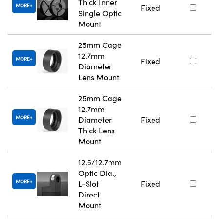
Thick Inner
MORE
Fixed
Single Optic
Mount
25mm Cage
12.7mm
MORE
Fixed
Diameter
Lens Mount
25mm Cage
12.7mm
MORE
Diameter
Fixed
Thick Lens
Mount
12.5/12.7mm
Optic Dia.,
MORE
L-Slot
Fixed
Direct
Mount