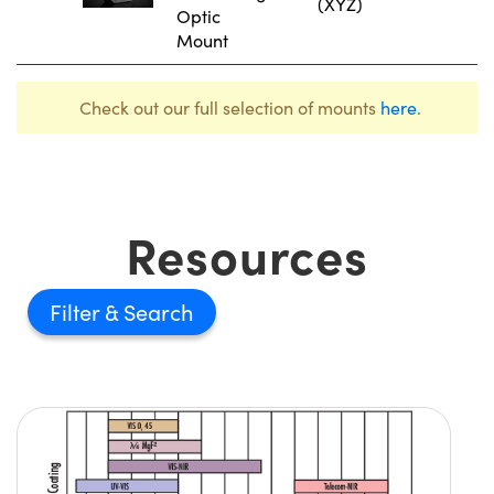
(XYZ)
Optic
Mount
Check out our full selection of mounts
here
.
Resources
Filter