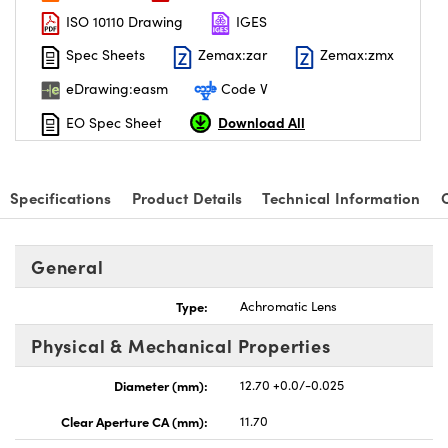
ISO 10110 Drawing
IGES
Spec Sheets
Zemax:zar
Zemax:zmx
eDrawing:easm
Code V
Download All
EO Spec Sheet
nnovations (UFI)
Specifications
Product Details
Technical Information
General
Type:
Achromatic Lens
Physical & Mechanical Properties
Diameter (mm):
12.70 +0.0/-0.025
Clear Aperture CA (mm):
11.70