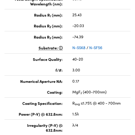
Wavelength (nm):
Radius R
(mm):
25.43
1
Radius R
(mm):
-20.03
2
Radius R
(mm):
-74.39
3
Substrate:
N-SSK8
/
N-SF56
Surface Quality:
40-20
f/#:
3.00
Numerical Aperture NA:
0.17
Coating:
MgF
(400-700nm)
2
Coating Specification:
R
≤1.75% @ 400 - 700nm
avg
Power (P-V) @ 632.8nm:
1.5λ
Irregularity (P-V) @
λ/4
632.8nm: