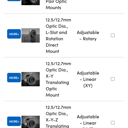
Pair Optic
Mounts
12.5/12.7mm
Optic Dia.,
L-Slot and
Adjustable
MORE
Rotation
- Rotary
Direct
Mount
12.5/12.7mm
Optic Dia.,
Adjustable
X-Y
MORE
- Linear
Translating
(XY)
Optic
Mount
12.5/12.7mm
Optic Dia.,
Adjustable
X-Y-Z
MORE
- Linear
Translating