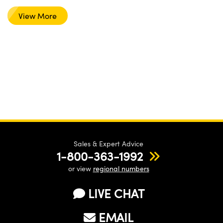
View More
Sales & Expert Advice
1-800-363-1992
or view
regional numbers
LIVE CHAT
EMAIL