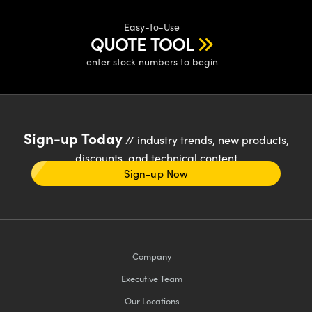
Easy-to-Use
QUOTE TOOL
enter stock numbers to begin
Sign-up Today
// industry trends, new products,
discounts, and technical content
Sign-up Now
Company
Executive Team
Our Locations