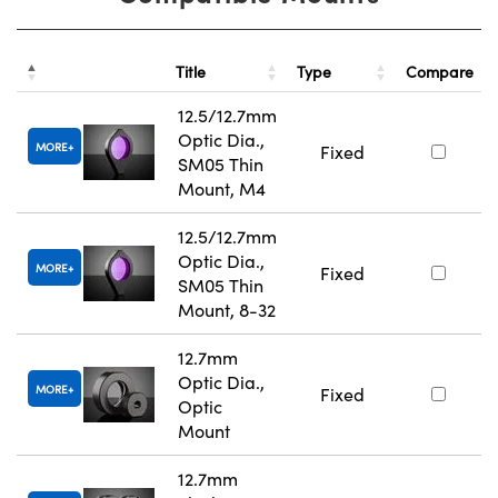
Title
Type
Compare
12.5/12.7mm
Optic Dia.,
MORE
Fixed
SM05 Thin
Mount, M4
12.5/12.7mm
Optic Dia.,
MORE
Fixed
SM05 Thin
Mount, 8-32
12.7mm
Optic Dia.,
MORE
Fixed
Optic
Mount
12.7mm