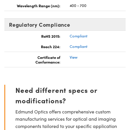
Wavelength Range (nm):
400 - 700
Regulatory Compliance
RoHS 2015:
Compliant
Reach 224:
Compliant
Certificate of
View
Conformance:
Need different specs or
modifications?
Edmund Optics offers comprehensive custom
manufacturing services for optical and imaging
components tailored to your specific application