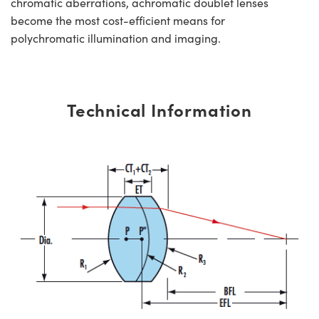
chromatic aberrations, achromatic doublet lenses
become the most cost-efficient means for
polychromatic illumination and imaging.
Technical Information