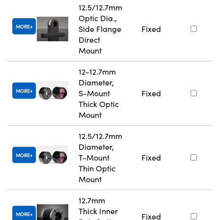
12.5/12.7mm
Optic Dia.,
MORE
Side Flange
Fixed
Direct
Mount
12-12.7mm
Diameter,
MORE
S-Mount
Fixed
Thick Optic
Mount
12.5/12.7mm
Diameter,
MORE
T-Mount
Fixed
Thin Optic
Mount
12.7mm
Thick Inner
MORE
Fixed