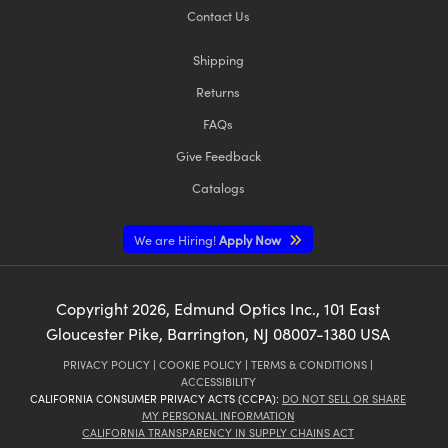
Contact Us
Shipping
Returns
FAQs
Give Feedback
Catalogs
We are Hiring!
Apply Now
Copyright
2026
, Edmund Optics Inc., 101 East
Gloucester Pike, Barrington, NJ 08007-1380 USA
PRIVACY POLICY
|
COOKIE POLICY
|
TERMS & CONDITIONS
|
ACCESSIBILITY
CALIFORNIA CONSUMER PRIVACY ACTS (CCPA):
DO NOT SELL OR SHARE
MY PERSONAL INFORMATION
CALIFORNIA TRANSPARENCY IN SUPPLY CHAINS ACT