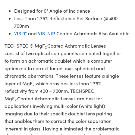
Designed for 0° Angle of Incidence
Less Than 1.75% Reflectance Per Surface @ 400 -
700nm
VIS 0°
and
VIS-NIR
Coated Achromats Also Available
TECHSPEC ® MgF
Coated Achromatic Lenses
2
consist of two optical components cemented together
to form an achromatic doublet which is computer
optimized to correct for on-axis spherical and
chromatic aberrations. These lenses feature a single
layer of MgF
which provides less than 1.75%
2
reflectivity from 400 – 700nm. TECHSPEC
MgF
Coated Achromatic Lenses are best for
2
applications involving multi-color (white light)
imaging due to their specific doublet lens pairing
that enables them to correct the color separation
inherent in glass. Having eliminated the problematic