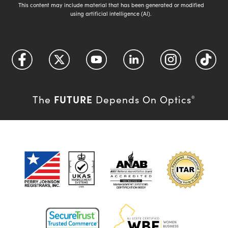
This content may include material that has been generated or modified
using artificial intelligence (AI).
FUTURE
The
Depends On Optics
®