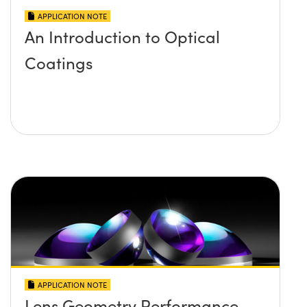
APPLICATION NOTE
An Introduction to Optical
Coatings
APPLICATION NOTE
Lens Geometry Performance