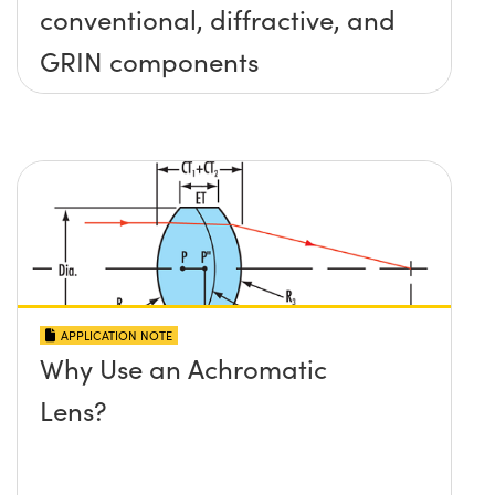
conventional, diffractive, and
GRIN components
APPLICATION NOTE
Why Use an Achromatic
Lens?