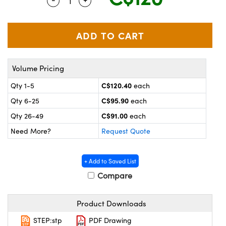
Quantity Selector
Use the plus and minus buttons to adjus
y Mechanics
cessories and Optomechanics
 Interface Cameras
es and Couplers
meras
® Optical Components
Volume Pricing
 Direct Microscopes
ameras
on Labs™
C$120.40
Qty 1-5
each
ystems
C$95.90
Qty 6-25
each
scopy
ras
C$91.00
Qty 26-49
each
Need More?
Request Quote
ics
+ Add to Saved List
Compare
n Gratings™
Product Downloads
AX
STEP:stp
PDF Drawing
tical Components