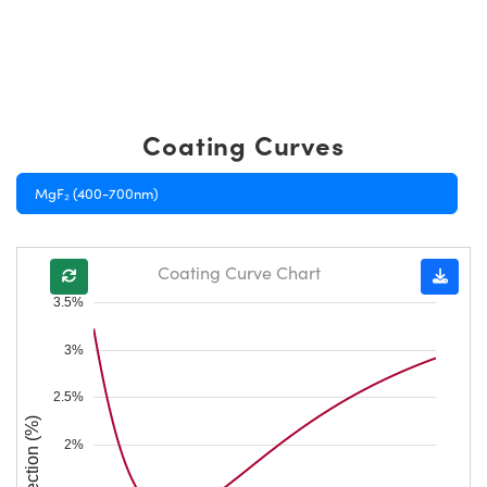
Coating Curves
MgF₂ (400-700nm)
Coating Curve Chart
3.5%
3%
2.5%
Reflection (%)
2%