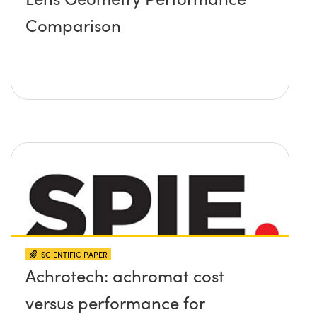
Comparison
SCIENTIFIC PAPER
Achrotech: achromat cost
versus performance for