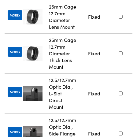
25mm Cage
12.7mm
MORE
Fixed
Diameter
Lens Mount
25mm Cage
12.7mm
MORE
Diameter
Fixed
Thick Lens
Mount
12.5/12.7mm
Optic Dia.,
MORE
L-Slot
Fixed
Direct
Mount
12.5/12.7mm
Optic Dia.,
MORE
Side Flange
Fixed