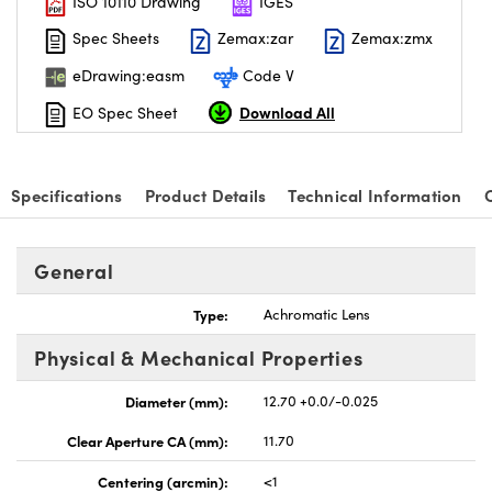
ISO 10110 Drawing
IGES
Spec Sheets
Zemax:zar
Zemax:zmx
eDrawing:easm
Code V
Download All
EO Spec Sheet
nnovations (UFI)
Specifications
Product Details
Technical Information
General
Type:
Achromatic Lens
Physical & Mechanical Properties
Diameter (mm):
12.70 +0.0/-0.025
Clear Aperture CA (mm):
11.70
Centering (arcmin):
<1