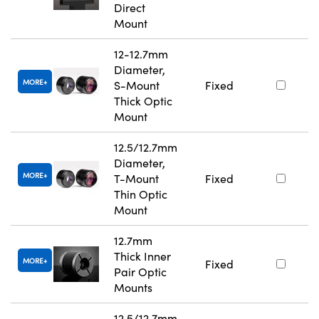
Direct
Mount
12-12.7mm
Diameter,
MORE
S-Mount
Fixed
Thick Optic
Mount
12.5/12.7mm
Diameter,
MORE
T-Mount
Fixed
Thin Optic
Mount
12.7mm
Thick Inner
MORE
Fixed
Pair Optic
Mounts
12.5/12.7mm