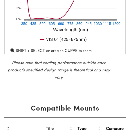
2%
0%
350
435
520
605
690
775
860
945
1030
1115
1200
Wavelength (nm)
VIS 0° (425-675nm)
SHIFT + SELECT
CURVE
an area on
to zoom
Please note that coating performance outside each
product’s specified design range is theoretical and may
vary.
Compatible Mounts
Title
Type
Compare