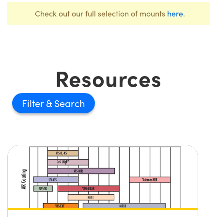
Check out our full selection of mounts
here
.
Resources
Filter