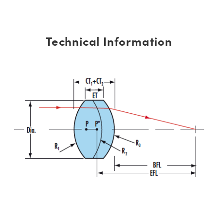
Technical Information