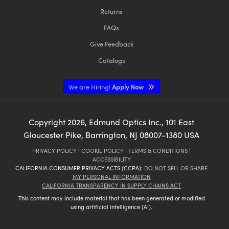
Returns
FAQs
Give Feedback
Catalogs
We are Hiring!
Apply Now
Copyright
2026
, Edmund Optics Inc., 101 East
Gloucester Pike, Barrington, NJ 08007-1380 USA
PRIVACY POLICY
|
COOKIE POLICY
|
TERMS & CONDITIONS
|
ACCESSIBILITY
CALIFORNIA CONSUMER PRIVACY ACTS (CCPA):
DO NOT SELL OR SHARE
MY PERSONAL INFORMATION
CALIFORNIA TRANSPARENCY IN SUPPLY CHAINS ACT
This content may include material that has been generated or modified
using artificial intelligence (AI).