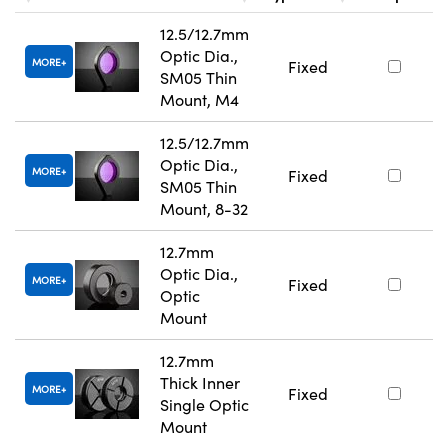
12.5/12.7mm
Optic Dia.,
MORE
Fixed
SM05 Thin
Mount, M4
12.5/12.7mm
Optic Dia.,
MORE
Fixed
SM05 Thin
Mount, 8-32
12.7mm
Optic Dia.,
MORE
Fixed
Optic
Mount
12.7mm
Thick Inner
MORE
Fixed
Single Optic
Mount