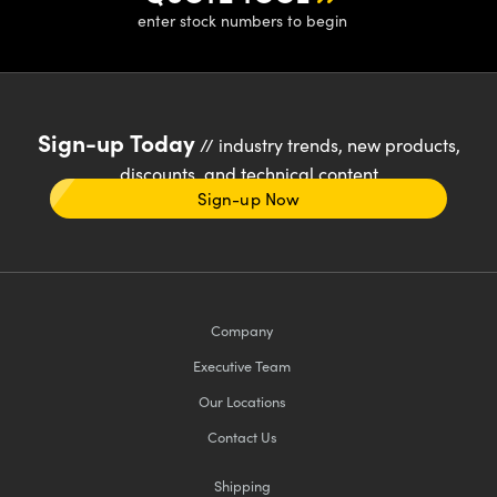
enter stock numbers to begin
Sign-up Today
// industry trends, new products,
discounts, and technical content
Sign-up Now
Company
Executive Team
Our Locations
Contact Us
Shipping