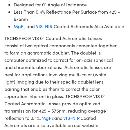
Designed for 0° Angle of Incidence
Less Than 0.4% Reflectance Per Surface from 425 -
675nm
MgF
and
VIS-NIR
Coated Achromats Also Available
2
TECHSPEC® VIS 0° Coated Achromatic Lenses
consist of two optical components cemented together
to form an achromatic doublet. The doublet is
computer optimized to correct for on-axis spherical
and chromatic aberrations. Achromatic lenses are
best for applications involving multi-color (white
light) imaging due to their specific doublet lens
pairing that enables them to correct the color
separation inherent in glass. TECHSPEC® VIS 0°
Coated Achromatic Lenses provide optimized
transmission for 425 – 675nm, reducing average
reflection to 0.4%.
MgF2
and
VIS-NIR
Coated
Achromats are also available on our website.