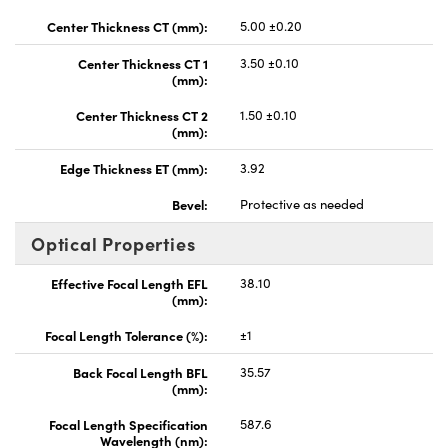
Center Thickness CT (mm):
5.00 ±0.20
Center Thickness CT 1
3.50 ±0.10
(mm):
Center Thickness CT 2
1.50 ±0.10
(mm):
Edge Thickness ET (mm):
3.92
Bevel:
Protective as needed
Optical Properties
Effective Focal Length EFL
38.10
(mm):
Focal Length Tolerance (%):
±1
Back Focal Length BFL
35.57
(mm):
Focal Length Specification
587.6
Wavelength (nm):