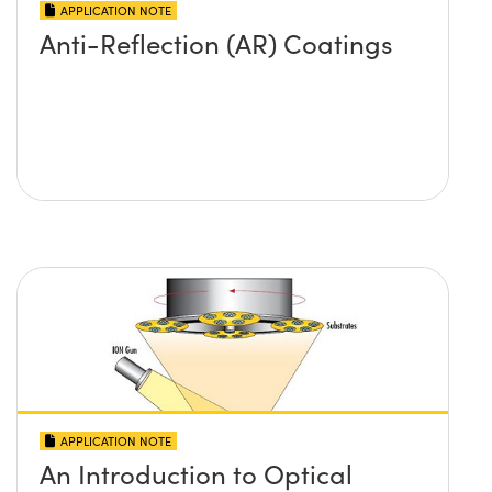
APPLICATION NOTE
Anti-Reflection (AR) Coatings
APPLICATION NOTE
An Introduction to Optical