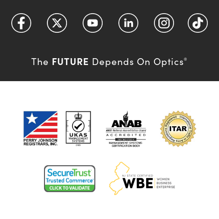
FUTURE
The
Depends On Optics
®