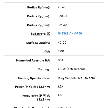
Radius R
(mm):
25.43
1
Radius R
(mm):
-20.03
2
Radius R
(mm):
-74.39
3
Substrate:
N-SSK8
/
N-SF56
Surface Quality:
40-20
f/#:
3.00
Numerical Aperture NA:
0.17
Coating:
VIS 0° (425-675nm)
Coating Specification:
R
≤0.4% @ 425 - 675nm
avg
Power (P-V) @ 632.8nm:
1.5λ
Irregularity (P-V) @
λ/4
632.8nm:
Wavelength Range (nm):
425 - 675