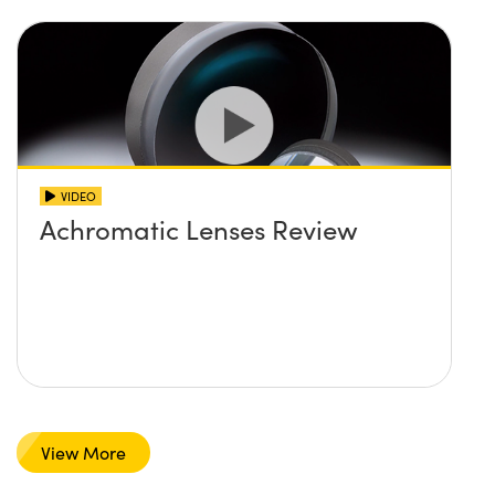
VIDEO
Achromatic Lenses Review
View More