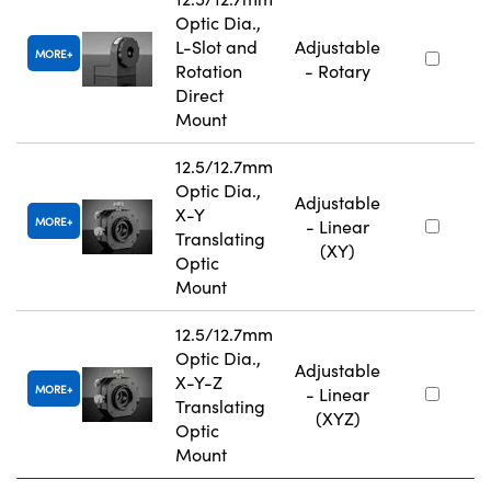
Optic Dia.,
L-Slot and
Adjustable
MORE
Rotation
- Rotary
Direct
Mount
12.5/12.7mm
Optic Dia.,
Adjustable
X-Y
MORE
- Linear
Translating
(XY)
Optic
Mount
12.5/12.7mm
Optic Dia.,
Adjustable
X-Y-Z
MORE
- Linear
Translating
(XYZ)
Optic
Mount