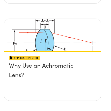
APPLICATION NOTE
Why Use an Achromatic
Lens?