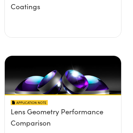
Coatings
APPLICATION NOTE
Lens Geometry Performance
Comparison