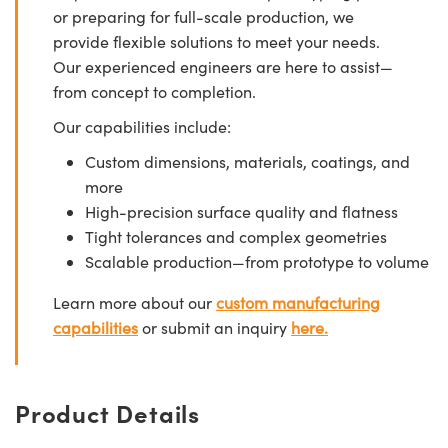
or preparing for full-scale production, we
provide flexible solutions to meet your needs.
Our experienced engineers are here to assist—
from concept to completion.
Our capabilities include:
Custom dimensions, materials, coatings, and
more
High-precision surface quality and flatness
Tight tolerances and complex geometries
Scalable production—from prototype to volume
Learn more about our
custom manufacturing
capabilities
or submit an inquiry
here.
Product Details