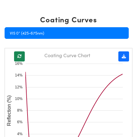
Coating Curves
VIS 0° (425-675nm)
Coating Curve Chart
16%
14%
12%
Reflection (%)
10%
8%
6%
4%