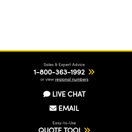
Sales & Expert Advice
1-800-363-1992
or view
regional numbers
LIVE CHAT
EMAIL
Easy-to-Use
QUOTE TOOL