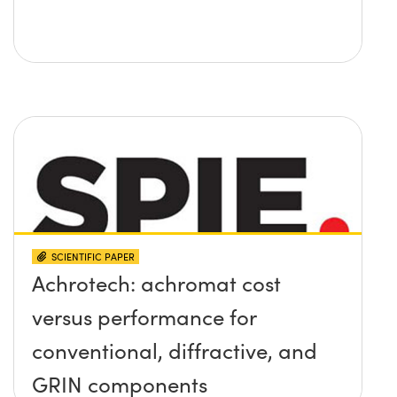
SCIENTIFIC PAPER
Achrotech: achromat cost
versus performance for
conventional, diffractive, and
GRIN components