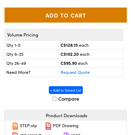
y Mechanics
cessories and Optomechanics
 Interface Cameras
es and Couplers
meras
® Optical Components
Volume Pricing
 Direct Microscopes
ameras
on Labs™
C$128.10
Qty 1-5
each
C$102.20
Qty 6-25
each
ystems
C$95.90
Qty 26-49
each
scopy
ras
Need More?
Request Quote
ics
+ Add to Saved List
Compare
n Gratings™
Product Downloads
AX
STEP:stp
PDF Drawing
tical Components