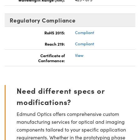
Regulatory Compliance
RoHS 2015:
Compliant
Reach 219:
Compliant
Certificate of
View
Conformance:
Need different specs or
modifications?
Edmund Optics offers comprehensive custom
manufacturing services for optical and imaging
components tailored to your specific application
requirements. Whether in the prototyping phase