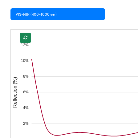
VIS-NIR (400-1000nm)
12%
10%
8%
Reflection (%)
6%
4%
2%