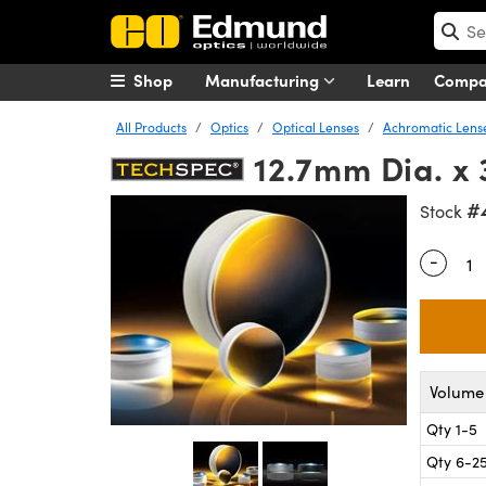
Shop
Manufacturing
Learn
Comp
All Products
Optics
Optical Lenses
Achromatic Lens
12.7mm Dia. x
#
Stock
-
Quantity
Volume 
Qty 1-5
Qty 6-2