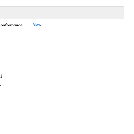
 Conformance:
View
d
,