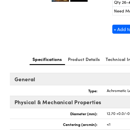
Qty 26-
Need M
+ Add t
Specifications
Product Details
Technical I
General
Type:
Achromatic L
Physical & Mechanical Properties
Diameter (mm):
12.70 +0.0/-0
Centering (arcmin):
<1