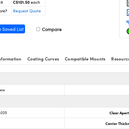
C$101.50
49
each
ore?
Request Quote
o Saved List
Compare
nformation
Coating Curves
Compatible Mounts
Resourc
ens
.025
Clear Aper
Center Thick