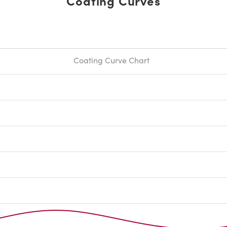
Coating Curves
Coating Curve Chart