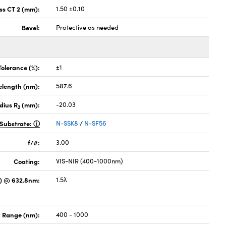
ss CT 2 (mm):
1.50 ±0.10
Bevel:
Protective as needed
Tolerance (%):
±1
elength (nm):
587.6
dius R
(mm):
-20.03
2
Substrate:
N-SSK8
/
N-SF56
f/#:
3.00
Coating:
VIS-NIR (400-1000nm)
) @ 632.8nm:
1.5λ
 Range (nm):
400 - 1000