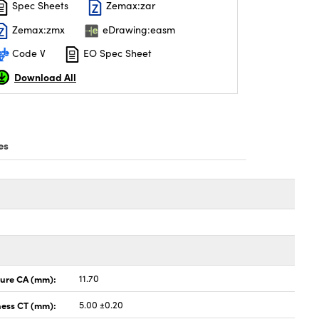
Spec Sheets
Zemax:zar
Zemax:zmx
eDrawing:easm
Code V
EO Spec Sheet
Download All
es
ture CA (mm):
11.70
ness CT (mm):
5.00 ±0.20