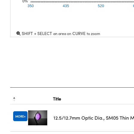
0%
350
435
520
SHIFT + SELECT
CURVE
an area on
to zoom
Title
MORE
12.5/12.7mm Optic Dia., SM05 Thin 