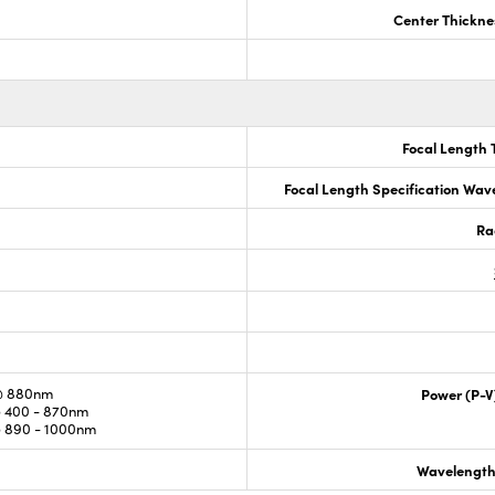
Center Thickne
Focal Length 
Focal Length Specification Wav
Ra
@ 880nm
Power (P-V
 400 - 870nm
 890 - 1000nm
Wavelength