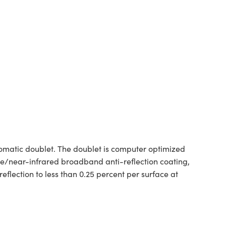
matic doublet. The doublet is computer optimized
e/near-infrared broadband anti-reflection coating,
flection to less than 0.25 percent per surface at