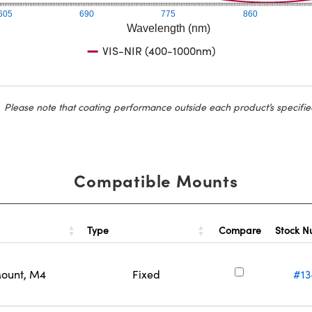
605
690
775
860
Wavelength (nm)
VIS-NIR (400-1000nm)
Please note that coating performance outside each product’s specifie
Compatible Mounts
Type
Stock 
Compare
Mount, M4
Fixed
#13