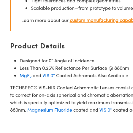
Tight tolerances and complex geometries
Scalable production—from prototype to volume
Learn more about our
custom manufacturing capabi
Product Details
Designed for 0° Angle of Incidence
Less Than 0.25% Reflectance Per Surface @ 880nm
MgF
and
VIS 0°
Coated Achromats Also Available
2
TECHSPEC® VIS-NIR Coated Achromatic Lenses consist of
to correct for on-axis spherical and chromatic aberrat
which is specially optimized to yield maximum transmissio
880nm.
Magnesium Fluoride
coated and
VIS 0°
coated ac