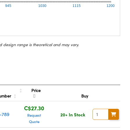
945
1030
1115
1200
d design range is theoretical and may vary.
Price
Number
Buy
C$27.30
-789
20+ In Stock
Request
Quote