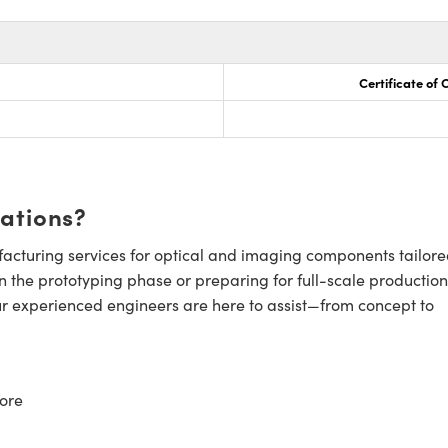
Certificate of
cations?
cturing services for optical and imaging components tailore
n the prototyping phase or preparing for full-scale production
ur experienced engineers are here to assist—from concept to
ore