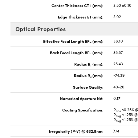
Center Thickness CT 1 (mm):
3.50 ±0.10
Edge Thickness ET (mm):
3.92
Optical Properties
Effective Focal Length EFL (mm):
38.10
Back Focal Length BFL (mm):
35.57
Radius R
(mm):
25.43
1
Radius R
(mm):
-74.39
3
Surface Quality:
40-20
Numerical Aperture NA:
0.17
Coating Specification:
R
≤0.25% 
abs
R
≤1.25% @
avg
R
≤1.25% @
avg
Irregularity (P-V) @ 632.8nm:
λ/4