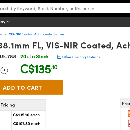
any
es
VIS-NIR Coated Achromatic Lenses
 38.1mm FL, VIS-NIR Coated, Ac
49-788
20+ In Stock
Other Coating Options
C$135
.10
+
 Selector
Use the plus and minus buttons to adjust the quantity.
Pro
Pricing
C$135.10
each
C$107.80
5
each