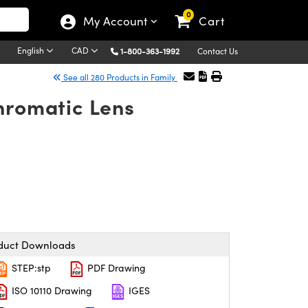
0
My Account
Cart
English
CAD
1-800-363-1992
Contact Us
See all 280 Products in Family
hromatic Lens
duct Downloads
STEP:stp
PDF Drawing
ISO 10110 Drawing
IGES