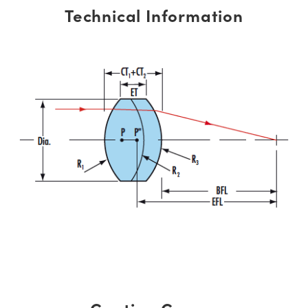
Technical Information