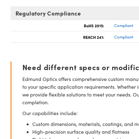
Regulatory Compliance
RoHS 2015:
Compliant
REACH 241:
Compliant
Need different specs or modifi
Edmund Optics offers comprehensive custom manufa
to your specific application requirements. Whether i
we provide flexible solutions to meet your needs. O
completion.
Our capabilities include:
Custom dimensions, materials, coatings, and m
High-precision surface quality and flatness