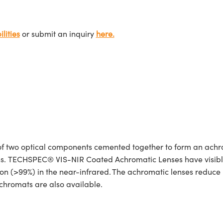
lities
or submit an inquiry
here.
 two optical components cemented together to form an achro
ions. TECHSPEC® VIS-NIR Coated Achromatic Lenses have visibl
n (>99%) in the near-infrared. The achromatic lenses reduce re
hromats are also available.