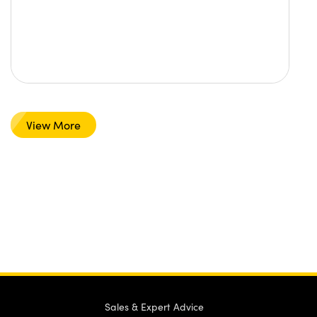
View More
Sales & Expert Advice