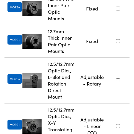
Inner Pair
MORE
Fixed
Optic
Mounts
12.7mm
Thick Inner
MORE
Fixed
Pair Optic
Mounts
12.5/12.7mm
Optic Dia.,
L-Slot and
Adjustable
MORE
Rotation
- Rotary
Direct
Mount
12.5/12.7mm
Optic Dia.,
Adjustable
X-Y
MORE
- Linear
Translating
(XY)