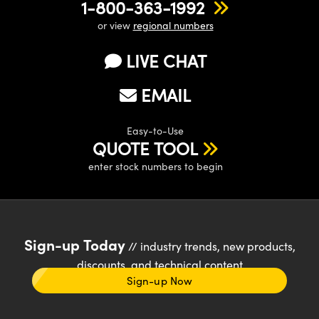
1-800-363-1992
or view
regional numbers
LIVE CHAT
EMAIL
Easy-to-Use
QUOTE TOOL
enter stock numbers to begin
Sign-up Today
// industry trends, new products,
discounts, and technical content
Sign-up Now