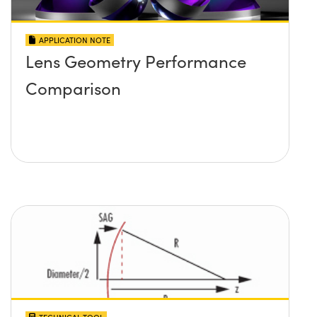
APPLICATION NOTE
Lens Geometry Performance
Comparison