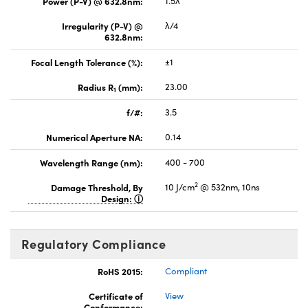
Power (P-V) @ 632.8nm:
1.5λ
Irregularity (P-V) @
λ/4
632.8nm:
Focal Length Tolerance (%):
±1
Radius R
(mm):
23.00
1
f/#:
3.5
Numerical Aperture NA:
0.14
Wavelength Range (nm):
400 - 700
2
Damage Threshold, By
10 J/cm
@ 532nm, 10ns
Design:
Regulatory Compliance
RoHS 2015:
Compliant
Certificate of
View
Conformance: