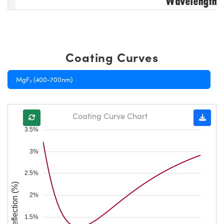
Coating Curves
MgF₂ (400-700nm)
Coating Curve Chart
3.5%
3%
2.5%
Reflection (%)
2%
1.5%