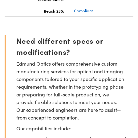
Reach 235:
Compliant
Need different specs or
modifications?
Edmund Optics offers comprehensive custom
manufacturing services for optical and imaging
components tailored to your specific application
requirements. Whether in the prototyping phase
or preparing for full-scale production, we
provide flexible solutions to meet your needs.
Our experienced engineers are here to assist—
from concept to completion.
Our capabilities include: