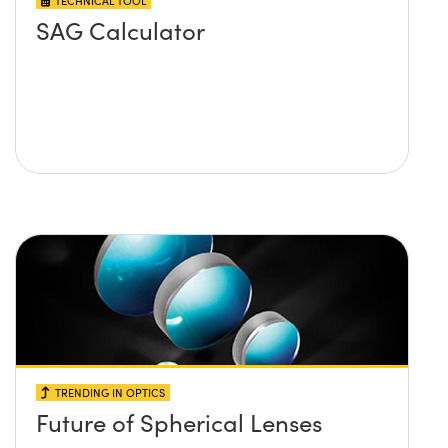
TECHNICAL TOOL
SAG Calculator
TRENDING IN OPTICS
Future of Spherical Lenses