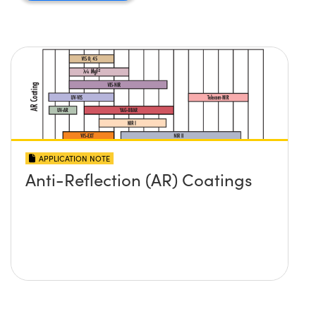
APPLICATION NOTE
Anti-Reflection (AR) Coatings