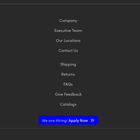
Company
Executive Team
Our Locations
Contact Us
Shipping
Returns
FAQs
Give Feedback
Catalogs
We are Hiring!
Apply Now