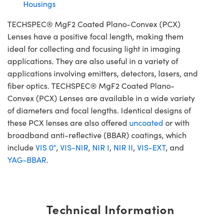
Housings
TECHSPEC® MgF2 Coated Plano-Convex (PCX)
Lenses have a positive focal length, making them
ideal for collecting and focusing light in imaging
applications. They are also useful in a variety of
applications involving emitters, detectors, lasers, and
fiber optics. TECHSPEC® MgF2 Coated Plano-
Convex (PCX) Lenses are available in a wide variety
of diameters and focal lengths. Identical designs of
these PCX lenses are also offered
uncoated
or with
broadband anti-reflective (BBAR) coatings, which
include
VIS 0°
,
VIS-NIR
,
NIR I
,
NIR II
,
VIS-EXT
, and
YAG-BBAR
.
Technical Information