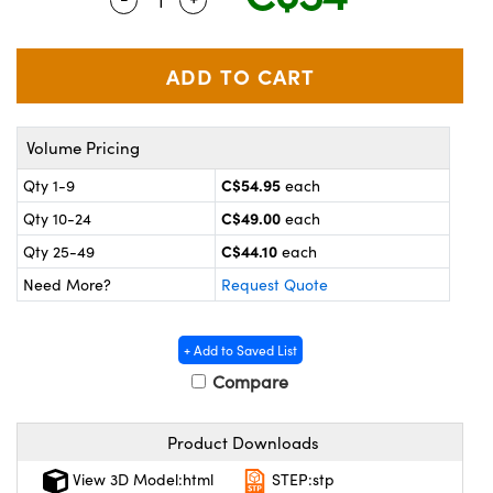
y Mechanics
cessories and Optomechanics
 Interface Cameras
es and Couplers
meras
® Optical Components
Volume Pricing
 Direct Microscopes
ameras
on Labs™
C$54.95
Qty 1-9
each
ystems
C$49.00
Qty 10-24
each
scopy
ras
C$44.10
Qty 25-49
each
Need More?
Request Quote
ics
+ Add to Saved List
Compare
n Gratings™
Product Downloads
AX
View 3D Model:html
STEP:stp
tical Components