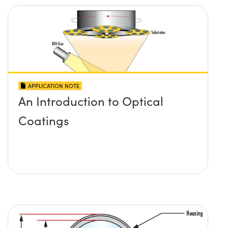
APPLICATION NOTE
An Introduction to Optical
Coatings