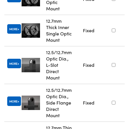
Optic
Mount
12.7mm
Thick Inner
MORE
Fixed
Single Optic
Mount
12.5/12.7mm
Optic Dia.,
MORE
L-Slot
Fixed
Direct
Mount
12.5/12.7mm
Optic Dia.,
MORE
Side Flange
Fixed
Direct
Mount
12.7mm Thin