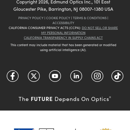
Copyright
2026
, Edmund Optics Inc., 101 East
Gloucester Pike, Barrington, NJ 08007-1380 USA
PRIVACY POLICY
|
COOKIE POLICY
|
TERMS & CONDITIONS
|
ACCESSIBILITY
CALIFORNIA CONSUMER PRIVACY ACTS (CCPA):
DO NOT SELL OR SHARE
MY PERSONAL INFORMATION
CALIFORNIA TRANSPARENCY IN SUPPLY CHAINS ACT
This content may include material that has been generated or modified
using artificial intelligence (AI).
FUTURE
The
Depends On Optics
®