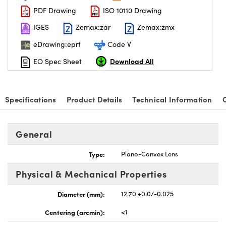
PDF Drawing
ISO 10110 Drawing
IGES
Zemax:zar
Zemax:zmx
eDrawing:eprt
Code V
Download All
EO Spec Sheet
nnovations (UFI)
Specifications
Product Details
Technical Information
General
Type:
Plano-Convex Lens
Physical & Mechanical Properties
Diameter (mm):
12.70 +0.0/-0.025
Centering (arcmin):
<1