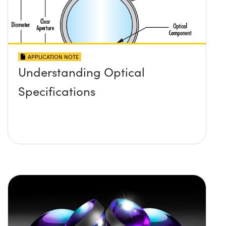
APPLICATION NOTE
Understanding Optical
Specifications