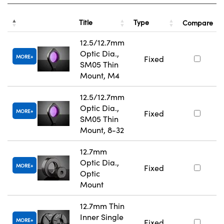
Title
Type
Compare
12.5/12.7mm
Optic Dia.,
MORE
Fixed
SM05 Thin
Mount, M4
12.5/12.7mm
Optic Dia.,
MORE
Fixed
SM05 Thin
Mount, 8-32
12.7mm
Optic Dia.,
MORE
Fixed
Optic
Mount
12.7mm Thin
Inner Single
MORE
Fixed