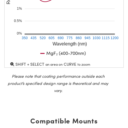
1%
0.5%
0%
350
435
520
605
690
775
860
945
1030
1115
1200
Wavelength (nm)
MgF₂ (400-700nm)
SHIFT + SELECT
CURVE
an area on
to zoom
Please note that coating performance outside each
product’s specified design range is theoretical and may
vary.
Compatible Mounts