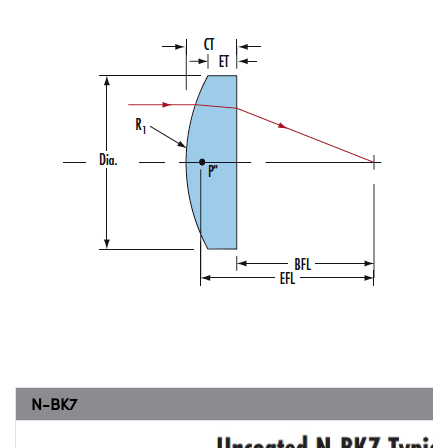
N-BK7