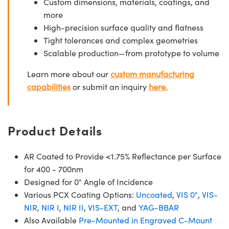
Custom dimensions, materials, coatings, and
more
High-precision surface quality and flatness
Tight tolerances and complex geometries
Scalable production—from prototype to volume
Learn more about our
custom manufacturing
capabilities
or submit an inquiry
here.
Product Details
AR Coated to Provide <1.75% Reflectance per Surface
for 400 - 700nm
Designed for 0° Angle of Incidence
Various PCX Coating Options:
Uncoated
,
VIS 0°
,
VIS-
NIR
,
NIR I
,
NIR II
,
VIS-EXT
, and
YAG-BBAR
Also Available
Pre-Mounted in Engraved C-Mount