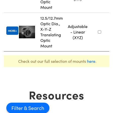
Optic
Mount
12.5/12.7mm
Optic Dia.,
Adjustable
X-Y-Z
MORE
- Linear
Translating
(XYZ)
Optic
Mount
Check out our full selection of mounts
here
.
Resources
Filter