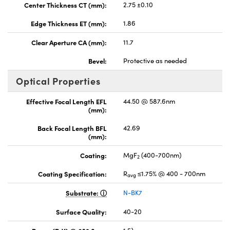
Center Thickness CT (mm):
2.75 ±0.10
Edge Thickness ET (mm):
1.86
Clear Aperture CA (mm):
11.7
Bevel:
Protective as needed
Optical Properties
Effective Focal Length EFL
44.50 @ 587.6nm
(mm):
Back Focal Length BFL
42.69
(mm):
Coating:
MgF
(400-700nm)
2
Coating Specification:
R
≤1.75% @ 400 - 700nm
avg
Substrate:
N-BK7
Surface Quality:
40-20