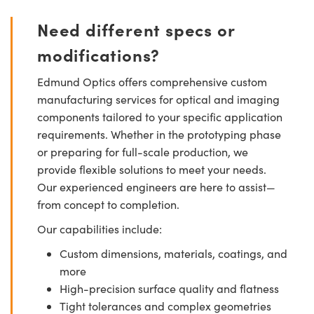
Need different specs or
modifications?
Edmund Optics offers comprehensive custom
manufacturing services for optical and imaging
components tailored to your specific application
requirements. Whether in the prototyping phase
or preparing for full-scale production, we
provide flexible solutions to meet your needs.
Our experienced engineers are here to assist—
from concept to completion.
Our capabilities include:
Custom dimensions, materials, coatings, and
more
High-precision surface quality and flatness
Tight tolerances and complex geometries