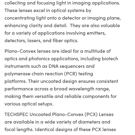
collecting and focusing light in imaging applications.
These lenses excel in optical systems by
concentrating light onto a detector or imaging plane,
enhancing clarity and detail. They are also valuable
for a variety of applications involving emitters,
detectors, lasers, and fiber optics.
Plano-Convex lenses are ideal for a multitude of
optics and photonics applications, including biotech
instruments such as DNA sequencers and
polymerase chain reaction (PCR) testing
platforms. Their uncoated design ensures consistent
performance across a broad wavelength range,
making them versatile and reliable components for
various optical setups.
TECHSPEC Uncoated Plano-Convex (PCX) Lenses
are available in a wide variety of diameters and
focal lengths. Identical designs of these PCX lenses