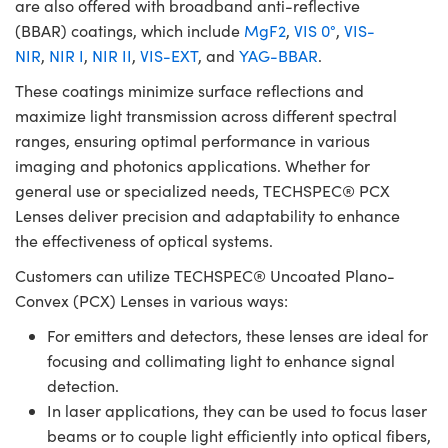
are also offered with broadband anti-reflective
(BBAR) coatings, which include
MgF2
,
VIS 0°
,
VIS-
NIR
,
NIR I
,
NIR II
,
VIS-EXT
, and
YAG-BBAR
.
These coatings minimize surface reflections and
maximize light transmission across different spectral
ranges, ensuring optimal performance in various
imaging and photonics applications. Whether for
general use or specialized needs, TECHSPEC® PCX
Lenses deliver precision and adaptability to enhance
the effectiveness of optical systems.
Customers can utilize TECHSPEC® Uncoated Plano-
Convex (PCX) Lenses in various ways:
For emitters and detectors, these lenses are ideal for
focusing and collimating light to enhance signal
detection.
In laser applications, they can be used to focus laser
beams or to couple light efficiently into optical fibers,