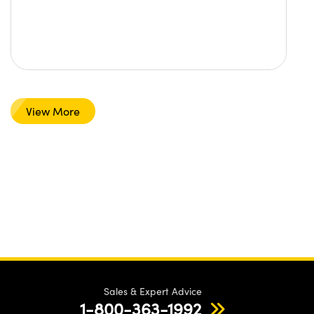
View More
Sales & Expert Advice
1-800-363-1992