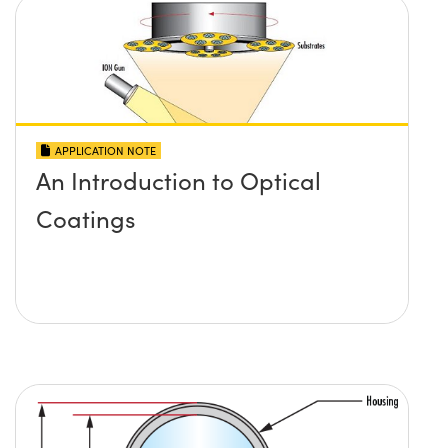
APPLICATION NOTE
An Introduction to Optical
Coatings