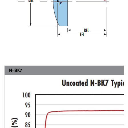
N-BK7