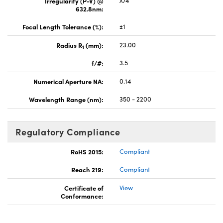
Irregularity (P-V) @
λ/4
632.8nm:
Focal Length Tolerance (%):
±1
Radius R
(mm):
23.00
1
f/#:
3.5
Numerical Aperture NA:
0.14
Wavelength Range (nm):
350 - 2200
Regulatory Compliance
RoHS 2015:
Compliant
Reach 219:
Compliant
Certificate of
View
Conformance: