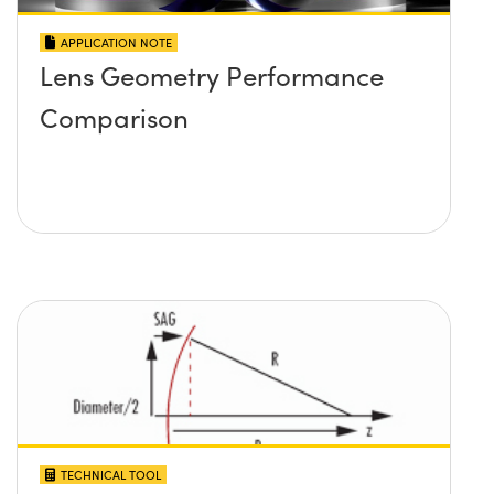
APPLICATION NOTE
Lens Geometry Performance
Comparison
TECHNICAL TOOL