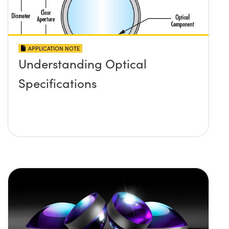
APPLICATION NOTE
Understanding Optical
Specifications