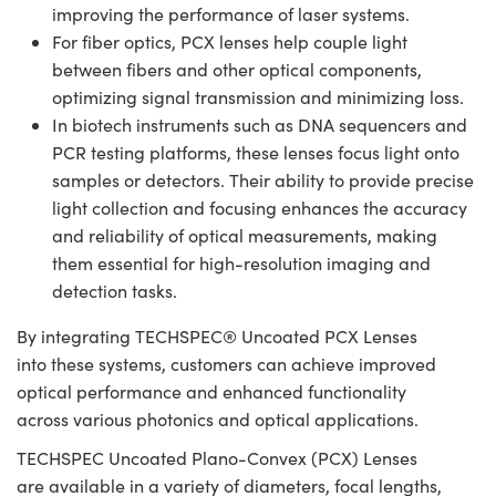
improving the performance of laser systems.
For fiber optics, PCX lenses help couple light
between fibers and other optical components,
optimizing signal transmission and minimizing loss.
In biotech instruments such as DNA sequencers and
PCR testing platforms, these lenses focus light onto
samples or detectors. Their ability to provide precise
light collection and focusing enhances the accuracy
and reliability of optical measurements, making
them essential for high-resolution imaging and
detection tasks.
By integrating TECHSPEC® Uncoated PCX Lenses
into these systems, customers can achieve improved
optical performance and enhanced functionality
across various photonics and optical applications.
TECHSPEC Uncoated Plano-Convex (PCX) Lenses
are available in a variety of diameters, focal lengths,