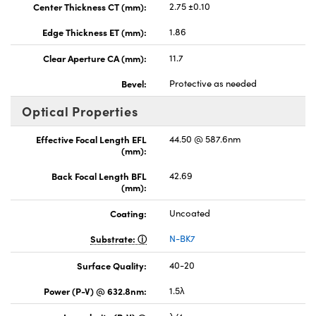
Center Thickness CT (mm):
2.75 ±0.10
Edge Thickness ET (mm):
1.86
Clear Aperture CA (mm):
11.7
Bevel:
Protective as needed
Optical Properties
Effective Focal Length EFL
44.50 @ 587.6nm
(mm):
Back Focal Length BFL
42.69
(mm):
Coating:
Uncoated
Substrate:
N-BK7
Surface Quality:
40-20
Power (P-V) @ 632.8nm:
1.5λ