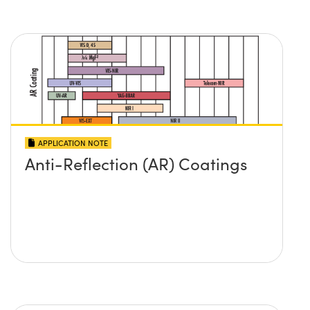
APPLICATION NOTE
Anti-Reflection (AR) Coatings