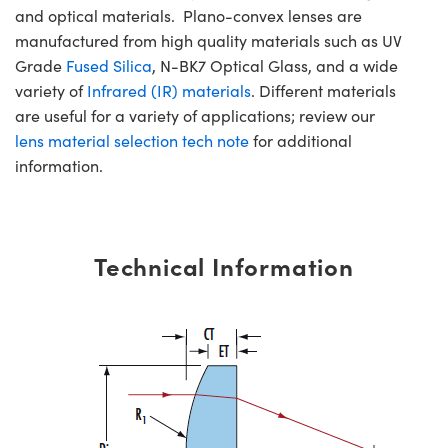
and optical materials. Plano-convex lenses are
manufactured from high quality materials such as UV
Grade
Fused Silica
, N-BK7 Optical Glass, and a wide
variety of
Infrared (IR) materials
. Different materials
are useful for a variety of applications; review our
lens material selection tech note
for additional
information.
Technical Information