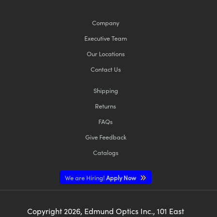
Company
Executive Team
Our Locations
Contact Us
Shipping
Returns
FAQs
Give Feedback
Catalogs
We are Hiring!
Apply Now
Copyright
2026
, Edmund Optics Inc., 101 East