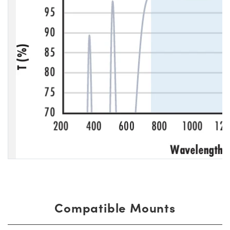
Compatible Mounts