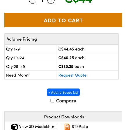
y Mechanics
cessories and Optomechanics
 Interface Cameras
es and Couplers
meras
® Optical Components
Volume Pricing
 Direct Microscopes
ameras
on Labs™
C$44.45
Qty 1-9
each
ystems
C$40.25
Qty 10-24
each
scopy
ras
C$35.35
Qty 25-49
each
Need More?
Request Quote
ics
+ Add to Saved List
Compare
n Gratings™
Product Downloads
AX
View 3D Model:html
STEP:stp
tical Components