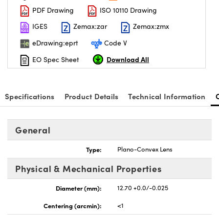
PDF Drawing
ISO 10110 Drawing
IGES
Zemax:zar
Zemax:zmx
eDrawing:eprt
Code V
Download All
EO Spec Sheet
nnovations (UFI)
Specifications
Product Details
Technical Information
General
Type:
Plano-Convex Lens
Physical & Mechanical Properties
Diameter (mm):
12.70 +0.0/-0.025
Centering (arcmin):
<1