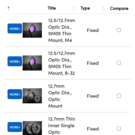
Title
Type
Compare
12.5/12.7mm
Optic Dia.,
MORE
Fixed
SM05 Thin
Mount, M4
12.5/12.7mm
Optic Dia.,
MORE
Fixed
SM05 Thin
Mount, 8-32
12.7mm
Optic Dia.,
MORE
Fixed
Optic
Mount
12.7mm Thin
Inner Single
MORE
Fixed
Optic