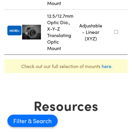
Mount
12.5/12.7mm
Optic Dia.,
Adjustable
X-Y-Z
MORE
- Linear
Translating
(XYZ)
Optic
Mount
Check out our full selection of mounts
here
.
Resources
Filter