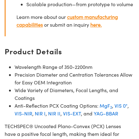
Scalable production—from prototype to volume
Learn more about our
custom manufacturing
capabilities
or submit an inquiry
here.
Product Details
Wavelength Range of 350-2200nm
Precision Diameter and Centration Tolerances Allow
for Easy OEM Integration
Wide Variety of Diameters, Focal Lengths, and
Coatings
Anti-Reflection PCX Coating Options:
MgF
,
VIS 0°
,
2
VIS-NIR
,
NIR I
,
NIR II
,
VIS-EXT
, and
YAG-BBAR
TECHSPEC® Uncoated Plano-Convex (PCX) Lenses
have a positive focal length, making them ideal for