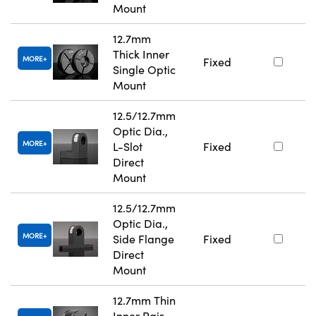
Mount
12.7mm
Thick Inner
MORE
Fixed
Single Optic
Mount
12.5/12.7mm
Optic Dia.,
MORE
L-Slot
Fixed
Direct
Mount
12.5/12.7mm
Optic Dia.,
MORE
Side Flange
Fixed
Direct
Mount
12.7mm Thin
Inner Pair