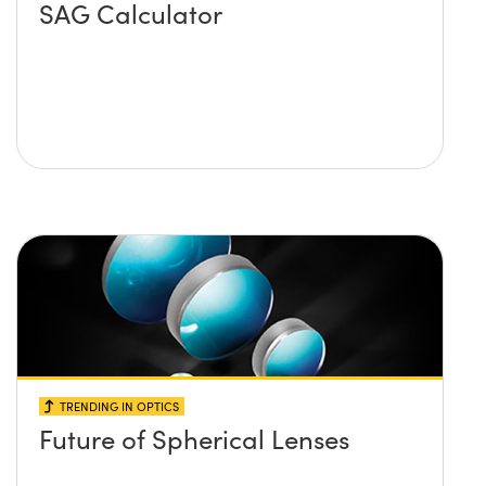
SAG Calculator
TRENDING IN OPTICS
Future of Spherical Lenses