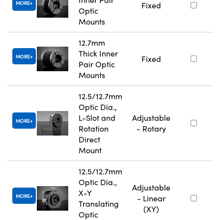
MORE
Fixed
Optic
Mounts
12.7mm
Thick Inner
MORE
Fixed
Pair Optic
Mounts
12.5/12.7mm
Optic Dia.,
L-Slot and
Adjustable
MORE
Rotation
- Rotary
Direct
Mount
12.5/12.7mm
Optic Dia.,
Adjustable
X-Y
MORE
- Linear
Translating
(XY)
Optic