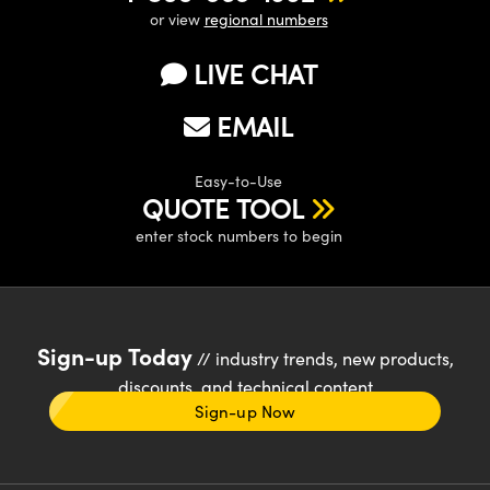
or view
regional numbers
LIVE CHAT
EMAIL
Easy-to-Use
QUOTE TOOL
enter stock numbers to begin
Sign-up Today
// industry trends, new products,
discounts, and technical content
Sign-up Now