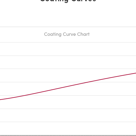
Coating Curve Chart