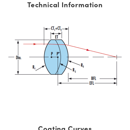
Technical Information
Coating Curves