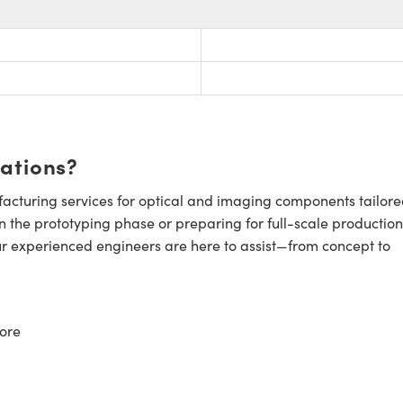
cations?
cturing services for optical and imaging components tailore
n the prototyping phase or preparing for full-scale production
ur experienced engineers are here to assist—from concept to
ore