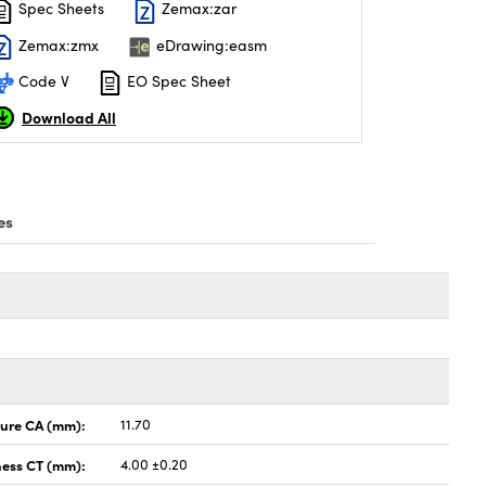
Spec Sheets
Zemax:zar
Zemax:zmx
eDrawing:easm
Code V
EO Spec Sheet
Download All
es
ture CA (mm):
11.70
ness CT (mm):
4.00 ±0.20