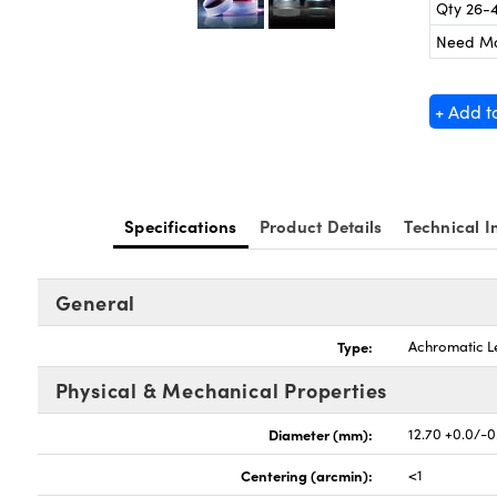
Qty 26-
Need M
+ Add t
Specifications
Product Details
Technical I
General
Type:
Achromatic L
Physical & Mechanical Properties
Diameter (mm):
12.70 +0.0/-0
Centering (arcmin):
<1