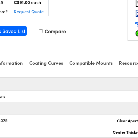
C$91.00
49
each
ore?
Request Quote
o Saved List
Compare
nformation
Coating Curves
Compatible Mounts
Resourc
ens
.025
Clear Aper
Center Thick