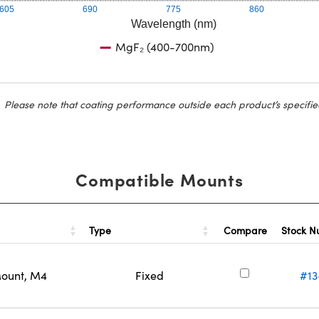
605
690
775
860
Wavelength (nm)
MgF₂ (400-700nm)
Please note that coating performance outside each product’s specifie
Compatible Mounts
Type
Stock 
Compare
Mount, M4
Fixed
#13