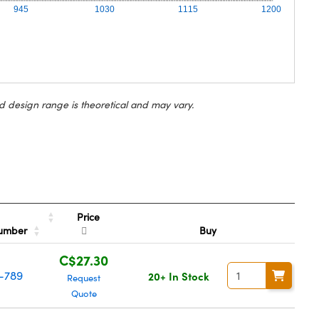
945
1030
1115
1200
d design range is theoretical and may vary.
Price
Number
Buy
C$27.30
-789
20+ In Stock
Request
Quote