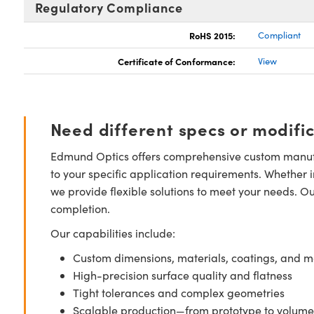
Regulatory Compliance
RoHS 2015:
Compliant
Certificate of Conformance:
View
Need different specs or modifi
Edmund Optics offers comprehensive custom manufa
to your specific application requirements. Whether i
we provide flexible solutions to meet your needs. O
completion.
Our capabilities include:
Custom dimensions, materials, coatings, and m
High-precision surface quality and flatness
Tight tolerances and complex geometries
Scalable production—from prototype to volume