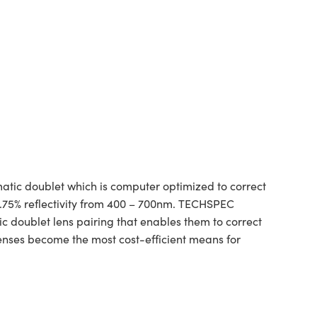
tic doublet which is computer optimized to correct
1.75% reflectivity from 400 – 700nm. TECHSPEC
ic doublet lens pairing that enables them to correct
lenses become the most cost-efficient means for