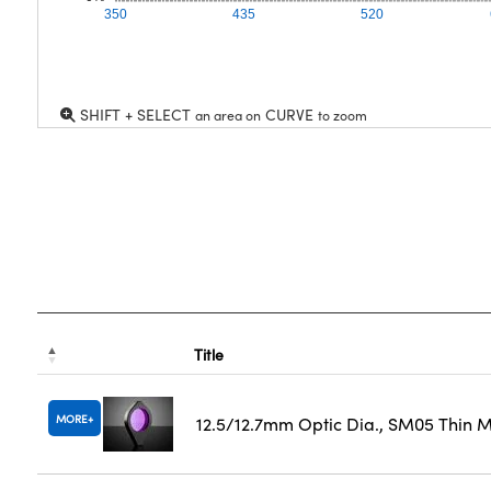
350
435
520
SHIFT + SELECT
CURVE
an area on
to zoom
Title
MORE
12.5/12.7mm Optic Dia., SM05 Thin 