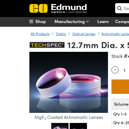
Shop
Manufacturing
Learn
Comp
All Products
Optics
Optical Lenses
Achromatic Lens
12.7mm Dia. x
#
Stock
-
Quantity
Volume 
Qty 1-5
MgF
Coated Achromatic Lenses
2
Qty 6-2