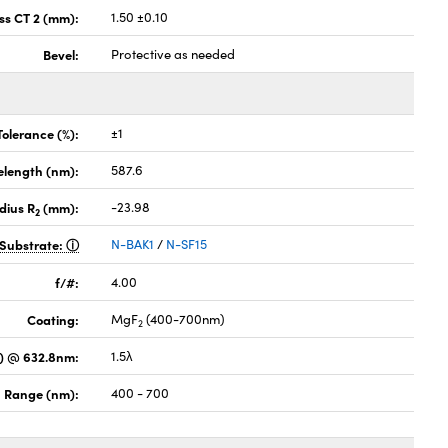
ss CT 2 (mm):
1.50 ±0.10
Bevel:
Protective as needed
Tolerance (%):
±1
elength (nm):
587.6
dius R
(mm):
-23.98
2
Substrate:
N-BAK1
/
N-SF15
f/#:
4.00
Coating:
MgF
(400-700nm)
2
) @ 632.8nm:
1.5λ
 Range (nm):
400 - 700