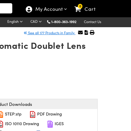
0
My Account
Cart
English
CAD
1-800-363-1992
Contact Us
See all 177 Products in Family
omatic Doublet Lens
duct Downloads
STEP:stp
PDF Drawing
ISO 10110 Drawing
IGES