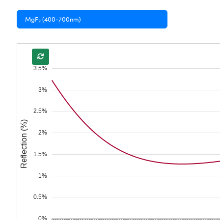
MgF₂ (400-700nm)
3.5%
3%
2.5%
Reflection (%)
2%
1.5%
1%
0.5%
0%