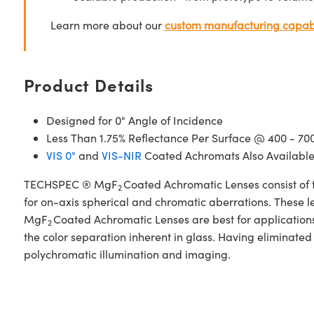
Learn more about our
custom manufacturing capabi
Product Details
Designed for 0° Angle of Incidence
Less Than 1.75% Reflectance Per Surface @ 400 - 7
VIS 0°
and
VIS-NIR
Coated Achromats Also Availabl
TECHSPEC ® MgF
Coated Achromatic Lenses consist of 
2
for on-axis spherical and chromatic aberrations. These l
MgF
Coated Achromatic Lenses are best for applications i
2
the color separation inherent in glass. Having eliminate
polychromatic illumination and imaging.