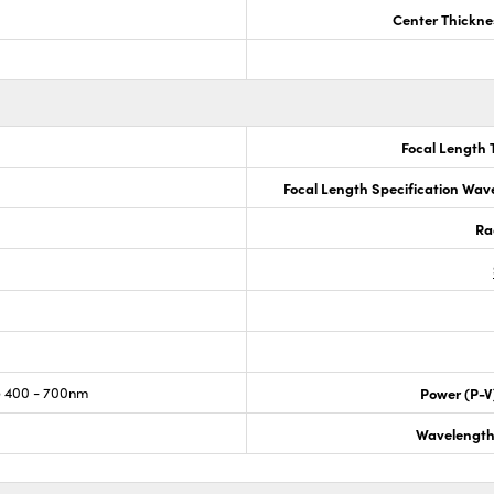
Center Thickne
Focal Length 
Focal Length Specification Wav
Ra
 400 - 700nm
Power (P-V
Wavelength