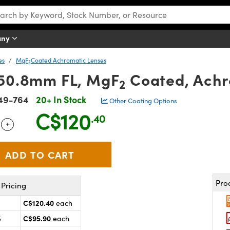
any
es
MgF
Coated Achromatic Lenses
2
 50.8mm FL, MgF
Coated, Achr
2
49-764
20+ In Stock
Other Coating Options
C$120
.40
+
 Selector
Use the plus and minus buttons to adjust the quantity.
Pro
Pricing
C$120.40
each
C$95.90
5
each