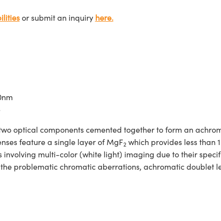
lities
or submit an inquiry
here.
00nm
e
two optical components cemented together to form an achroma
enses feature a single layer of MgF
which provides less than 
2
nvolving multi-color (white light) imaging due to their specif
d the problematic chromatic aberrations, achromatic doublet 