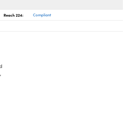
Reach 224:
Compliant
d
,