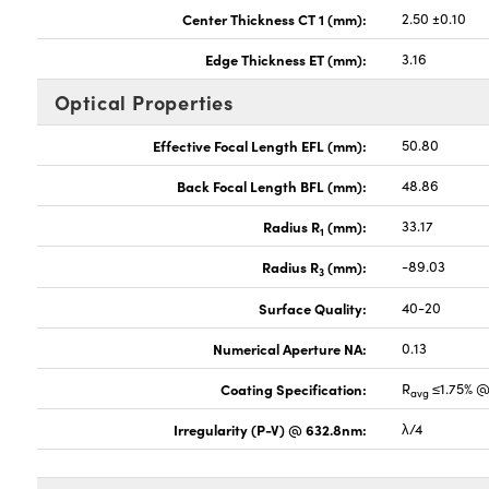
Center Thickness CT 1 (mm):
2.50 ±0.10
Edge Thickness ET (mm):
3.16
Optical Properties
Effective Focal Length EFL (mm):
50.80
Back Focal Length BFL (mm):
48.86
Radius R
(mm):
33.17
1
Radius R
(mm):
-89.03
3
Surface Quality:
40-20
Numerical Aperture NA:
0.13
Coating Specification:
R
≤1.75% @
avg
Irregularity (P-V) @ 632.8nm:
λ/4