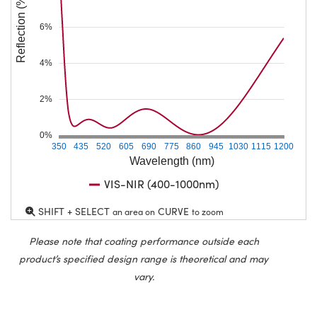
Reflection (%)
6%
4%
2%
0%
350
435
520
605
690
775
860
945
1030
1115
1200
Wavelength (nm)
VIS-NIR (400-1000nm)
SHIFT + SELECT
CURVE
an area on
to zoom
Please note that coating performance outside each
product’s specified design range is theoretical and may
vary.