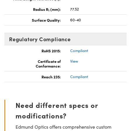
Radius R
(mm):
77.52
1
Surface Quality:
60-40
Regulatory Compliance
RoHS 2015:
Compliant
Certificate of
View
Conformance:
Reach 235:
Compliant
Need different specs or
modifications?
Edmund Optics offers comprehensive custom