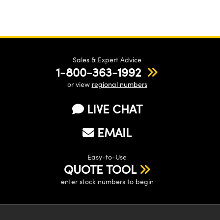
Sales & Expert Advice
1-800-363-1992
or view
regional numbers
LIVE CHAT
EMAIL
Easy-to-Use
QUOTE TOOL
enter stock numbers to begin