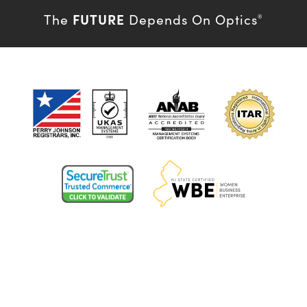
FUTURE
The
Depends On Optics
®