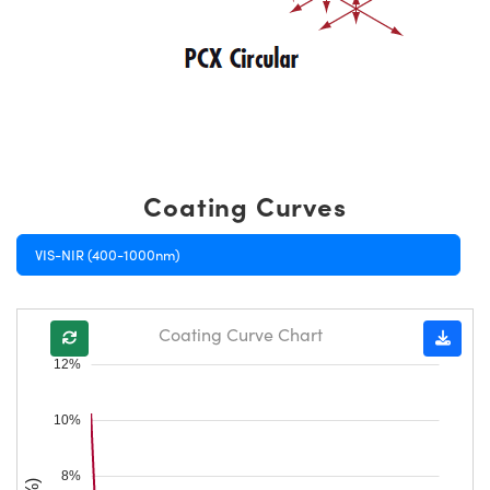
Coating Curves
VIS-NIR (400-1000nm)
Coating Curve Chart
12%
10%
8%