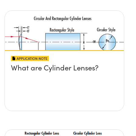
APPLICATION NOTE
What are Cylinder Lenses?