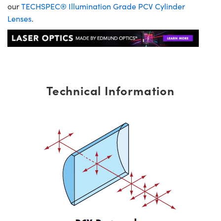
our
TECHSPEC® Illumination Grade PCV Cylinder
Lenses
.
Technical Information