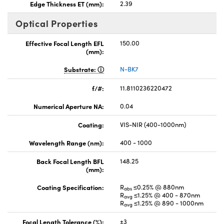
Edge Thickness ET (mm):
2.39
Optical Properties
Effective Focal Length EFL
150.00
(mm):
Substrate:
N-BK7
f/#:
11.8110236220472
Numerical Aperture NA:
0.04
Coating:
VIS-NIR (400-1000nm)
Wavelength Range (nm):
400 - 1000
Back Focal Length BFL
148.25
(mm):
Coating Specification:
R
≤0.25% @ 880nm
abs
R
≤1.25% @ 400 - 870nm
avg
R
≤1.25% @ 890 - 1000nm
avg
Focal Length Tolerance (%):
±3