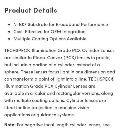
Product Details
N-BK7 Substrate for Broadband Performance
Cost-Effective for OEM Integration
Multiple Coating Options Available
TECHSPEC® Illumination Grade PCX Cylinder Lenses
are similar to Plano-Convex (PCX) lenses in profile,
but include a portion of a cylinder instead of a
sphere. These lenses focus light in one dimension and
can transform a point of light into a line. TECHSPEC®
Illumination Grade PCX Cylinder Lenses are
available in circular and rectangular versions, along
with multiple coating options. Cylinder lenses are
ideal for line projection in machine vision
applications or guidance systems.
Note:
For negative focal length cylinder lenses, see