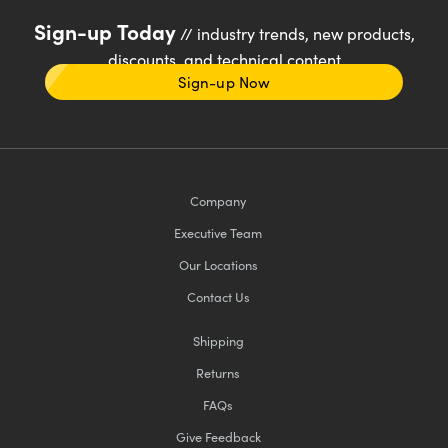
Sign-up Today
// industry trends, new products,
discounts, and technical content
Sign-up Now
Company
Executive Team
Our Locations
Contact Us
Shipping
Returns
FAQs
Give Feedback