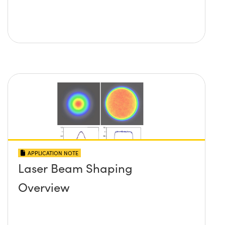
APPLICATION NOTE
Laser Beam Shaping
Overview