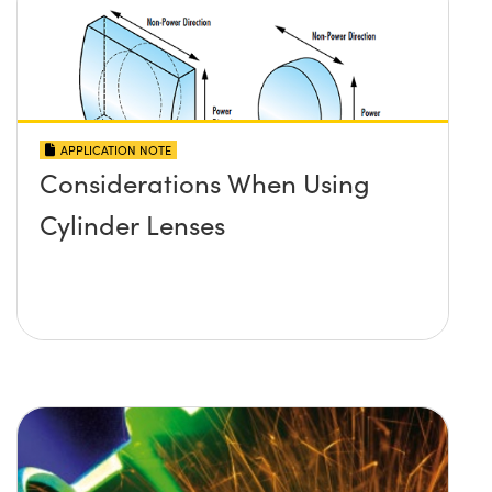
APPLICATION NOTE
Considerations When Using
Cylinder Lenses