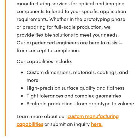
manufacturing services for optical and imaging
components tailored to your specific application
requirements. Whether in the prototyping phase
or preparing for full-scale production, we
provide flexible solutions to meet your needs.
Our experienced engineers are here to assist—
from concept to completion.
Our capabilities include:
Custom dimensions, materials, coatings, and
more
High-precision surface quality and flatness
Tight tolerances and complex geometries
Scalable production—from prototype to volume
Learn more about our
custom manufacturing
capabilities
or submit an inquiry
here.