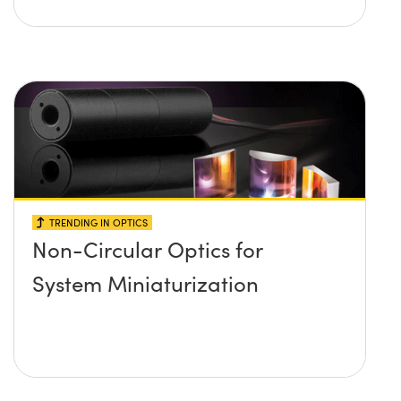
TRENDING IN OPTICS
Non-Circular Optics for
System Miniaturization