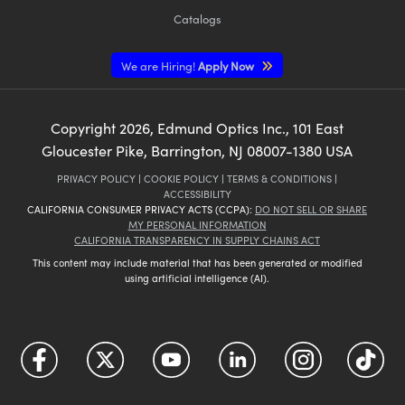
Catalogs
We are Hiring!
Apply Now
Copyright
2026
, Edmund Optics Inc., 101 East
Gloucester Pike, Barrington, NJ 08007-1380 USA
PRIVACY POLICY
|
COOKIE POLICY
|
TERMS & CONDITIONS
|
ACCESSIBILITY
CALIFORNIA CONSUMER PRIVACY ACTS (CCPA):
DO NOT SELL OR SHARE
MY PERSONAL INFORMATION
CALIFORNIA TRANSPARENCY IN SUPPLY CHAINS ACT
This content may include material that has been generated or modified
using artificial intelligence (AI).