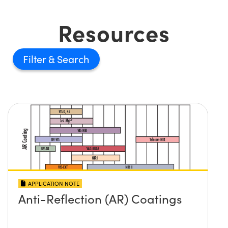
Resources
Filter
APPLICATION NOTE
Anti-Reflection (AR) Coatings