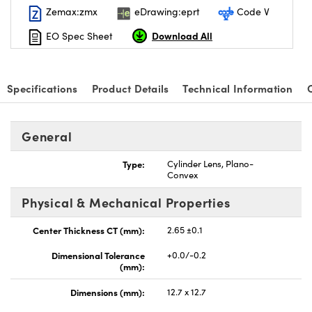
Zemax:zmx
eDrawing:eprt
Code V
Download All
EO Spec Sheet
Specifications
Product Details
Technical Information
nnovations (UFI)
General
Type:
Cylinder Lens, Plano-
Convex
Physical & Mechanical Properties
Center Thickness CT (mm):
2.65 ±0.1
Dimensional Tolerance
+0.0/-0.2
(mm):
Dimensions (mm):
12.7 x 12.7