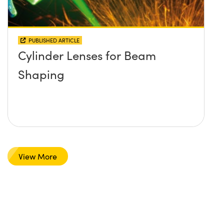
PUBLISHED ARTICLE
Cylinder Lenses for Beam
Shaping
View More