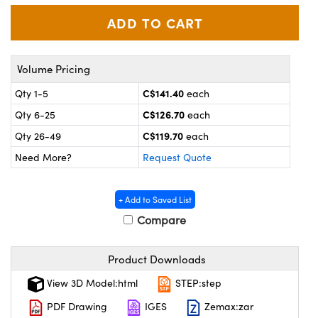
y Mechanics
cessories and Optomechanics
 Interface Cameras
es and Couplers
meras
® Optical Components
Volume Pricing
C$141.40
Qty 1-5
each
 Direct Microscopes
ameras
on Labs™
C$126.70
Qty 6-25
each
ystems
C$119.70
Qty 26-49
each
Need More?
Request Quote
scopy
ras
ics
+ Add to Saved List
Compare
n Gratings™
Product Downloads
View 3D Model:html
STEP:step
AX
PDF Drawing
IGES
Zemax:zar
tical Components