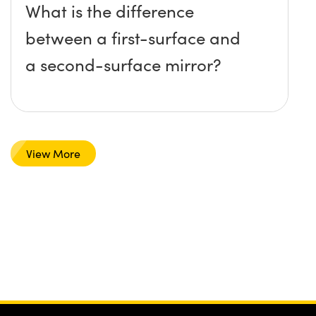
What is the difference
between a first-surface and
a second-surface mirror?
View More