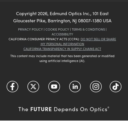
Copyright
2026
, Edmund Optics Inc., 101 East
Gloucester Pike, Barrington, NJ 08007-1380 USA
PRIVACY POLICY
|
COOKIE POLICY
|
TERMS & CONDITIONS
|
ACCESSIBILITY
CALIFORNIA CONSUMER PRIVACY ACTS (CCPA):
DO NOT SELL OR SHARE
MY PERSONAL INFORMATION
CALIFORNIA TRANSPARENCY IN SUPPLY CHAINS ACT
This content may include material that has been generated or modified
using artificial intelligence (AI).
FUTURE
The
Depends On Optics
®