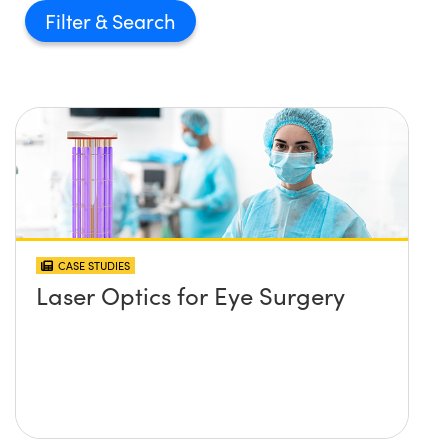
Filter
CASE STUDIES
Laser Optics for Eye Surgery