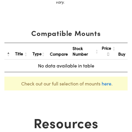
vary.
Compatible Mounts
Price
Stock
Title
Type
Compare
Number
Buy
No data available in table
Check out our full selection of mounts
here
.
Resources