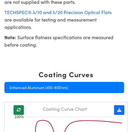
are not supplied with these parts.
TECHSPEC® λ/10 and λ/20 Precision Optical Flats
are available for testing and measurement
applications.
Note:
Surface flatness specifications are measured
before coating.
Coating Curves
Enhanced Aluminum (450-650nm)
Coating Curve Chart
100%