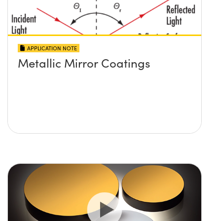
APPLICATION NOTE
Metallic Mirror Coatings