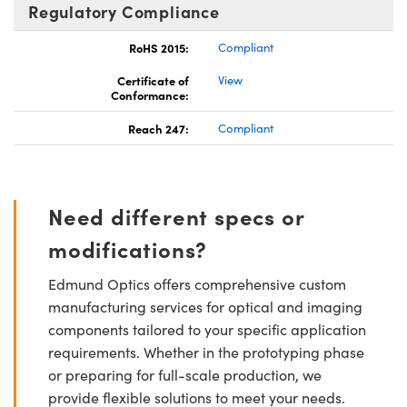
Regulatory Compliance
RoHS 2015:
Compliant
Certificate of
View
Conformance:
Reach 247:
Compliant
Need different specs or
modifications?
Edmund Optics offers comprehensive custom
manufacturing services for optical and imaging
components tailored to your specific application
requirements. Whether in the prototyping phase
or preparing for full-scale production, we
provide flexible solutions to meet your needs.