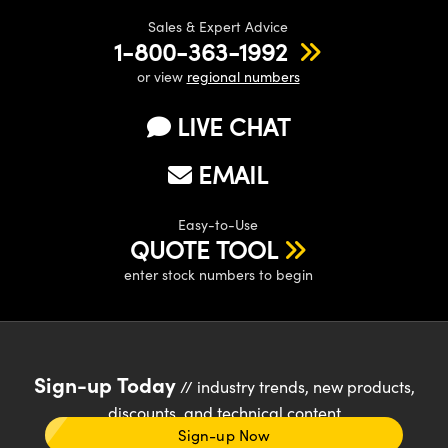
Sales & Expert Advice
1-800-363-1992
or view
regional numbers
LIVE CHAT
EMAIL
Easy-to-Use
QUOTE TOOL
enter stock numbers to begin
Sign-up Today
// industry trends, new products,
discounts, and technical content
Sign-up Now