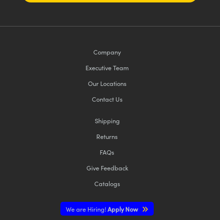
Company
Executive Team
Our Locations
Contact Us
Shipping
Returns
FAQs
Give Feedback
Catalogs
We are Hiring!
Apply Now