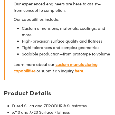
Our experienced engineers are here to assist—
from concept to completion.
Our capabilities include:
Custom dimensions, materials, coatings, and
more
High-precision surface quality and flatness
Tight tolerances and complex geometries
Scalable production—from prototype to volume
Learn more about our
custom manufacturing
capabilities
or submit an inquiry
here.
Product Details
Fused Silica and ZERODUR® Substrates
λ/10 and λ/20 Surface Flatness