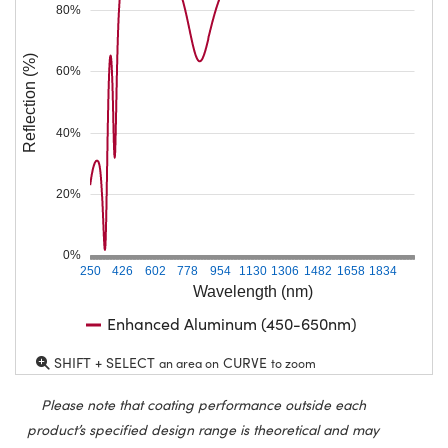
80%
Reflection (%)
60%
40%
20%
0%
250
426
602
778
954
1130
1306
1482
1658
1834
Wavelength (nm)
Enhanced Aluminum (450-650nm)
SHIFT + SELECT
CURVE
an area on
to zoom
Please note that coating performance outside each
product’s specified design range is theoretical and may