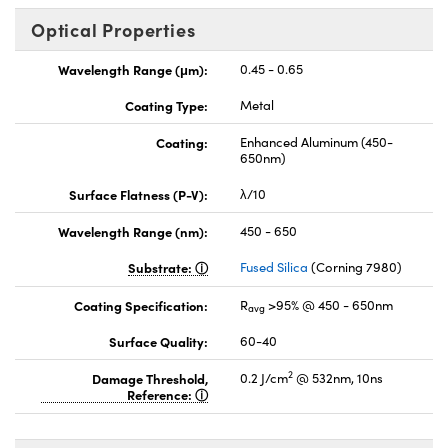
Optical Properties
Wavelength Range (μm):
0.45 - 0.65
Coating Type:
Metal
Coating:
Enhanced Aluminum (450-
650nm)
Surface Flatness (P-V):
λ/10
Wavelength Range (nm):
450 - 650
Substrate:
Fused Silica
(Corning 7980)
Coating Specification:
R
>95% @ 450 - 650nm
avg
Surface Quality:
60-40
2
Damage Threshold,
0.2 J/cm
@ 532nm, 10ns
Reference: