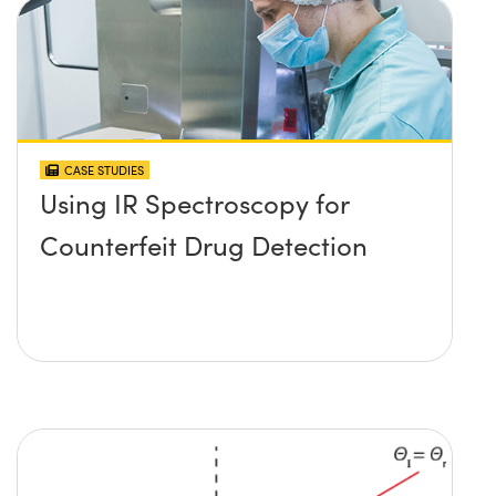
CASE STUDIES
Using IR Spectroscopy for
Counterfeit Drug Detection