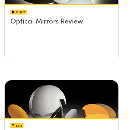
VIDEO
Optical Mirrors Review
FAQ