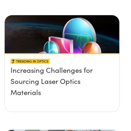
TRENDING IN OPTICS
Increasing Challenges for
Sourcing Laser Optics
Materials