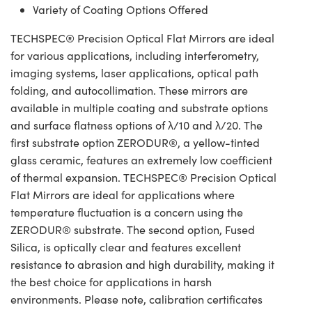
Variety of Coating Options Offered
TECHSPEC® Precision Optical Flat Mirrors are ideal
for various applications, including interferometry,
imaging systems, laser applications, optical path
folding, and autocollimation. These mirrors are
available in multiple coating and substrate options
and surface flatness options of λ/10 and λ/20. The
first substrate option ZERODUR®, a yellow-tinted
glass ceramic, features an extremely low coefficient
of thermal expansion. TECHSPEC® Precision Optical
Flat Mirrors are ideal for applications where
temperature fluctuation is a concern using the
ZERODUR® substrate. The second option, Fused
Silica, is optically clear and features excellent
resistance to abrasion and high durability, making it
the best choice for applications in harsh
environments. Please note, calibration certificates