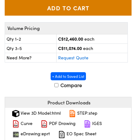
y Mechanics
cessories and Optomechanics
 Interface Cameras
Volume Pricing
es and Couplers
meras
® Optical Components
C$12,460.00
Qty 1-2
each
 Direct Microscopes
ameras
on Labs™
C$11,074.00
Qty 3-5
each
ystems
Need More?
Request Quote
scopy
ras
+ Add to Saved List
ics
Compare
Product Downloads
n Gratings™
View 3D Model:html
STEP:step
Curve
PDF Drawing
IGES
AX
eDrawing:eprt
EO Spec Sheet
tical Components