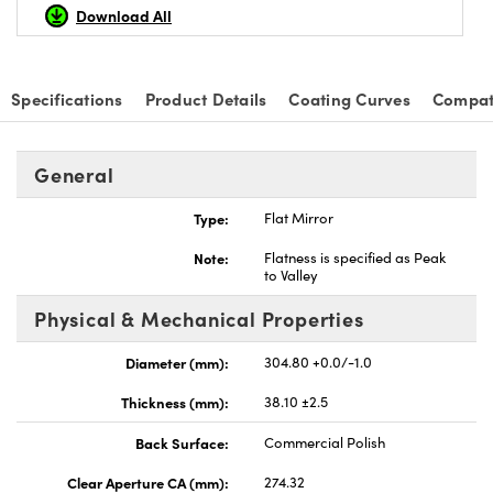
Download All
Specifications
Product Details
Coating Curves
Compat
nnovations (UFI)
General
Type:
Flat Mirror
Note:
Flatness is specified as Peak
to Valley
Physical & Mechanical Properties
Diameter (mm):
304.80 +0.0/-1.0
Thickness (mm):
38.10 ±2.5
Back Surface:
Commercial Polish
Clear Aperture CA (mm):
274.32