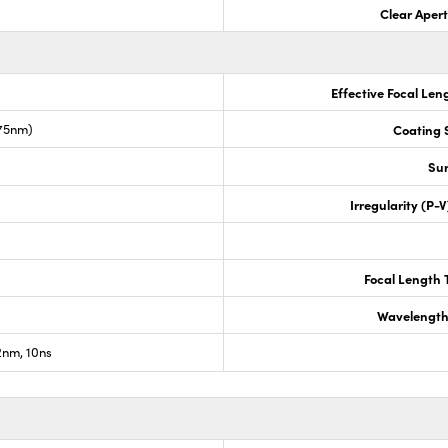
Clear Aper
Effective Focal Len
675nm)
Coating S
Sur
Irregularity (P-
Focal Length 
Wavelength
nm, 10ns