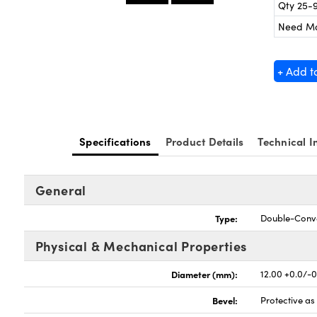
Qty 25-
Need M
+ Add t
Specifications
Product Details
Technical I
General
Type:
Double-Conv
Physical & Mechanical Properties
Diameter (mm):
12.00 +0.0/-
Bevel:
Protective a