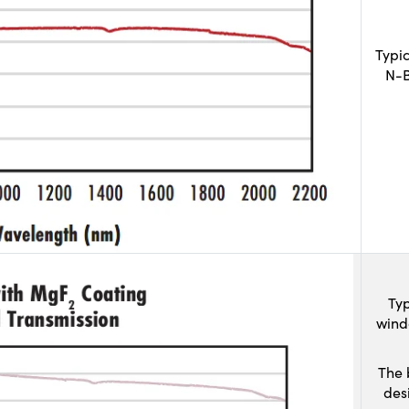
Typi
N-B
Typ
wind
The 
des