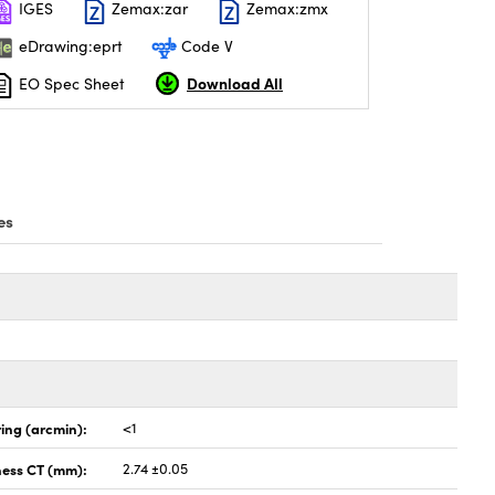
IGES
Zemax:zar
Zemax:zmx
eDrawing:eprt
Code V
Download All
EO Spec Sheet
es
ing (arcmin):
<1
ness CT (mm):
2.74 ±0.05