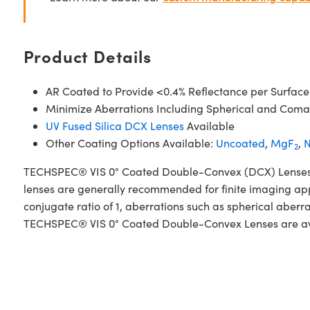
Product Details
AR Coated to Provide <0.4% Reflectance per Surface
Minimize Aberrations Including Spherical and Coma
UV Fused Silica DCX Lenses
Available
Other Coating Options Available:
Uncoated
,
MgF
,
N
2
TECHSPEC® VIS 0° Coated Double-Convex (DCX) Lenses, als
lenses are generally recommended for finite imaging app
conjugate ratio of 1, aberrations such as spherical aberr
TECHSPEC® VIS 0° Coated Double-Convex Lenses are availa