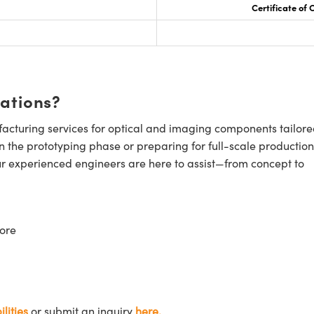
Certificate of
cations?
cturing services for optical and imaging components tailore
n the prototyping phase or preparing for full-scale production
ur experienced engineers are here to assist—from concept to
ore
lities
or submit an inquiry
here.