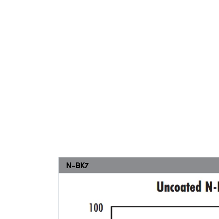
N-BK7