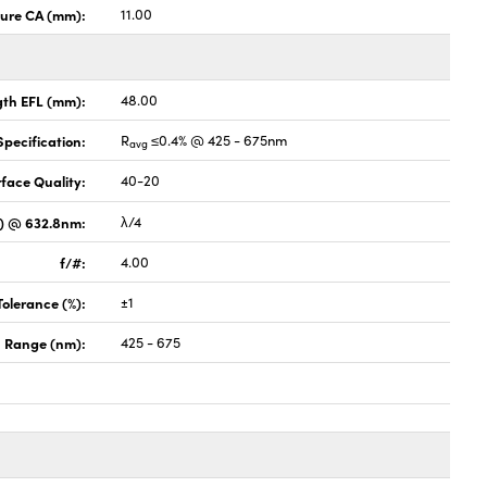
ture CA (mm):
11.00
gth EFL (mm):
48.00
pecification:
R
≤0.4% @ 425 - 675nm
avg
face Quality:
40-20
V) @ 632.8nm:
λ/4
f/#:
4.00
Tolerance (%):
±1
 Range (nm):
425 - 675