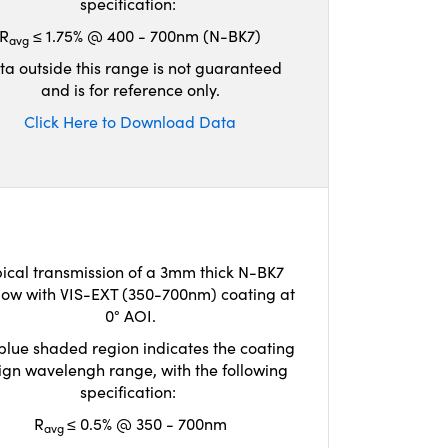
specification:
R
≤ 1.75% @ 400 - 700nm (N-BK7)
avg
ta outside this range is not guaranteed
and is for reference only.
Click Here to Download Data
ical transmission of a 3mm thick N-BK7
ow with VIS-EXT (350-700nm) coating at
0° AOI.
blue shaded region indicates the coating
ign wavelengh range, with the following
specification:
R
≤ 0.5% @ 350 - 700nm
avg