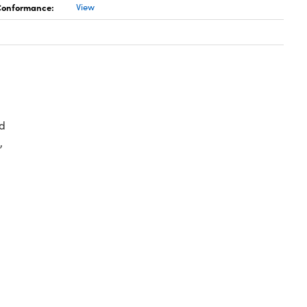
 Conformance:
View
d
,