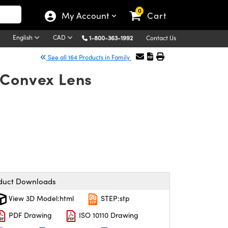
0
My Account
Cart
English
CAD
1-800-363-1992
Contact Us
See all 164 Products in Family
-Convex Lens
duct Downloads
View 3D Model:html
STEP:stp
PDF Drawing
ISO 10110 Drawing