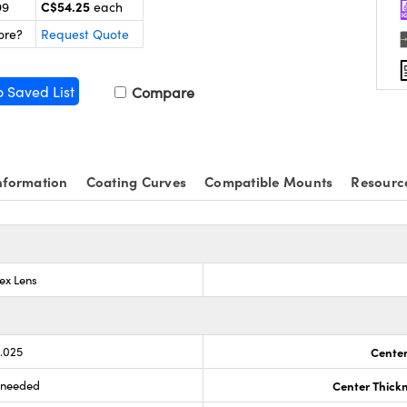
C$54.25
99
each
ore?
Request Quote
o Saved List
Compare
nformation
Coating Curves
Compatible Mounts
Resourc
ex Lens
0.025
Center
s needed
Center Thick