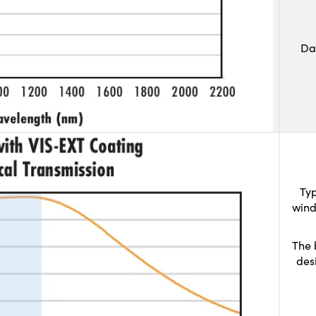
Da
Typ
wind
The 
des