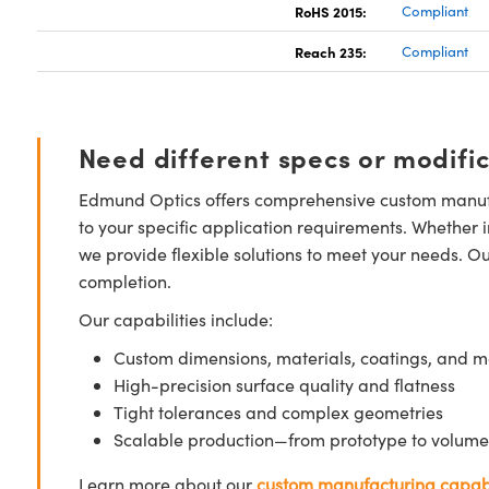
RoHS 2015:
Compliant
Reach 235:
Compliant
Need different specs or modifi
Edmund Optics offers comprehensive custom manufa
to your specific application requirements. Whether i
we provide flexible solutions to meet your needs. O
completion.
Our capabilities include:
Custom dimensions, materials, coatings, and m
High-precision surface quality and flatness
Tight tolerances and complex geometries
Scalable production—from prototype to volume
Learn more about our
custom manufacturing capabi