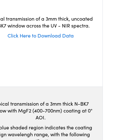
cal transmission of a 3mm thick, uncoated
K7 window across the UV - NIR spectra.
Click Here to Download Data
ical transmission of a 3mm thick N-BK7
ow with MgF2 (400-700nm) coating at 0°
AOI.
blue shaded region indicates the coating
ign wavelengh range, with the following