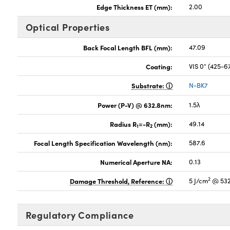
Edge Thickness ET (mm):
2.00
Optical Properties
Back Focal Length BFL (mm):
47.09
Coating:
VIS 0° (425-
Substrate:
N-BK7
Power (P-V) @ 632.8nm:
1.5λ
Radius R
=-R
(mm):
49.14
1
2
Focal Length Specification Wavelength (nm):
587.6
Numerical Aperture NA:
0.13
2
Damage Threshold, Reference:
5 J/cm
@ 532
Regulatory Compliance