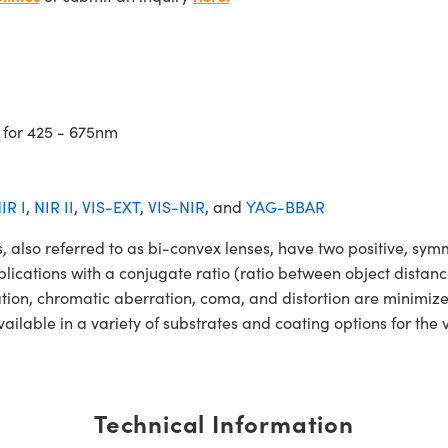
 for 425 - 675nm
IR I
,
NIR II
,
VIS-EXT
,
VIS-NIR
, and
YAG-BBAR
o referred to as bi-convex lenses, have two positive, symmet
lications with a conjugate ratio (ratio between object distan
ation, chromatic aberration, coma, and distortion are minimiz
ble in a variety of substrates and coating options for the v
Technical Information