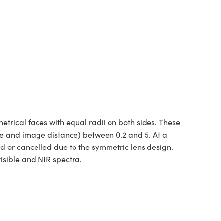
rical faces with equal radii on both sides. These
ce and image distance) between 0.2 and 5. At a
ed or cancelled due to the symmetric lens design.
isible and NIR spectra.