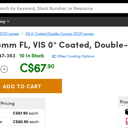
any
DCX) Lenses
VIS 0° Coated Double-Convex (DCX) Lenses
8mm FL, VIS 0° Coated, Double
47-363
10 In Stock
Other Coating Options
C$67
.90
+
 Selector
Use the plus and minus buttons to adjust the quantity.
Pro
Pricing
C$67.90
each
C$60.90
24
each