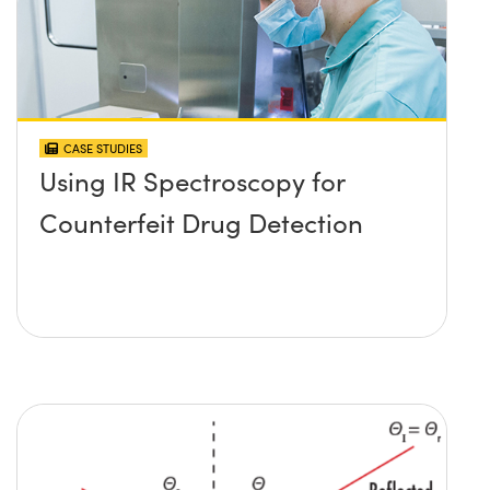
CASE STUDIES
Using IR Spectroscopy for
Counterfeit Drug Detection