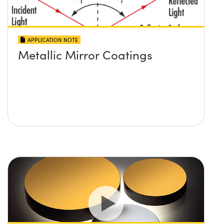
APPLICATION NOTE
Metallic Mirror Coatings