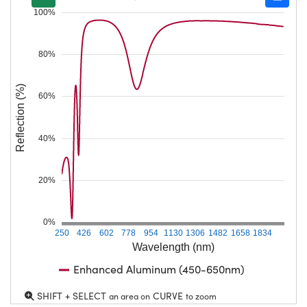
100%
80%
Reflection (%)
60%
40%
20%
0%
250
426
602
778
954
1130
1306
1482
1658
1834
Wavelength (nm)
Enhanced Aluminum (450-650nm)
SHIFT + SELECT
CURVE
an area on
to zoom