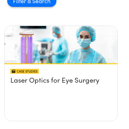
Filter
CASE STUDIES
Laser Optics for Eye Surgery