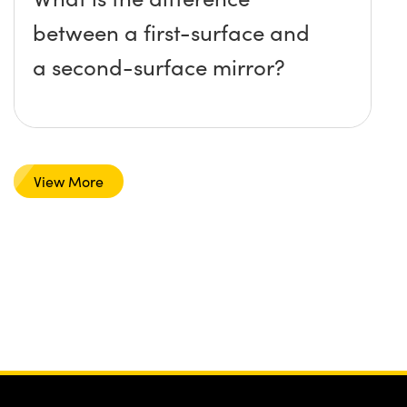
between a first-surface and
a second-surface mirror?
View More