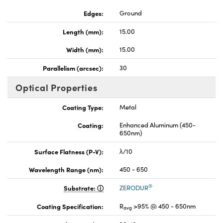
Edges:
Ground
Length (mm):
15.00
Width (mm):
15.00
Parallelism (arcsec):
30
Optical Properties
Coating Type:
Metal
Coating:
Enhanced Aluminum (450-
650nm)
Surface Flatness (P-V):
λ/10
Wavelength Range (nm):
450 - 650
®
Substrate:
ZERODUR
Coating Specification:
R
>95% @ 450 - 650nm
avg