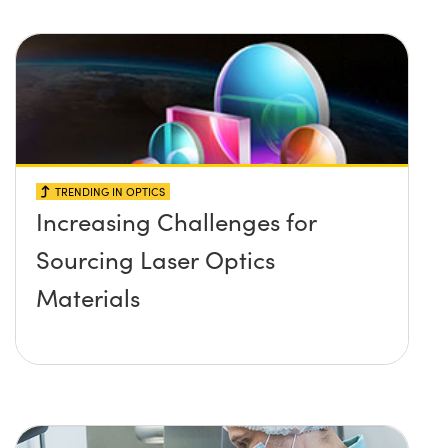
TRENDING IN OPTICS
Increasing Challenges for
Sourcing Laser Optics
Materials