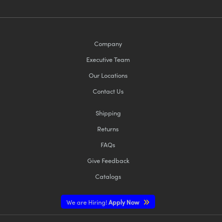
Company
Executive Team
Our Locations
Contact Us
Shipping
Returns
FAQs
Give Feedback
Catalogs
We are Hiring!
Apply Now