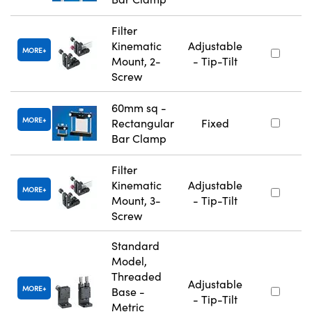
Filter
Kinematic
Adjustable
MORE
Mount, 2-
- Tip-Tilt
Screw
60mm sq -
MORE
Rectangular
Fixed
Bar Clamp
Filter
Kinematic
Adjustable
MORE
Mount, 3-
- Tip-Tilt
Screw
Standard
Model,
Threaded
Adjustable
MORE
Base -
- Tip-Tilt
Metric