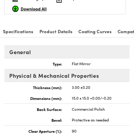
Download All
Specifications
Product Details
Coating Curves
Compat
nnovations (UFI)
General
Type:
Flat Mirror
Physical & Mechanical Properties
Thickness (mm):
3.00 ±0.20
Dimensions (mm):
15.0 x 15.0 +0.00/-0.20
Back Surface:
Commercial Polish
Bevel:
Protective as needed
Clear Aperture (%):
90