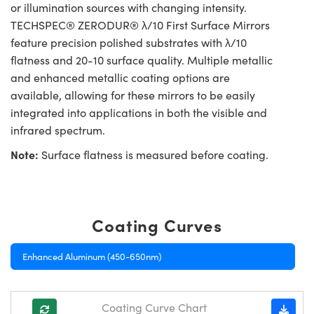
or illumination sources with changing intensity.
TECHSPEC® ZERODUR® λ/10 First Surface Mirrors
feature precision polished substrates with λ/10
flatness and 20-10 surface quality. Multiple metallic
and enhanced metallic coating options are
available, allowing for these mirrors to be easily
integrated into applications in both the visible and
infrared spectrum.
Note:
Surface flatness is measured before coating.
Coating Curves
Enhanced Aluminum (450-650nm)
Coating Curve Chart