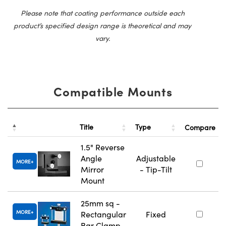
Please note that coating performance outside each
product’s specified design range is theoretical and may
vary.
Compatible Mounts
Title
Type
Compare
1.5" Reverse
Angle
Adjustable
MORE
Mirror
- Tip-Tilt
Mount
25mm sq -
MORE
Rectangular
Fixed
Bar Clamp