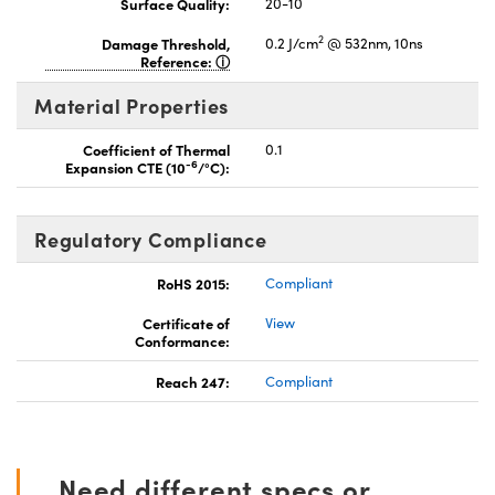
Surface Quality:
20-10
2
Damage Threshold,
0.2 J/cm
@ 532nm, 10ns
Reference:
Material Properties
Coefficient of Thermal
0.1
-6
Expansion CTE (10
/°C):
Regulatory Compliance
RoHS 2015:
Compliant
Certificate of
View
Conformance:
Reach 247:
Compliant
Need different specs or