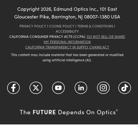
Copyright
2026
, Edmund Optics Inc., 101 East
Gloucester Pike, Barrington, NJ 08007-1380 USA
PRIVACY POLICY
|
COOKIE POLICY
|
TERMS & CONDITIONS
|
ACCESSIBILITY
CALIFORNIA CONSUMER PRIVACY ACTS (CCPA):
DO NOT SELL OR SHARE
MY PERSONAL INFORMATION
CALIFORNIA TRANSPARENCY IN SUPPLY CHAINS ACT
This content may include material that has been generated or modified
using artificial intelligence (AI).
FUTURE
The
Depends On Optics
®