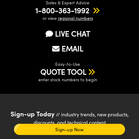
Sales & Expert Advice
1-800-363-1992
or view
regional numbers
LIVE CHAT
EMAIL
Easy-to-Use
QUOTE TOOL
enter stock numbers to begin
Sign-up Today
// industry trends, new products,
discounts, and technical content
Sign-up Now