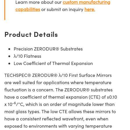
Learn more about our
custom manufacturing
capabilities
or submit an inquiry
here.
Product Details
Precision ZERODUR® Substrates
λ/10 Flatness
Low Coefficient of Thermal Expansion
TECHSPEC® ZERODUR® λ/10 First Surface Mirrors
are well suited for applications where temperature
fluctuation is a concern. The ZERODUR® substrates
have a coefficient of thermal expansion (CTE) of ±0.10
-6
x 10
/°C, which is an order of magnitude lower than
most glass types. The low CTE allows these mirrors to
have a consistent reflected wavefront, even when
exposed to environments with varying temperature