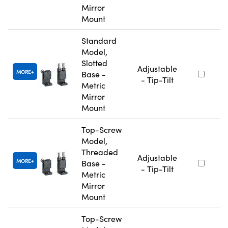
Mirror
Mount
Standard
Model,
Slotted
Adjustable
MORE
Base -
- Tip-Tilt
Metric
Mirror
Mount
Top-Screw
Model,
Threaded
Adjustable
MORE
Base -
- Tip-Tilt
Metric
Mirror
Mount
Top-Screw