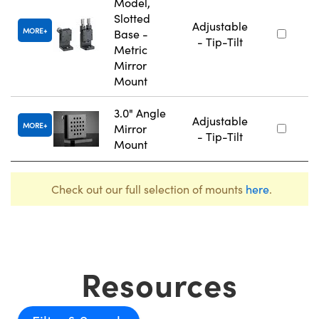
Model,
Slotted
Adjustable
MORE
Base -
- Tip-Tilt
Metric
Mirror
Mount
3.0" Angle
Adjustable
MORE
Mirror
- Tip-Tilt
Mount
Check out our full selection of mounts
here
.
Resources