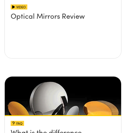
VIDEO
Optical Mirrors Review
FAQ
What is the difference