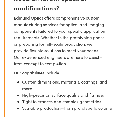
modifications?
Edmund Optics offers comprehensive custom
manufacturing services for optical and imaging
components tailored to your specific application
requirements. Whether in the prototyping phase
or preparing for full-scale production, we
provide flexible solutions to meet your needs.
Our experienced engineers are here to assist—
from concept to completion.
Our capabilities include:
Custom dimensions, materials, coatings, and
more
High-precision surface quality and flatness
Tight tolerances and complex geometries
Scalable production—from prototype to volume