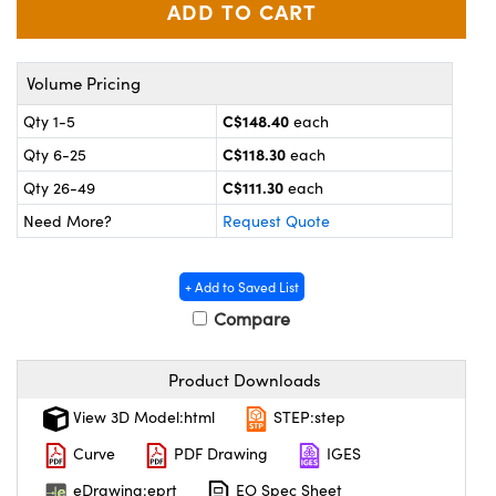
y Mechanics
cessories and Optomechanics
 Interface Cameras
Volume Pricing
es and Couplers
meras
® Optical Components
C$148.40
Qty 1-5
each
C$118.30
 Direct Microscopes
ameras
on Labs™
Qty 6-25
each
C$111.30
Qty 26-49
each
ystems
Need More?
Request Quote
scopy
ras
+ Add to Saved List
ics
Compare
Product Downloads
n Gratings™
View 3D Model:html
STEP:step
AX
Curve
PDF Drawing
IGES
eDrawing:eprt
EO Spec Sheet
tical Components