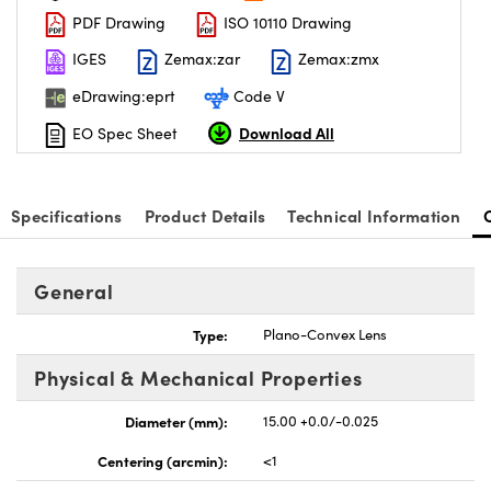
PDF Drawing
ISO 10110 Drawing
IGES
Zemax:zar
Zemax:zmx
eDrawing:eprt
Code V
Download All
EO Spec Sheet
nnovations (UFI)
Specifications
Product Details
Technical Information
General
Type:
Plano-Convex Lens
Physical & Mechanical Properties
Diameter (mm):
15.00 +0.0/-0.025
Centering (arcmin):
<1