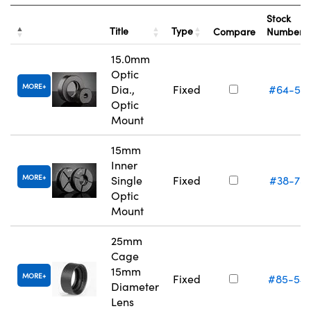
Stock
Title
Type
Compare
Number
15.0mm
Optic
MORE
Dia.,
Fixed
#64-55
Optic
Mount
15mm
Inner
MORE
Single
Fixed
#38-75
Optic
Mount
25mm
Cage
15mm
MORE
Fixed
#85-54
Diameter
Lens