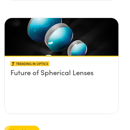
TRENDING IN OPTICS
Future of Spherical Lenses