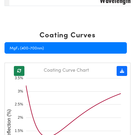
Coating Curves
MgF₂ (400-700nm)
Coating Curve Chart
3.5%
3%
2.5%
Reflection (%)
2%
1.5%