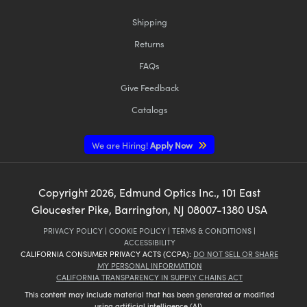
Shipping
Returns
FAQs
Give Feedback
Catalogs
We are Hiring!
Apply Now
Copyright
2026
, Edmund Optics Inc., 101 East
Gloucester Pike, Barrington, NJ 08007-1380 USA
PRIVACY POLICY
|
COOKIE POLICY
|
TERMS & CONDITIONS
|
ACCESSIBILITY
CALIFORNIA CONSUMER PRIVACY ACTS (CCPA):
DO NOT SELL OR SHARE
MY PERSONAL INFORMATION
CALIFORNIA TRANSPARENCY IN SUPPLY CHAINS ACT
This content may include material that has been generated or modified
using artificial intelligence (AI).