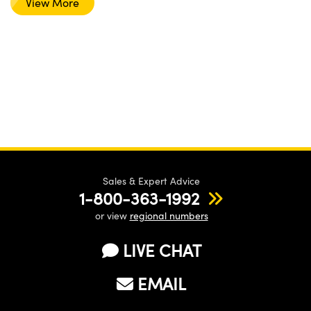
View More
Sales & Expert Advice
1-800-363-1992
or view
regional numbers
LIVE CHAT
EMAIL