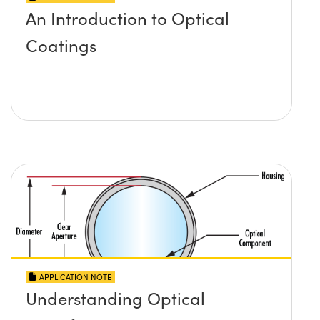
An Introduction to Optical
Coatings
APPLICATION NOTE
Understanding Optical