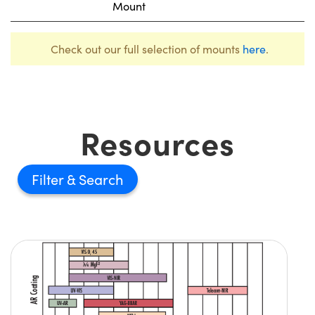
Mount
Check out our full selection of mounts
here
.
Resources
Filter