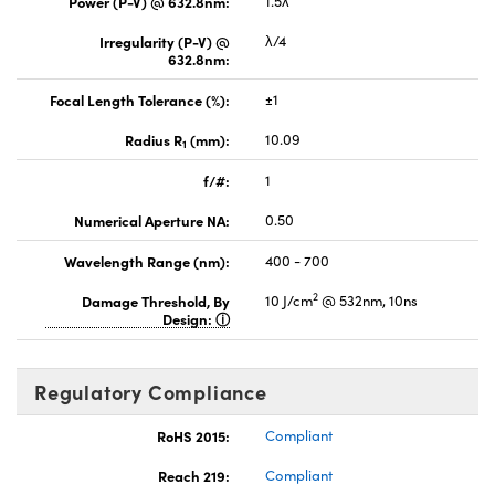
Power (P-V) @ 632.8nm:
1.5λ
Irregularity (P-V) @
λ/4
632.8nm:
Focal Length Tolerance (%):
±1
Radius R
(mm):
10.09
1
f/#:
1
Numerical Aperture NA:
0.50
Wavelength Range (nm):
400 - 700
2
Damage Threshold, By
10 J/cm
@ 532nm, 10ns
Design:
Regulatory Compliance
RoHS 2015:
Compliant
Reach 219:
Compliant