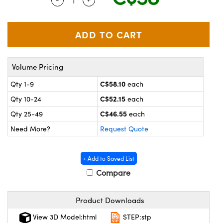
y Mechanics
cessories and Optomechanics
 Interface Cameras
es and Couplers
meras
® Optical Components
Volume Pricing
 Direct Microscopes
ameras
on Labs™
C$58.10
Qty 1-9
each
ystems
C$52.15
Qty 10-24
each
scopy
ras
C$46.55
Qty 25-49
each
Need More?
Request Quote
ics
+ Add to Saved List
Compare
n Gratings™
Product Downloads
AX
View 3D Model:html
STEP:stp
tical Components