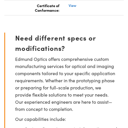
Certificate of
View
Conformance:
Need different specs or
modifications?
Edmund Optics offers comprehensive custom
manufacturing services for optical and imaging
components tailored to your specific application
requirements. Whether in the prototyping phase
or preparing for full-scale production, we
provide flexible solutions to meet your needs.
Our experienced engineers are here to assist—
from concept to completion.
Our capabilities include: