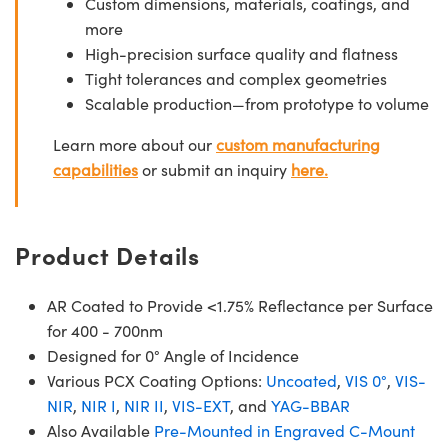
Custom dimensions, materials, coatings, and
more
High-precision surface quality and flatness
Tight tolerances and complex geometries
Scalable production—from prototype to volume
Learn more about our
custom manufacturing
capabilities
or submit an inquiry
here.
Product Details
AR Coated to Provide <1.75% Reflectance per Surface
for 400 - 700nm
Designed for 0° Angle of Incidence
Various PCX Coating Options:
Uncoated
,
VIS 0°
,
VIS-
NIR
,
NIR I
,
NIR II
,
VIS-EXT
, and
YAG-BBAR
Also Available
Pre-Mounted in Engraved C-Mount