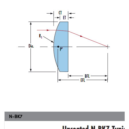
N-BK7