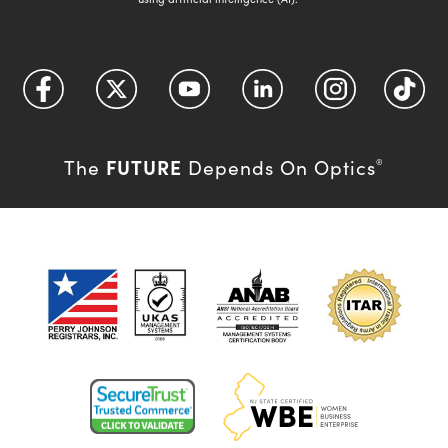
FUTURE
The
Depends On Optics
®