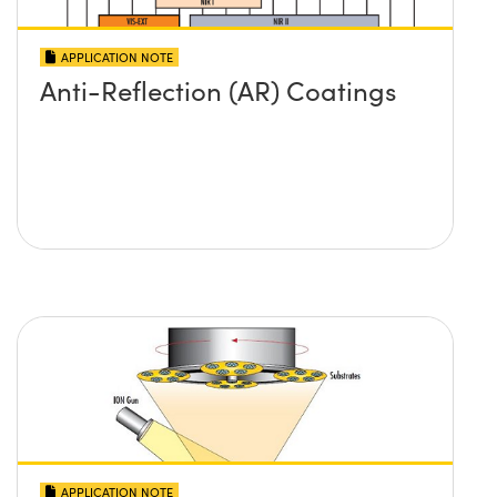
APPLICATION NOTE
Anti-Reflection (AR) Coatings
APPLICATION NOTE