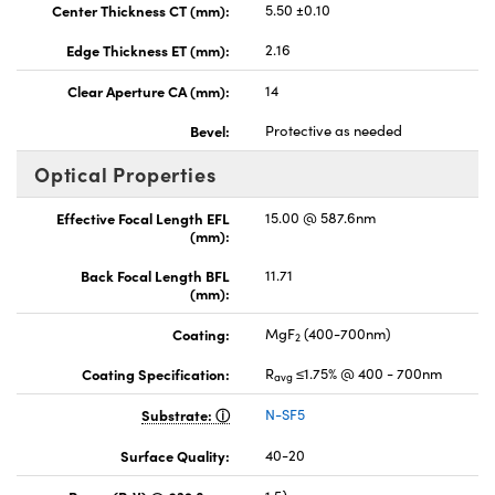
Center Thickness CT (mm):
5.50 ±0.10
Edge Thickness ET (mm):
2.16
Clear Aperture CA (mm):
14
Bevel:
Protective as needed
Optical Properties
Effective Focal Length EFL
15.00 @ 587.6nm
(mm):
Back Focal Length BFL
11.71
(mm):
Coating:
MgF
(400-700nm)
2
Coating Specification:
R
≤1.75% @ 400 - 700nm
avg
Substrate:
N-SF5
Surface Quality:
40-20