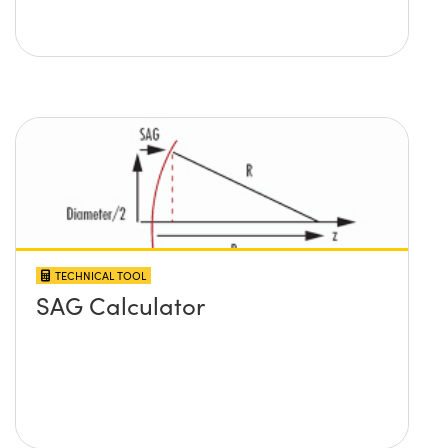
TECHNICAL TOOL
SAG Calculator