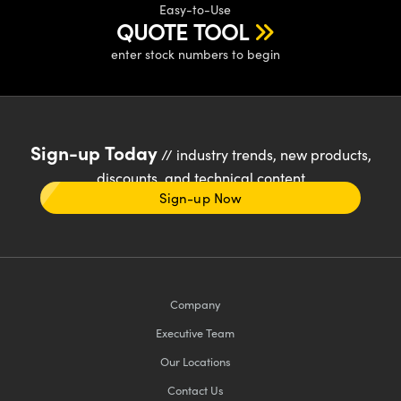
Easy-to-Use
QUOTE TOOL
enter stock numbers to begin
Sign-up Today
// industry trends, new products,
discounts, and technical content
Sign-up Now
Company
Executive Team
Our Locations
Contact Us