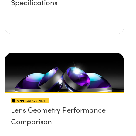
Specifications
APPLICATION NOTE
Lens Geometry Performance
Comparison