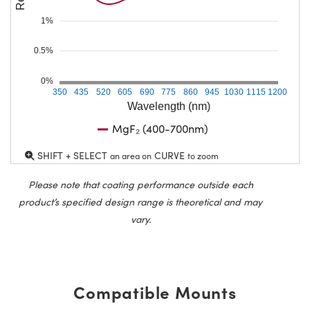
1%
0.5%
0%
350
435
520
605
690
775
860
945
1030
1115
1200
Wavelength (nm)
MgF₂ (400-700nm)
SHIFT + SELECT
CURVE
an area on
to zoom
Please note that coating performance outside each
product’s specified design range is theoretical and may
vary.
Compatible Mounts