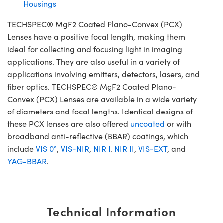
Housings
TECHSPEC® MgF2 Coated Plano-Convex (PCX)
Lenses have a positive focal length, making them
ideal for collecting and focusing light in imaging
applications. They are also useful in a variety of
applications involving emitters, detectors, lasers, and
fiber optics. TECHSPEC® MgF2 Coated Plano-
Convex (PCX) Lenses are available in a wide variety
of diameters and focal lengths. Identical designs of
these PCX lenses are also offered
uncoated
or with
broadband anti-reflective (BBAR) coatings, which
include
VIS 0°
,
VIS-NIR
,
NIR I
,
NIR II
,
VIS-EXT
, and
YAG-BBAR
.
Technical Information