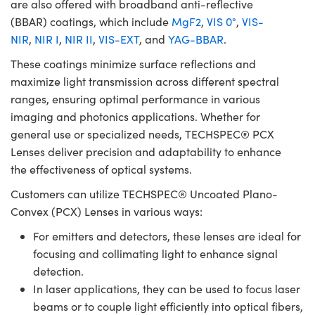
are also offered with broadband anti-reflective
(BBAR) coatings, which include
MgF2
,
VIS 0°
,
VIS-
NIR
,
NIR I
,
NIR II
,
VIS-EXT
, and
YAG-BBAR
.
These coatings minimize surface reflections and
maximize light transmission across different spectral
ranges, ensuring optimal performance in various
imaging and photonics applications. Whether for
general use or specialized needs, TECHSPEC® PCX
Lenses deliver precision and adaptability to enhance
the effectiveness of optical systems.
Customers can utilize TECHSPEC® Uncoated Plano-
Convex (PCX) Lenses in various ways:
For emitters and detectors, these lenses are ideal for
focusing and collimating light to enhance signal
detection.
In laser applications, they can be used to focus laser
beams or to couple light efficiently into optical fibers,