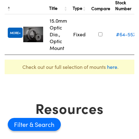
Stock
Title
Type
Compare
Number
15.0mm
Optic
MORE
Dia.,
Fixed
#64-557
Optic
Mount
Check out our full selection of mounts
here
.
Resources
Filter