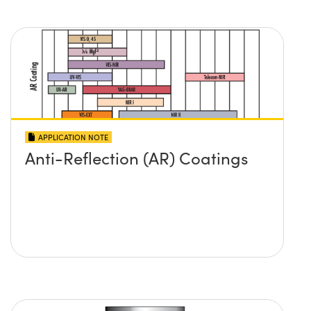
APPLICATION NOTE
Anti-Reflection (AR) Coatings