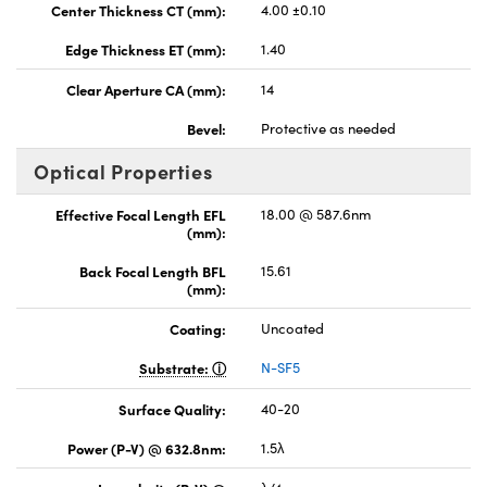
Center Thickness CT (mm):
4.00 ±0.10
Edge Thickness ET (mm):
1.40
Clear Aperture CA (mm):
14
Bevel:
Protective as needed
Optical Properties
Effective Focal Length EFL
18.00 @ 587.6nm
(mm):
Back Focal Length BFL
15.61
(mm):
Coating:
Uncoated
Substrate:
N-SF5
Surface Quality:
40-20
Power (P-V) @ 632.8nm:
1.5λ