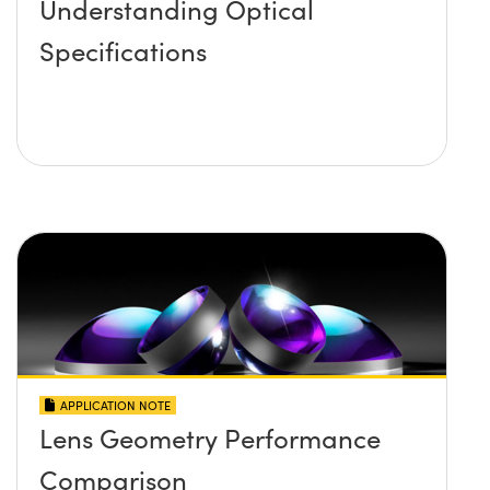
Understanding Optical
Specifications
APPLICATION NOTE
Lens Geometry Performance
Comparison