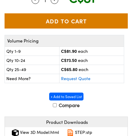
y Mechanics
cessories and Optomechanics
 Interface Cameras
es and Couplers
meras
® Optical Components
Volume Pricing
 Direct Microscopes
ameras
on Labs™
C$81.90
Qty 1-9
each
ystems
C$73.50
Qty 10-24
each
scopy
ras
C$65.80
Qty 25-49
each
Need More?
Request Quote
ics
+ Add to Saved List
Compare
n Gratings™
Product Downloads
AX
View 3D Model:html
STEP:stp
tical Components