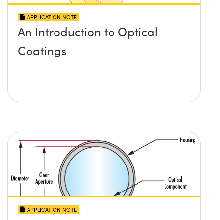
APPLICATION NOTE
An Introduction to Optical
Coatings
APPLICATION NOTE