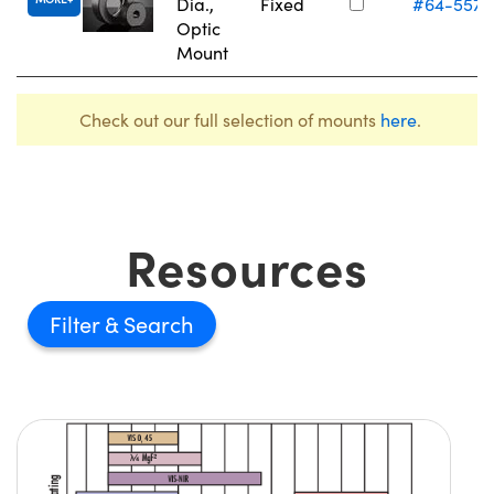
Dia.,
Fixed
#64-557
Optic
Mount
Check out our full selection of mounts
here
.
Resources
Filter