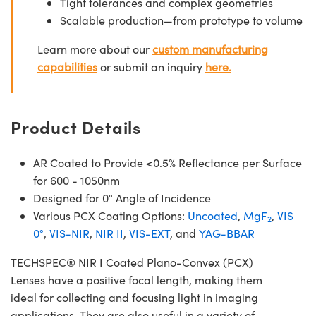
Tight tolerances and complex geometries
Scalable production—from prototype to volume
Learn more about our
custom manufacturing
capabilities
or submit an inquiry
here.
Product Details
AR Coated to Provide <0.5% Reflectance per Surface
for 600 - 1050nm
Designed for 0° Angle of Incidence
Various PCX Coating Options:
Uncoated
,
MgF
,
VIS
2
0°
,
VIS-NIR
,
NIR II
,
VIS-EXT
, and
YAG-BBAR
TECHSPEC® NIR I Coated Plano-Convex (PCX)
Lenses have a positive focal length, making them
ideal for collecting and focusing light in imaging
applications. They are also useful in a variety of