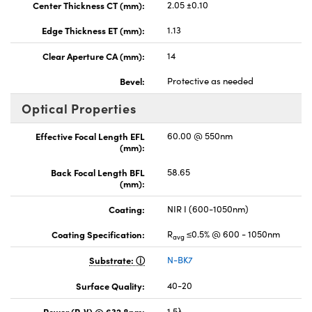
Center Thickness CT (mm):
2.05 ±0.10
Edge Thickness ET (mm):
1.13
Clear Aperture CA (mm):
14
Bevel:
Protective as needed
Optical Properties
Effective Focal Length EFL
60.00 @ 550nm
(mm):
Back Focal Length BFL
58.65
(mm):
Coating:
NIR I (600-1050nm)
Coating Specification:
R
≤0.5% @ 600 - 1050nm
avg
Substrate:
N-BK7
Surface Quality:
40-20
Power (P-V) @ 632.8nm:
1.5λ