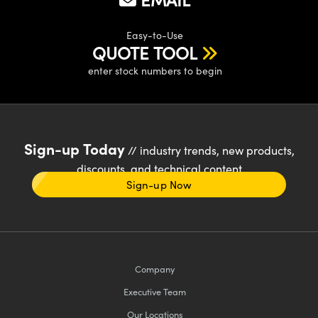
Easy-to-Use
QUOTE TOOL
enter stock numbers to begin
Sign-up Today
// industry trends, new products,
discounts, and technical content
Sign-up Now
Company
Executive Team
Our Locations