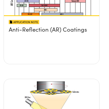
APPLICATION NOTE
Anti-Reflection (AR) Coatings