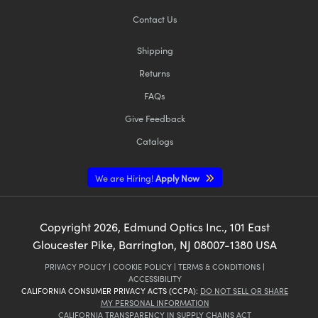
Contact Us
Shipping
Returns
FAQs
Give Feedback
Catalogs
We are Hiring!
Apply Now
Copyright
2026
, Edmund Optics Inc., 101 East
Gloucester Pike, Barrington, NJ 08007-1380 USA
PRIVACY POLICY
|
COOKIE POLICY
|
TERMS & CONDITIONS
|
ACCESSIBILITY
CALIFORNIA CONSUMER PRIVACY ACTS (CCPA):
DO NOT SELL OR SHARE
MY PERSONAL INFORMATION
CALIFORNIA TRANSPARENCY IN SUPPLY CHAINS ACT