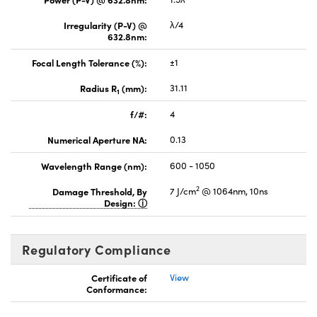
Irregularity (P-V) @
λ/4
632.8nm:
Focal Length Tolerance (%):
±1
Radius R
(mm):
31.11
1
f/#:
4
Numerical Aperture NA:
0.13
Wavelength Range (nm):
600 - 1050
2
Damage Threshold, By
7 J/cm
@ 1064nm, 10ns
Design:
Regulatory Compliance
Certificate of
View
Conformance: