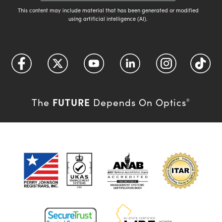
This content may include material that has been generated or modified
using artificial intelligence (AI).
FUTURE
The
Depends On Optics
®