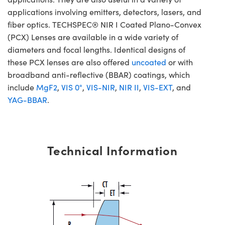
applications involving emitters, detectors, lasers, and
fiber optics. TECHSPEC® NIR I Coated Plano-Convex
(PCX) Lenses are available in a wide variety of
diameters and focal lengths. Identical designs of
these PCX lenses are also offered
uncoated
or with
broadband anti-reflective (BBAR) coatings, which
include
MgF2
,
VIS 0°
,
VIS-NIR
,
NIR II
,
VIS-EXT
, and
YAG-BBAR
.
Technical Information