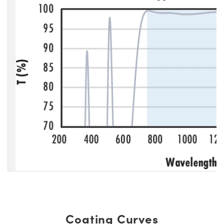
Coating Curves