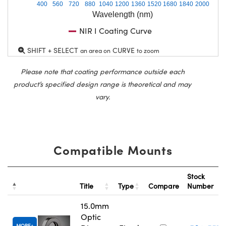
400
560
720
880
1040
1200
1360
1520
1680
1840
2000
Wavelength (nm)
NIR I Coating Curve
SHIFT + SELECT
CURVE
an area on
to zoom
Please note that coating performance outside each
product’s specified design range is theoretical and may
vary.
Compatible Mounts
Stock
Title
Type
Compare
Number
15.0mm
Optic
MORE