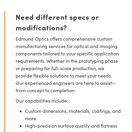
Need different specs or
modifications?
Edmund Optics offers comprehensive custom
manufacturing services for optical and imaging
components tailored to your specific application
requirements. Whether in the prototyping phase
or preparing for full-scale production, we
provide flexible solutions to meet your needs.
Our experienced engineers are here to assist—
from concept to completion.
Our capabilities include:
Custom dimensions, materials, coatings, and
more
High-precision surface quality and flatness