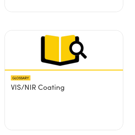
GLOSSARY
VIS/NIR Coating