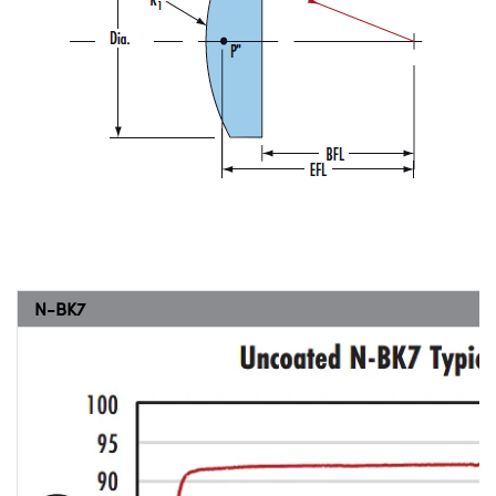
N-BK7