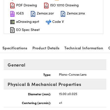
PDF Drawing
ISO 10110 Drawing
IGES
Zemax:zar
Zemax:zmx
eDrawing:eprt
Code V
EO Spec Sheet
nnovations (UFI)
Specifications
Product Details
Technical Information
General
Type:
Plano-Convex Lens
Physical & Mechanical Properties
Diameter (mm):
15.00 ±0.025
Centering (arcmin):
<1