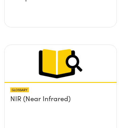
GLOSSARY
NIR (Near Infrared)