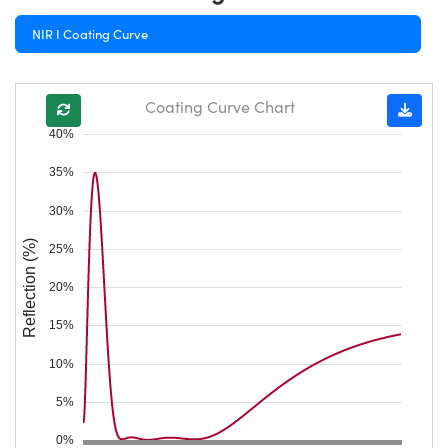
NIR I Coating Curve
Coating Curve Chart
40%
35%
30%
Reflection (%)
25%
20%
15%
10%
5%
0%