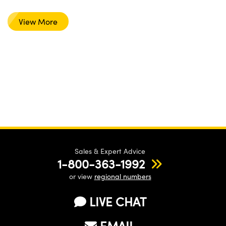
View More
Sales & Expert Advice
1-800-363-1992
or view
regional numbers
LIVE CHAT
EMAIL