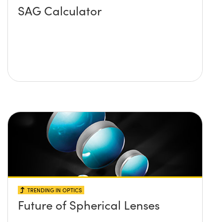
SAG Calculator
TRENDING IN OPTICS
Future of Spherical Lenses