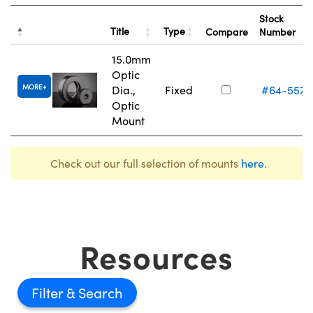
Stock
Title
Type
Compare
Number
15.0mm
Optic
MORE
Dia.,
Fixed
#64-557
Optic
Mount
Check out our full selection of mounts
here
.
Resources
Filter