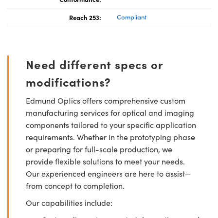
Reach 253:
Compliant
Need different specs or
modifications?
Edmund Optics offers comprehensive custom
manufacturing services for optical and imaging
components tailored to your specific application
requirements. Whether in the prototyping phase
or preparing for full-scale production, we
provide flexible solutions to meet your needs.
Our experienced engineers are here to assist—
from concept to completion.
Our capabilities include: