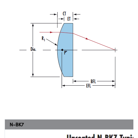
N-BK7