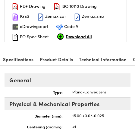
PDF Drawing
ISO 10110 Drawing
IGES
Zemax:zar
Zemax:zmx
eDrawing:eprt
Code V
Download All
EO Spec Sheet
nnovations (UFI)
Specifications
Product Details
Technical Information
General
Type:
Plano-Convex Lens
Physical & Mechanical Properties
Diameter (mm):
15.00 +0.0/-0.025
Centering (arcmin):
<1