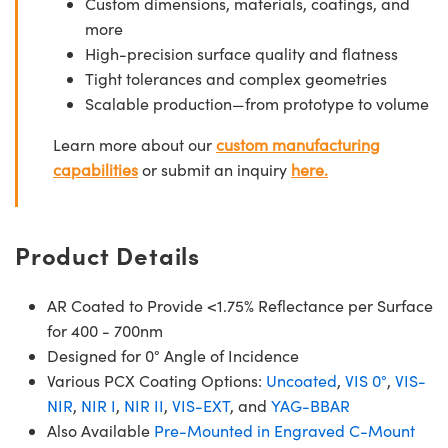
Custom dimensions, materials, coatings, and
more
High-precision surface quality and flatness
Tight tolerances and complex geometries
Scalable production—from prototype to volume
Learn more about our
custom manufacturing
capabilities
or submit an inquiry
here.
Product Details
AR Coated to Provide <1.75% Reflectance per Surface
for 400 - 700nm
Designed for 0° Angle of Incidence
Various PCX Coating Options:
Uncoated
,
VIS 0°
,
VIS-
NIR
,
NIR I
,
NIR II
,
VIS-EXT
, and
YAG-BBAR
Also Available
Pre-Mounted in Engraved C-Mount