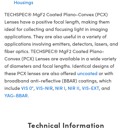
Housings
TECHSPEC® MgF2 Coated Plano-Convex (PCX)
Lenses have a positive focal length, making them
ideal for collecting and focusing light in imaging
applications. They are also useful in a variety of
applications involving emitters, detectors, lasers, and
fiber optics. TECHSPEC® MgF2 Coated Plano-
Convex (PCX) Lenses are available in a wide variety
of diameters and focal lengths. Identical designs of
these PCX lenses are also offered
uncoated
or with
broadband anti-reflective (BBAR) coatings, which
include
VIS 0°
,
VIS-NIR
,
NIR I
,
NIR II
,
VIS-EXT
, and
YAG-BBAR
.
Technical Information