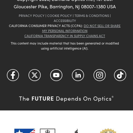
Gloucester Pike, Barrington, NJ 08007-1380 USA
PRIVACY POLICY
|
COOKIE POLICY
|
TERMS & CONDITIONS
|
ACCESSIBILITY
CALIFORNIA CONSUMER PRIVACY ACTS (CCPA):
DO NOT SELL OR SHARE
MY PERSONAL INFORMATION
CALIFORNIA TRANSPARENCY IN SUPPLY CHAINS ACT
This content may include material that has been generated or modified
using artificial intelligence (AI).
FUTURE
The
Depends On Optics
®