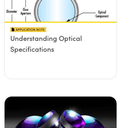
APPLICATION NOTE
Understanding Optical
Specifications