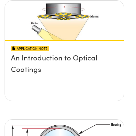
APPLICATION NOTE
An Introduction to Optical
Coatings