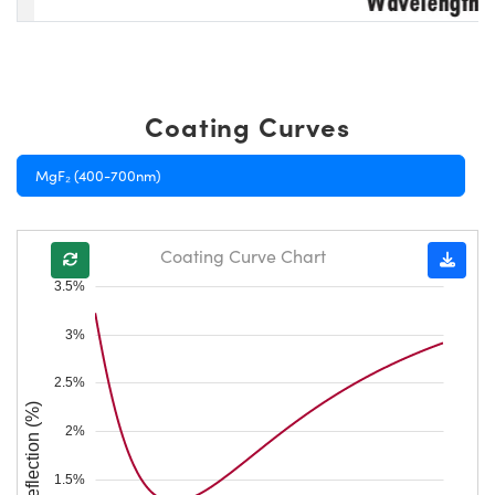
Coating Curves
MgF₂ (400-700nm)
Coating Curve Chart
3.5%
3%
2.5%
Reflection (%)
2%
1.5%