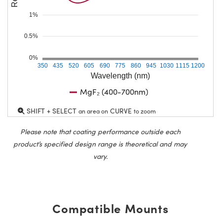
1%
0.5%
0%
350
435
520
605
690
775
860
945
1030
1115
1200
Wavelength (nm)
MgF₂ (400-700nm)
SHIFT + SELECT
CURVE
an area on
to zoom
Please note that coating performance outside each
product’s specified design range is theoretical and may
vary.
Compatible Mounts