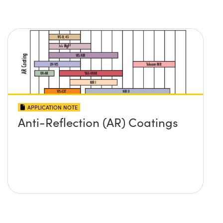
APPLICATION NOTE
Anti-Reflection (AR) Coatings