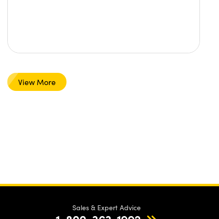
View More
Sales & Expert Advice