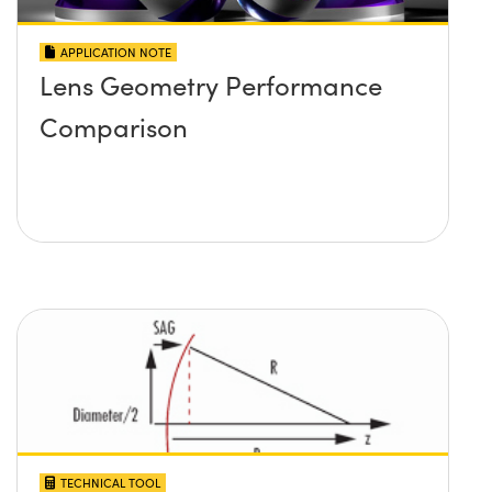
APPLICATION NOTE
Lens Geometry Performance
Comparison
TECHNICAL TOOL