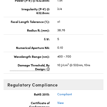
Power (P-V) @ 632.8nm:
1.5λ
Irregularity (P-V) @
λ/4
632.8nm:
Focal Length Tolerance (%):
±1
Radius R
(mm):
38.76
1
f/#:
5
Numerical Aperture NA:
0.10
Wavelength Range (nm):
400 - 700
2
Damage Threshold, By
10 J/cm
@ 532nm, 10ns
Design:
Regulatory Compliance
RoHS 2015:
Compliant
Certificate of
View
Conformance: