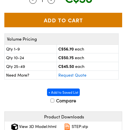
y Mechanics
cessories and Optomechanics
 Interface Cameras
es and Couplers
meras
® Optical Components
Volume Pricing
 Direct Microscopes
ameras
on Labs™
C$56.70
Qty 1-9
each
ystems
C$50.75
Qty 10-24
each
scopy
ras
C$45.50
Qty 25-49
each
Need More?
Request Quote
ics
+ Add to Saved List
Compare
n Gratings™
Product Downloads
AX
View 3D Model:html
STEP:stp
tical Components