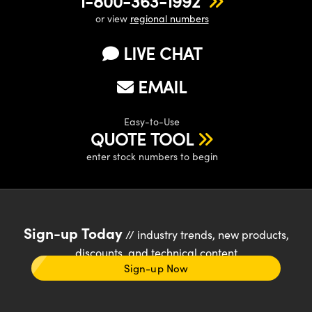
1-800-363-1992
or view
regional numbers
LIVE CHAT
EMAIL
Easy-to-Use
QUOTE TOOL
enter stock numbers to begin
Sign-up Today
// industry trends, new products,
discounts, and technical content
Sign-up Now