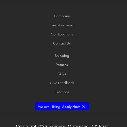
Company
Executive Team
Our Locations
Contact Us
Shipping
Returns
FAQs
Give Feedback
Catalogs
We are Hiring!
Apply Now
Copyright
2026
, Edmund Optics Inc., 101 East