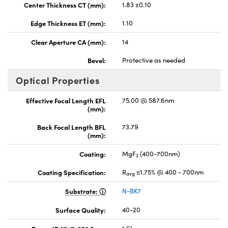
Center Thickness CT (mm):
1.83 ±0.10
Edge Thickness ET (mm):
1.10
Clear Aperture CA (mm):
14
Bevel:
Protective as needed
Optical Properties
Effective Focal Length EFL
75.00 @ 587.6nm
(mm):
Back Focal Length BFL
73.79
(mm):
Coating:
MgF
(400-700nm)
2
Coating Specification:
R
≤1.75% @ 400 - 700nm
avg
Substrate:
N-BK7
Surface Quality:
40-20