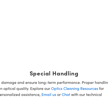
Special Handling
oid damage and ensure long-term performance. Proper handlin
n optical quality. Explore our
Optics Cleaning Resources
for
personalized assistance,
Email us
or
Chat
with our technical