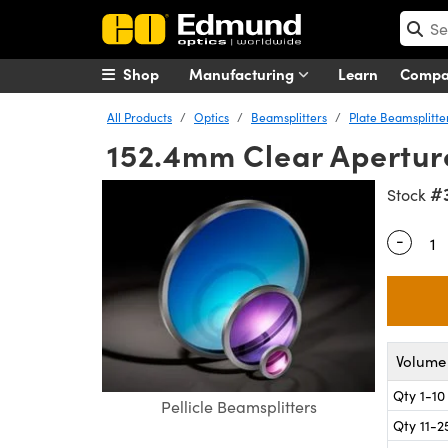
Shop
Manufacturing
Learn
Comp
All Products
Optics
Beamsplitters
Plate Beamsplitte
152.4mm Clear Aperture
#
Stock
-
Quantity
Volume 
Qty 1-10
Pellicle Beamsplitters
Qty 11-2