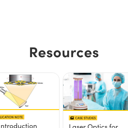
Resources
LICATION NOTE
CASE STUDIES
Introduction
Laser Optics for