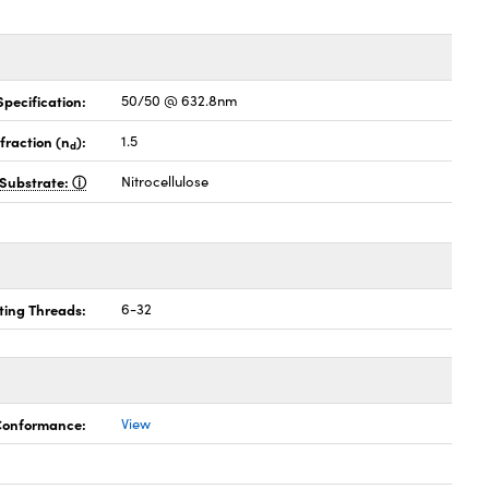
pecification:
50/50 @ 632.8nm
fraction (n
):
1.5
d
Substrate:
Nitrocellulose
ing Threads:
6-32
 Conformance:
View