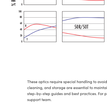
These optics require special handling to av
cleaning, and storage are essential to maintai
step-by-step guides and best practices. For 
support team.