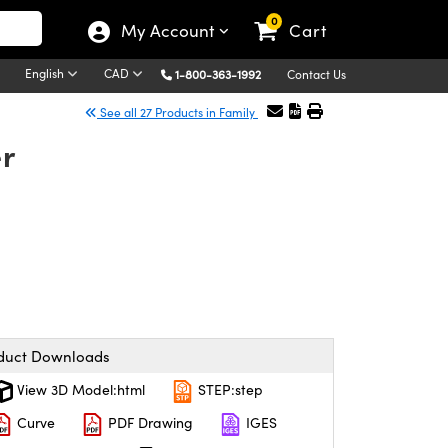
0
My Account
Cart
English
CAD
1-800-363-1992
Contact Us
See all 27 Products in Family
er
duct Downloads
View 3D Model:html
STEP:step
Curve
PDF Drawing
IGES