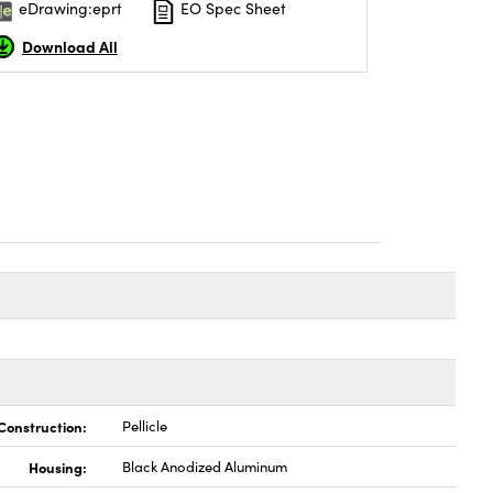
eDrawing:eprt
EO Spec Sheet
Download All
Construction:
Pellicle
Housing:
Black Anodized Aluminum