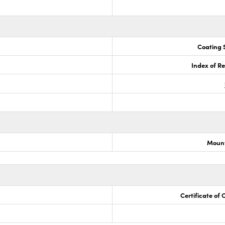
Coating S
Index of Re
Mount
Certificate of