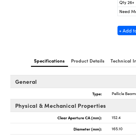
Qty 26+
Need M
+ Add t
Specifications
Product Details
Technical I
General
Type:
Pellicle Beams
Physical & Mechanical Properties
Clear Aperture CA (mm):
152.4
Diameter (mm):
165.10