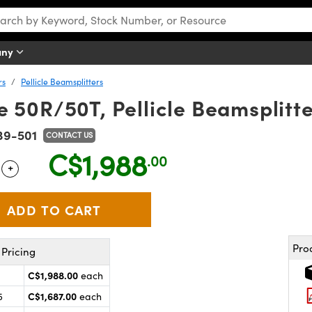
any
rs
Pellicle Beamsplitters
 50R/50T, Pellicle Beamsplitt
39-501
CONTACT US
C$1,988
.00
+
 Selector
Use the plus and minus buttons to adjust the quantity.
Pro
Pricing
C$1,988.00
each
C$1,687.00
5
each