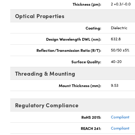
Thickness (μm):
2 +0.3/-0.0
Optical Properties
Coating:
Dielectric
Design Wavelength DWL (nm):
632.8
Reflection/Transmission Ratio (R/T):
50/50 ±5%
Surface Quality:
40-20
Threading & Mounting
Mount Thickness (mm):
9.53
Regulatory Compliance
RoHS 2015:
Compliant
REACH 241:
Compliant