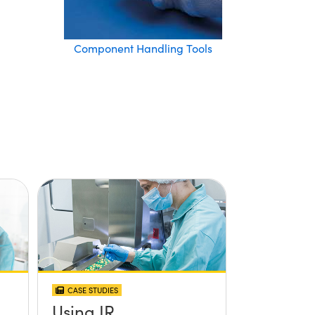
Component Handling Tools
CASE STUDIES
Using IR