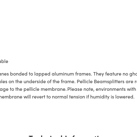
able
branes bonded to lapped aluminum frames. They feature no gho
les on the underside of the frame. Pellicle Beamsplitters are r
ge to the pellicle membrane. Please note, environments with 
membrane will revert to normal tension if humidity is lowered.