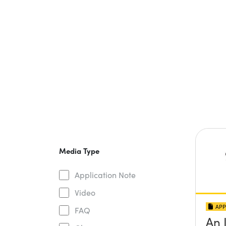
Media Type
Application Note
Video
APP
FAQ
An 