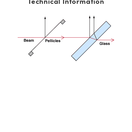
Technical Information