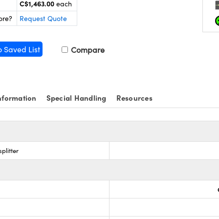
C$1,463.00
each
ore?
Request Quote
o Saved List
Compare
nformation
Special Handling
Resources
plitter