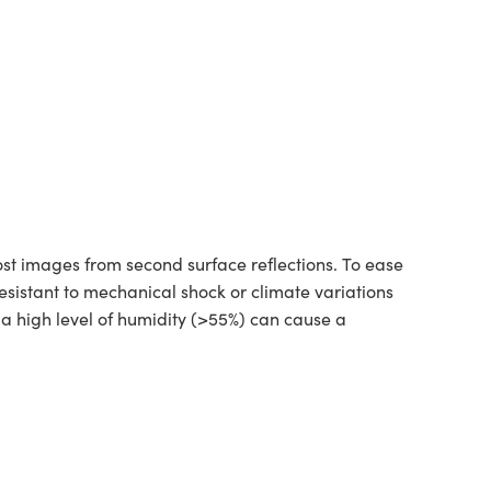
st images from second surface reflections. To ease
esistant to mechanical shock or climate variations
a high level of humidity (>55%) can cause a