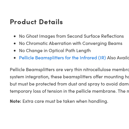
Product Details
No Ghost Images from Second Surface Reflections
No Chromatic Aberration with Converging Beams
No Change in Optical Path Length
Pellicle Beamsplitters for the Infrared (IR)
Also Avail
Pellicle Beamsplitters are very thin nitrocellulose mem
system integration, these beamsplitters offer mounting ho
but must be protected from dust and spray to avoid dama
temporary loss of tension in the pellicle membrane. The 
Note:
Extra care must be taken when handling.