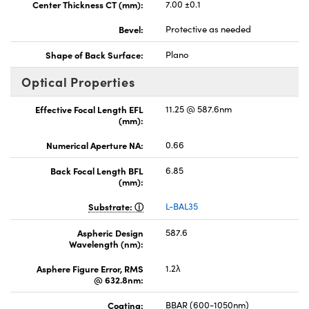
Center Thickness CT (mm):
7.00 ±0.1
Bevel:
Protective as needed
Shape of Back Surface:
Plano
Optical Properties
Effective Focal Length EFL
11.25 @ 587.6nm
(mm):
Numerical Aperture NA:
0.66
Back Focal Length BFL
6.85
(mm):
Substrate:
L-BAL35
Aspheric Design
587.6
Wavelength (nm):
Asphere Figure Error, RMS
1.2λ
@ 632.8nm:
Coating:
BBAR (600-1050nm)