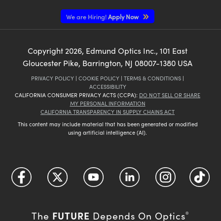
We are Hiring!
Apply Now
Copyright
2026
, Edmund Optics Inc., 101 East
Gloucester Pike, Barrington, NJ 08007-1380 USA
PRIVACY POLICY
|
COOKIE POLICY
|
TERMS & CONDITIONS
|
ACCESSIBILITY
CALIFORNIA CONSUMER PRIVACY ACTS (CCPA):
DO NOT SELL OR SHARE
MY PERSONAL INFORMATION
CALIFORNIA TRANSPARENCY IN SUPPLY CHAINS ACT
This content may include material that has been generated or modified
using artificial intelligence (AI).
FUTURE
The
Depends On Optics
®