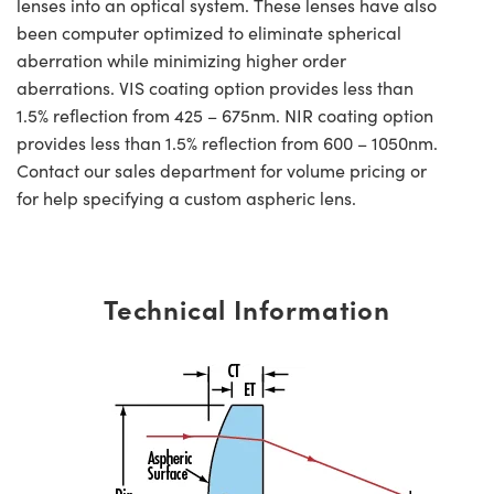
lenses into an optical system. These lenses have also
been computer optimized to eliminate spherical
aberration while minimizing higher order
aberrations. VIS coating option provides less than
1.5% reflection from 425 – 675nm. NIR coating option
provides less than 1.5% reflection from 600 – 1050nm.
Contact our sales department for volume pricing or
for help specifying a custom aspheric lens.
Technical Information