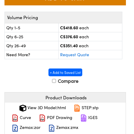
y Mechanics
cessories and Optomechanics
 Interface Cameras
Volume Pricing
C$418.60
Qty 1-5
each
es and Couplers
meras
® Optical Components
C$376.60
Qty 6-25
each
 Direct Microscopes
ameras
on Labs™
C$351.40
Qty 26-49
each
Need More?
Request Quote
ystems
scopy
ras
+ Add to Saved List
Compare
ics
Product Downloads
n Gratings™
View 3D Model:html
STEP:stp
Curve
PDF Drawing
IGES
AX
Zemax:zar
Zemax:zmx
tical Components