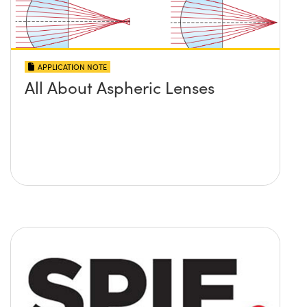
APPLICATION NOTE
All About Aspheric Lenses