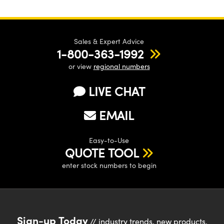
Sales & Expert Advice
1-800-363-1992
or view
regional numbers
LIVE CHAT
EMAIL
Easy-to-Use
QUOTE TOOL
enter stock numbers to begin
Sign-up Today
// industry trends, new products,