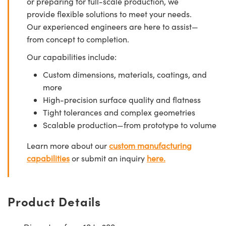
or preparing for full-scale production, we
provide flexible solutions to meet your needs.
Our experienced engineers are here to assist—
from concept to completion.
Our capabilities include:
Custom dimensions, materials, coatings, and
more
High-precision surface quality and flatness
Tight tolerances and complex geometries
Scalable production—from prototype to volume
Learn more about our
custom manufacturing
capabilities
or submit an inquiry
here.
Product Details