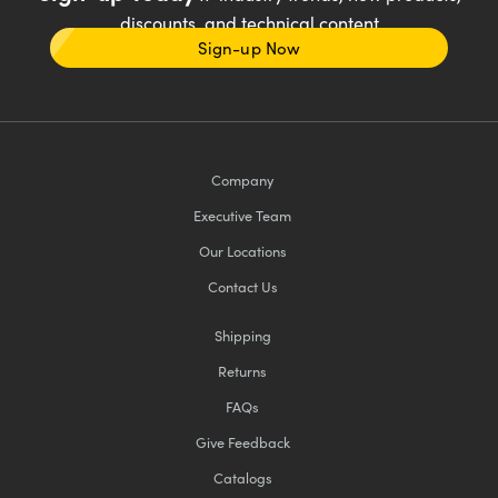
discounts, and technical content
Sign-up Now
Company
Executive Team
Our Locations
Contact Us
Shipping
Returns
FAQs
Give Feedback
Catalogs