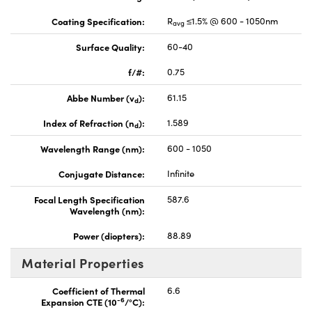
Coating Specification:
R
≤1.5% @ 600 - 1050nm
avg
Surface Quality:
60-40
f/#:
0.75
Abbe Number (v
):
61.15
d
Index of Refraction (n
):
1.589
d
Wavelength Range (nm):
600 - 1050
Conjugate Distance:
Infinite
Focal Length Specification
587.6
Wavelength (nm):
Power (diopters):
88.89
Material Properties
Coefficient of Thermal
6.6
-6
Expansion CTE (10
/°C):