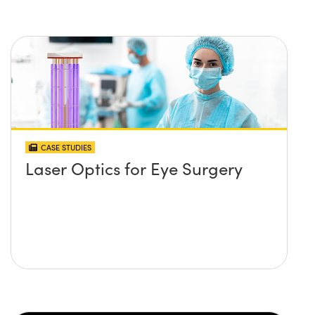
CASE STUDIES
Laser Optics for Eye Surgery