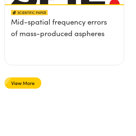
SCIENTIFIC PAPER
Mid-spatial frequency errors
of mass-produced aspheres
View More