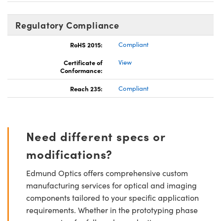
Regulatory Compliance
RoHS 2015:
Compliant
Certificate of
View
Conformance:
Reach 235:
Compliant
Need different specs or
modifications?
Edmund Optics offers comprehensive custom
manufacturing services for optical and imaging
components tailored to your specific application
requirements. Whether in the prototyping phase