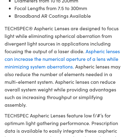
Diameters from 10 to 200mm
Focal Lengths from 7.5 to 300mm
Broadband AR Coatings Available
TECHSPEC® Aspheric Lenses are designed to focus
light while eliminating spherical aberration from
divergent light sources in applications including
focusing the output of a laser diode.
Aspheric lenses
can increase the numerical aperture of a lens while
minimizing system aberrations.
Aspheric lenses may
also reduce the number of elements needed in a
multi-element system. Aspheric lenses can reduce
overall system weight while providing advantages
such as increasing throughput or simplifying
assembly.
TECHSPEC Aspheric Lenses feature low f/#’s for
optimum light gathering performance. Prescription
data is available to easily integrate these aspheric