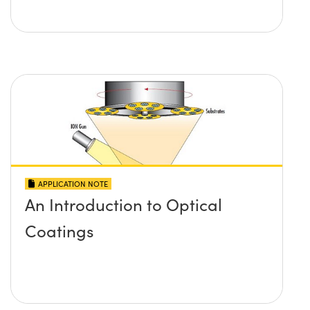
APPLICATION NOTE
An Introduction to Optical
Coatings