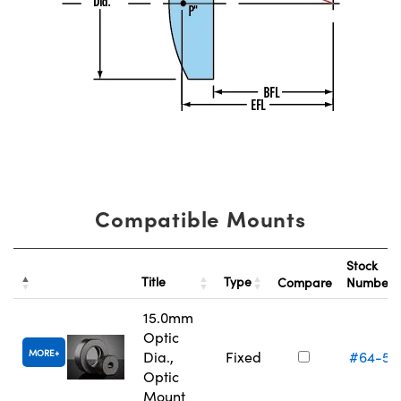
Compatible Mounts
Stock
Title
Type
Compare
Number
15.0mm
Optic
MORE
Dia.,
Fixed
#64-55
Optic
Mount