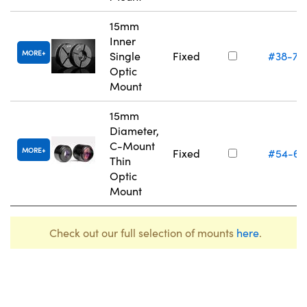
15mm
Inner
MORE
Single
Fixed
#38-75
Optic
Mount
15mm
Diameter,
C-Mount
MORE
Fixed
#54-61
Thin
Optic
Mount
Check out our full selection of mounts
here
.