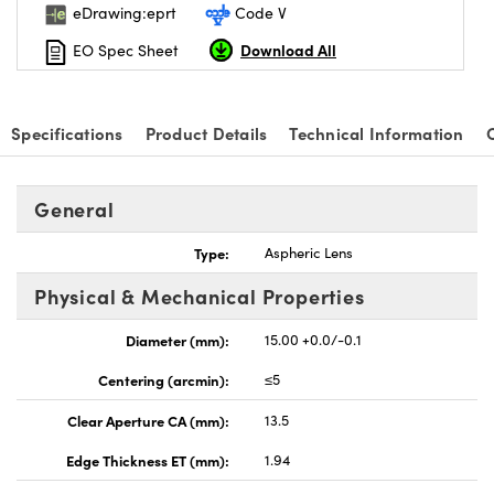
eDrawing:eprt
Code V
Download All
EO Spec Sheet
Specifications
Product Details
Technical Information
nnovations (UFI)
General
Type:
Aspheric Lens
Physical & Mechanical Properties
Diameter (mm):
15.00 +0.0/-0.1
Centering (arcmin):
≤5
Clear Aperture CA (mm):
13.5
Edge Thickness ET (mm):
1.94