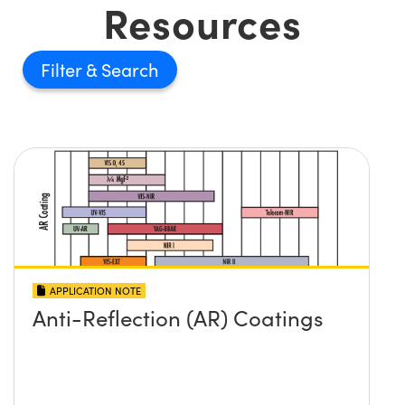
Resources
Filter
APPLICATION NOTE
Anti-Reflection (AR) Coatings