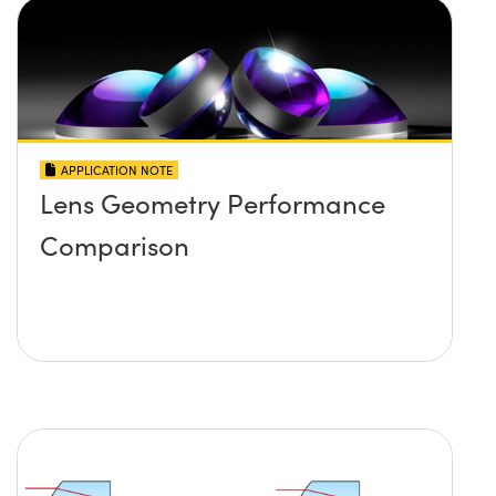
APPLICATION NOTE
Lens Geometry Performance
Comparison