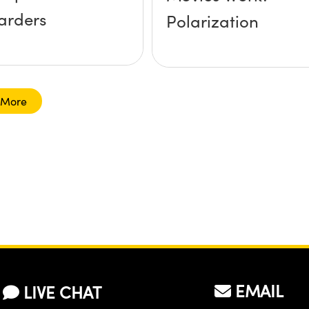
arders
Polarization
 More
EMAIL
LIVE CHAT