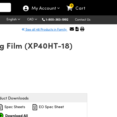
0
My Account
Cart
English
CAD
1-800-363-1992
Contact Us
See all 48 Products in Family
ng Film (XP40HT-18)
duct Downloads
Spec Sheets
EO Spec Sheet
Download All