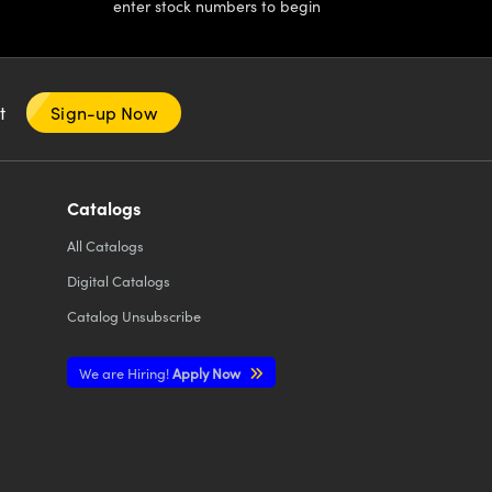
enter stock numbers to begin
nt
Sign-up Now
Catalogs
All
Catalogs
Digital Catalogs
Catalog Unsubscribe
We are Hiring!
Apply Now