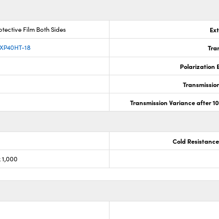
tective Film Both Sides
Ext
 XP40HT-18
Tra
Polarization E
Transmission,
Transmission Variance after 1
Cold Resistance
 1,000