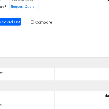
ore?
Request Quote
o Saved List
Compare
zer
Th
lm