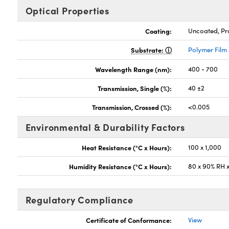
Optical Properties
Coating:
Uncoated, Pro
Substrate:
Polymer Film
Wavelength Range (nm):
400 - 700
Transmission, Single (%):
40 ±2
Transmission, Crossed (%):
<0.005
Environmental & Durability Factors
Heat Resistance (°C x Hours):
100 x 1,000
Humidity Resistance (°C x Hours):
80 x 90% RH x
Regulatory Compliance
Certificate of Conformance:
View