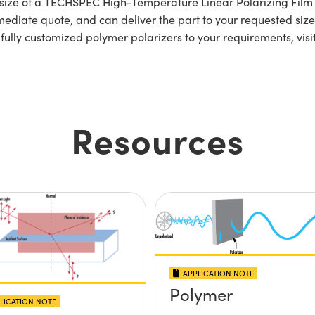
lar size of a TECHSPEC High-Temperature Linear Polarizing F
ediate quote, and can deliver the part to your requested size 
 fully customized polymer polarizers to your requirements, visi
Resources
APPLICATION NOTE
Polymer
LICATION NOTE