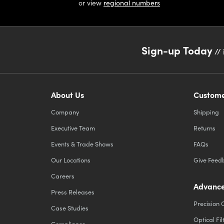
or view
regional numbers
Sign-up Today
// 
About Us
Custome
Company
Shipping
Executive Team
Returns
Events & Trade Shows
FAQs
Our Locations
Give Feed
Careers
Advance
Press Releases
Precision 
Case Studies
Optical Fil
Compliance