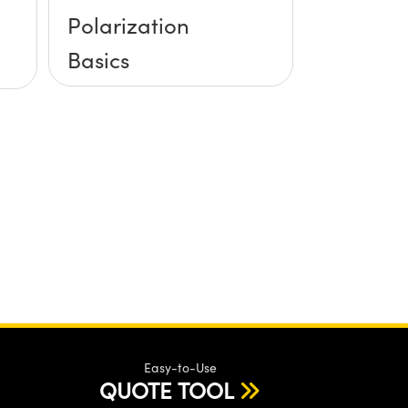
Polarization
Basics
Easy-to-Use
QUOTE TOOL