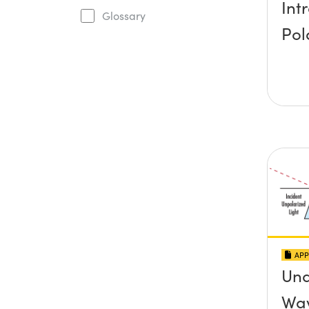
Int
Glossary
Pol
APP
Und
Wav