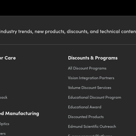
industry trends, new products, discounts, and technical conte
r Care
Discounts & Programs
All Discount Programs
Vision Integration Partners
Volume Discount Services
back
Educational Discount Program
Educational Award
d Manufacturing
Discounted Products
Optics
Edmund Scientific Outreach
ters
E-procurement Platforms