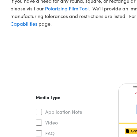
If you have a need for any round, square, or rectangu
please visit our
Polarizing Film Tool
. We’ll provide an imm
manufacturing tolerances and restrictions are listed. For
Capabilities
page.
Media Type
Application Note
Video
APP
FAQ