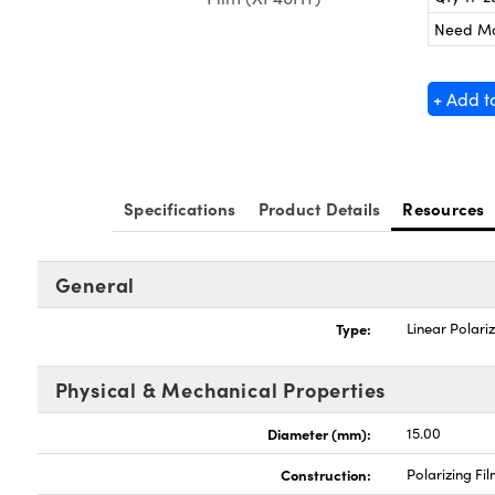
Need M
+ Add t
Specifications
Product Details
Resources
General
Type:
Linear Polari
Physical & Mechanical Properties
Diameter (mm):
15.00
Construction:
Polarizing Fi