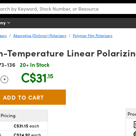
any
izers
Absorptive (Dichroic) Polarizers
Polymer Film Polarizers
h-Temperature Linear Polarizi
73-136
20+ In Stock
C$31
.15
+
 Selector
Use the plus and minus buttons to adjust the quantity.
Pro
Pricing
C$31.15
each
C$24.92
5
each