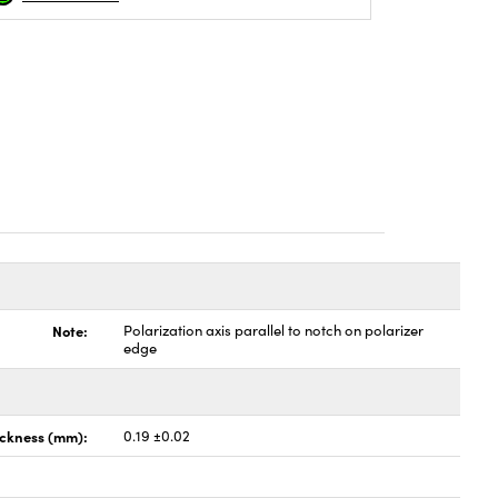
Note:
Polarization axis parallel to notch on polarizer
edge
ickness (mm):
0.19 ±0.02