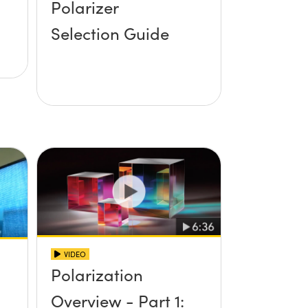
Polarizer
Selection Guide
VIDEO
Polarization
Overview - Part 1: