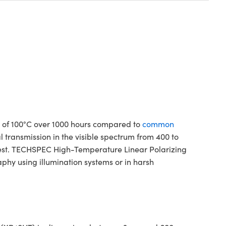
 of 100°C over 1000 hours compared to
common
al transmission in the visible spectrum from 400 to
uest. TECHSPEC High-Temperature Linear Polarizing
phy using illumination systems or in harsh