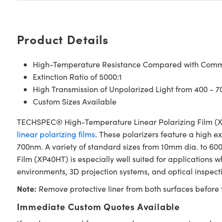
Product Details
High-Temperature Resistance Compared with Commo
Extinction Ratio of 5000:1
High Transmission of Unpolarized Light from 400 - 
Custom Sizes Available
TECHSPEC® High-Temperature Linear Polarizing Film (XP4
linear polarizing films
. These polarizers feature a high ex
700nm. A variety of standard sizes from 10mm dia. to 6
Film (XP40HT) is especially well suited for applications
environments, 3D projection systems, and optical inspect
Note:
Remove protective liner from both surfaces before f
Immediate Custom Quotes Available