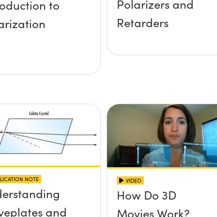
Polarizers and
roduction to
Retarders
arization
LICATION NOTE
VIDEO
erstanding
How Do 3D
eplates and
Movies Work?