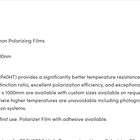
n Polarizing Films
700nm
0HT) provides a significantly better temperature resistance
tinction ratio, excellent polarization efficiency, and exception
00 x 1000mm are available with custom sizes available on req
 where higher temperatures are unavoidable including photogra
ion systems.
irst use. Polarizer Film with adhesive available.