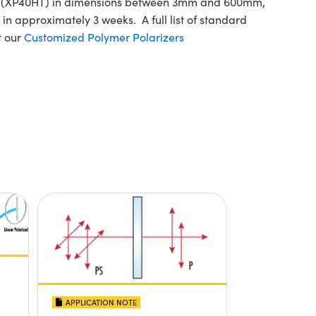
ilm (XP40HT) in dimensions between 3mm and 600mm,
in approximately 3 weeks. A full list of standard
t our
Customized Polymer Polarizers
APPLICATION NOTE