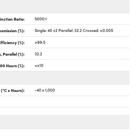
inction Ratio:
5000:1
nsmission (%):
Single: 40 ±2 Parallel: 32.2 Crossed: <0.005
fficiency (%):
>99.5
 Parallel (%):
32.2
000 Hours (%):
<±10
 (°C x Hours):
-40 x 1,000