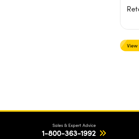
Ret
View
Sales & Expert Advice
1-800-363-1992