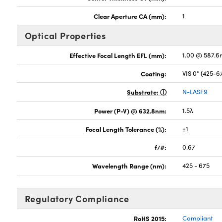
Clear Aperture CA (mm):
1
Optical Properties
Effective Focal Length EFL (mm):
1.00 @ 587.6
Coating:
VIS 0° (425-
Substrate:
N-LASF9
Power (P-V) @ 632.8nm:
1.5λ
Focal Length Tolerance (%):
±1
f/#:
0.67
Wavelength Range (nm):
425 - 675
Regulatory Compliance
RoHS 2015:
Compliant