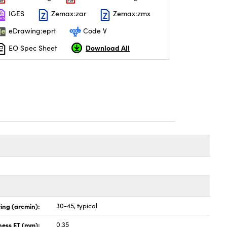
IGES
Zemax:zar
Zemax:zmx
eDrawing:eprt
Code V
Download All
EO Spec Sheet
ing (arcmin):
30-45, typical
ness ET (mm):
0.35