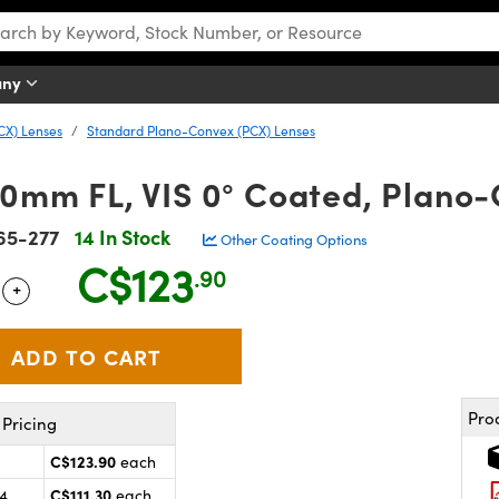
any
CX) Lenses
Standard Plano-Convex (PCX) Lenses
.0mm FL, VIS 0° Coated, Plano
65-277
14 In Stock
Other Coating Options
C$123
.90
+
 Selector
Use the plus and minus buttons to adjust the quantity.
Pro
Pricing
C$123.90
each
C$111.30
24
each