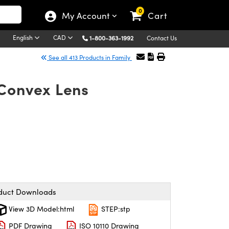
0
My Account
Cart
English
CAD
1-800-363-1992
Contact Us
See all 413 Products in Family
-Convex Lens
duct Downloads
View 3D Model:html
STEP:stp
PDF Drawing
ISO 10110 Drawing