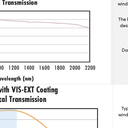
wind
The 
des
Da
Typ
wind