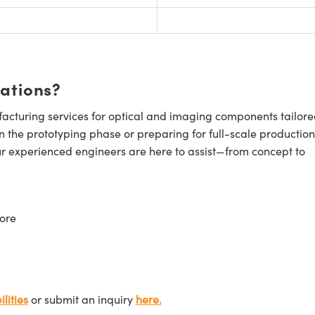
cations?
cturing services for optical and imaging components tailore
n the prototyping phase or preparing for full-scale production
ur experienced engineers are here to assist—from concept to
ore
lities
or submit an inquiry
here.