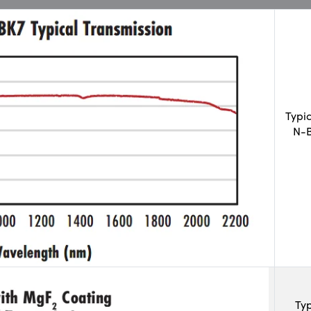
Typi
N-B
Typ