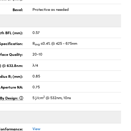
Bevel:
Protective as needed
gth BFL (mm):
0.57
pecification:
R
≤0.4% @ 425 - 675nm
avg
face Quality:
20-10
V) @ 632.8nm:
λ/4
dius R
(mm):
0.85
1
 Aperture NA:
0.75
2
 By Design:
5 J/cm
@ 532nm, 10ns
 Conformance:
View