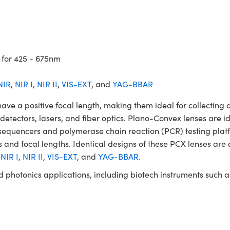
 for 425 - 675nm
NIR
,
NIR I
,
NIR II
,
VIS-EXT
, and
YAG-BBAR
a positive focal length, making them ideal for collecting an
, detectors, lasers, and fiber optics. Plano-Convex lenses are i
A sequencers and polymerase chain reaction (PCR) testing p
 and focal lengths. Identical designs of these PCX lenses are 
,
NIR I
,
NIR II
,
VIS-EXT
, and
YAG-BBAR.
and photonics applications, including biotech instruments suc