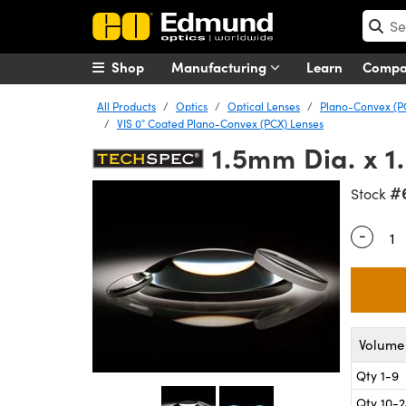
Shop
Manufacturing
Learn
Comp
All Products
Optics
Optical Lenses
Plano-Convex (P
VIS 0° Coated Plano-Convex (PCX) Lenses
1.5mm Dia. x 1
#
Stock
-
Quantity
Volume 
Qty 1-9
Qty 10-