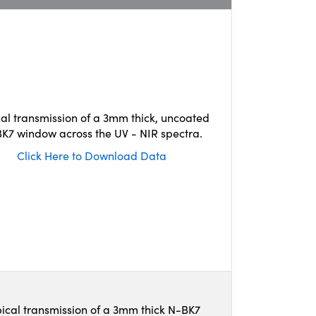
cal transmission of a 3mm thick, uncoated
K7 window across the UV - NIR spectra.
Click Here to Download Data
ical transmission of a 3mm thick N-BK7