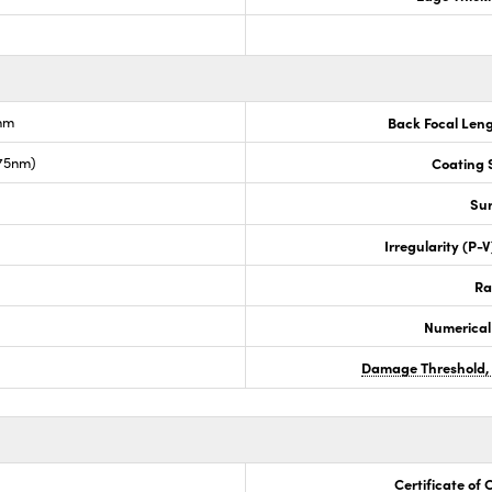
nm
Back Focal Len
675nm)
Coating S
Sur
Irregularity (P-
Ra
Numerical
Damage Threshold,
Certificate of