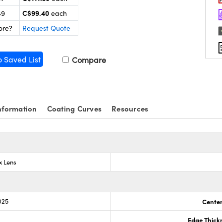
C$99.40
49
each
ore?
Request Quote
o Saved List
Compare
nformation
Coating Curves
Resources
x Lens
025
Center
Edge Thick