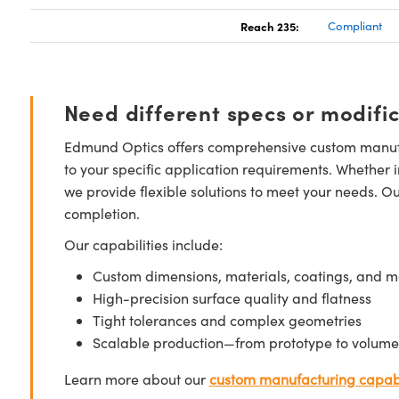
Reach 235:
Compliant
Need different specs or modifi
Edmund Optics offers comprehensive custom manufa
to your specific application requirements. Whether i
we provide flexible solutions to meet your needs. O
completion.
Our capabilities include:
Custom dimensions, materials, coatings, and m
High-precision surface quality and flatness
Tight tolerances and complex geometries
Scalable production—from prototype to volume
Learn more about our
custom manufacturing capabi