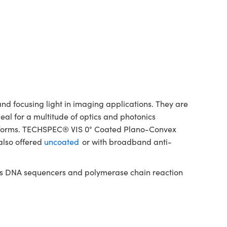
d focusing light in imaging applications. They are
deal for a multitude of optics and photonics
latforms. TECHSPEC® VIS 0° Coated Plano-Convex
also offered
uncoated
or with broadband anti-
h as DNA sequencers and polymerase chain reaction