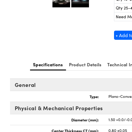
Qty 25-
Need M
+ Add t
Specifications
Product Details
Technical I
General
Type:
Plano-Conve
Physical & Mechanical Properties
Diameter (mm):
1.50 +0.0/-0.
Center Thickness CT (mm):
0.80 ±0.05