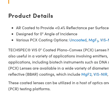
Product Details
AR Coated to Provide <0.4% Reflectance per Surface
Designed for 0° Angle of Incidence
Various PCX Coating Options:
Uncoated
,
MgF
,
VIS-
2
TECHSPEC® VIS 0° Coated Plano-Convex (PCX) Lenses have 
also useful in a variety of applications involving emitters
applications, including biotech instruments such as DN
(PCX) Lenses are available in a wide variety of diameters
reflective (BBAR) coatings, which include
MgF2
,
VIS-NIR
These coated lenses can be utilized in a host of optics 
(PCR) testing platforms.