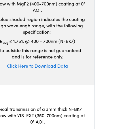
ow with MgF2 (400-700nm) coating at 0°
AOI.
blue shaded region indicates the coating
ign wavelengh range, with the following
specification:
R
≤ 1.75% @ 400 - 700nm (N-BK7)
avg
ta outside this range is not guaranteed
and is for reference only.
Click Here to Download Data
ical transmission of a 3mm thick N-BK7
ow with VIS-EXT (350-700nm) coating at
0° AOI.