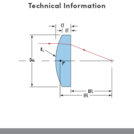
Technical Information