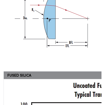
FUSED SILICA