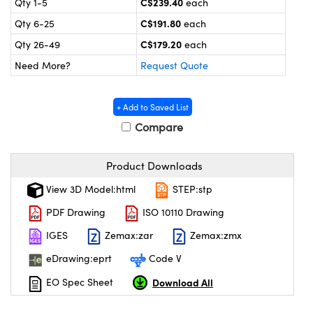
C$239.40
Qty 1-5
each
y Mechanics
cessories and Optomechanics
C$191.80
Qty 6-25
each
 Interface Cameras
C$179.20
Qty 26-49
each
Need More?
Request Quote
es and Couplers
meras
® Optical Components
 Direct Microscopes
ameras
on Labs™
+ Add to Saved List
Compare
ystems
scopy
ras
Product Downloads
View 3D Model:html
STEP:stp
ics
PDF Drawing
ISO 10110 Drawing
IGES
Zemax:zar
Zemax:zmx
n Gratings™
eDrawing:eprt
Code V
AX
Download All
EO Spec Sheet
tical Components