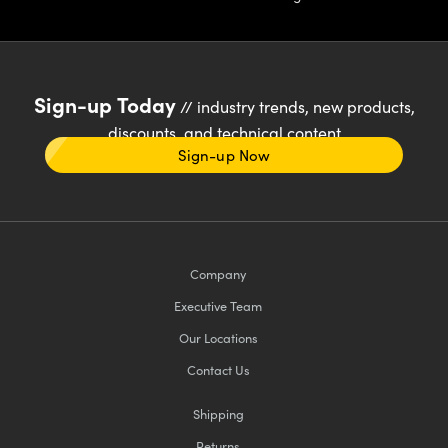
Sign-up Today
// industry trends, new products,
discounts, and technical content
Sign-up Now
Company
Executive Team
Our Locations
Contact Us
Shipping
Returns