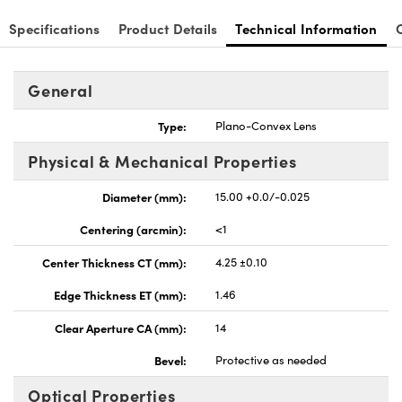
Specifications
Product Details
Technical Information
General
nnovations (UFI)
Type:
Plano-Convex Lens
Physical & Mechanical Properties
Diameter (mm):
15.00 +0.0/-0.025
Centering (arcmin):
<1
Center Thickness CT (mm):
4.25 ±0.10
Edge Thickness ET (mm):
1.46
Clear Aperture CA (mm):
14
Bevel:
Protective as needed
Optical Properties