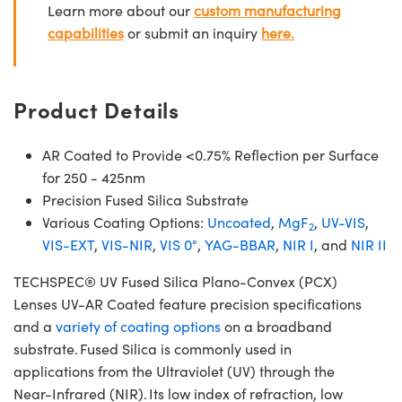
Learn more about our
custom manufacturing
capabilities
or submit an inquiry
here.
Product Details
AR Coated to Provide <0.75% Reflection per Surface
for 250 - 425nm
Precision Fused Silica Substrate
Various Coating Options:
Uncoated
,
MgF
,
UV-VIS
,
2
VIS-EXT
,
VIS-NIR
,
VIS 0°
,
YAG-BBAR
,
NIR I
, and
NIR II
TECHSPEC® UV Fused Silica Plano-Convex (PCX)
Lenses UV-AR Coated feature precision specifications
and a
variety of coating options
on a broadband
substrate. Fused Silica is commonly used in
applications from the Ultraviolet (UV) through the
Near-Infrared (NIR). Its low index of refraction, low