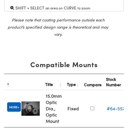
SHIFT + SELECT
CURVE
an area on
to zoom
Please note that coating performance outside each
product’s specified design range is theoretical and may
vary.
Compatible Mounts
Stock
Title
Type
Compare
Number
15.0mm
Optic
MORE
Dia.,
Fixed
#64-557
Optic
Mount