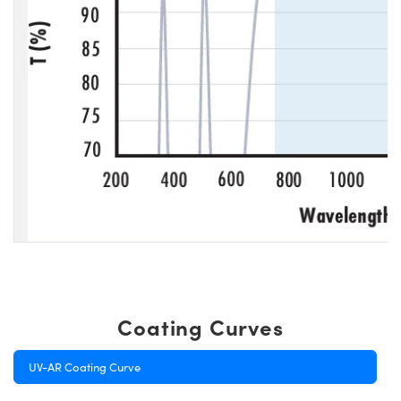
Coating Curves
UV-AR Coating Curve