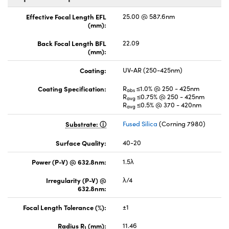
Effective Focal Length EFL
25.00 @ 587.6nm
(mm):
Back Focal Length BFL
22.09
(mm):
Coating:
UV-AR (250-425nm)
Coating Specification:
R
≤1.0% @ 250 - 425nm
abs
R
≤0.75% @ 250 - 425nm
avg
R
≤0.5% @ 370 - 420nm
avg
Substrate:
Fused Silica
(Corning 7980)
Surface Quality:
40-20
Power (P-V) @ 632.8nm:
1.5λ
Irregularity (P-V) @
λ/4
632.8nm:
Focal Length Tolerance (%):
±1
Radius R
(mm):
11.46
1