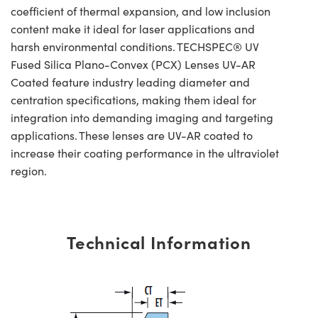
coefficient of thermal expansion, and low inclusion
content make it ideal for laser applications and
harsh environmental conditions. TECHSPEC® UV
Fused Silica Plano-Convex (PCX) Lenses UV-AR
Coated feature industry leading diameter and
centration specifications, making them ideal for
integration into demanding imaging and targeting
applications. These lenses are UV-AR coated to
increase their coating performance in the ultraviolet
region.
Technical Information