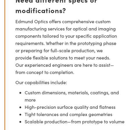
modifications?
Edmund Optics offers comprehensive custom
manufacturing services for optical and imaging
components tailored to your specific application
requirements. Whether in the prototyping phase
or preparing for full-scale production, we
provide flexible solutions to meet your needs.
Our experienced engineers are here to assist—
from concept to completion.
Our capabilities include:
Custom dimensions, materials, coatings, and
more
High-precision surface quality and flatness
Tight tolerances and complex geometries
Scalable production—from prototype to volume