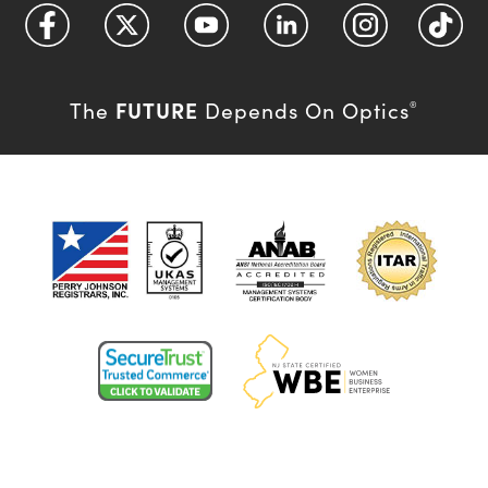
FUTURE
The
Depends On Optics
®