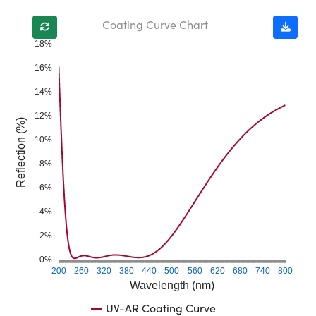
Coating Curve Chart
18%
16%
14%
12%
Reflection (%)
10%
8%
6%
4%
2%
0%
200
260
320
380
440
500
560
620
680
740
800
Wavelength (nm)
UV-AR Coating Curve