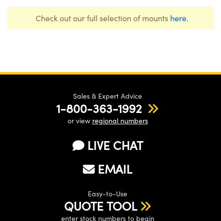
Check out our full selection of mounts
here
.
Sales & Expert Advice
1-800-363-1992
or view
regional numbers
LIVE CHAT
EMAIL
Easy-to-Use
QUOTE TOOL
enter stock numbers to begin