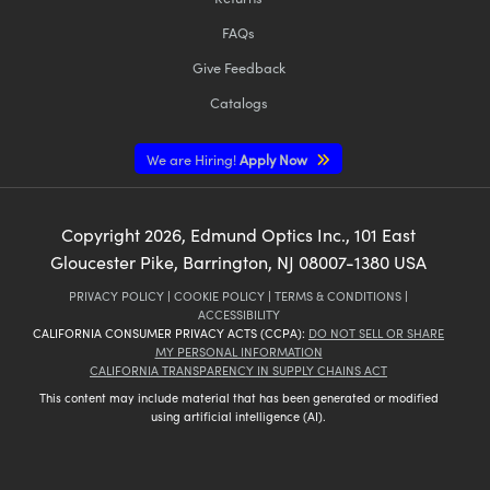
FAQs
Give Feedback
Catalogs
We are Hiring!
Apply Now
Copyright
2026
, Edmund Optics Inc., 101 East
Gloucester Pike, Barrington, NJ 08007-1380 USA
PRIVACY POLICY
|
COOKIE POLICY
|
TERMS & CONDITIONS
|
ACCESSIBILITY
CALIFORNIA CONSUMER PRIVACY ACTS (CCPA):
DO NOT SELL OR SHARE
MY PERSONAL INFORMATION
CALIFORNIA TRANSPARENCY IN SUPPLY CHAINS ACT
This content may include material that has been generated or modified
using artificial intelligence (AI).