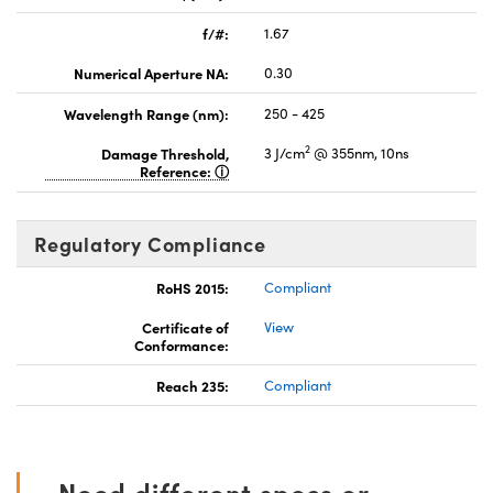
f/#:
1.67
Numerical Aperture NA:
0.30
Wavelength Range (nm):
250 - 425
2
Damage Threshold,
3 J/cm
@ 355nm, 10ns
Reference:
Regulatory Compliance
RoHS 2015:
Compliant
Certificate of
View
Conformance:
Reach 235:
Compliant
Need different specs or