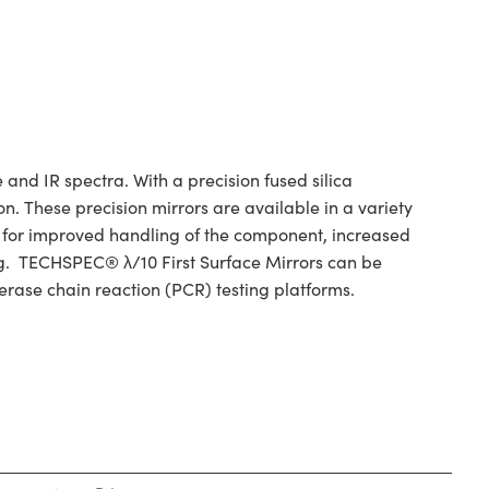
and IR spectra. With a precision fused silica
n. These precision mirrors are available in a variety
w for improved handling of the component, increased
ing. TECHSPEC® λ/10 First Surface Mirrors can be
erase chain reaction (PCR) testing platforms.