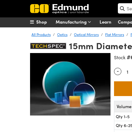
Shop
Manufacturing
Learn
Comp
All Products
Optics
Optical Mirrors
Flat Mirrors
15mm Diameter
#
Stock
-
Quantity
Volume 
Qty 1-5
Qty 6-2