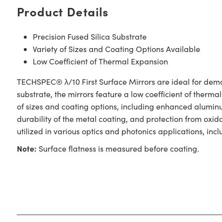
Product Details
Precision Fused Silica Substrate
Variety of Sizes and Coating Options Available
Low Coefficient of Thermal Expansion
TECHSPEC® λ/10 First Surface Mirrors are ideal for demand
substrate, the mirrors feature a low coefficient of therma
of sizes and coating options, including enhanced alumin
durability of the metal coating, and protection from oxi
utilized in various optics and photonics applications, i
Note:
Surface flatness is measured before coating.