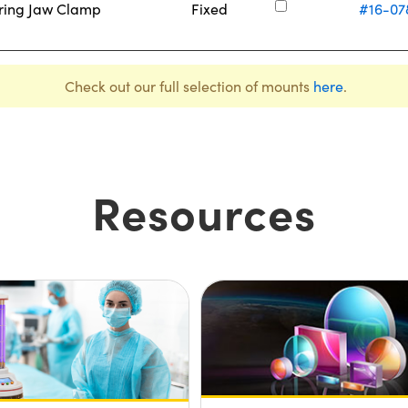
ering Jaw Clamp
Fixed
#16-07
Check out our full selection of mounts
here
.
Resources