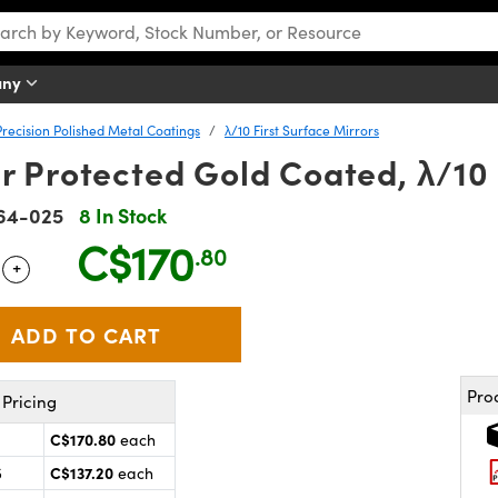
any
Precision Polished Metal Coatings
λ/10 First Surface Mirrors
 Protected Gold Coated, λ/10 
64-025
8 In Stock
C$170
.80
+
 Selector
Use the plus and minus buttons to adjust the quantity.
Pro
Pricing
C$170.80
each
C$137.20
5
each