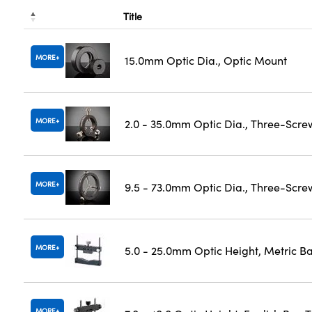
Title
MORE
15.0mm Optic Dia., Optic Mount
MORE
2.0 - 35.0mm Optic Dia., Three-Scre
MORE
9.5 - 73.0mm Optic Dia., Three-Scre
MORE
5.0 - 25.0mm Optic Height, Metric B
MORE