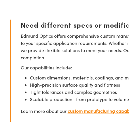
Need different specs or modifi
Edmund Optics offers comprehensive custom manufa
to your specific application requirements. Whether i
we provide flexible solutions to meet your needs. O
completion.
Our capabilities include:
Custom dimensions, materials, coatings, and m
High-precision surface quality and flatness
Tight tolerances and complex geometries
Scalable production—from prototype to volume
Learn more about our
custom manufacturing capabi