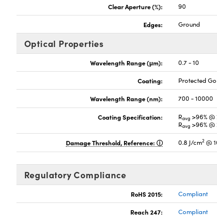
Clear Aperture (%):
90
Edges:
Ground
Optical Properties
Wavelength Range (μm):
0.7 - 10
Coating:
Protected G
Wavelength Range (nm):
700 - 10000
Coating Specification:
R
>96% @ 
avg
R
>96% @ 
avg
2
Damage Threshold, Reference:
0.8 J/cm
@ 1
Regulatory Compliance
RoHS 2015:
Compliant
Reach 247:
Compliant