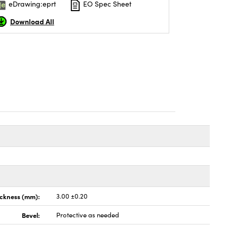
eDrawing:eprt
EO Spec Sheet
Download All
ickness (mm):
3.00 ±0.20
Bevel:
Protective as needed