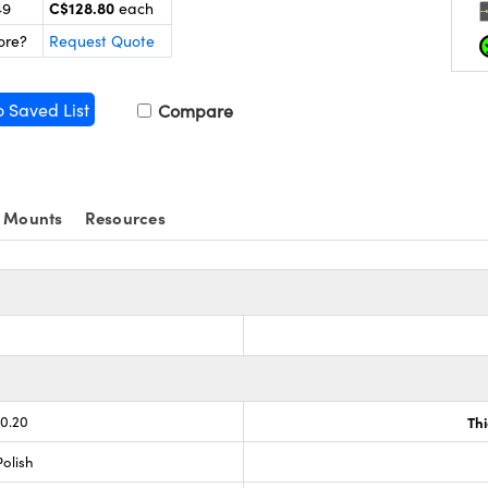
C$128.80
49
each
ore?
Request Quote
o Saved List
Compare
 Mounts
Resources
-0.20
Th
olish