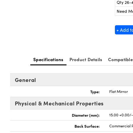
Qty 26-
Need M
+ Add t
Specifications
Product Details
Compatible
General
Type:
Flat Mirror
Physical & Mechanical Properties
Diameter (mm):
15.00 +0.00/
Back Surface:
Commercial P