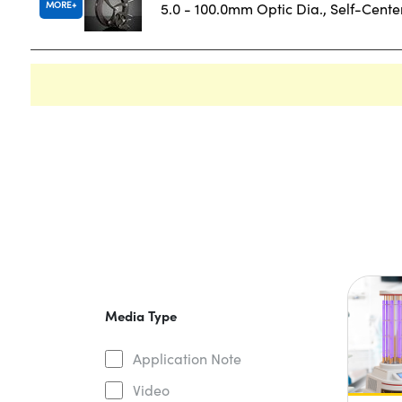
MORE
5.0 - 100.0mm Optic Dia., Self-Cent
Media Type
Application Note
Video