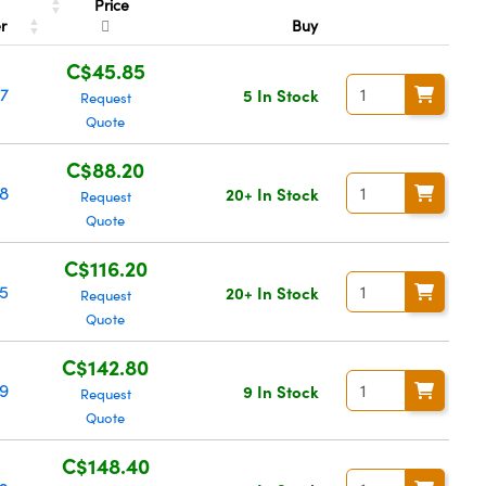
Price
er
Buy
C$45.85
7
5 In Stock
Request
Quote
C$88.20
8
20+ In Stock
Request
Quote
C$116.20
5
20+ In Stock
Request
Quote
C$142.80
9
9 In Stock
Request
Quote
C$148.40