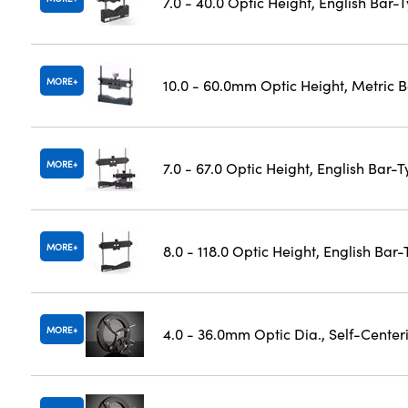
7.0 - 40.0 Optic Height, English Bar-
MORE
10.0 - 60.0mm Optic Height, Metric 
MORE
7.0 - 67.0 Optic Height, English Bar-
MORE
8.0 - 118.0 Optic Height, English Bar
MORE
4.0 - 36.0mm Optic Dia., Self-Cente