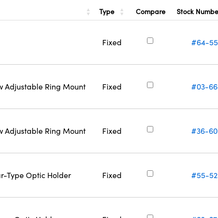
Type
Stock Numb
Compare
Fixed
#64-55
w Adjustable Ring Mount
Fixed
#03-66
w Adjustable Ring Mount
Fixed
#36-60
ar-Type Optic Holder
Fixed
#55-52