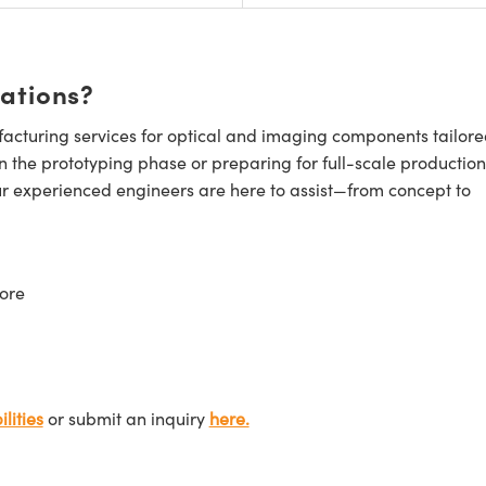
cations?
cturing services for optical and imaging components tailore
n the prototyping phase or preparing for full-scale production
ur experienced engineers are here to assist—from concept to
ore
lities
or submit an inquiry
here.