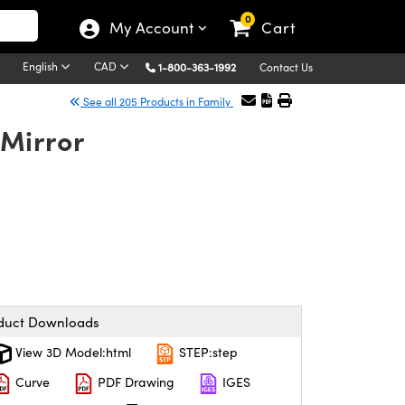
0
My Account
Cart
English
CAD
1-800-363-1992
Contact Us
See all 205 Products in Family
Mirror
duct Downloads
View 3D Model:html
STEP:step
Curve
PDF Drawing
IGES