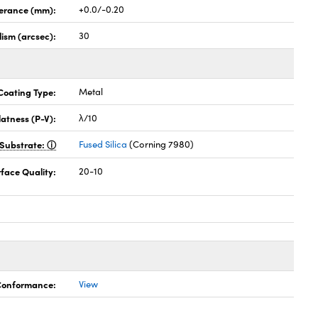
lerance (mm):
+0.0/-0.20
lism (arcsec):
30
Coating Type:
Metal
latness (P-V):
λ/10
Substrate:
Fused Silica
(Corning 7980)
face Quality:
20-10
 Conformance:
View