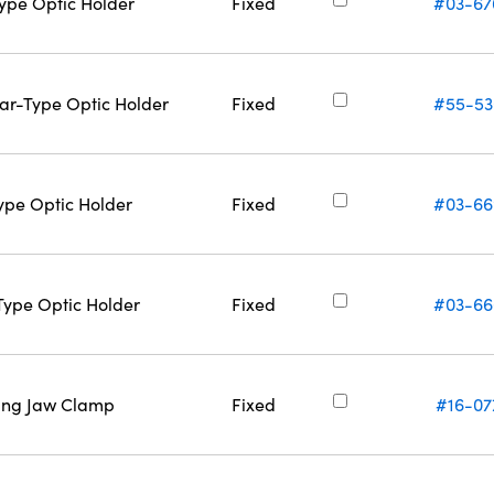
Type Optic Holder
Fixed
#03-67
Bar-Type Optic Holder
Fixed
#55-53
Type Optic Holder
Fixed
#03-66
-Type Optic Holder
Fixed
#03-66
ring Jaw Clamp
Fixed
#16-07