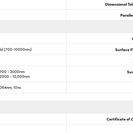
Dimensional To
Paralle
old (700-10000nm)
Surface F
700 - 2000nm
Sur
2000 - 10,000nm
064nm, 10ns
Certificate of