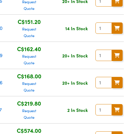
6
20+ In Stock
Request
Quote
C$151.20
0
14 In Stock
Request
Quote
C$162.40
9
20+ In Stock
Request
Quote
C$168.00
6
20+ In Stock
Request
Quote
C$219.80
7
2 In Stock
Request
Quote
C$574.00