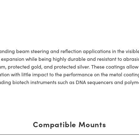
ing beam steering and reflection applications in the visible 
l expansion while being highly durable and resistant to abrasio
um, protected gold, and protected silver. These coatings allo
dation with little impact to the performance on the metal coat
ncluding biotech instruments such as DNA sequencers and polym
Compatible Mounts