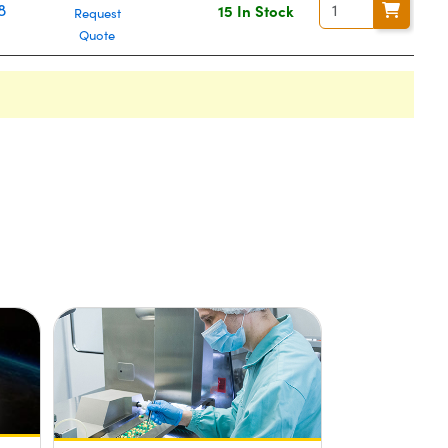
8
15 In Stock
Request
Quote