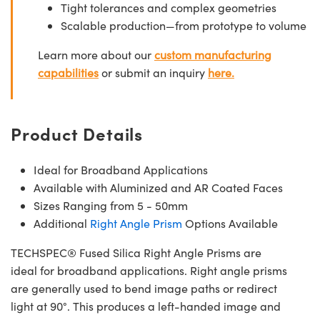
Tight tolerances and complex geometries
Scalable production—from prototype to volume
Learn more about our
custom manufacturing
capabilities
or submit an inquiry
here.
Product Details
Ideal for Broadband Applications
Available with Aluminized and AR Coated Faces
Sizes Ranging from 5 - 50mm
Additional
Right Angle Prism
Options Available
TECHSPEC® Fused Silica Right Angle Prisms are
ideal for broadband applications. Right angle prisms
are generally used to bend image paths or redirect
light at 90°. This produces a left-handed image and