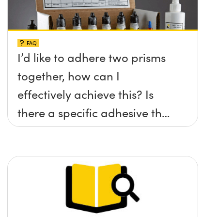
FAQ
I’d like to adhere two prisms
together, how can I
effectively achieve this? Is
there a specific adhesive that
you recommend?