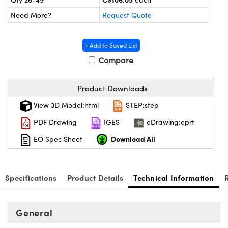
y Mechanics
cessories and Optomechanics
Need More?
Request Quote
 Interface Cameras
+ Add to Saved List
es and Couplers
meras
® Optical Components
Compare
 Direct Microscopes
ameras
on Labs™
Product Downloads
ystems
View 3D Model:html
STEP:step
scopy
ras
PDF Drawing
IGES
eDrawing:eprt
ics
Download All
EO Spec Sheet
Specifications
Product Details
Technical Information
n Gratings™
AX
General
tical Components