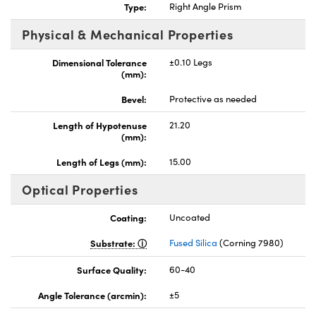
Type:
Right Angle Prism
Physical & Mechanical Properties
Dimensional Tolerance
±0.10 Legs
(mm):
nnovations (UFI)
Bevel:
Protective as needed
Length of Hypotenuse
21.20
(mm):
Length of Legs (mm):
15.00
Optical Properties
Coating:
Uncoated
Substrate:
Fused Silica
(Corning 7980)
Surface Quality:
60-40
Angle Tolerance (arcmin):
±5