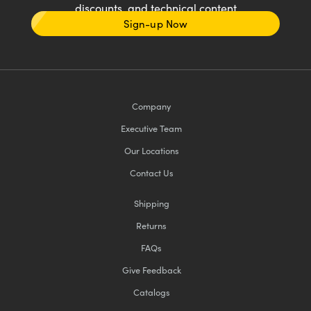
discounts, and technical content
Sign-up Now
Company
Executive Team
Our Locations
Contact Us
Shipping
Returns
FAQs
Give Feedback
Catalogs