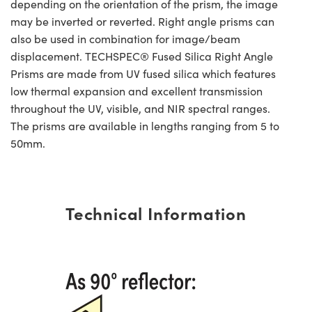
depending on the orientation of the prism, the image
may be inverted or reverted. Right angle prisms can
also be used in combination for image/beam
displacement. TECHSPEC® Fused Silica Right Angle
Prisms are made from UV fused silica which features
low thermal expansion and excellent transmission
throughout the UV, visible, and NIR spectral ranges.
The prisms are available in lengths ranging from 5 to
50mm.
Technical Information