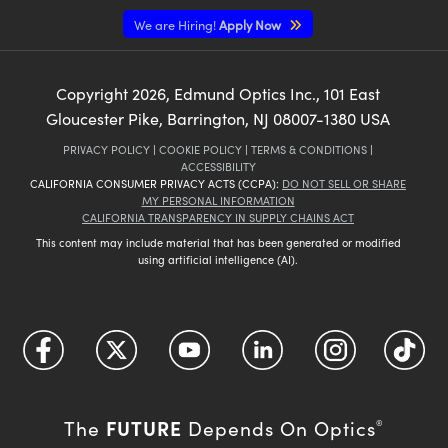
We are Hiring!
Apply Now
Copyright
2026
, Edmund Optics Inc., 101 East
Gloucester Pike, Barrington, NJ 08007-1380 USA
PRIVACY POLICY
|
COOKIE POLICY
|
TERMS & CONDITIONS
|
ACCESSIBILITY
CALIFORNIA CONSUMER PRIVACY ACTS (CCPA):
DO NOT SELL OR SHARE
MY PERSONAL INFORMATION
CALIFORNIA TRANSPARENCY IN SUPPLY CHAINS ACT
This content may include material that has been generated or modified
using artificial intelligence (AI).
FUTURE
The
Depends On Optics
®