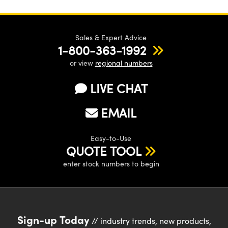
Sales & Expert Advice
1-800-363-1992
or view
regional numbers
LIVE CHAT
EMAIL
Easy-to-Use
QUOTE TOOL
enter stock numbers to begin
Sign-up Today
// industry trends, new products,