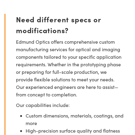
Need different specs or
modifications?
Edmund Optics offers comprehensive custom
manufacturing services for optical and imaging
components tailored to your specific application
requirements. Whether in the prototyping phase
or preparing for full-scale production, we
provide flexible solutions to meet your needs.
Our experienced engineers are here to assist—
from concept to completion.
Our capabilities include:
Custom dimensions, materials, coatings, and
more
High-precision surface quality and flatness