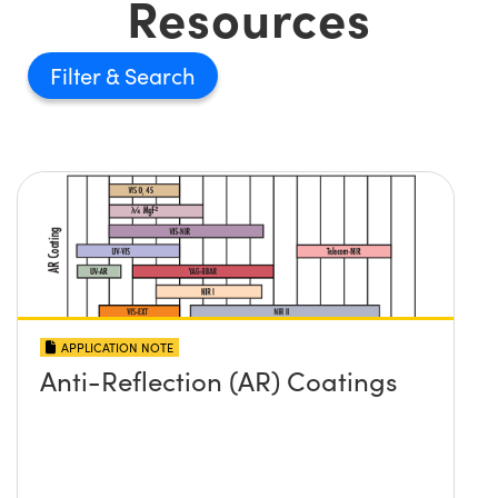
Resources
Filter
APPLICATION NOTE
Anti-Reflection (AR) Coatings