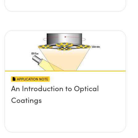
APPLICATION NOTE
An Introduction to Optical
Coatings