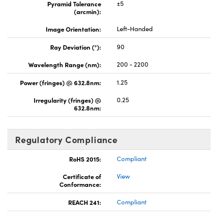
Pyramid Tolerance
±5
(arcmin):
Image Orientation:
Left-Handed
Ray Deviation (°):
90
Wavelength Range (nm):
200 - 2200
Power (fringes) @ 632.8nm:
1.25
Irregularity (fringes) @
0.25
632.8nm:
Regulatory Compliance
RoHS 2015:
Compliant
Certificate of
View
Conformance:
REACH 241:
Compliant