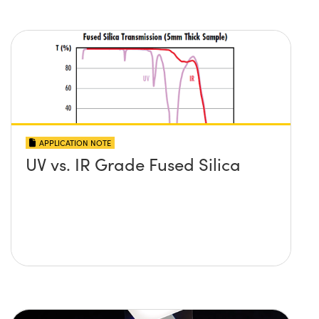
APPLICATION NOTE
UV vs. IR Grade Fused Silica