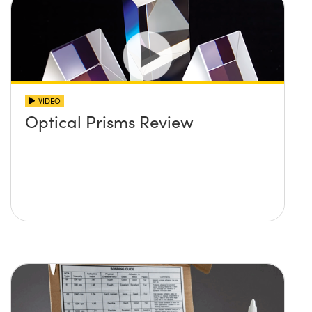
VIDEO
Optical Prisms Review