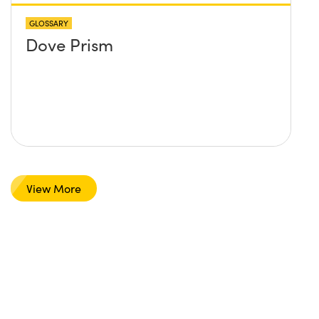
GLOSSARY
Dove Prism
View More