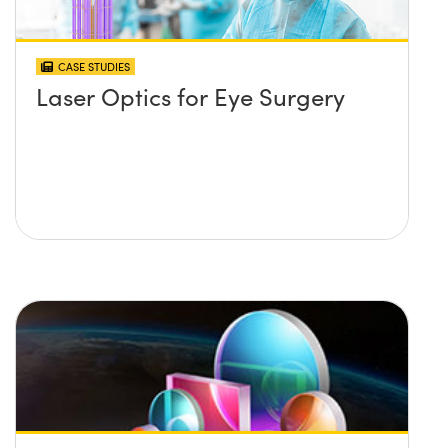
CASE STUDIES
Laser Optics for Eye Surgery