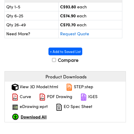
y Mechanics
cessories and Optomechanics
C$93.80
Qty 1-5
each
 Interface Cameras
C$74.90
Qty 6-25
each
C$70.70
Qty 26-49
each
es and Couplers
meras
® Optical Components
Need More?
Request Quote
 Direct Microscopes
ameras
on Labs™
+ Add to Saved List
ystems
Compare
scopy
ras
Product Downloads
ics
View 3D Model:html
STEP:step
Curve
PDF Drawing
IGES
eDrawing:eprt
EO Spec Sheet
n Gratings™
Download All
AX
tical Components