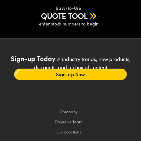
Easy-to-Use
QUOTE TOOL
enter stock numbers to begin
Sign-up Today
// industry trends, new products,
discounts, and technical content
Sign-up Now
Company
Executive Team
Our Locations