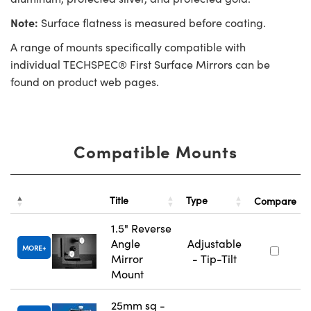
Note:
Surface flatness is measured before coating.
A range of mounts specifically compatible with
individual TECHSPEC® First Surface Mirrors can be
found on product web pages.
Compatible Mounts
Title
Type
Compare
1.5" Reverse
Angle
Adjustable
MORE
Mirror
- Tip-Tilt
Mount
25mm sq -