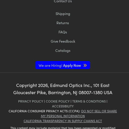
Contact Us
Shipping
Returns
FAQs
Give Feedback
Catalogs
We are Hiring!
Apply Now
Copyright
2026
, Edmund Optics Inc., 101 East
Gloucester Pike, Barrington, NJ 08007-1380 USA
PRIVACY POLICY
|
COOKIE POLICY
|
TERMS & CONDITIONS
|
ACCESSIBILITY
CALIFORNIA CONSUMER PRIVACY ACTS (CCPA):
DO NOT SELL OR SHARE
MY PERSONAL INFORMATION
CALIFORNIA TRANSPARENCY IN SUPPLY CHAINS ACT
This content may include material that has been generated or modified