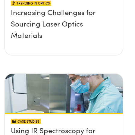
TRENDING IN OPTICS
Increasing Challenges for
Sourcing Laser Optics
Materials
CASE STUDIES
Using IR Spectroscopy for