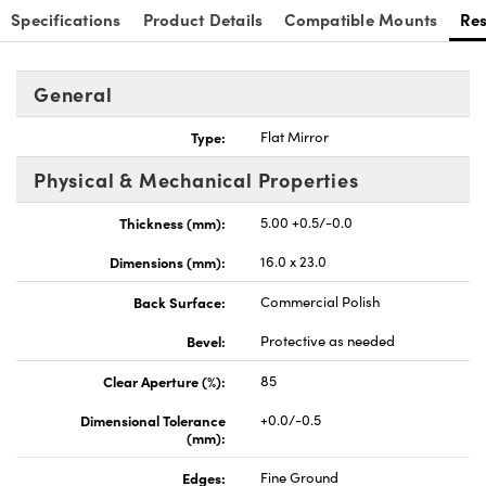
Specifications
Product Details
Compatible Mounts
Re
General
Type:
Flat Mirror
nnovations (UFI)
Physical & Mechanical Properties
Thickness (mm):
5.00 +0.5/-0.0
Dimensions (mm):
16.0 x 23.0
Back Surface:
Commercial Polish
Bevel:
Protective as needed
Clear Aperture (%):
85
Dimensional Tolerance
+0.0/-0.5
(mm):
Edges:
Fine Ground