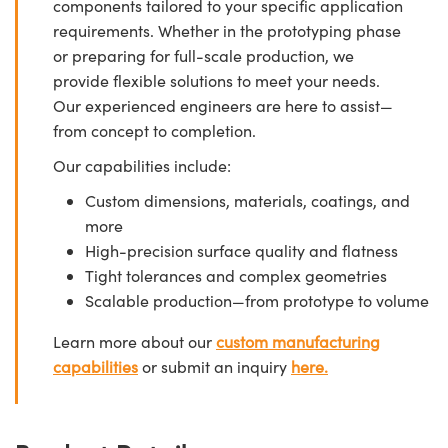
components tailored to your specific application
requirements. Whether in the prototyping phase
or preparing for full-scale production, we
provide flexible solutions to meet your needs.
Our experienced engineers are here to assist—
from concept to completion.
Our capabilities include:
Custom dimensions, materials, coatings, and
more
High-precision surface quality and flatness
Tight tolerances and complex geometries
Scalable production—from prototype to volume
Learn more about our
custom manufacturing
capabilities
or submit an inquiry
here.