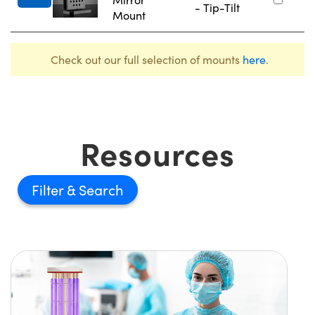
- Tip-Tilt
Mount
Check out our full selection of mounts
here
.
Resources
Filter