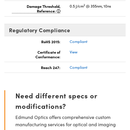
2
Damage Threshold,
0.5 J/cm
@ 355nm, 10ns
Reference:
Regulatory Compliance
RoHS 2015:
Compliant
Certificate of
View
Conformance:
Reach 247:
Compliant
Need different specs or
modifications?
Edmund Optics offers comprehensive custom
manufacturing services for optical and imaging