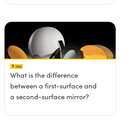
FAQ
What is the difference
between a first-surface and
a second-surface mirror?