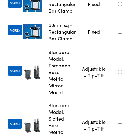
MORE
Rectangular
Fixed
Bar Clamp
60mm sq -
MORE
Rectangular
Fixed
Bar Clamp
Standard
Model,
Threaded
Adjustable
MORE
Base -
- Tip-Tilt
Metric
Mirror
Mount
Standard
Model,
Slotted
Adjustable
MORE
Base -
- Tip-Tilt
Metric