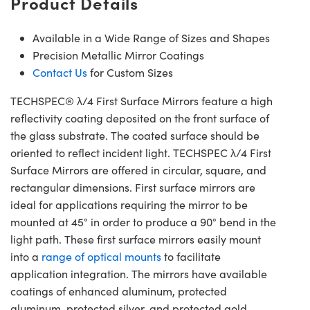
Product Details
Available in a Wide Range of Sizes and Shapes
Precision Metallic Mirror Coatings
Contact Us
for Custom Sizes
TECHSPEC® λ/4 First Surface Mirrors feature a high
reflectivity coating deposited on the front surface of
the glass substrate. The coated surface should be
oriented to reflect incident light. TECHSPEC λ/4 First
Surface Mirrors are offered in circular, square, and
rectangular dimensions. First surface mirrors are
ideal for applications requiring the mirror to be
mounted at 45° in order to produce a 90° bend in the
light path. These first surface mirrors easily mount
into a
range of optical mounts
to facilitate
application integration. The mirrors have available
coatings of enhanced aluminum, protected
aluminum, protected silver, and protected gold.