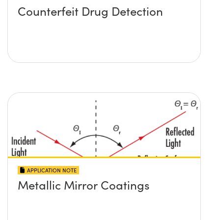
Counterfeit Drug Detection
APPLICATION NOTE
Metallic Mirror Coatings