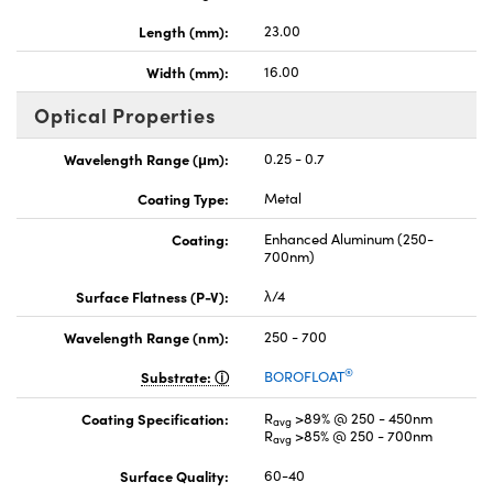
Length (mm):
23.00
Width (mm):
16.00
Optical Properties
Wavelength Range (μm):
0.25 - 0.7
Coating Type:
Metal
Coating:
Enhanced Aluminum (250-
700nm)
Surface Flatness (P-V):
λ/4
Wavelength Range (nm):
250 - 700
®
Substrate:
BOROFLOAT
Coating Specification:
R
>89% @ 250 - 450nm
avg
R
>85% @ 250 - 700nm
avg
Surface Quality:
60-40