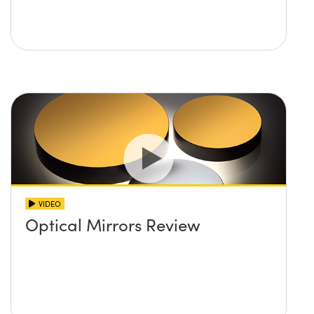
VIDEO
Optical Mirrors Review