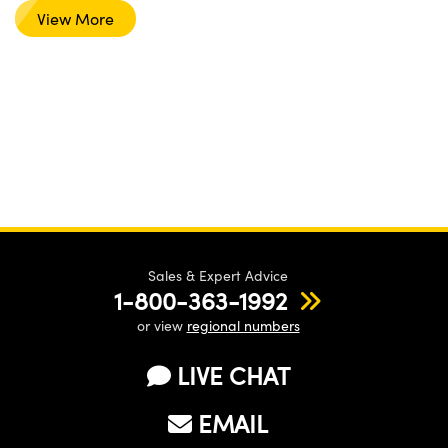
View More
Sales & Expert Advice
1-800-363-1992
or view
regional numbers
LIVE CHAT
EMAIL