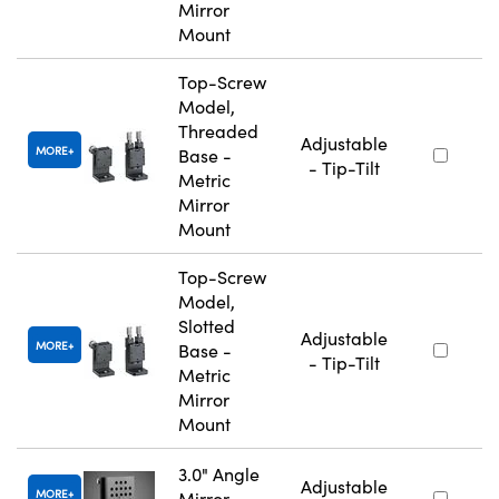
Mirror
Mount
Top-Screw
Model,
Threaded
Adjustable
MORE
Base -
- Tip-Tilt
Metric
Mirror
Mount
Top-Screw
Model,
Slotted
Adjustable
MORE
Base -
- Tip-Tilt
Metric
Mirror
Mount
3.0" Angle
Adjustable
MORE
Mirror