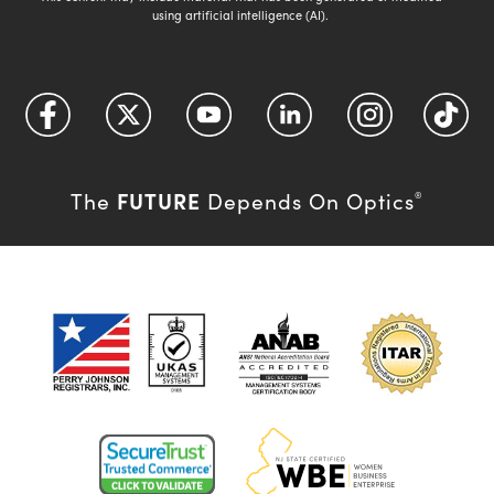
using artificial intelligence (AI).
FUTURE
The
Depends On Optics
®