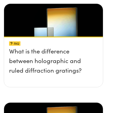
FAQ
What is the difference
between holographic and
ruled diffraction gratings?