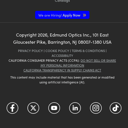
Catalogs
We are Hiring!
Apply Now
Copyright
2026
, Edmund Optics Inc., 101 East
Gloucester Pike, Barrington, NJ 08007-1380 USA
PRIVACY POLICY
|
COOKIE POLICY
|
TERMS & CONDITIONS
|
ACCESSIBILITY
CALIFORNIA CONSUMER PRIVACY ACTS (CCPA):
DO NOT SELL OR SHARE
MY PERSONAL INFORMATION
CALIFORNIA TRANSPARENCY IN SUPPLY CHAINS ACT
This content may include material that has been generated or modified
using artificial intelligence (AI).