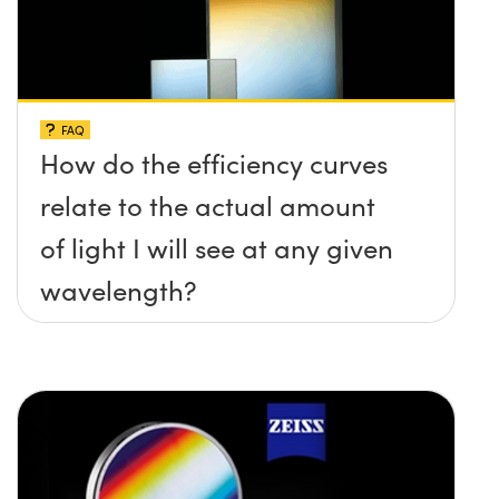
FAQ
How do the efficiency curves
relate to the actual amount
of light I will see at any given
wavelength?