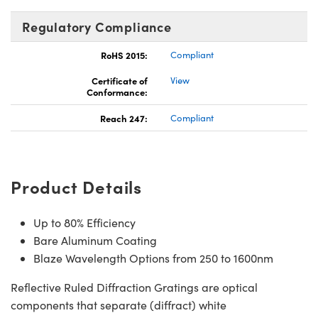
Regulatory Compliance
RoHS 2015:
Compliant
Certificate of
View
Conformance:
Reach 247:
Compliant
Product Details
Up to 80% Efficiency
Bare Aluminum Coating
Blaze Wavelength Options from 250 to 1600nm
Reflective Ruled Diffraction Gratings are optical
components that separate (diffract) white