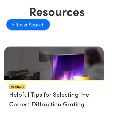
Resources
Filter
WEBINARS
Helpful Tips for Selecting the
Correct Diffraction Grating