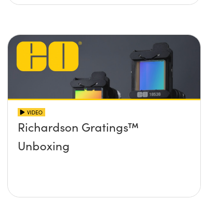
VIDEO
Richardson Gratings™
Unboxing