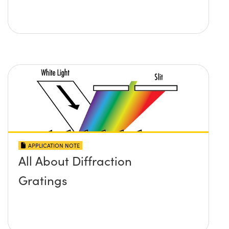
APPLICATION NOTE
All About Diffraction
Gratings