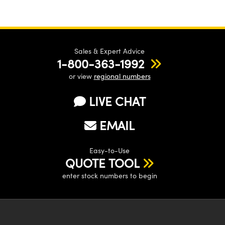
Sales & Expert Advice
1-800-363-1992
or view
regional numbers
LIVE CHAT
EMAIL
Easy-to-Use
QUOTE TOOL
enter stock numbers to begin