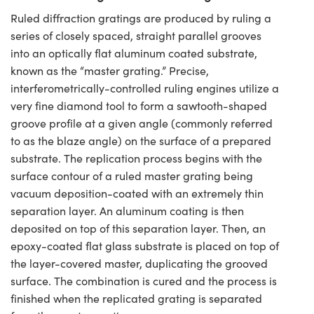
Ruled diffraction gratings are produced by ruling a
series of closely spaced, straight parallel grooves
into an optically flat aluminum coated substrate,
known as the “master grating.” Precise,
interferometrically-controlled ruling engines utilize a
very fine diamond tool to form a sawtooth-shaped
groove profile at a given angle (commonly referred
to as the blaze angle) on the surface of a prepared
substrate. The replication process begins with the
surface contour of a ruled master grating being
vacuum deposition-coated with an extremely thin
separation layer. An aluminum coating is then
deposited on top of this separation layer. Then, an
epoxy-coated flat glass substrate is placed on top of
the layer-covered master, duplicating the grooved
surface. The combination is cured and the process is
finished when the replicated grating is separated