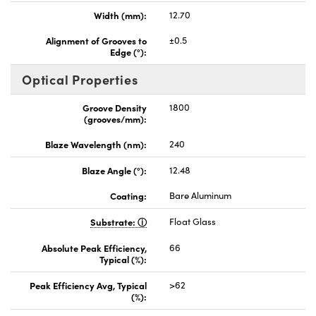
Width (mm):
12.70
Alignment of Grooves to
±0.5
Edge (°):
Optical Properties
Groove Density
1800
(grooves/mm):
Blaze Wavelength (nm):
240
Blaze Angle (°):
12.48
Coating:
Bare Aluminum
Substrate:
Float Glass
Absolute Peak Efficiency,
66
Typical (%):
Peak Efficiency Avg, Typical
>62
(%):