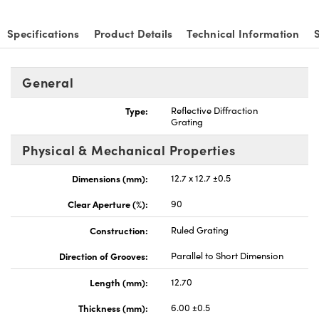
Specifications
Product Details
Technical Information
General
vations (UFI)
Type:
Reflective Diffraction
Grating
Physical & Mechanical Properties
Dimensions (mm):
12.7 x 12.7 ±0.5
Clear Aperture (%):
90
Construction:
Ruled Grating
Direction of Grooves:
Parallel to Short Dimension
Length (mm):
12.70
Thickness (mm):
6.00 ±0.5