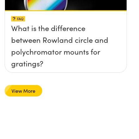
FAQ
What is the difference
between Rowland circle and
polychromator mounts for
gratings?
View More