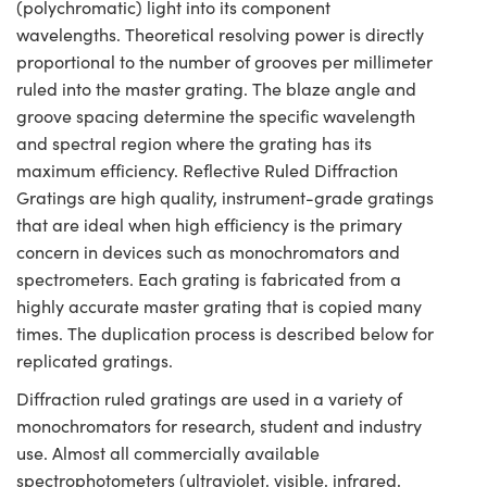
(polychromatic) light into its component
wavelengths. Theoretical resolving power is directly
proportional to the number of grooves per millimeter
ruled into the master grating. The blaze angle and
groove spacing determine the specific wavelength
and spectral region where the grating has its
maximum efficiency. Reflective Ruled Diffraction
Gratings are high quality, instrument-grade gratings
that are ideal when high efficiency is the primary
concern in devices such as monochromators and
spectrometers. Each grating is fabricated from a
highly accurate master grating that is copied many
times. The duplication process is described below for
replicated gratings.
Diffraction ruled gratings are used in a variety of
monochromators for research, student and industry
use. Almost all commercially available
spectrophotometers (ultraviolet, visible, infrared,