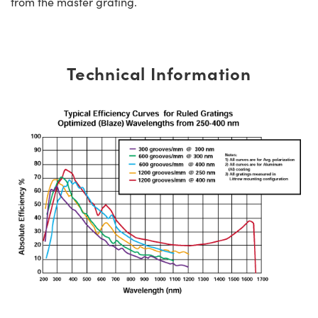
from the master grating.
Technical Information