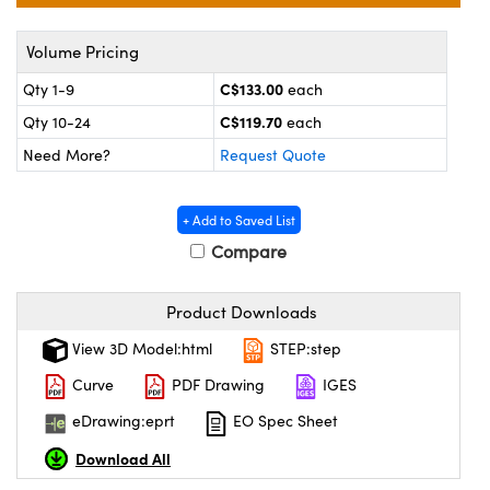
echanics
sories and Optomechanics
Volume Pricing
nterface Cameras
C$133.00
Qty 1-9
each
and Couplers
ras
ptical Components
C$119.70
Qty 10-24
each
rect Microscopes
eras
 Labs™
Need More?
Request Quote
ems
+ Add to Saved List
opy
Compare
Product Downloads
View 3D Model:html
STEP:step
Curve
PDF Drawing
IGES
ratings™
eDrawing:eprt
EO Spec Sheet
Download All
al Components