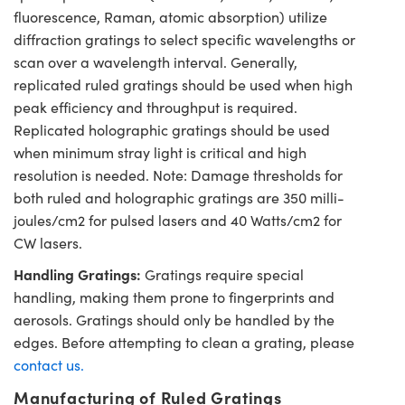
fluorescence, Raman, atomic absorption) utilize
diffraction gratings to select specific wavelengths or
scan over a wavelength interval. Generally,
replicated ruled gratings should be used when high
peak efficiency and throughput is required.
Replicated holographic gratings should be used
when minimum stray light is critical and high
resolution is needed. Note: Damage thresholds for
both ruled and holographic gratings are 350 milli-
joules/cm2 for pulsed lasers and 40 Watts/cm2 for
CW lasers.
Handling Gratings:
Gratings require special
handling, making them prone to fingerprints and
aerosols. Gratings should only be handled by the
edges. Before attempting to clean a grating, please
contact us.
Manufacturing of Ruled Gratings