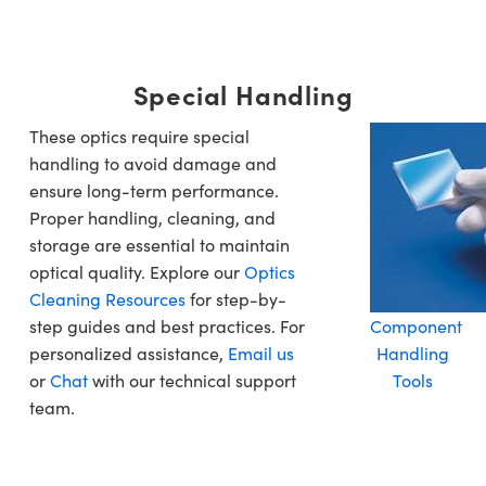
Special Handling
These optics require special
handling to avoid damage and
ensure long-term performance.
Proper handling, cleaning, and
storage are essential to maintain
optical quality. Explore our
Optics
Cleaning Resources
for step-by-
step guides and best practices. For
Component
personalized assistance,
Email us
Handling
or
Chat
with our technical support
Tools
team.