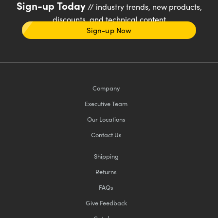
Sign-up Today
// industry trends, new products,
discounts, and technical content
Sign-up Now
Company
Executive Team
Our Locations
Contact Us
Shipping
Returns
FAQs
Give Feedback