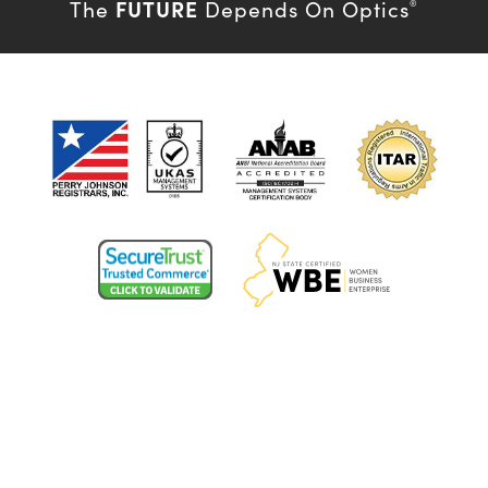
FUTURE
The
Depends On Optics
®