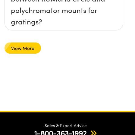
polychromator mounts for
gratings?
View More
Sales & Expert Advice
1-800-363-1992