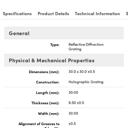
Specifications
Product Details
Technical Information
General
vations (UFI)
Type:
Reflective Diffraction
Grating
Physical & Mechanical Properties
Dimensions (mm):
30.0 x 30.0 ±0.5
Construction:
Holographic Grating
Length (mm):
30.00
Thickness (mm):
9.50 ±0.5
Width (mm):
30.00
Alignment of Grooves to
±0.5
Edge (°):