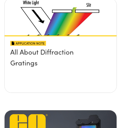
APPLICATION NOTE
All About Diffraction
Gratings