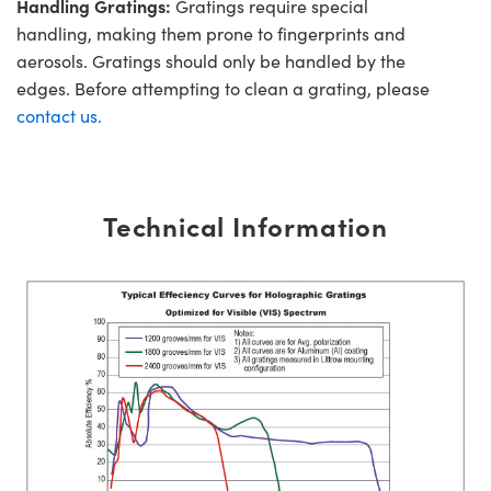
Handling Gratings:
Gratings require special
handling, making them prone to fingerprints and
aerosols. Gratings should only be handled by the
edges. Before attempting to clean a grating, please
contact us.
Technical Information