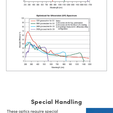
Special Handling
These optics require special