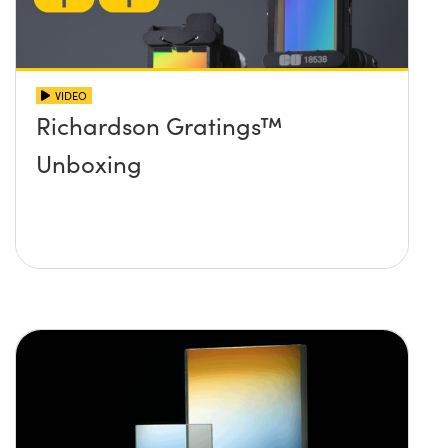
VIDEO
Richardson Gratings™
Unboxing