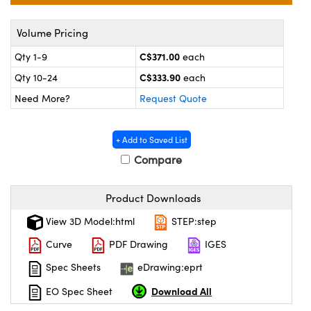
echanics
sories and Optomechanics
Volume Pricing
nterface Cameras
C$371.00
Qty 1-9
each
and Couplers
ras
ptical Components
C$333.90
Qty 10-24
each
rect Microscopes
eras
 Labs™
Need More?
Request Quote
ems
+ Add to Saved List
opy
Compare
Product Downloads
View 3D Model:html
STEP:step
Curve
PDF Drawing
IGES
ratings™
Spec Sheets
eDrawing:eprt
Download All
EO Spec Sheet
al Components