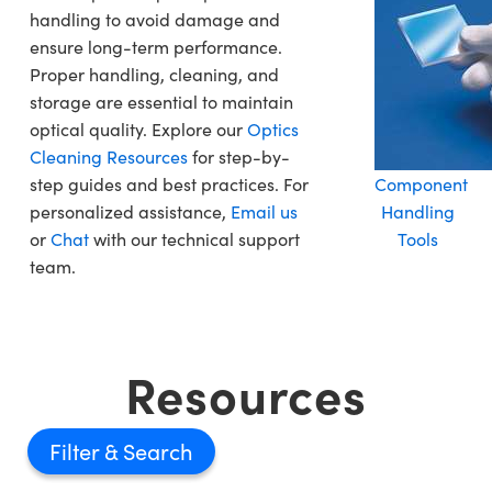
handling to avoid damage and
ensure long-term performance.
Proper handling, cleaning, and
storage are essential to maintain
optical quality. Explore our
Optics
Cleaning Resources
for step-by-
step guides and best practices. For
Component
personalized assistance,
Email us
Handling
or
Chat
with our technical support
Tools
team.
Resources
Filter