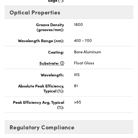
Optical Properties
Groove Density
1800
(grooves/mm):
Wavelength Range (nm):
400 - 700
Coating:
Bare Aluminum
Substrate:
Float Glass
Wavelength:
VIS
Absolute Peak Efficiency,
81
Typical (%):
Peak Efficiency Avg, Typical
>65
(%):
Regulatory Compliance