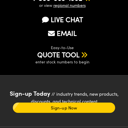
or view
regional numbers
LIVE CHAT
EMAIL
Easy-to-Use
QUOTE TOOL
enter stock numbers to begin
Sign-up Today
// industry trends, new products,
discounts, and technical content
Sign-up Now