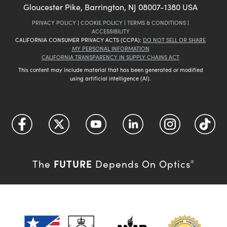
Gloucester Pike, Barrington, NJ 08007-1380 USA
PRIVACY POLICY
|
COOKIE POLICY
|
TERMS & CONDITIONS
|
ACCESSIBILITY
CALIFORNIA CONSUMER PRIVACY ACTS (CCPA):
DO NOT SELL OR SHARE
MY PERSONAL INFORMATION
CALIFORNIA TRANSPARENCY IN SUPPLY CHAINS ACT
This content may include material that has been generated or modified
using artificial intelligence (AI).
FUTURE
The
Depends On Optics
®