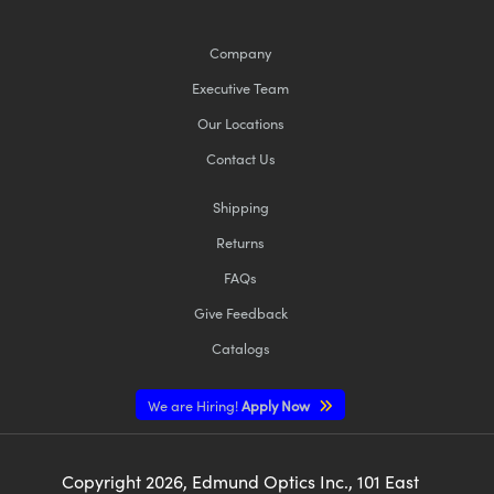
Company
Executive Team
Our Locations
Contact Us
Shipping
Returns
FAQs
Give Feedback
Catalogs
We are Hiring!
Apply Now
Copyright
2026
, Edmund Optics Inc., 101 East