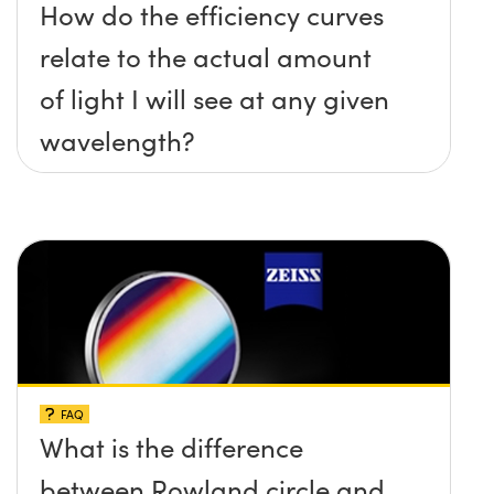
How do the efficiency curves
relate to the actual amount
of light I will see at any given
wavelength?
FAQ
What is the difference
between Rowland circle and