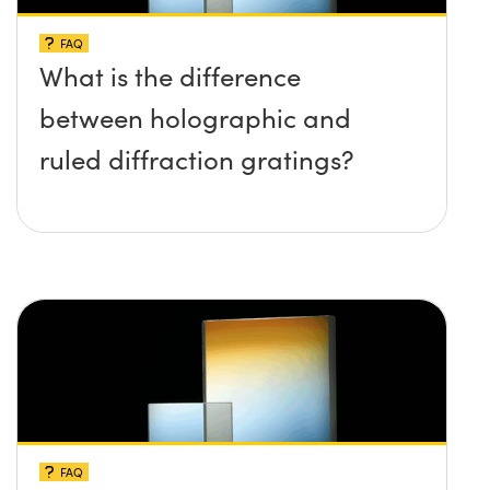
FAQ
What is the difference
between holographic and
ruled diffraction gratings?
FAQ