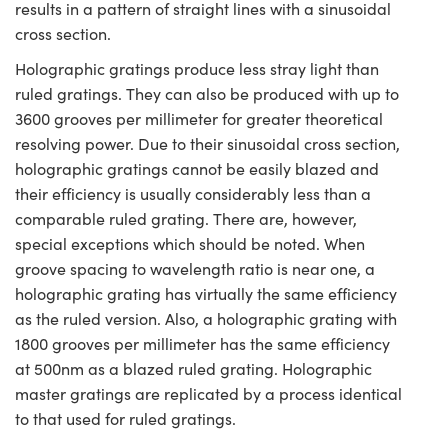
results in a pattern of straight lines with a sinusoidal
cross section.
Holographic gratings produce less stray light than
ruled gratings. They can also be produced with up to
3600 grooves per millimeter for greater theoretical
resolving power. Due to their sinusoidal cross section,
holographic gratings cannot be easily blazed and
their efficiency is usually considerably less than a
comparable ruled grating. There are, however,
special exceptions which should be noted. When
groove spacing to wavelength ratio is near one, a
holographic grating has virtually the same efficiency
as the ruled version. Also, a holographic grating with
1800 grooves per millimeter has the same efficiency
at 500nm as a blazed ruled grating. Holographic
master gratings are replicated by a process identical
to that used for ruled gratings.