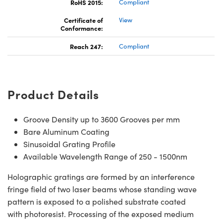
RoHS 2015:
Compliant
Certificate of
View
Conformance:
Reach 247:
Compliant
Product Details
Groove Density up to 3600 Grooves per mm
Bare Aluminum Coating
Sinusoidal Grating Profile
Available Wavelength Range of 250 - 1500nm
Holographic gratings are formed by an interference
fringe field of two laser beams whose standing wave
pattern is exposed to a polished substrate coated
with photoresist. Processing of the exposed medium