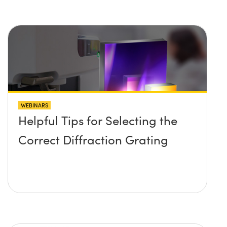
WEBINARS
Helpful Tips for Selecting the
Correct Diffraction Grating